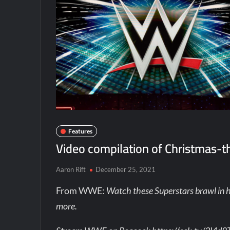
Features
Video compilation of Christmas-
Aaron Rift
December 25, 2021
From WWE:
Watch these Superstars brawl in 
more.