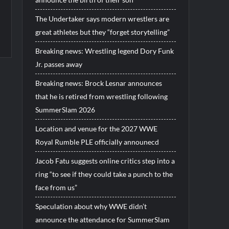
The Undertaker says modern wrestlers are
great athletes but they “forget storytelling”
Breaking news: Wrestling legend Dory Funk
Jr. passes away
Breaking news: Brock Lesnar announces
that he is retired from wrestling following
SummerSlam 2026
Location and venue for the 2027 WWE
Royal Rumble PLE officially announecd
Jacob Fatu suggests online critics step into a
ring “to see if they could take a punch to the
face from us”
Speculation about why WWE didn’t
announce the attendance for SummerSlam