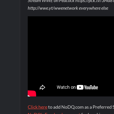
Stream WWE on Peacock https://pck.tv/3l4d8
http://wwe.yt/wwenetwork everywhere else
Click here
to add NoDQ.com as a Preferred 