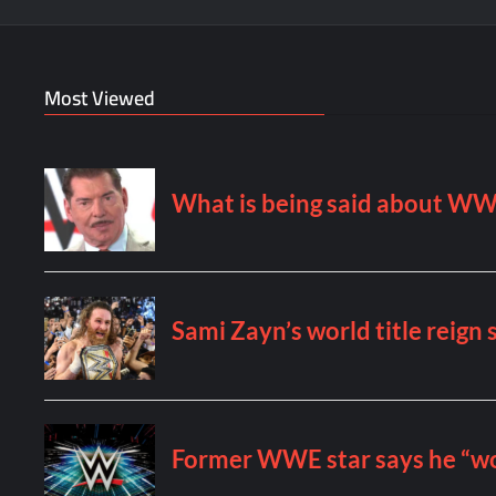
Most Viewed