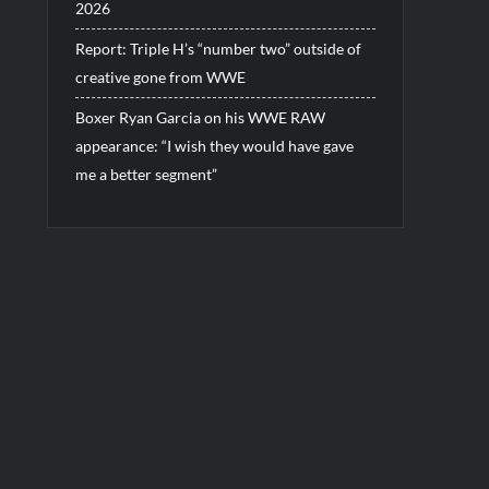
2026
Report: Triple H’s “number two” outside of
creative gone from WWE
Boxer Ryan Garcia on his WWE RAW
appearance: “I wish they would have gave
me a better segment”