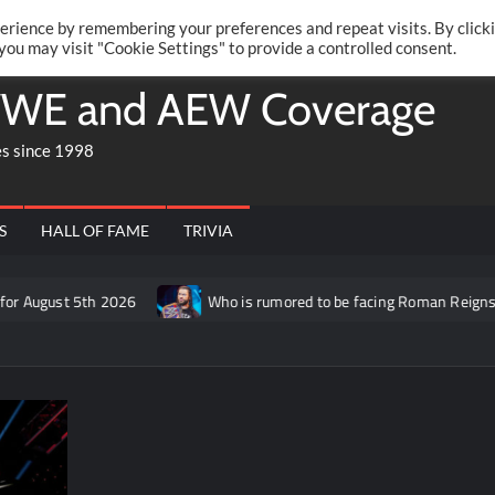
Twitte
Fa
RONRIFT
erience by remembering your preferences and repeat visits. By click
 you may visit "Cookie Settings" to provide a controlled consent.
WE and AEW Coverage
es since 1998
S
HALL OF FAME
TRIVIA
t 5th 2026
Who is rumored to be facing Roman Reigns on the S