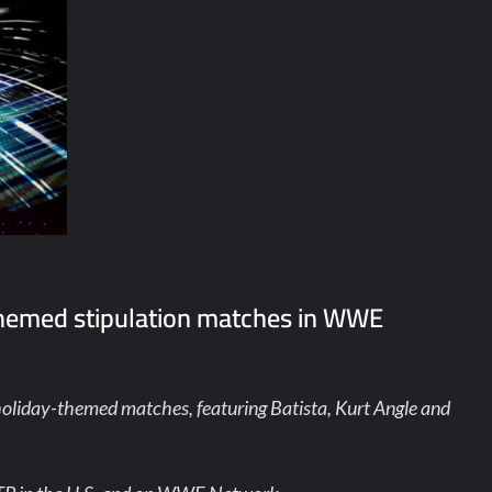
themed stipulation matches in WWE
holiday-themed matches, featuring Batista, Kurt Angle and