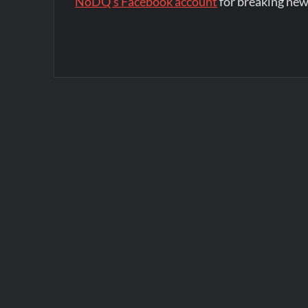
NoDQ's Facebook account
for breaking new
Post
navigation