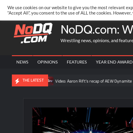
Skip
PRIVACY POLICY
MERCHANDISE
FACEBOOK GROUP
@AA
We use cookies on our website to give you the most relevant exp
to
“Accept All”, you consent to the use of ALL the cookies. However,
content
NoDQ.com: W
Wrestling news, opinions, and featur
NEWS
OPINIONS
FEATURES
YEAR END AWARD
THE LATEST
the truth”
Video: Aaron Rift’s recap of AEW Dynamite for Augus