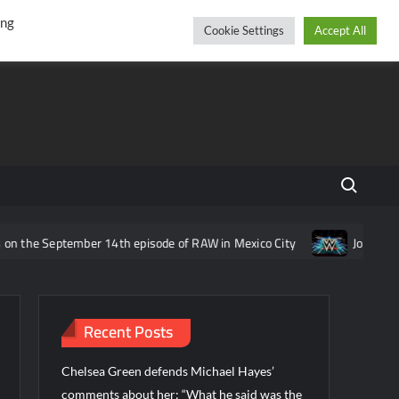
r
cebook
YouTube
Instagram
Thursday, August 06, 2026
ing
Cookie Settings
Accept All
Search fo
eptember 14th episode of RAW in Mexico City
Joe Gacy reveals i
Recent Posts
Chelsea Green defends Michael Hayes’
comments about her: “What he said was the