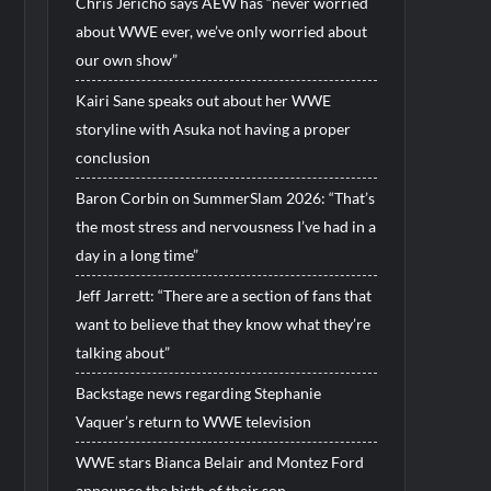
Chris Jericho says AEW has “never worried
about WWE ever, we’ve only worried about
our own show”
Kairi Sane speaks out about her WWE
storyline with Asuka not having a proper
conclusion
Baron Corbin on SummerSlam 2026: “That’s
the most stress and nervousness I’ve had in a
day in a long time”
Jeff Jarrett: “There are a section of fans that
want to believe that they know what they’re
talking about”
Backstage news regarding Stephanie
Vaquer’s return to WWE television
WWE stars Bianca Belair and Montez Ford
announce the birth of their son