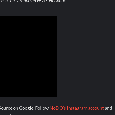
TP in the U.S. and on WWE Network
Source on Google. Follow
NoDQ's Instagram account
and