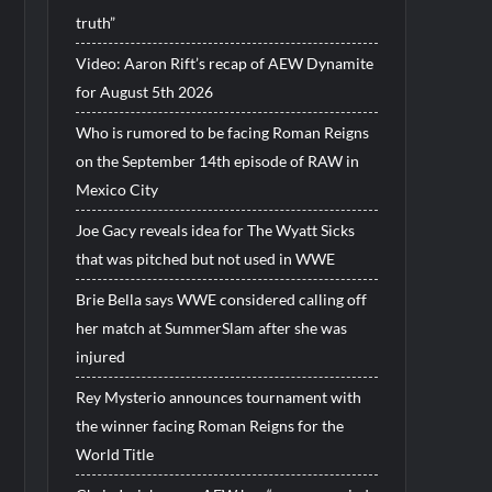
truth”
Video: Aaron Rift’s recap of AEW Dynamite
for August 5th 2026
Who is rumored to be facing Roman Reigns
on the September 14th episode of RAW in
Mexico City
Joe Gacy reveals idea for The Wyatt Sicks
that was pitched but not used in WWE
Brie Bella says WWE considered calling off
her match at SummerSlam after she was
injured
Rey Mysterio announces tournament with
the winner facing Roman Reigns for the
World Title