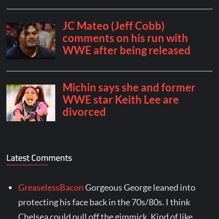
Latest Comments
GreaselessBacon
Gorgeous George leaned into
protecting his face back in the 70s/80s. I think
Chelsea could pull off the gimmick. Kind of like