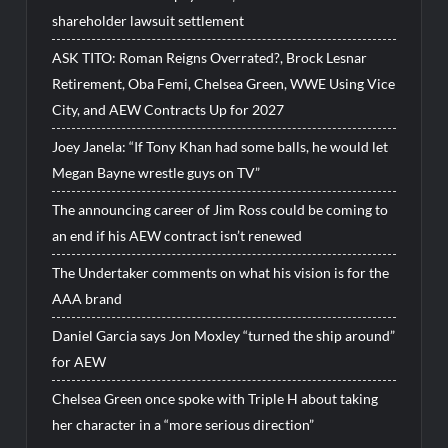
shareholder lawsuit settlement
ASK TITO: Roman Reigns Overrated?, Brock Lesnar
Retirement, Oba Femi, Chelsea Green, WWE Using Vice
City, and AEW Contracts Up for 2027
Joey Janela: “If Tony Khan had some balls, he would let
Megan Bayne wrestle guys on TV”
The announcing career of Jim Ross could be coming to
an end if his AEW contract isn’t renewed
The Undertaker comments on what his vision is for the
AAA brand
Daniel Garcia says Jon Moxley “turned the ship around”
for AEW
Chelsea Green once spoke with Triple H about taking
her character in a “more serious direction”