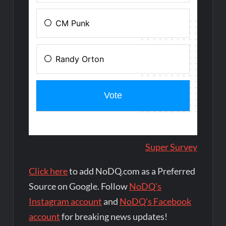
Super Survey
Click here
to add NoDQ.com as a Preferred
Source on Google. Follow
NoDQ's
Instagram account
and
NoDQ's Facebook
account
for breaking news updates!