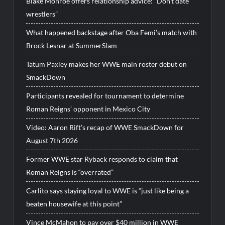
Blake Monroe offers relationship advice: “Don’t date
wrestlers”
What happened backstage after Oba Femi’s match with
Brock Lesnar at SummerSlam
Tatum Paxley makes her WWE main roster debut on
SmackDown
Participants revealed for tournament to determine
Roman Reigns’ opponent in Mexico City
Video: Aaron Rift’s recap of WWE SmackDown for
August 7th 2026
Former WWE star Ryback responds to claim that
Roman Reigns is “overrated”
Carlito says staying loyal to WWE is “just like being a
beaten housewife at this point”
Vince McMahon to pay over $40 million in WWE