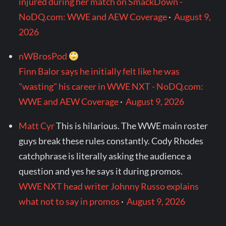
injured during her match on SmackDown -
NoDQ.com: WWE and AEW Coverage
·
August 9,
2026
nWBrosPod
Finn Balor says he initially felt like he was
"wasting" his career in WWE NXT - NoDQ.com:
WWE and AEW Coverage
·
August 9, 2026
Matt Cyr
This is hilarious. The WWE main roster
guys break these rules constantly. Cody Rhodes
catchphrase is literally asking the audience a
question and yes he says it during promos.
WWE NXT head writer Johnny Russo explains
what not to say in promos
·
August 9, 2026