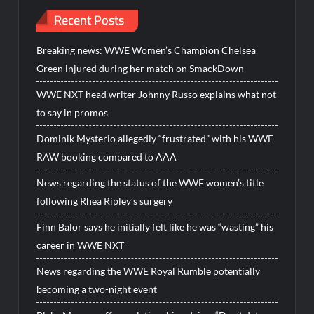
Recent Posts
Breaking news: WWE Women’s Champion Chelsea
Green injured during her match on SmackDown
WWE NXT head writer Johnny Russo explains what not
to say in promos
Dominik Mysterio allegedly “frustrated” with his WWE
RAW booking compared to AAA
News regarding the status of the WWE women’s title
following Rhea Ripley’s surgery
Finn Balor says he initially felt like he was “wasting” his
career in WWE NXT
News regarding the WWE Royal Rumble potentially
becoming a two-night event