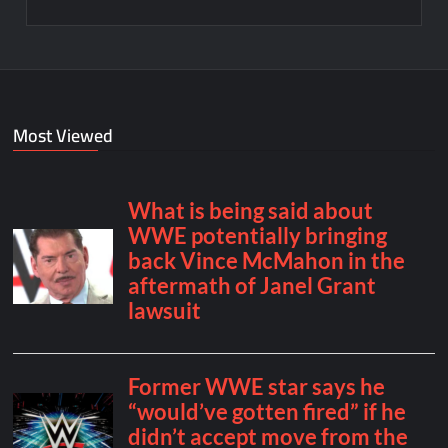
Most Viewed