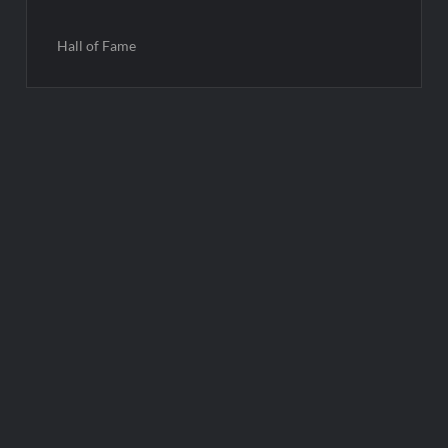
Hall of Fame
Post
navigation