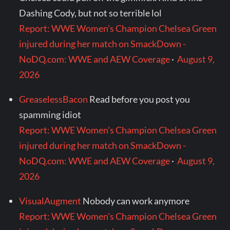
Dashing Cody, but not so terrible lol
Report: WWE Women's Champion Chelsea Green
injured during her match on SmackDown -
NoDQ.com: WWE and AEW Coverage
·
August 9,
2026
GreaselessBacon
Read before you post you
spamming idiot
Report: WWE Women's Champion Chelsea Green
injured during her match on SmackDown -
NoDQ.com: WWE and AEW Coverage
·
August 9,
2026
VisualAugment
Nobody can work anymore
Report: WWE Women's Champion Chelsea Green