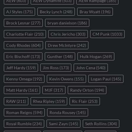
AEW
(603)
AEW Dynamite
(503)
AEW Rampage
(185)
AJ Styles
(175)
Becky Lynch
(248)
Bray Wyatt
(196)
Brock Lesnar
(277)
bryan danielson
(186)
Charlotte Flair
(210)
Chris Jericho
(303)
CM Punk
(1033)
Cody Rhodes
(604)
Drew McIntyre
(242)
Eric Bischoff
(173)
Gunther
(148)
Hulk Hogan
(269)
Jeff Hardy
(159)
Jim Ross
(173)
John Cena
(540)
Kenny Omega
(192)
Kevin Owens
(155)
Logan Paul
(145)
Matt Hardy
(161)
MJF
(317)
Randy Orton
(194)
RAW
(211)
Rhea Ripley
(159)
Ric Flair
(253)
Roman Reigns
(594)
Ronda Rousey
(145)
Royal Rumble
(234)
Sami Zayn
(145)
Seth Rollins
(304)