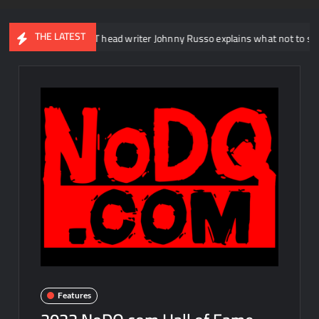
THE LATEST
WWE NXT head writer Johnny Russo explains what not to say in promo
Features