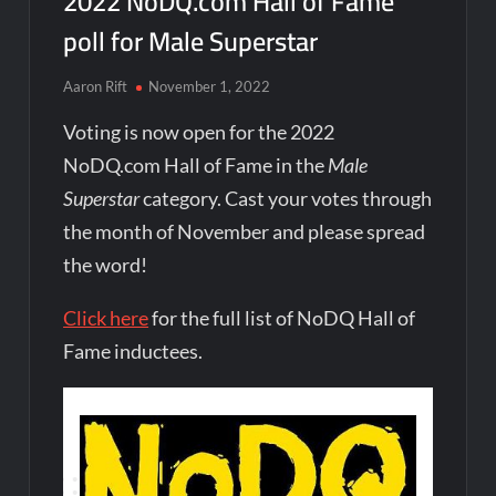
2022 NoDQ.com Hall of Fame
poll for Male Superstar
Aaron Rift
November 1, 2022
Voting is now open for the 2022
NoDQ.com Hall of Fame in the
Male
Superstar
category. Cast your votes through
the month of November and please spread
the word!
Click here
for the full list of NoDQ Hall of
Fame inductees.