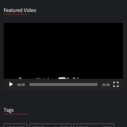
Featured Video
Video
Player
00:00
20:36
Tags