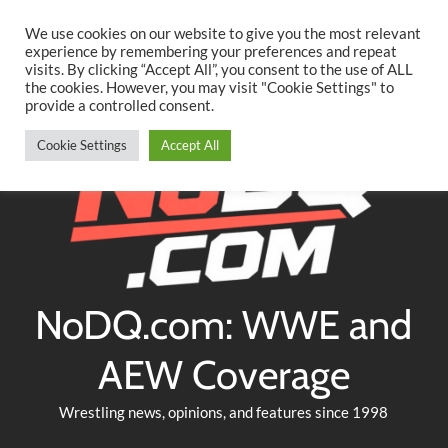
Searc
Skip
We use cookies on our website to give you the most relevant
to
experience by remembering your preferences and repeat
Twitter
Facebook
YouTube
Instagram
visits. By clicking “Accept All”, you consent to the use of ALL
content
the cookies. However, you may visit "Cookie Settings" to
provide a controlled consent.
Cookie Settings
Accept All
NoDQ.com: WWE and
AEW Coverage
Wrestling news, opinions, and features since 1998