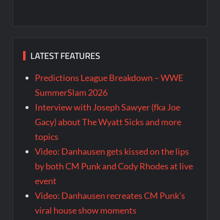
LATEST FEATURES
Predictions League Breakdown – WWE
SummerSlam 2026
Interview with Joseph Sawyer (fka Joe
Gacy) about The Wyatt Sicks and more
topics
Video: Danhausen gets kissed on the lips
by both CM Punk and Cody Rhodes at live
event
Video: Danhausen recreates CM Punk’s
viral house show moments