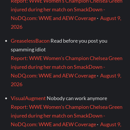
Report: WWE Women's Champion Chelsea Green
injured during her match on SmackDown -
NoDQ.com: WWE and AEW Coverage
·
August 9,
2026
GreaselessBacon
Read before you post you
spamming idiot
Report: WWE Women's Champion Chelsea Green
injured during her match on SmackDown -
NoDQ.com: WWE and AEW Coverage
·
August 9,
2026
VisualAugment
Nobody can work anymore
Report: WWE Women's Champion Chelsea Green
injured during her match on SmackDown -
NoDQ.com: WWE and AEW Coverage
·
August 9,