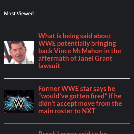
Most Viewed