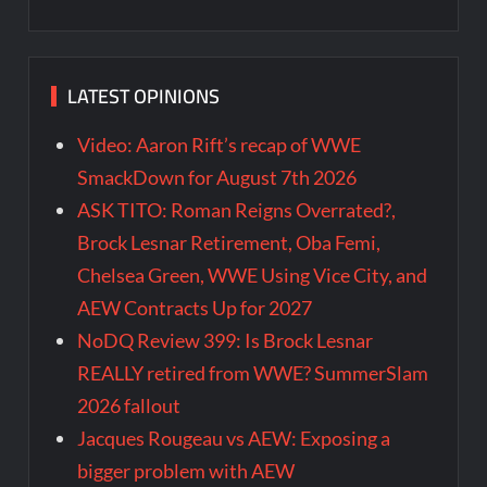
LATEST OPINIONS
Video: Aaron Rift’s recap of WWE
SmackDown for August 7th 2026
ASK TITO: Roman Reigns Overrated?,
Brock Lesnar Retirement, Oba Femi,
Chelsea Green, WWE Using Vice City, and
AEW Contracts Up for 2027
NoDQ Review 399: Is Brock Lesnar
REALLY retired from WWE? SummerSlam
2026 fallout
Jacques Rougeau vs AEW: Exposing a
bigger problem with AEW