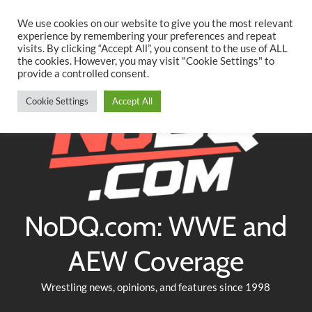
Searc
Skip
We use cookies on our website to give you the most relevant
to
experience by remembering your preferences and repeat
Twitter
Facebook
YouTube
Instagram
visits. By clicking “Accept All”, you consent to the use of ALL
content
the cookies. However, you may visit "Cookie Settings" to
provide a controlled consent.
Cookie Settings
Accept All
NoDQ.com: WWE and
AEW Coverage
Wrestling news, opinions, and features since 1998