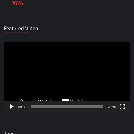
2026
Featured Video
Video
Player
00:00
20:36
Tags