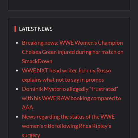
LATEST NEWS
Breaking news: WWE Women’s Champion
Chelsea Green injured during her match on
SmackDown
WWE NXT head writer Johnny Russo
explains what not to say in promos
Dominik Mysterio allegedly “frustrated”
with his WWE RAW booking compared to
AAA
News regarding the status of the WWE
women’s title following Rhea Ripley’s
surgery