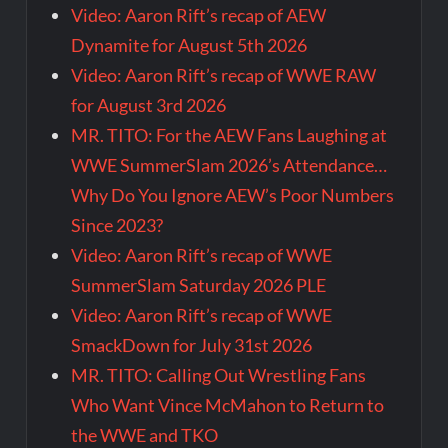
Video: Aaron Rift’s recap of AEW
Dynamite for August 5th 2026
Video: Aaron Rift’s recap of WWE RAW
for August 3rd 2026
MR. TITO: For the AEW Fans Laughing at
WWE SummerSlam 2026’s Attendance…
Why Do You Ignore AEW’s Poor Numbers
Since 2023?
Video: Aaron Rift’s recap of WWE
SummerSlam Saturday 2026 PLE
Video: Aaron Rift’s recap of WWE
SmackDown for July 31st 2026
MR. TITO: Calling Out Wrestling Fans
Who Want Vince McMahon to Return to
the WWE and TKO