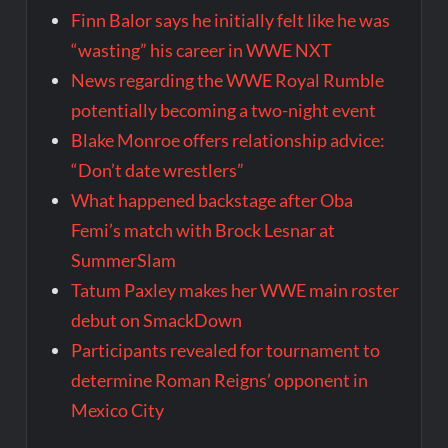
Finn Balor says he initially felt like he was
“wasting” his career in WWE NXT
News regarding the WWE Royal Rumble
potentially becoming a two-night event
Blake Monroe offers relationship advice:
“Don’t date wrestlers”
What happened backstage after Oba
Femi’s match with Brock Lesnar at
SummerSlam
Tatum Paxley makes her WWE main roster
debut on SmackDown
Participants revealed for tournament to
determine Roman Reigns’ opponent in
Mexico City