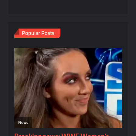
Popular Posts