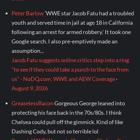
Peter Barlow
'WWE star Jacob Fatu had a troubled
youth and served time in jail at age 18 in California
following an arrest for armed robbery.' It took one
Google search. I also pre-emptively made an
assumption...
Jacob Fatu suggests online critics step into a ring
"to see if they could take a punch to the face from
us" - NoDQ.com: WWE and AEW Coverage
·
August 9, 2026
GreaselessBacon
Gorgeous George leaned into
protecting his face back in the 70s/80s. I think
Chelsea could pull off the gimmick. Kind of like
Dashing Cody, but not so terrible lol