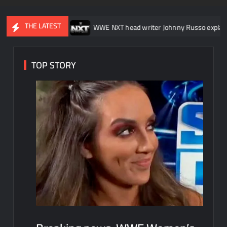
THE LATEST
Down
WWE NXT head writer Johnny Russo explains what not to s
TOP STORY