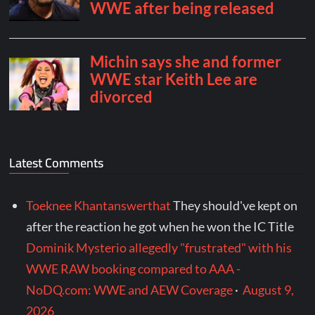
Latest Comments
Toeknee Khantanswerthat
They should've kept on
after the reaction he got when he won the IC Title
Dominik Mysterio allegedly "frustrated" with his
WWE RAW booking compared to AAA -
NoDQ.com: WWE and AEW Coverage
·
August 9,
2026