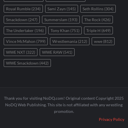
Royal Rumble
(234)
Sami Zayn
(145)
Seth Rollins
(304)
Smackdown
(247)
Summerslam
(193)
The Rock
(426)
The Undertaker
(196)
Tony Khan
(751)
Triple H
(649)
Vince McMahon
(799)
Wrestlemania
(212)
wwe
(812)
WWE NXT
(322)
WWE RAW
(541)
WWE Smackdown
(442)
Thank you for visiting NoDQ.com! Original content Copyright 2025
NoDQ Web Publishing. This site is not affiliated with any wrestling
promotion.
Privacy Policy