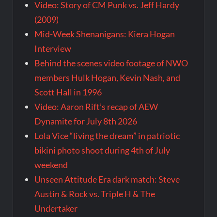
Video: Story of CM Punk vs. Jeff Hardy
(2009)
Mid-Week Shenanigans: Kiera Hogan
Interview
Behind the scenes video footage of NWO
members Hulk Hogan, Kevin Nash, and
Scott Hall in 1996
Video: Aaron Rift’s recap of AEW
Dynamite for July 8th 2026
Lola Vice “living the dream” in patriotic
bikini photo shoot during 4th of July
weekend
Unseen Attitude Era dark match: Steve
Austin & Rock vs. Triple H & The
Undertaker