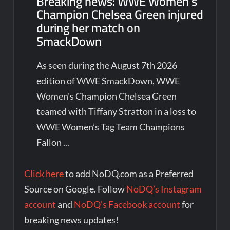
Breaking news: WWE Women’s
Champion Chelsea Green injured
during her match on
SmackDown
As seen during the August 7th 2026
edition of WWE SmackDown, WWE
Women's Champion Chelsea Green
teamed with Tiffany Stratton in a loss to
WWE Women’s Tag Team Champions
Fallon ...
Click here
to add NoDQ.com as a Preferred
Source on Google. Follow
NoDQ’s Instagram
account
and
NoDQ’s Facebook account
for
breaking news updates!