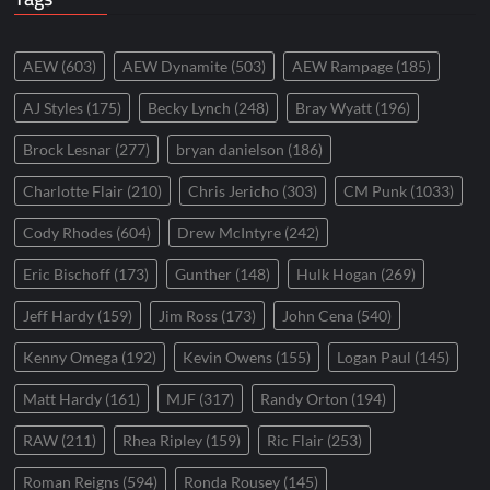
AEW
(603)
AEW Dynamite
(503)
AEW Rampage
(185)
AJ Styles
(175)
Becky Lynch
(248)
Bray Wyatt
(196)
Brock Lesnar
(277)
bryan danielson
(186)
Charlotte Flair
(210)
Chris Jericho
(303)
CM Punk
(1033)
Cody Rhodes
(604)
Drew McIntyre
(242)
Eric Bischoff
(173)
Gunther
(148)
Hulk Hogan
(269)
Jeff Hardy
(159)
Jim Ross
(173)
John Cena
(540)
Kenny Omega
(192)
Kevin Owens
(155)
Logan Paul
(145)
Matt Hardy
(161)
MJF
(317)
Randy Orton
(194)
RAW
(211)
Rhea Ripley
(159)
Ric Flair
(253)
Roman Reigns
(594)
Ronda Rousey
(145)