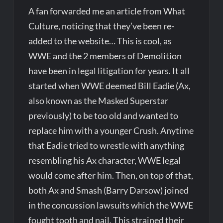
A fan forwarded me an article from What
Culture, noticing that they’ve been re-
added to the website… This is cool, as
WWE and the 2 members of Demolition
have been in legal litigation for years. It all
started when WWE deemed Bill Eadie (Ax,
also known as the Masked Superstar
previously) to be too old and wanted to
replace him with a younger Crush. Anytime
that Eadie tried to wrestle with anything
resembling his Ax character, WWE legal
would come after him. Then, on top of that,
both Ax and Smash (Barry Darsow) joined
in the concussion lawsuits which the WWE
fought tooth and nail. This strained their