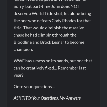
Sorry, but part-time John does NOT
deserve a World Title shot, let alone being
the one who defeats Cody Rhodes for that
title. That would diminish the massive
chase he had climbing through the
Bloodline and Brock Lesnar to become
champion.
WWE has a mess on its hands, but one that
can be creatively fixed… Remember last
year?
Onto your questions…
ASK TITO: Your Questions, My Answers