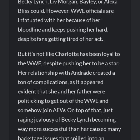
Becky Lynch, Liv Morgan, Bayley, or Alexa
Bliss could. However, WWE officials are
infatuated with her because of her
bloodline and keeps pushing her hard,
despite fans getting tired of her act.
But it’s not like Charlotte has been loyal to
the WWE, despite pushing her to be a star.
Her relationship with Andrade created a
ton of complications, as it appeared
evident that she and her father were
politicking to get out of the WWE and
somehow join AEW. On top of that, just
raging jealousy of Becky Lynch becoming
way more successful than her caused many
backstage issues that spilled into an