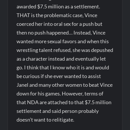
awarded $7.5 million as a settlement.
THAT is the problematic case, Vince
coerced her into oral sex for a push but
then no push happened… Instead, Vince
wanted more sexual favors and when this
wrestling talent refused, she was depushed
as a character instead and eventually let
go. I think that I know who it is and would
be curious if she ever wanted to assist
Janel and many other women to beat Vince
down for his games. However, terms of
that NDA are attached to that $7.5 million
settlement and said person probably
doesn’t want to relitigate.