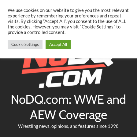
Searc
Skip
We use cookies on our website to give you the most relevant
to
experience by remembering your preferences and repeat
Twitter
Facebook
YouTube
Instagram
visits. By clicking “Accept All”, you consent to the use of ALL
content
the cookies. However, you may visit "Cookie Settings" to
provide a controlled consent.
Cookie Settings
Accept All
NoDQ.com: WWE and
AEW Coverage
Wrestling news, opinions, and features since 1998