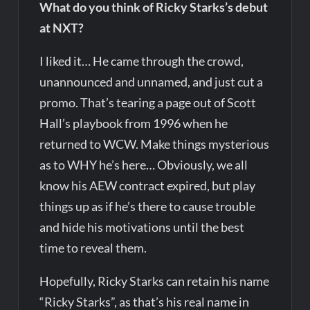
What do you think of Ricky Starks’s debut
at NXT?
I liked it… He came through the crowd,
unannounced and unnamed, and just cut a
promo. That’s tearing a page out of Scott
Hall’s playbook from 1996 when he
returned to WCW. Make things mysterious
as to WHY he’s here… Obviously, we all
know his AEW contract expired, but play
things up as if he’s there to cause trouble
and hide his motivations until the best
time to reveal them.
Hopefully, Ricky Starks can retain his name
“Ricky Starks”, as that’s his real name in