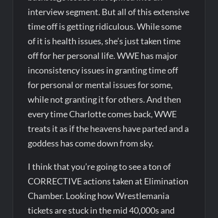
interview segment. But all of this extensive
time off is getting ridiculous. While some
of it is health issues, she’s just taken time
off for her personal life. WWE has major
inconsistency issues in granting time off
for personal or mental issues for some,
while not granting it for others. And then
every time Charlotte comes back, WWE
treats it as if the heavens have parted and a
goddess has come down from sky.
I think that you’re going to see a ton of
CORRECTIVE actions taken at Elimination
Chamber. Looking how Wrestlemania
tickets are stuck in the mid 40,000s and