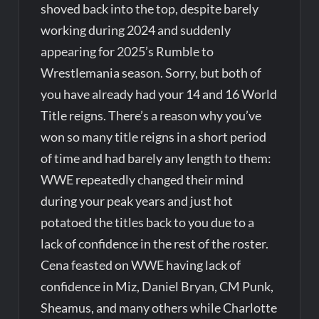
shoved back into the top, despite barely
working during 2024 and suddenly
appearing for 2025’s Rumble to
Wrestlemania season. Sorry, but both of
you have already had your 14 and 16 World
Title reigns. There’s a reason why you’ve
won so many title reigns in a short period
of time and had barely any length to them:
WWE repeatedly changed their mind
during your peak years and just hot
potatoed the titles back to you due to a
lack of confidence in the rest of the roster.
Cena feasted on WWE having lack of
confidence in Miz, Daniel Bryan, CM Punk,
Sheamus, and many others while Charlotte