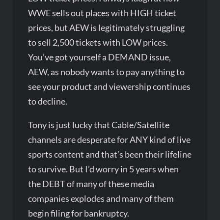
WWE sells out places with HIGH ticket
prices, but AEW is legitimately struggling
to sell 2,500 tickets with LOW prices.
You’ve got yourself a DEMAND issue,
AEW, as nobody wants to pay anything to
see your product and viewership continues
to decline.
Tony is just lucky that Cable/Satellite
channels are desperate for ANY kind of live
sports content and that’s been their lifeline
to survive. But I’d worry in 5 years when
the DEBT of many of these media
companies explodes and many of them
begin filing for bankruptcy.