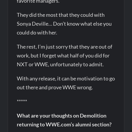
favorite managers.
They did the most that they could with
Sonya Deville… Don’t know what else you
could do with her.
The rest, I’m just sorry that they are out of
work, but I forget what half of you did for
NXT or WWE, unfortunately to admit.
With any release, it can be motivation to go
out there and prove WWE wrong.
*****
What are your thoughts on Demolition
returning to WWE.com’s alumni section?