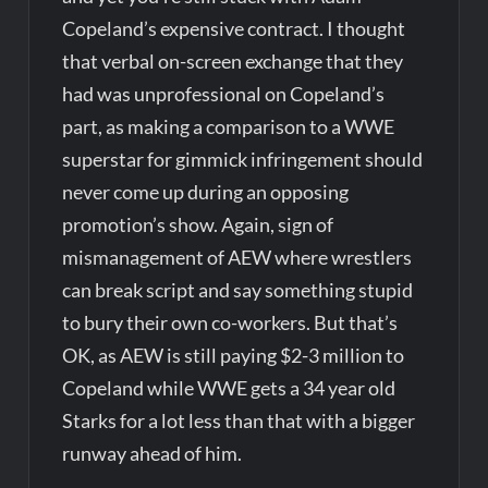
Copeland’s expensive contract. I thought
that verbal on-screen exchange that they
had was unprofessional on Copeland’s
part, as making a comparison to a WWE
superstar for gimmick infringement should
never come up during an opposing
promotion’s show. Again, sign of
mismanagement of AEW where wrestlers
can break script and say something stupid
to bury their own co-workers. But that’s
OK, as AEW is still paying $2-3 million to
Copeland while WWE gets a 34 year old
Starks for a lot less than that with a bigger
runway ahead of him.