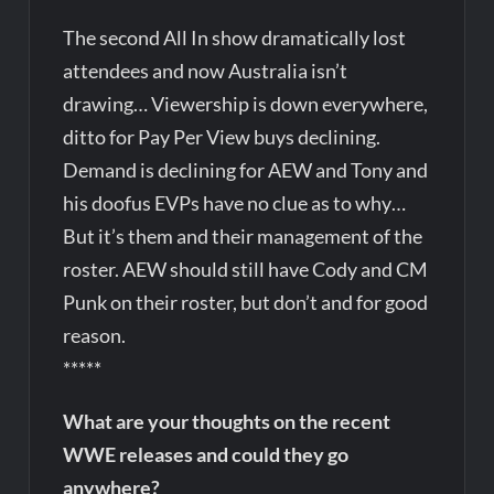
The second All In show dramatically lost
attendees and now Australia isn’t
drawing… Viewership is down everywhere,
ditto for Pay Per View buys declining.
Demand is declining for AEW and Tony and
his doofus EVPs have no clue as to why…
But it’s them and their management of the
roster. AEW should still have Cody and CM
Punk on their roster, but don’t and for good
reason.
*****
What are your thoughts on the recent
WWE releases and could they go
anywhere?