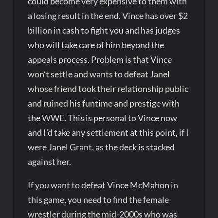
could become very expensive to them with
a losing result in the end. Vince has over $2
billion in cash to fight you and has judges
who will take care of him beyond the
appeals process. Problem is that Vince
won’t settle and wants to defeat Janel
whose friend took their relationship public
and ruined his funtime and prestige with
the WWE. This is personal to Vince now
and I’d take any settlement at this point, if I
were Janel Grant, as the deck is stacked
against her.
If you want to defeat Vince McMahon in
this game, you need to find the female
wrestler during the mid-2000s who was