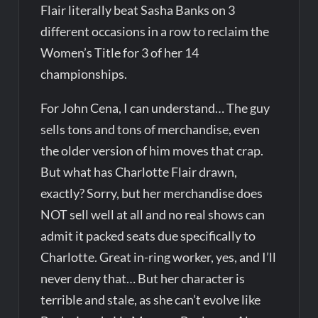
Flair literally beat Sasha Banks on 3
different occasions in a row to reclaim the
Women’s Title for 3 of her 14
championships.
For John Cena, I can understand… The guy
sells tons and tons of merchandise, even
the older version of him moves that crap.
But what has Charlotte Flair drawn,
exactly? Sorry, but her merchandise does
NOT sell well at all and no real shows can
admit it packed seats due specifically to
Charlotte. Great in-ring worker, yes, and I’ll
never deny that… But her character is
terrible and stale, as she can’t evolve like