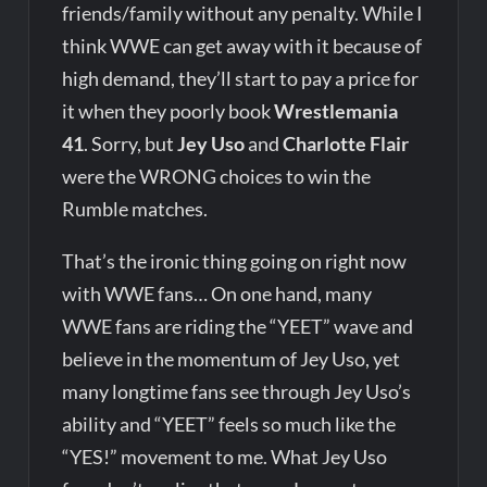
friends/family without any penalty. While I
think WWE can get away with it because of
high demand, they’ll start to pay a price for
it when they poorly book
Wrestlemania
41
. Sorry, but
Jey Uso
and
Charlotte Flair
were the WRONG choices to win the
Rumble matches.
That’s the ironic thing going on right now
with WWE fans… On one hand, many
WWE fans are riding the “YEET” wave and
believe in the momentum of Jey Uso, yet
many longtime fans see through Jey Uso’s
ability and “YEET” feels so much like the
“YES!” movement to me. What Jey Uso