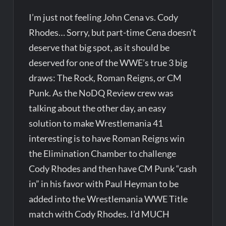
I’m just not feeling John Cena vs. Cody
Rhodes… Sorry, but part-time Cena doesn’t
deserve that big spot, as it should be
deserved for one of the WWE’s true 3 big
draws: The Rock, Roman Reigns, or CM
Punk. As the NoDQ Review crew was
talking about the other day, an easy
solution to make Wrestlemania 41
interesting is to have Roman Reigns win
the Elimination Chamber to challenge
Cody Rhodes and then have CM Punk “cash
in” in his favor with Paul Heyman to be
added into the Wrestlemania WWE Title
match with Cody Rhodes. I’d MUCH