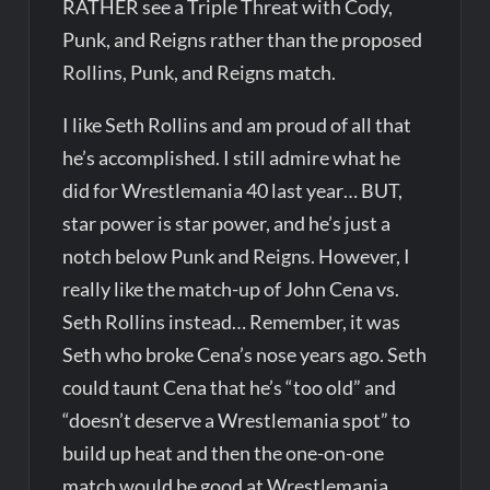
RATHER see a Triple Threat with Cody,
Punk, and Reigns rather than the proposed
Rollins, Punk, and Reigns match.
I like Seth Rollins and am proud of all that
he’s accomplished. I still admire what he
did for Wrestlemania 40 last year… BUT,
star power is star power, and he’s just a
notch below Punk and Reigns. However, I
really like the match-up of John Cena vs.
Seth Rollins instead… Remember, it was
Seth who broke Cena’s nose years ago. Seth
could taunt Cena that he’s “too old” and
“doesn’t deserve a Wrestlemania spot” to
build up heat and then the one-on-one
match would be good at Wrestlemania.