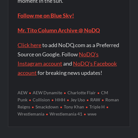
moment in the sun.
Follow me on Blue Sky!
Mr. Tito Column Archive @ NoDQ
Click here
to add NoDQ.com as a Preferred
Source on Google. Follow
NoDQ's
Instagram account
and
NoDQ's Facebook
account
for breaking news updates!
AEW
AEW Dynamite
Charlotte Flair
CM
Punk
Collision
HHH
Jey Uso
RAW
Roman
Reigns
Smackdown
Tony Khan
Triple H
Wrestlemania
Wrestlemania 41
wwe