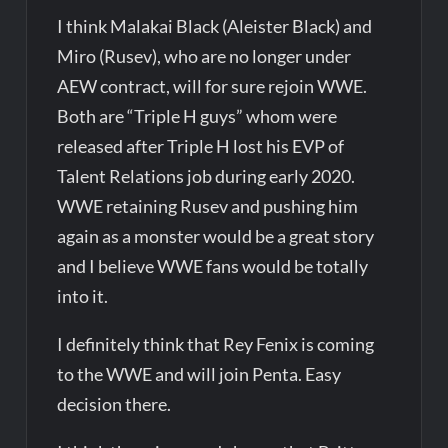
I think Malakai Black (Aleister Black) and
Miro (Rusev), who are no longer under
AEW contract, will for sure rejoin WWE.
Both are “Triple H guys” whom were
released after Triple H lost his EVP of
Talent Relations job during early 2020.
WWE retaining Rusev and pushing him
again as a monster would be a great story
and I believe WWE fans would be totally
into it.
I definitely think that Rey Fenix is coming
to the WWE and will join Penta. Easy
decision there.