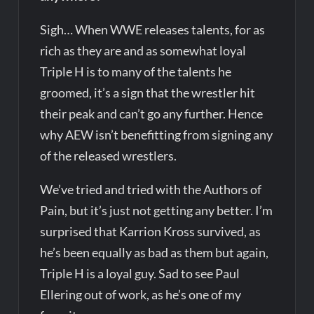
Sigh… When WWE releases talents, for as
rich as they are and as somewhat loyal
Triple H is to many of the talents he
groomed, it’s a sign that the wrestler hit
their peak and can’t go any further. Hence
why AEW isn’t benefitting from signing any
of the released wrestlers.
We’ve tried and tried with the Authors of
Pain, but it’s just not getting any better. I’m
surprised that Karrion Kross survived, as
he’s been equally as bad as them but again,
Triple H is a loyal guy. Sad to see Paul
Ellering out of work, as he’s one of my