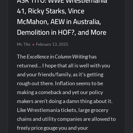
ASK TITO: WWE Wrestlemania
41, Ricky Starks, Vince
McMahon, AEW in Australia,
Demolition in HOF?, and More
Mr. Tito
February 13, 2025
The
Excellence in Column Writing
has
returned… I hope that all is well with you
and your friends/family, as it’s getting
rough out there. Inflation seems to be
making a comeback and yet our policy
makers aren’t doing a damn thing about it.
Like Wrestlemania tickets, large grocery
chains and utility companies are allowed to
freely price gouge you and your