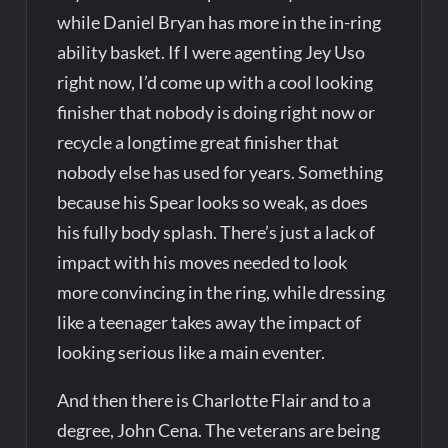
while Daniel Bryan has more in the in-ring
ability basket. If I were agenting Jey Uso
right now, I’d come up with a cool looking
finisher that nobody is doing right now or
recycle a longtime great finisher that
nobody else has used for years. Something
because his Spear looks so weak, as does
his fully body splash. There’s just a lack of
impact with his moves needed to look
more convincing in the ring, while dressing
like a teenager takes away the impact of
looking serious like a main eventer.
And then there is Charlotte Flair and to a
degree, John Cena. The veterans are being