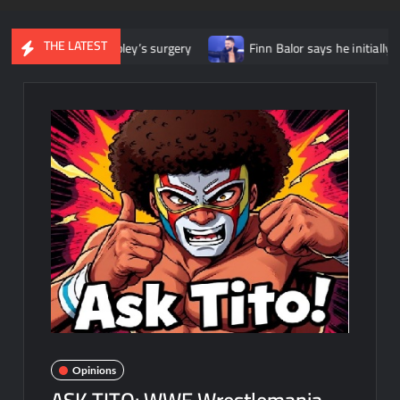
THE LATEST
a Ripley’s surgery
Finn Balor says he initially felt like he was 
Opinions