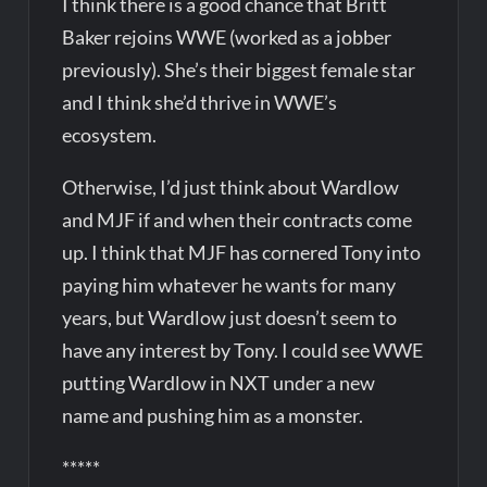
I think there is a good chance that Britt
Baker rejoins WWE (worked as a jobber
previously). She’s their biggest female star
and I think she’d thrive in WWE’s
ecosystem.
Otherwise, I’d just think about Wardlow
and MJF if and when their contracts come
up. I think that MJF has cornered Tony into
paying him whatever he wants for many
years, but Wardlow just doesn’t seem to
have any interest by Tony. I could see WWE
putting Wardlow in NXT under a new
name and pushing him as a monster.
*****