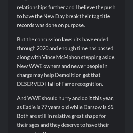
relationships further and I believe the push
to have the New Day break their tag title
records was done on purpose.
But the concussion lawsuits have ended
through 2020 and enough time has passed,
along with Vince McMahon stepping aside.
New WWE owners and newer people in
charge may help Demolition get that
DESERVED Hall of Fame recognition.
And WWE should hurry and do it this year,
as Eadie is 77 years old while Darsow is 65.
Both are still in relative great shape for
their ages and they deserve to have their