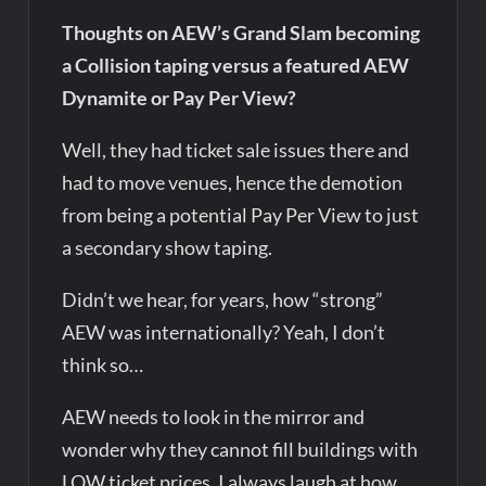
Thoughts on AEW’s Grand Slam becoming
a Collision taping versus a featured AEW
Dynamite or Pay Per View?
Well, they had ticket sale issues there and
had to move venues, hence the demotion
from being a potential Pay Per View to just
a secondary show taping.
Didn’t we hear, for years, how “strong”
AEW was internationally? Yeah, I don’t
think so…
AEW needs to look in the mirror and
wonder why they cannot fill buildings with
LOW ticket prices. I always laugh at how