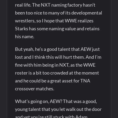
real life. The NXT naming factory hasn’t
been too nice to many of its developmental
wrestlers, so I hope that WWE realizes
Starks has some naming value and retains
his name.
But yeah, he’s a good talent that AEW just
lost and I think this will hurt them. And I’m
fine with him being in NXT, as the WWE
roster is a bit too crowded at the moment
and he could be a great asset for TNA
crossover matches.
What’s going on, AEW? That was a good,
young talent that you let walk out the door
and yet you’re still stuck with Adam