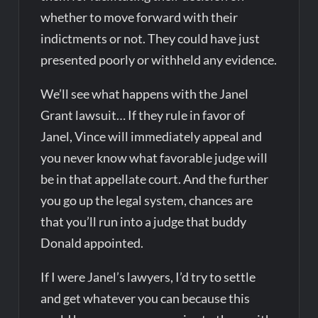
whether to move forward with their
indictments or not. They could have just
presented poorly or withheld any evidence.
We’ll see what happens with the Janel
Grant lawsuit… If they rule in favor of
Janel, Vince will immediately appeal and
you never know what favorable judge will
be in that appellate court. And the further
you go up the legal system, chances are
that you’ll run into a judge that buddy
Donald appointed.
If I were Janel’s lawyers, I’d try to settle
and get whatever you can because this