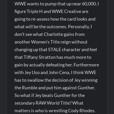
WWE wants to pump that up near 60,000, I
figure Triple H and WWE Creative are
going to re-assess how the card looks and
what will be the outcomes. Personally, I
don’t see what Charlotte gains from
another Women’s Title reign without
changing up that STALE character and feel
that Tiffany Stratton has much more to
gain by actually defeating her. Furthermore
with Jey Uso and John Cena, I think WWE
has to swallow the decision of Jey winning
the Rumble and put him against Gunther.
So what if Jey beats Gunther for the
secondary RAW World Title? What
matters is who is wrestling Cody Rhodes.