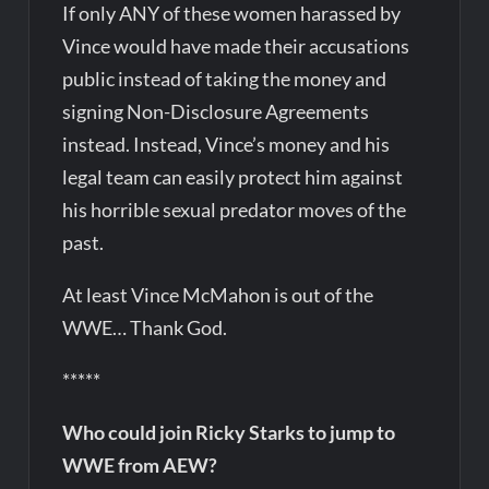
If only ANY of these women harassed by
Vince would have made their accusations
public instead of taking the money and
signing Non-Disclosure Agreements
instead. Instead, Vince’s money and his
legal team can easily protect him against
his horrible sexual predator moves of the
past.
At least Vince McMahon is out of the
WWE… Thank God.
*****
Who could join Ricky Starks to jump to
WWE from AEW?