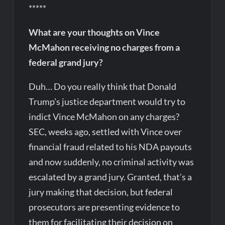
*****
What are your thoughts on Vince
McMahon receiving no charges from a
federal grand jury?
Duh… Do you really think that Donald
Trump’s justice department would try to
indict Vince McMahon on any charges?
SEC, weeks ago, settled with Vince over
financial fraud related to his NDA payouts
and now suddenly, no criminal activity was
escalated by a grand jury. Granted, that’s a
jury making that decision, but federal
prosecutors are presenting evidence to
them for facilitating their decision on