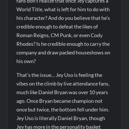
fans don’t realize that once Jey captures a
World Title, what is left for him to do with
his character? And do you believe that he’s
credible enough to defeat the likes of
Roman Reigns, CM Punk, or even Cody
Rhodes? Is he credible enough to carry the
company and draw packed houseshows on
his own?
That’s the issue… Jey Uso is feeling the
vibes on the climb by live attendance fans,
much like Daniel Bryan was over 10 years
ago. Once Bryan became champion not
once but twice, the bottom fell under him.
Jey Uso is literally Daniel Bryan, though
Jey has more in the personality basket