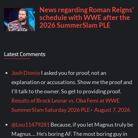
Latest Comments
Josh Dionio
I asked you for proof, not an
explanation or accusations. Show me the proof and
I'll talk to the owner. So get to providing proof.
Results of Brock Lesnar vs. Oba Femi at WWE
SummerSlam Saturday 2026 PLE
·
August 7, 2026
@Lou11479281
Because, if you let Magnus truly be
Magnus.... He's boring AF. The most boring guy in