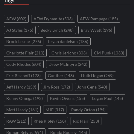
Tags
AEW
(602)
AEW Dynamite
(503)
AEW Rampage
(185)
AJ Styles
(175)
Becky Lynch
(248)
Bray Wyatt
(196)
Brock Lesnar
(276)
bryan danielson
(186)
Charlotte Flair
(210)
Chris Jericho
(303)
CM Punk
(1033)
Cody Rhodes
(604)
Drew McIntyre
(242)
Eric Bischoff
(173)
Gunther
(148)
Hulk Hogan
(269)
Jeff Hardy
(159)
Jim Ross
(172)
John Cena
(540)
Kenny Omega
(192)
Kevin Owens
(155)
Logan Paul
(145)
Matt Hardy
(161)
MJF
(317)
Randy Orton
(194)
RAW
(211)
Rhea Ripley
(158)
Ric Flair
(253)
Roman Reigns
(591)
Ronda Rousey
(145)