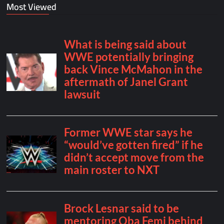
Most Viewed