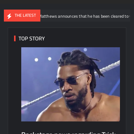
THE LATEST
uddy Matthews announces that he has been cleared to wrestle again
TOP STORY