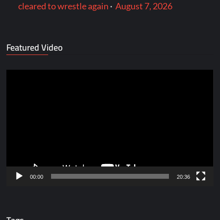
cleared to wrestle again
·
August 7, 2026
Featured Video
Video
Player
00:00
20:36