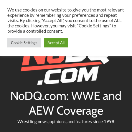
Searc
Skip
We use cookies on our website to give you the most relevant
to
experience by remembering your preferences and repeat
Twitter
Facebook
YouTube
Instagram
visits. By clicking “Accept All”, you consent to the use of ALL
content
the cookies. However, you may visit "Cookie Settings" to
provide a controlled consent.
Cookie Settings
Accept All
NoDQ.com: WWE and
AEW Coverage
Wrestling news, opinions, and features since 1998