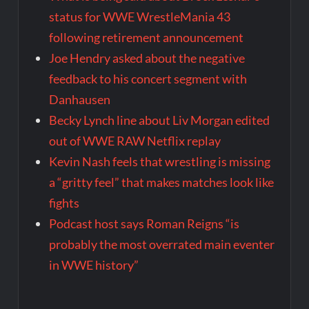
status for WWE WrestleMania 43
following retirement announcement
Joe Hendry asked about the negative
feedback to his concert segment with
Danhausen
Becky Lynch line about Liv Morgan edited
out of WWE RAW Netflix replay
Kevin Nash feels that wrestling is missing
a “gritty feel” that makes matches look like
fights
Podcast host says Roman Reigns “is
probably the most overrated main eventer
in WWE history”