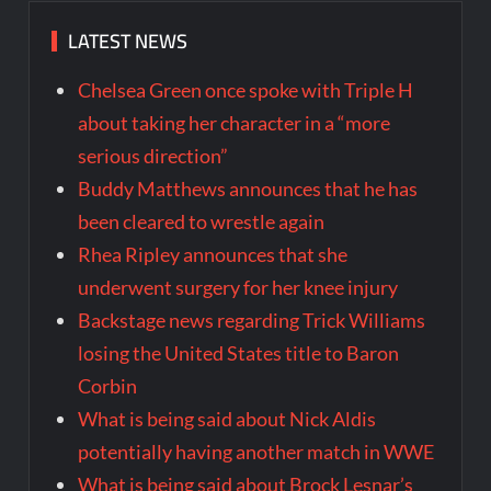
LATEST NEWS
Chelsea Green once spoke with Triple H
about taking her character in a “more
serious direction”
Buddy Matthews announces that he has
been cleared to wrestle again
Rhea Ripley announces that she
underwent surgery for her knee injury
Backstage news regarding Trick Williams
losing the United States title to Baron
Corbin
What is being said about Nick Aldis
potentially having another match in WWE
What is being said about Brock Lesnar’s