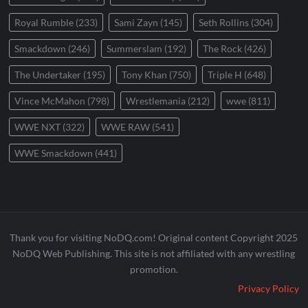
Royal Rumble
(233)
Sami Zayn
(145)
Seth Rollins
(304)
Smackdown
(246)
Summerslam
(192)
The Rock
(426)
The Undertaker
(195)
Tony Khan
(750)
Triple H
(648)
Vince McMahon
(798)
Wrestlemania
(212)
wwe
(811)
WWE NXT
(322)
WWE RAW
(541)
WWE Smackdown
(441)
Thank you for visiting NoDQ.com! Original content Copyright 2025
NoDQ Web Publishing. This site is not affiliated with any wrestling
promotion.
Privacy Policy