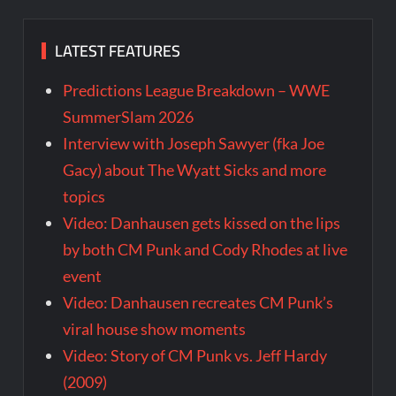
LATEST FEATURES
Predictions League Breakdown – WWE
SummerSlam 2026
Interview with Joseph Sawyer (fka Joe
Gacy) about The Wyatt Sicks and more
topics
Video: Danhausen gets kissed on the lips
by both CM Punk and Cody Rhodes at live
event
Video: Danhausen recreates CM Punk’s
viral house show moments
Video: Story of CM Punk vs. Jeff Hardy
(2009)