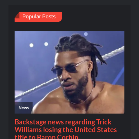
Popular Posts