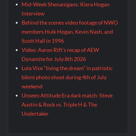
Mid-Week Shenanigans: Kiera Hogan
Interview
Behind the scenes video footage of NWO
members Hulk Hogan, Kevin Nash, and
Scott Hall in 1996
Video: Aaron Rift’s recap of AEW
Dynamite for July 8th 2026
Lola Vice “living the dream” in patriotic
bikini photo shoot during 4th of July
weekend
Unseen Attitude Era dark match: Steve
Austin & Rock vs. Triple H & The
Undertaker