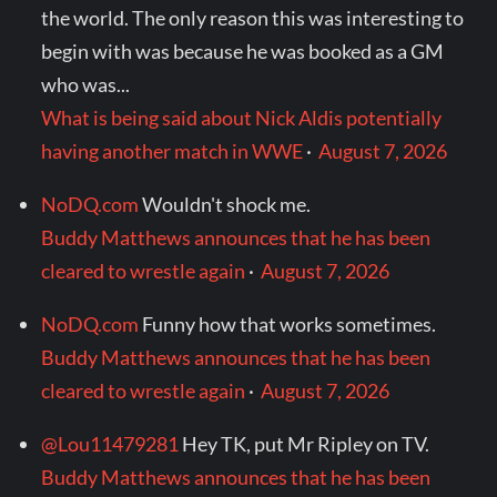
the world. The only reason this was interesting to
begin with was because he was booked as a GM
who was...
What is being said about Nick Aldis potentially
having another match in WWE
·
August 7, 2026
NoDQ.com
Wouldn't shock me.
Buddy Matthews announces that he has been
cleared to wrestle again
·
August 7, 2026
NoDQ.com
Funny how that works sometimes.
Buddy Matthews announces that he has been
cleared to wrestle again
·
August 7, 2026
@Lou11479281
Hey TK, put Mr Ripley on TV.
Buddy Matthews announces that he has been