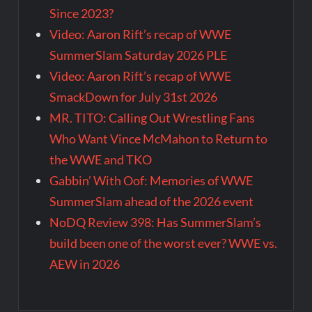
Since 2023?
Video: Aaron Rift’s recap of WWE
SummerSlam Saturday 2026 PLE
Video: Aaron Rift’s recap of WWE
SmackDown for July 31st 2026
MR. TITO: Calling Out Wrestling Fans
Who Want Vince McMahon to Return to
the WWE and TKO
Gabbin’ With Oof: Memories of WWE
SummerSlam ahead of the 2026 event
NoDQ Review 398: Has SummerSlam’s
build been one of the worst ever? WWE vs.
AEW in 2026