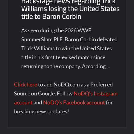
Backstage news regarding Trick
Williams losing the United States
title to Baron Corbin
As seen during the 2026 WWE
SummerSlam PLE, Baron Corbin defeated
Trick Williams to win the United States
title in his first televised match since
returning to the company. According ...
Click here
to add NoDQ.com as a Preferred
Source on Google. Follow
NoDQ’s Instagram
account
and
NoDQ’s Facebook account
for
breaking news updates!