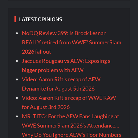
LATEST OPINIONS
NoDQ Review 399: Is Brock Lesnar
REALLY retired from WWE? SummerSlam
2026 fallout
Jacques Rougeau vs AEW: Exposing a
bigger problem with AEW
Video: Aaron Rift’s recap of AEW
Dynamite for August 5th 2026
Video: Aaron Rift’s recap of WWE RAW
for August 3rd 2026
MR. TITO: For the AEW Fans Laughing at
WWE SummerSlam 2026’s Attendance…
Why Do You Ignore AEW’s Poor Numbers