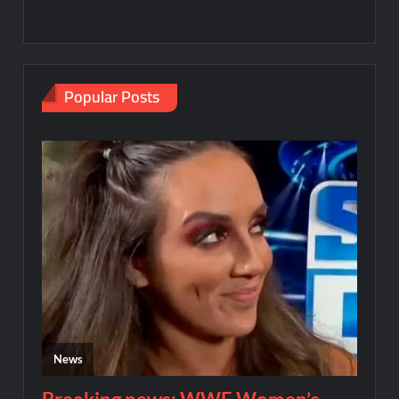
Popular Posts