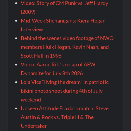
Video: Story of CM Punk vs. Jeff Hardy
(2009)
Mid-Week Shenanigans: Kiera Hogan
Interview
Behind the scenes video footage of NWO
members Hulk Hogan, Kevin Nash, and
Scott Hall in 1996
Video: Aaron Rift’s recap of AEW
Dynamite for July 8th 2026
Lola Vice “living the dream” in patriotic
bikini photo shoot during 4th of July
weekend
Unseen Attitude Era dark match: Steve
Austin & Rock vs. Triple H & The
Undertaker