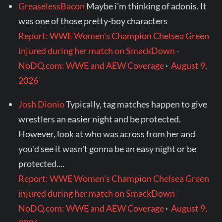
GreaselessBacon
Maybe i'm thinking of adonis. It
was one of those pretty-boy characters
Report: WWE Women's Champion Chelsea Green
injured during her match on SmackDown -
NoDQ.com: WWE and AEW Coverage
·
August 9,
2026
Josh Dionio
Typically, tag matches happen to give
wrestlers an easier night and be protected.
However, look at who was across from her and
you'd see it wasn't gonna be an easy night or be
protected....
Report: WWE Women's Champion Chelsea Green
injured during her match on SmackDown -
NoDQ.com: WWE and AEW Coverage
·
August 9,