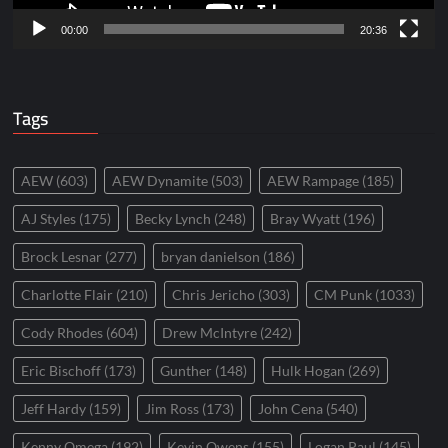
00:00
20:36
Tags
AEW
(603)
AEW Dynamite
(503)
AEW Rampage
(185)
AJ Styles
(175)
Becky Lynch
(248)
Bray Wyatt
(196)
Brock Lesnar
(277)
bryan danielson
(186)
Charlotte Flair
(210)
Chris Jericho
(303)
CM Punk
(1033)
Cody Rhodes
(604)
Drew McIntyre
(242)
Eric Bischoff
(173)
Gunther
(148)
Hulk Hogan
(269)
Jeff Hardy
(159)
Jim Ross
(173)
John Cena
(540)
Kenny Omega
(192)
Kevin Owens
(155)
Logan Paul
(145)