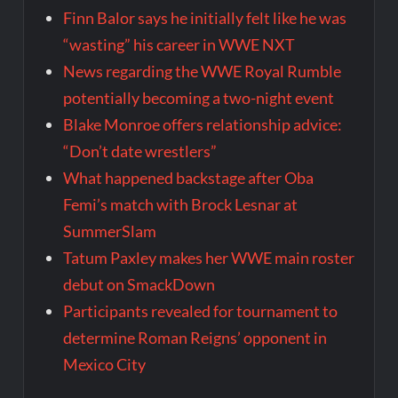
Finn Balor says he initially felt like he was
“wasting” his career in WWE NXT
News regarding the WWE Royal Rumble
potentially becoming a two-night event
Blake Monroe offers relationship advice:
“Don’t date wrestlers”
What happened backstage after Oba
Femi’s match with Brock Lesnar at
SummerSlam
Tatum Paxley makes her WWE main roster
debut on SmackDown
Participants revealed for tournament to
determine Roman Reigns’ opponent in
Mexico City