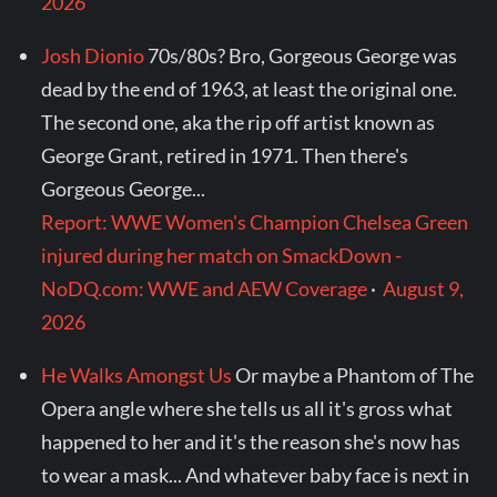
2026
Josh Dionio
70s/80s? Bro, Gorgeous George was
dead by the end of 1963, at least the original one.
The second one, aka the rip off artist known as
George Grant, retired in 1971. Then there's
Gorgeous George...
Report: WWE Women's Champion Chelsea Green
injured during her match on SmackDown -
NoDQ.com: WWE and AEW Coverage
·
August 9,
2026
He Walks Amongst Us
Or maybe a Phantom of The
Opera angle where she tells us all it's gross what
happened to her and it's the reason she's now has
to wear a mask... And whatever baby face is next in