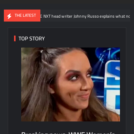
THE LATEST
WWE NXT head writer Johnny Russo explains what not to say in promo
TOP STORY