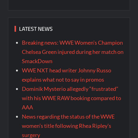
LATEST NEWS
Breaking news: WWE Women’s Champion
Chelsea Green injured during her match on
SmackDown
WWE NXT head writer Johnny Russo
explains what not to say in promos
Dominik Mysterio allegedly “frustrated”
with his WWE RAW booking compared to
AAA
News regarding the status of the WWE
women’s title following Rhea Ripley’s
surgery