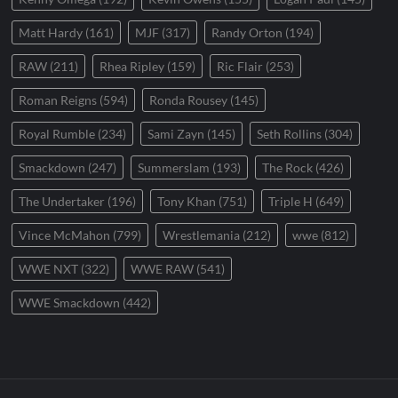
Matt Hardy
(161)
MJF
(317)
Randy Orton
(194)
RAW
(211)
Rhea Ripley
(159)
Ric Flair
(253)
Roman Reigns
(594)
Ronda Rousey
(145)
Royal Rumble
(234)
Sami Zayn
(145)
Seth Rollins
(304)
Smackdown
(247)
Summerslam
(193)
The Rock
(426)
The Undertaker
(196)
Tony Khan
(751)
Triple H
(649)
Vince McMahon
(799)
Wrestlemania
(212)
wwe
(812)
WWE NXT
(322)
WWE RAW
(541)
WWE Smackdown
(442)