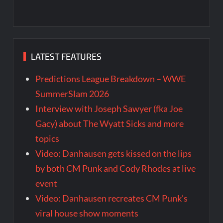
LATEST FEATURES
Predictions League Breakdown – WWE
SummerSlam 2026
Interview with Joseph Sawyer (fka Joe
Gacy) about The Wyatt Sicks and more
topics
Video: Danhausen gets kissed on the lips
by both CM Punk and Cody Rhodes at live
event
Video: Danhausen recreates CM Punk’s
viral house show moments