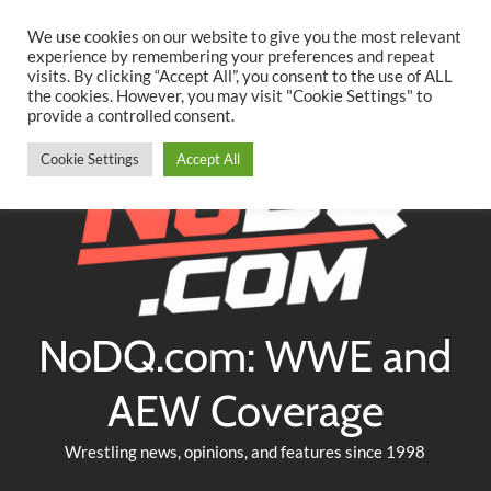
Searc
Skip
We use cookies on our website to give you the most relevant
to
experience by remembering your preferences and repeat
Twitter
Facebook
YouTube
Instagram
visits. By clicking “Accept All”, you consent to the use of ALL
content
the cookies. However, you may visit "Cookie Settings" to
provide a controlled consent.
Cookie Settings
Accept All
NoDQ.com: WWE and
AEW Coverage
Wrestling news, opinions, and features since 1998