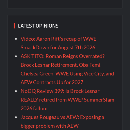
LATEST OPINIONS
Video: Aaron Rift’s recap of WWE
SmackDown for August 7th 2026
ASK TITO: Roman Reigns Overrated?,
Brock Lesnar Retirement, Oba Femi,
Chelsea Green, WWE Using Vice City, and
AEW Contracts Up for 2027
NoDQ Review 399: Is Brock Lesnar
REALLY retired from WWE? SummerSlam
2026 fallout
Jacques Rougeau vs AEW: Exposing a
bigger problem with AEW