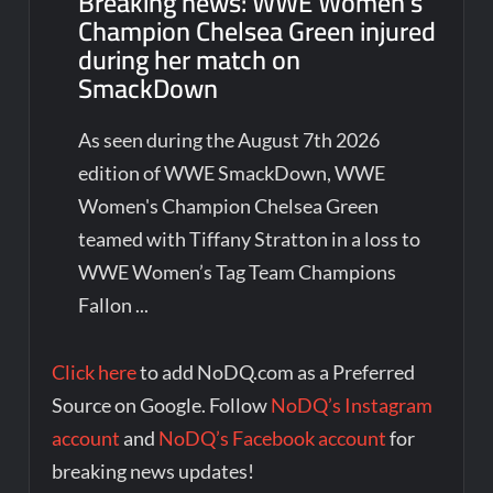
Breaking news: WWE Women’s
Champion Chelsea Green injured
during her match on
SmackDown
As seen during the August 7th 2026
edition of WWE SmackDown, WWE
Women's Champion Chelsea Green
teamed with Tiffany Stratton in a loss to
WWE Women’s Tag Team Champions
Fallon ...
Click here
to add NoDQ.com as a Preferred
Source on Google. Follow
NoDQ’s Instagram
account
and
NoDQ’s Facebook account
for
breaking news updates!