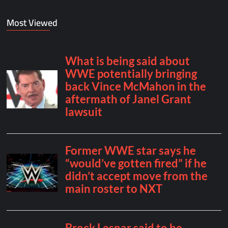
Most Viewed