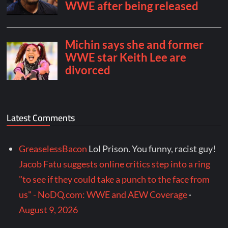
Latest Comments
GreaselessBacon
Lol Prison. You funny, racist guy!
Jacob Fatu suggests online critics step into a ring
"to see if they could take a punch to the face from
us" - NoDQ.com: WWE and AEW Coverage
·
August 9, 2026