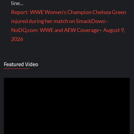
line...
Report: WWE Women's Champion Chelsea Green
injured during her match on SmackDown -
NoDQ.com: WWE and AEW Coverage
·
August 9,
2026
Featured Video
Video
Player