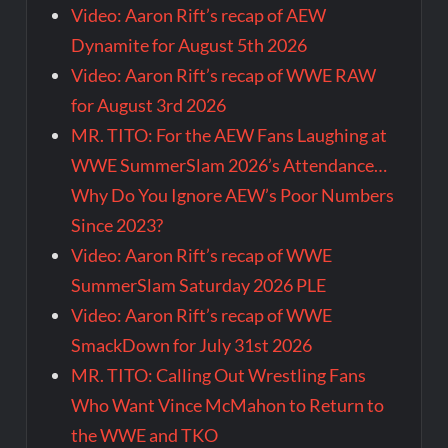
Video: Aaron Rift’s recap of AEW
Dynamite for August 5th 2026
Video: Aaron Rift’s recap of WWE RAW
for August 3rd 2026
MR. TITO: For the AEW Fans Laughing at
WWE SummerSlam 2026’s Attendance…
Why Do You Ignore AEW’s Poor Numbers
Since 2023?
Video: Aaron Rift’s recap of WWE
SummerSlam Saturday 2026 PLE
Video: Aaron Rift’s recap of WWE
SmackDown for July 31st 2026
MR. TITO: Calling Out Wrestling Fans
Who Want Vince McMahon to Return to
the WWE and TKO