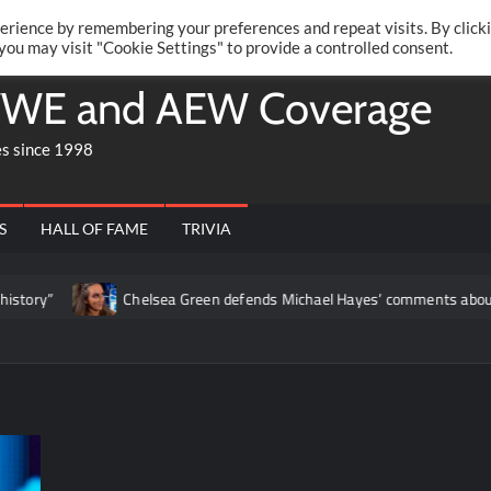
Twitte
Fa
RONRIFT
erience by remembering your preferences and repeat visits. By click
 you may visit "Cookie Settings" to provide a controlled consent.
WE and AEW Coverage
es since 1998
S
HALL OF FAME
TRIVIA
Chelsea Green defends Michael Hayes’ comments about her: “What he 