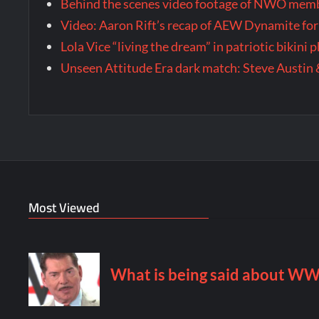
Behind the scenes video footage of NWO membe
Video: Aaron Rift’s recap of AEW Dynamite for
Lola Vice “living the dream” in patriotic bikini
Unseen Attitude Era dark match: Steve Austin 
Most Viewed