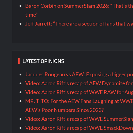
Baron Corbin on SummerSlam 2026: “That’s the m
time”
Jeff Jarrett: “There are a section of fans that 
LATEST OPINIONS
Jacques Rougeau vs AEW: Exposing a bigger 
Video: Aaron Rift’s recap of AEW Dynamite fo
Video: Aaron Rift’s recap of WWE RAW for Au
MR. TITO: For the AEW Fans Laughing at WW
AEW’s Poor Numbers Since 2023?
Video: Aaron Rift’s recap of WWE SummerSla
Video: Aaron Rift’s recap of WWE SmackDown 