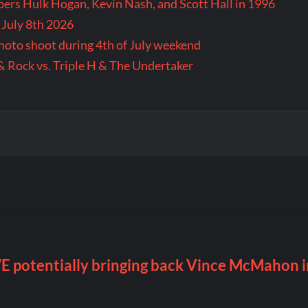
rs Hulk Hogan, Kevin Nash, and Scott Hall in 1996
 July 8th 2026
 photo shoot during 4th of July weekend
& Rock vs. Triple H & The Undertaker