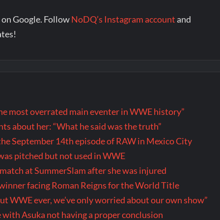
 on Google. Follow
NoDQ’s Instagram account
and
ates!
the most overrated main eventer in WWE history”
s about her: “What he said was the truth”
the September 14th episode of RAW in Mexico City
t was pitched but not used in WWE
r match at SummerSlam after she was injured
inner facing Roman Reigns for the World Title
out WWE ever, we’ve only worried about our own show”
 with Asuka not having a proper conclusion