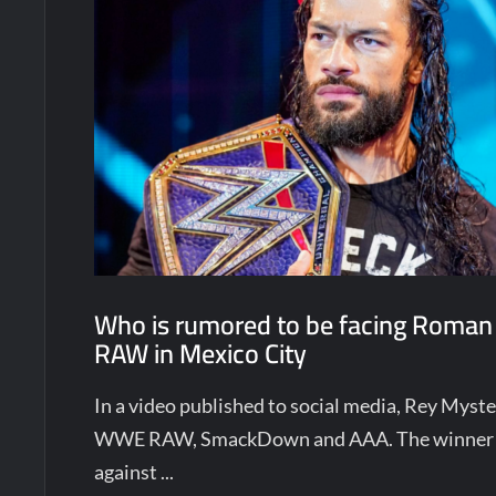
Who is rumored to be facing Roman
RAW in Mexico City
In a video published to social media, Rey Mys
WWE RAW, SmackDown and AAA. The winner w
against ...