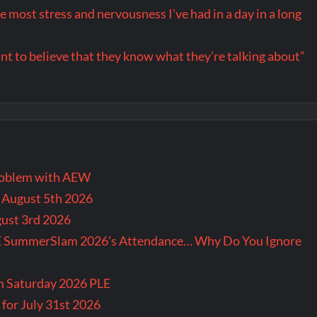
ost stress and nervousness I’ve had in a day in a long
want to believe that they know what they’re talking about”
problem with AEW
r August 5th 2026
gust 3rd 2026
E SummerSlam 2026’s Attendance… Why Do You Ignore
m Saturday 2026 PLE
for July 31st 2026