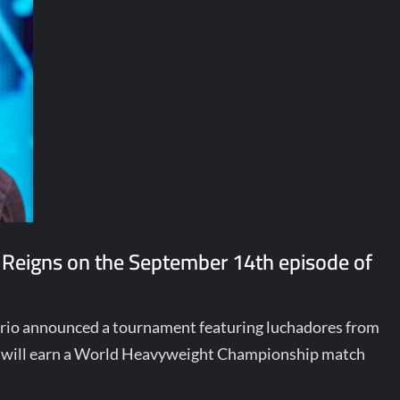
 Reigns on the September 14th episode of
terio announced a tournament featuring luchadores from
ill earn a World Heavyweight Championship match