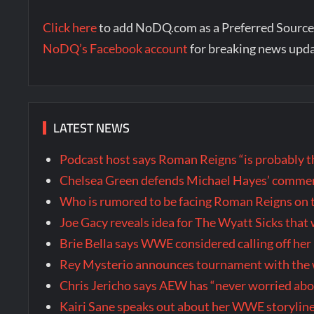
Click here
to add NoDQ.com as a Preferred Source
NoDQ’s Facebook account
for breaking news upd
LATEST NEWS
Podcast host says Roman Reigns “is probably 
Chelsea Green defends Michael Hayes’ comment
Who is rumored to be facing Roman Reigns on 
Joe Gacy reveals idea for The Wyatt Sicks tha
Brie Bella says WWE considered calling off he
Rey Mysterio announces tournament with the w
Chris Jericho says AEW has “never worried ab
Kairi Sane speaks out about her WWE storyline