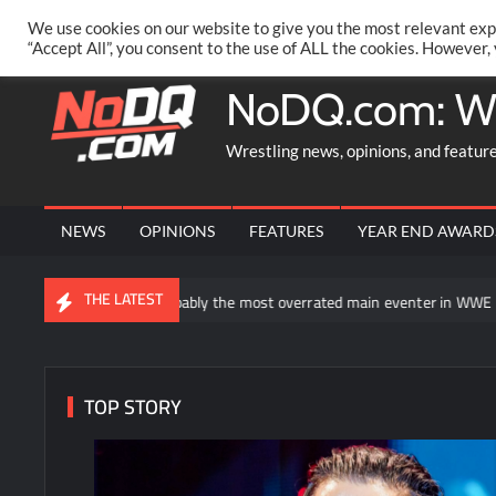
Skip
PRIVACY POLICY
MERCHANDISE
FACEBOOK GROUP
@AA
We use cookies on our website to give you the most relevant exp
to
“Accept All”, you consent to the use of ALL the cookies. However,
content
NoDQ.com: W
Wrestling news, opinions, and featur
NEWS
OPINIONS
FEATURES
YEAR END AWARD
THE LATEST
ns “is probably the most overrated main eventer in WWE history”
TOP STORY