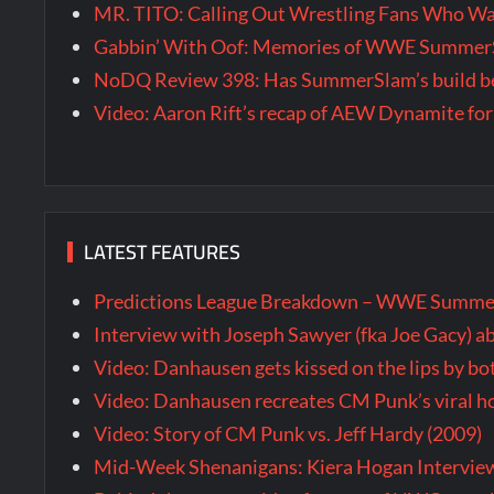
MR. TITO: Calling Out Wrestling Fans Who 
Gabbin’ With Oof: Memories of WWE SummerS
NoDQ Review 398: Has SummerSlam’s build be
Video: Aaron Rift’s recap of AEW Dynamite for
LATEST FEATURES
Predictions League Breakdown – WWE Summe
Interview with Joseph Sawyer (fka Joe Gacy) a
Video: Danhausen gets kissed on the lips by b
Video: Danhausen recreates CM Punk’s viral
Video: Story of CM Punk vs. Jeff Hardy (2009)
Mid-Week Shenanigans: Kiera Hogan Intervie