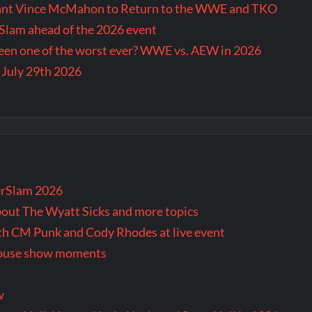
Want Vince McMahon to Return to the WWE and TKO
lam ahead of the 2026 event
en one of the worst ever? WWE vs. AEW in 2026
 July 29th 2026
rSlam 2026
bout The Wyatt Sicks and more topics
oth CM Punk and Cody Rhodes at live event
 house show moments
w