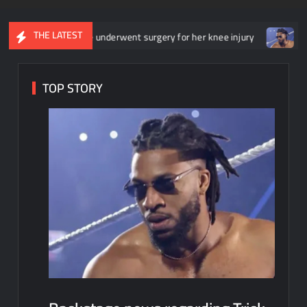
THE LATEST
t she underwent surgery for her knee injury
Backstage news reg
TOP STORY