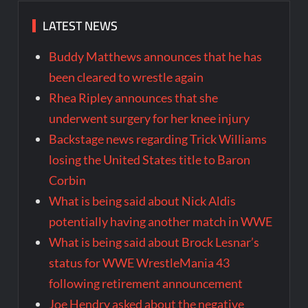
LATEST NEWS
Buddy Matthews announces that he has
been cleared to wrestle again
Rhea Ripley announces that she
underwent surgery for her knee injury
Backstage news regarding Trick Williams
losing the United States title to Baron
Corbin
What is being said about Nick Aldis
potentially having another match in WWE
What is being said about Brock Lesnar’s
status for WWE WrestleMania 43
following retirement announcement
Joe Hendry asked about the negative