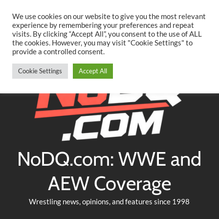
Searc
Skip
We use cookies on our website to give you the most relevant
to
experience by remembering your preferences and repeat
Twitter
Facebook
YouTube
Instagram
visits. By clicking “Accept All”, you consent to the use of ALL
content
the cookies. However, you may visit "Cookie Settings" to
provide a controlled consent.
Cookie Settings
Accept All
NoDQ.com: WWE and
AEW Coverage
Wrestling news, opinions, and features since 1998