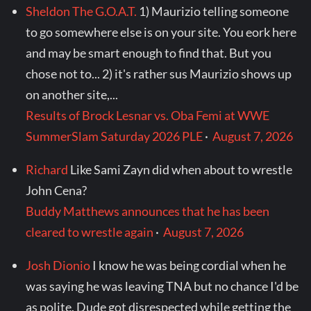
Sheldon The G.O.A.T.
1) Maurizio telling someone
to go somewhere else is on your site. You eork here
and may be smart enough to find that. But you
chose not to... 2) it's rather sus Maurizio shows up
on another site,...
Results of Brock Lesnar vs. Oba Femi at WWE
SummerSlam Saturday 2026 PLE
·
August 7, 2026
Richard
Like Sami Zayn did when about to wrestle
John Cena?
Buddy Matthews announces that he has been
cleared to wrestle again
·
August 7, 2026
Josh Dionio
I know he was being cordial when he
was saying he was leaving TNA but no chance I'd be
as polite. Dude got disrespected while getting the