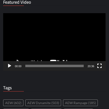
Featured Video
Video
Player
00:00
20:36
Tags
AEW
(602)
AEW Dynamite
(503)
AEW Rampage
(185)