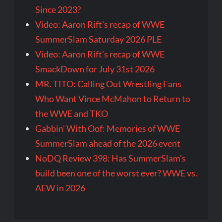
Since 2023?
Video: Aaron Rift’s recap of WWE
SummerSlam Saturday 2026 PLE
Video: Aaron Rift’s recap of WWE
SmackDown for July 31st 2026
MR. TITO: Calling Out Wrestling Fans
Who Want Vince McMahon to Return to
the WWE and TKO
Gabbin’ With Oof: Memories of WWE
SummerSlam ahead of the 2026 event
NoDQ Review 398: Has SummerSlam’s
build been one of the worst ever? WWE vs.
AEW in 2026