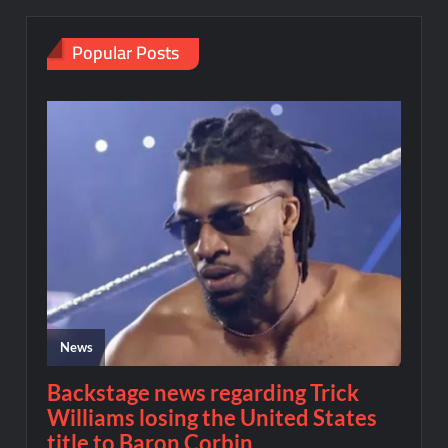
Popular Posts