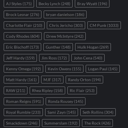
AJ Styles
(175)
Becky Lynch
(248)
Bray Wyatt
(196)
Brock Lesnar
(276)
bryan danielson
(186)
Charlotte Flair
(210)
Chris Jericho
(303)
CM Punk
(1033)
Cody Rhodes
(604)
Drew McIntyre
(242)
Eric Bischoff
(173)
Gunther
(148)
Hulk Hogan
(269)
Jeff Hardy
(159)
Jim Ross
(172)
John Cena
(540)
Kenny Omega
(192)
Kevin Owens
(155)
Logan Paul
(145)
Matt Hardy
(161)
MJF
(317)
Randy Orton
(194)
RAW
(211)
Rhea Ripley
(158)
Ric Flair
(253)
Roman Reigns
(591)
Ronda Rousey
(145)
Royal Rumble
(233)
Sami Zayn
(145)
Seth Rollins
(304)
Smackdown
(246)
Summerslam
(192)
The Rock
(426)