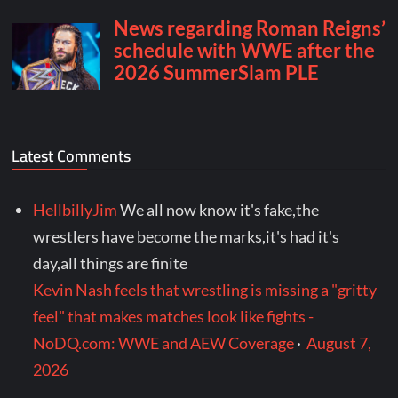
Latest Comments
HellbillyJim
We all now know it's fake,the
wrestlers have become the marks,it's had it's
day,all things are finite
Kevin Nash feels that wrestling is missing a "gritty
feel" that makes matches look like fights -
NoDQ.com: WWE and AEW Coverage
·
August 7,
2026