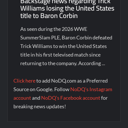
Backstage news regarding Trick
Williams losing the United States
title to Baron Corbin
As seen during the 2026 WWE
SummerSlam PLE, Baron Corbin defeated
Trick Williams to win the United States
title in his first televised match since
returning to the company. According ...
Click here
to add NoDQ.com as a Preferred
Source on Google. Follow
NoDQ’s Instagram
account
and
NoDQ’s Facebook account
for
breaking news updates!