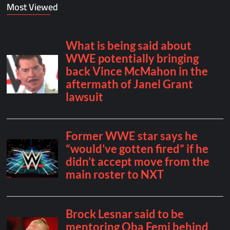
Most Viewed