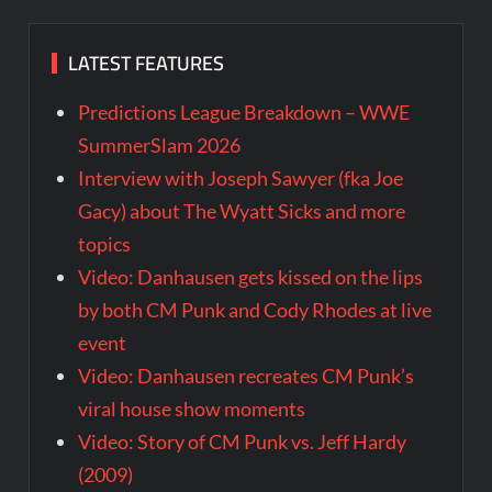
LATEST FEATURES
Predictions League Breakdown – WWE
SummerSlam 2026
Interview with Joseph Sawyer (fka Joe
Gacy) about The Wyatt Sicks and more
topics
Video: Danhausen gets kissed on the lips
by both CM Punk and Cody Rhodes at live
event
Video: Danhausen recreates CM Punk’s
viral house show moments
Video: Story of CM Punk vs. Jeff Hardy
(2009)