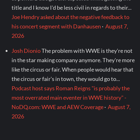
title and I know I'd be less civil in regards to their...
Joe Hendry asked about the negative feedback to
his concert segment with Danhausen
·
August 7,
2026
Josh Dionio
The problem with WWE is they're not
in the star making company anymore. They're more
like the circus or fair. When people would hear that
the circus or fair's in town, they would go to...
Podcast host says Roman Reigns "is probably the
most overrated main eventer in WWE history" -
NoDQ.com: WWE and AEW Coverage
·
August 7,
2026