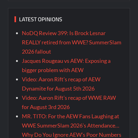
LATEST OPINIONS
NoDQ Review 399: Is Brock Lesnar
REALLY retired from WWE? SummerSlam
2026 fallout
Jacques Rougeau vs AEW: Exposing a
bigger problem with AEW
Video: Aaron Rift’s recap of AEW
Dynamite for August 5th 2026
Video: Aaron Rift’s recap of WWE RAW
for August 3rd 2026
MR. TITO: For the AEW Fans Laughing at
WWE SummerSlam 2026’s Attendance…
Why Do You Ignore AEW’s Poor Numbers