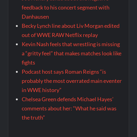
feedback to his concert segment with
Danhausen
Becky Lynch line about Liv Morgan edited
out of WWE RAW Netflix replay
Kevin Nash feels that wrestling is missing
a “gritty feel” that makes matches look like
fights
Podcast host says Roman Reigns “is
probably the most overrated main eventer
in WWE history”
Chelsea Green defends Michael Hayes’
comments about her: “What he said was
the truth”