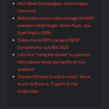
Mid-Week Shenanigans: Kiera Hogan
Interview
Behind the scenes video footage of NWO
members Hulk Hogan, Kevin Nash, and
Scott Hall in 1996
Video: Aaron Rift’s recap of AEW
Dynamite for July 8th 2026
Lola Vice “living the dream” in patriotic
bikini photo shoot during 4th of July
weekend
Unseen Attitude Era dark match: Steve
Austin & Rock vs. Triple H & The
Undertaker