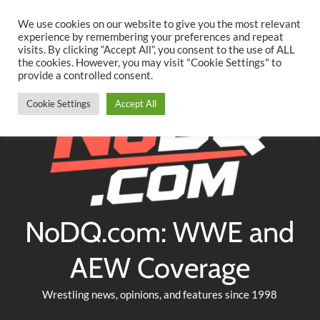
Searc
Skip
We use cookies on our website to give you the most relevant
to
experience by remembering your preferences and repeat
Twitter
Facebook
YouTube
Instagram
visits. By clicking “Accept All”, you consent to the use of ALL
content
the cookies. However, you may visit "Cookie Settings" to
provide a controlled consent.
Cookie Settings
Accept All
NoDQ.com: WWE and
AEW Coverage
Wrestling news, opinions, and features since 1998