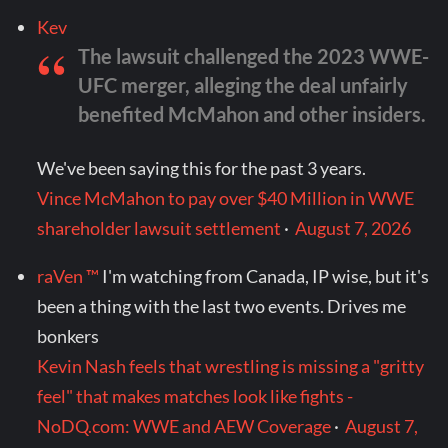
Kev
The lawsuit challenged the 2023 WWE-
UFC merger, alleging the deal unfairly
benefited McMahon and other insiders.
We've been saying this for the past 3 years.
Vince McMahon to pay over $40 Million in WWE
shareholder lawsuit settlement
·
August 7, 2026
raVen ™
I'm watching from Canada, IP wise, but it's
been a thing with the last two events. Drives me
bonkers
Kevin Nash feels that wrestling is missing a "gritty
feel" that makes matches look like fights -
NoDQ.com: WWE and AEW Coverage
·
August 7,