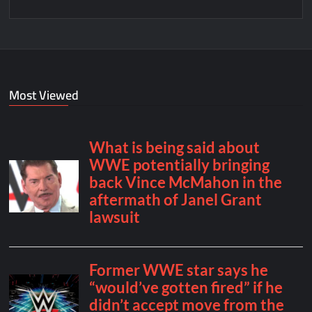
Most Viewed