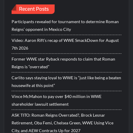
Recent Posts
Participants revealed for tournament to determine Roman
Reigns’ opponent in Mexico City
Video: Aaron Rift’s recap of WWE SmackDown for August
7th 2026
Former WWE star Ryback responds to claim that Roman
Reigns is “overrated”
Carlito says staying loyal to WWE is “just like being a beaten
housewife at this point”
Vince McMahon to pay over $40 million in WWE
shareholder lawsuit settlement
ASK TITO: Roman Reigns Overrated?, Brock Lesnar
Retirement, Oba Femi, Chelsea Green, WWE Using Vice
City, and AEW Contracts Up for 2027