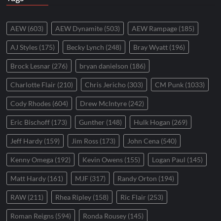
AEW
(603)
AEW Dynamite
(503)
AEW Rampage
(185)
AJ Styles
(175)
Becky Lynch
(248)
Bray Wyatt
(196)
Brock Lesnar
(276)
bryan danielson
(186)
Charlotte Flair
(210)
Chris Jericho
(303)
CM Punk
(1033)
Cody Rhodes
(604)
Drew McIntyre
(242)
Eric Bischoff
(173)
Gunther
(148)
Hulk Hogan
(269)
Jeff Hardy
(159)
Jim Ross
(173)
John Cena
(540)
Kenny Omega
(192)
Kevin Owens
(155)
Logan Paul
(145)
Matt Hardy
(161)
MJF
(317)
Randy Orton
(194)
RAW
(211)
Rhea Ripley
(158)
Ric Flair
(253)
Roman Reigns
(594)
Ronda Rousey
(145)