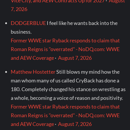
Vice City, and AEW Contracts Up for 2027
·
August
7, 2026
DODGERBLUE
I feel like he wants back into the
business.
Former WWE star Ryback responds to claim that
Roman Reigns is "overrated" - NoDQ.com: WWE
and AEW Coverage
·
August 7, 2026
Matthew Hostetter
Still blows my mind how the
man whom many of us called CryBack has done a
180. Completely changed his stance on wrestling as
a whole, becoming a voice of reason and positivity.
Former WWE star Ryback responds to claim that
Roman Reigns is "overrated" - NoDQ.com: WWE
and AEW Coverage
·
August 7, 2026