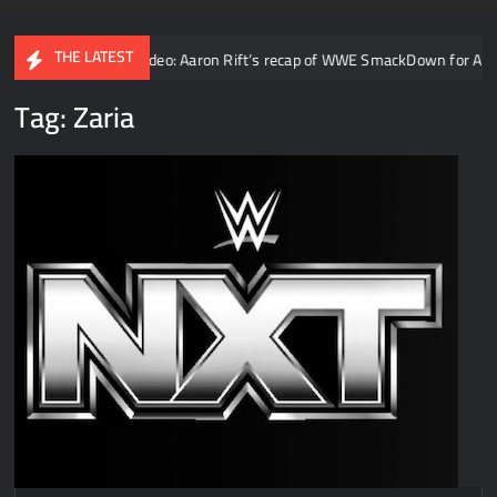
THE LATEST
ty
Video: Aaron Rift’s recap of WWE SmackDown for August 7t
Tag:
Zaria