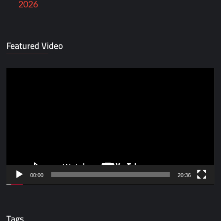
2026
Featured Video
Video
Player
00:00
20:36
Tags