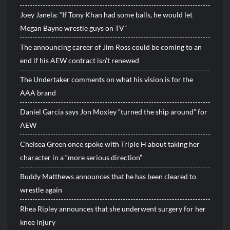
Joey Janela: “If Tony Khan had some balls, he would let
Megan Bayne wrestle guys on TV”
The announcing career of Jim Ross could be coming to an
end if his AEW contract isn’t renewed
The Undertaker comments on what his vision is for the
AAA brand
Daniel Garcia says Jon Moxley “turned the ship around” for
AEW
Chelsea Green once spoke with Triple H about taking her
character in a “more serious direction”
Buddy Matthews announces that he has been cleared to
wrestle again
Rhea Ripley announces that she underwent surgery for her
knee injury