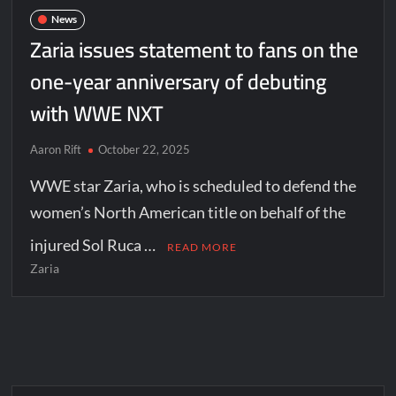
News
Zaria issues statement to fans on the
one-year anniversary of debuting
with WWE NXT
Aaron Rift
October 22, 2025
WWE star Zaria, who is scheduled to defend the
women’s North American title on behalf of the
injured Sol Ruca …
READ MORE
Zaria