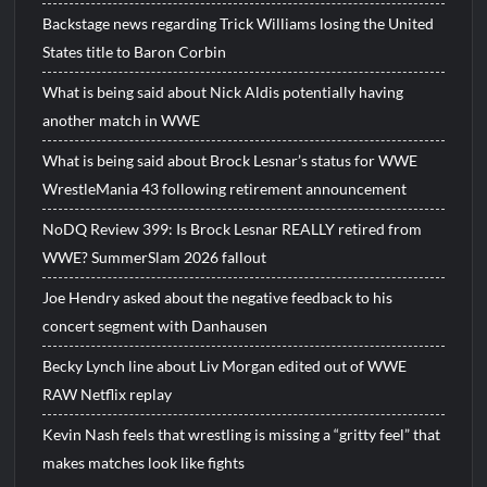
Backstage news regarding Trick Williams losing the United
States title to Baron Corbin
What is being said about Nick Aldis potentially having
another match in WWE
What is being said about Brock Lesnar’s status for WWE
WrestleMania 43 following retirement announcement
NoDQ Review 399: Is Brock Lesnar REALLY retired from
WWE? SummerSlam 2026 fallout
Joe Hendry asked about the negative feedback to his
concert segment with Danhausen
Becky Lynch line about Liv Morgan edited out of WWE
RAW Netflix replay
Kevin Nash feels that wrestling is missing a “gritty feel” that
makes matches look like fights