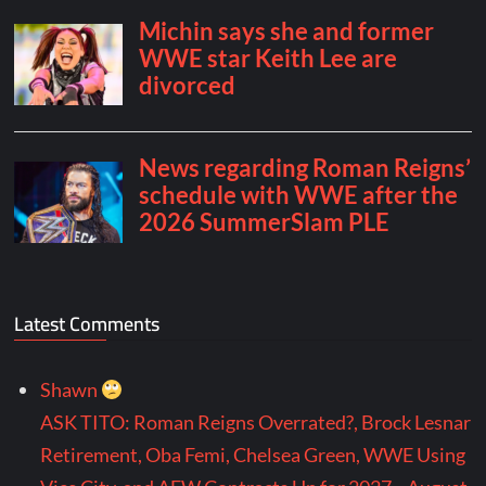
Latest Comments
Shawn
ASK TITO: Roman Reigns Overrated?, Brock Lesnar
Retirement, Oba Femi, Chelsea Green, WWE Using