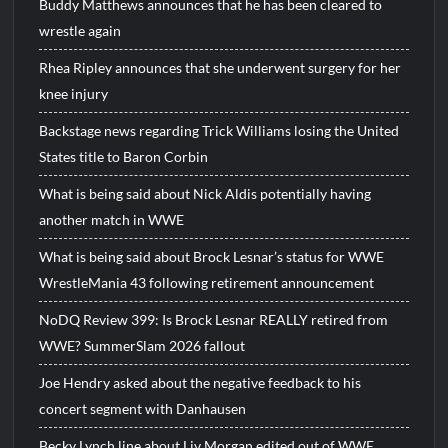
Buddy Matthews announces that he has been cleared to
wrestle again
Rhea Ripley announces that she underwent surgery for her
knee injury
Backstage news regarding Trick Williams losing the United
States title to Baron Corbin
What is being said about Nick Aldis potentially having
another match in WWE
What is being said about Brock Lesnar’s status for WWE
WrestleMania 43 following retirement announcement
NoDQ Review 399: Is Brock Lesnar REALLY retired from
WWE? SummerSlam 2026 fallout
Joe Hendry asked about the negative feedback to his
concert segment with Danhausen
Becky Lynch line about Liv Morgan edited out of WWE