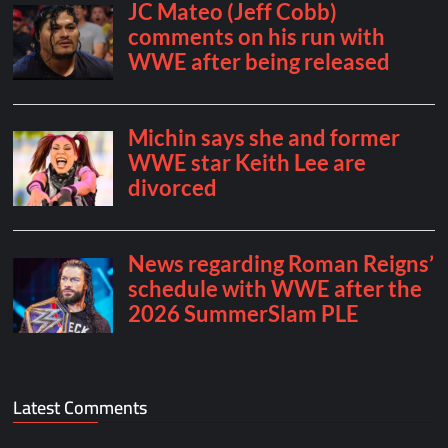
Latest Comments