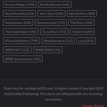
Roman Reigns
(594)
Ronda Rousey
(145)
Royal Rumble
(233)
Sami Zayn
(145)
Seth Rollins
(304)
Smackdown
(246)
Summerslam
(193)
The Rock
(426)
The Undertaker
(196)
Tony Khan
(751)
Triple H
(649)
Vince McMahon
(799)
Wrestlemania
(212)
wwe
(812)
WWE NXT
(322)
WWE RAW
(541)
WWE Smackdown
(442)
Thank you for visiting NoDQ.com! Original content Copyright 2025
NoDQ Web Publishing. This site is not affiliated with any wrestling
promotion.
Privacy Policy