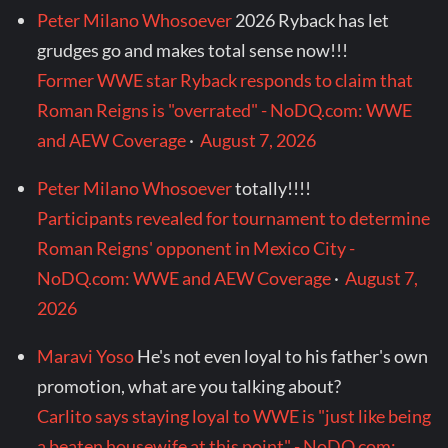
Peter Milano Whosoever
2026 Ryback has let
grudges go and makes total sense now!!!
Former WWE star Ryback responds to claim that
Roman Reigns is "overrated" - NoDQ.com: WWE
and AEW Coverage
·
August 7, 2026
Peter Milano Whosoever
totally!!!!
Participants revealed for tournament to determine
Roman Reigns' opponent in Mexico City -
NoDQ.com: WWE and AEW Coverage
·
August 7,
2026
Maravi Yoso
He's not even loyal to his father's own
promotion, what are you talking about?
Carlito says staying loyal to WWE is "just like being
a beaten housewife at this point" - NoDQ.com: