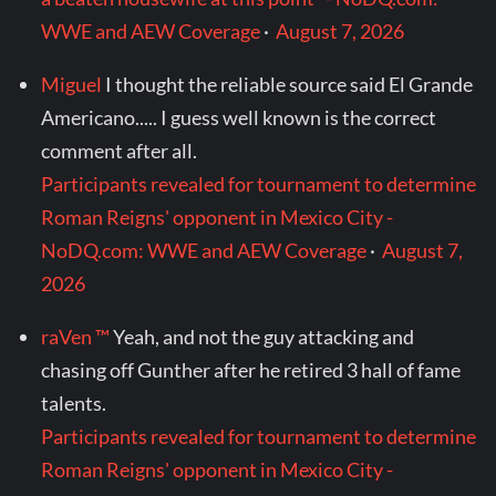
WWE and AEW Coverage
·
August 7, 2026
Miguel
I thought the reliable source said El Grande
Americano..... I guess well known is the correct
comment after all.
Participants revealed for tournament to determine
Roman Reigns' opponent in Mexico City -
NoDQ.com: WWE and AEW Coverage
·
August 7,
2026
raVen ™
Yeah, and not the guy attacking and
chasing off Gunther after he retired 3 hall of fame
talents.
Participants revealed for tournament to determine
Roman Reigns' opponent in Mexico City -