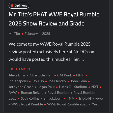
Opinions
Mr. Tito’s PHAT WWE Royal Rumble
2025 Show Review and Grade
Mr. Tito
February 4, 2025
Welcome to my WWE Royal Rumble 2025
review posted exclusively here at NoDQ.com. I
would have posted this much earlier, …
READ MORE
Alexa Bliss
Charlotte Flair
CM Punk
HHH
Indianapolis
Jey Uso
Joe Hendry
John Cena
Jordynne Grace
Logan Paul
Lucas Oil Stadium
NXT
RAW
Roman Reigns
Royal Rumble
Royal Rumble
2025
Seth Rollins
Smackdown
TNA
Triple H
wwe
WWE Royal Rumble
WWE Royal Rumble 2025
Yeet