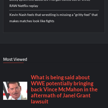
RAW Netflix replay
Kevin Nash feels that wrestling is missing a “gritty feel” that
makes matches look like fights
Most Viewed