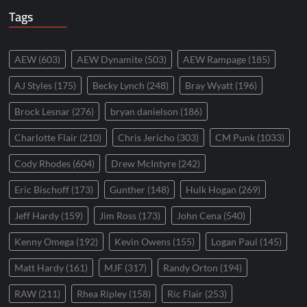
Tags
AEW
(603)
AEW Dynamite
(503)
AEW Rampage
(185)
AJ Styles
(175)
Becky Lynch
(248)
Bray Wyatt
(196)
Brock Lesnar
(276)
bryan danielson
(186)
Charlotte Flair
(210)
Chris Jericho
(303)
CM Punk
(1033)
Cody Rhodes
(604)
Drew McIntyre
(242)
Eric Bischoff
(173)
Gunther
(148)
Hulk Hogan
(269)
Jeff Hardy
(159)
Jim Ross
(173)
John Cena
(540)
Kenny Omega
(192)
Kevin Owens
(155)
Logan Paul
(145)
Matt Hardy
(161)
MJF
(317)
Randy Orton
(194)
RAW
(211)
Rhea Ripley
(158)
Ric Flair
(253)