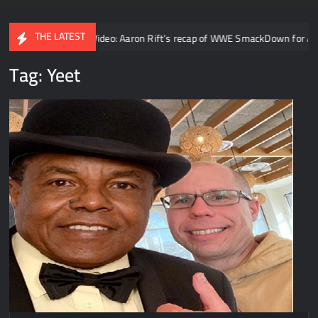
THE LATEST
ty
Video: Aaron Rift’s recap of WWE SmackDown for August 7t
Tag:
Yeet