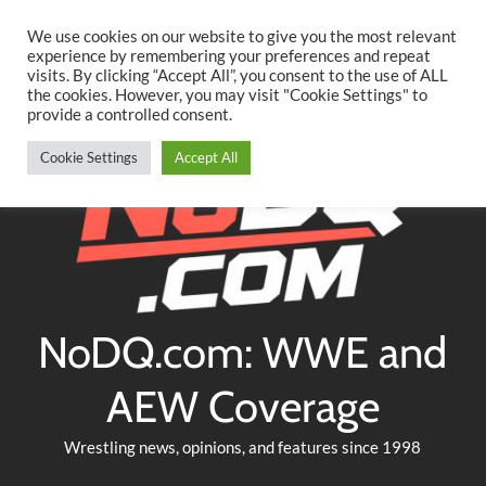
Searc
Skip
We use cookies on our website to give you the most relevant
to
experience by remembering your preferences and repeat
Twitter
Facebook
YouTube
Instagram
visits. By clicking “Accept All”, you consent to the use of ALL
content
the cookies. However, you may visit "Cookie Settings" to
provide a controlled consent.
Cookie Settings
Accept All
NoDQ.com: WWE and
AEW Coverage
Wrestling news, opinions, and features since 1998