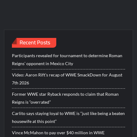
Recent Posts
Participants revealed for tournament to determine Roman
Reigns’ opponent in Mexico City
Video: Aaron Rift’s recap of WWE SmackDown for August
7th 2026
Former WWE star Ryback responds to claim that Roman
Reigns is “overrated”
Carlito says staying loyal to WWE is “just like being a beaten
housewife at this point”
Vince McMahon to pay over $40 million in WWE