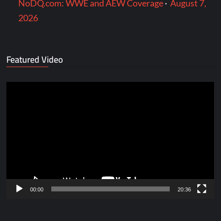
NoDQ.com: WWE and AEW Coverage
·
August 7,
2026
Featured Video
Video
Player
00:00
20:36