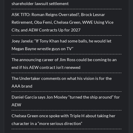
shareholder lawsuit settlement
ASK TITO: Roman Reigns Overrated?, Brock Lesnar
Retirement, Oba Femi, Chelsea Green, WWE Using Vice
City, and AEW Contracts Up for 2027
Joey Janela: “If Tony Khan had some balls, he would let
Megan Bayne wrestle guys on TV”
The announcing career of Jim Ross could be coming to an
end if his AEW contract isn’t renewed
The Undertaker comments on what his vision is for the
AAA brand
Daniel Garcia says Jon Moxley “turned the ship around” for
AEW
Chelsea Green once spoke with Triple H about taking her
character in a “more serious direction”