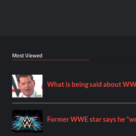
Most Viewed