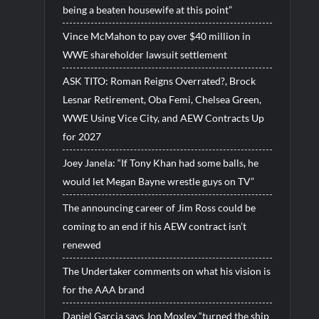
being a beaten housewife at this point”
Vince McMahon to pay over $40 million in
WWE shareholder lawsuit settlement
ASK TITO: Roman Reigns Overrated?, Brock
Lesnar Retirement, Oba Femi, Chelsea Green,
WWE Using Vice City, and AEW Contracts Up
for 2027
Joey Janela: “If Tony Khan had some balls, he
would let Megan Bayne wrestle guys on TV”
The announcing career of Jim Ross could be
coming to an end if his AEW contract isn’t
renewed
The Undertaker comments on what his vision is
for the AAA brand
Daniel Garcia says Jon Moxley “turned the ship