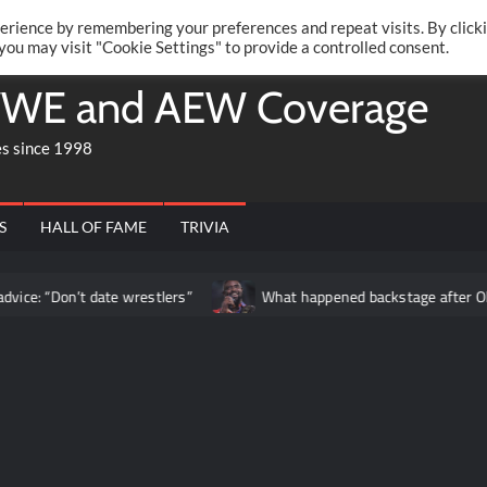
Twitte
Fa
RONRIFT
erience by remembering your preferences and repeat visits. By click
 you may visit "Cookie Settings" to provide a controlled consent.
WE and AEW Coverage
es since 1998
S
HALL OF FAME
TRIVIA
t date wrestlers”
What happened backstage after Oba Femi’s m