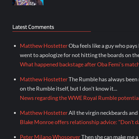
Latest Comments
Matthew Hostetter
Oba feels like a guy who pays 
went to apologize for not hitting the boards on the 
What happened backstage after Oba Femi's mat
Matthew Hostetter
The Rumble has always been my 
on the Rumble itself, but I don't know it...
News regarding the WWE Royal Rumble potential
Matthew Hostetter
All the virgin neckbeards and s
Blake Monroe offers relationship advice: "Don'
Peter Milano Whosoever
Then she can make me a