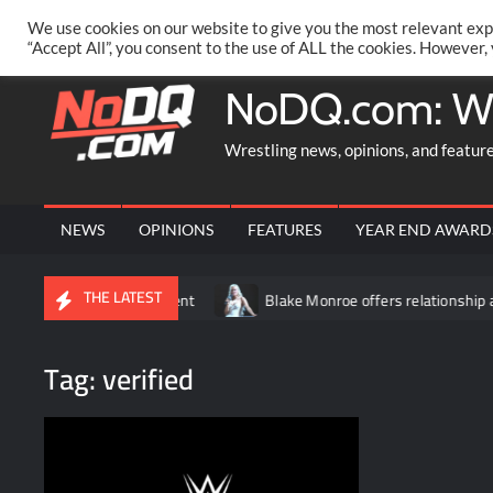
Skip
PRIVACY POLICY
MERCHANDISE
FACEBOOK GROUP
@AA
We use cookies on our website to give you the most relevant exp
to
“Accept All”, you consent to the use of ALL the cookies. However,
content
NoDQ.com: W
Wrestling news, opinions, and featur
NEWS
OPINIONS
FEATURES
YEAR END AWARD
THE LATEST
 two-night event
Blake Monroe offers relationship advice: “Don’
Tag:
verified