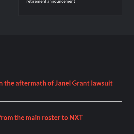
retirement announcement