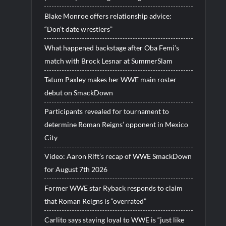
Blake Monroe offers relationship advice:
“Don’t date wrestlers”
What happened backstage after Oba Femi’s
match with Brock Lesnar at SummerSlam
Tatum Paxley makes her WWE main roster
debut on SmackDown
Participants revealed for tournament to
determine Roman Reigns’ opponent in Mexico
City
Video: Aaron Rift’s recap of WWE SmackDown
for August 7th 2026
Former WWE star Ryback responds to claim
that Roman Reigns is “overrated”
Carlito says staying loyal to WWE is “just like