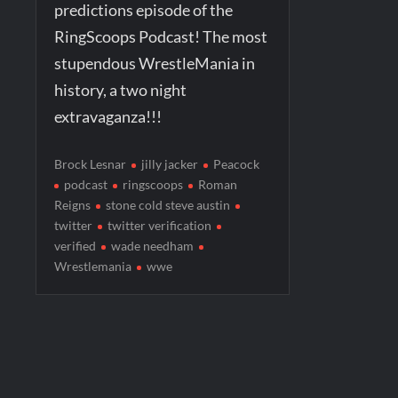
predictions episode of the
RingScoops Podcast! The most
stupendous WrestleMania in
history, a two night
extravaganza!!!
Brock Lesnar
jilly jacker
Peacock
podcast
ringscoops
Roman
Reigns
stone cold steve austin
twitter
twitter verification
verified
wade needham
Wrestlemania
wwe