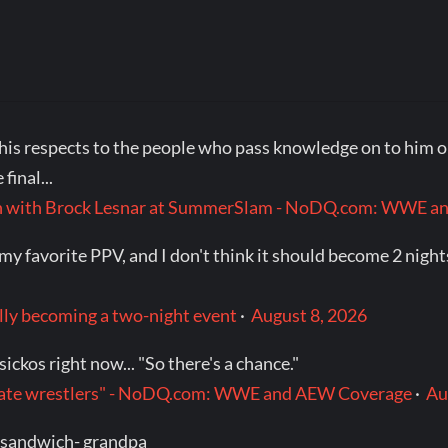
his respects to the people who pass knowledge on to him or 
final...
ch with Brock Lesnar at SummerSlam - NoDQ.com: WWE 
favorite PPV, and I don't think it should become 2 nights. 
ly becoming a two-night event
·
August 8, 2026
ickos right now... "So there's a chance."
t date wrestlers" - NoDQ.com: WWE and AEW Coverage
·
Au
 sandwich- grandpa