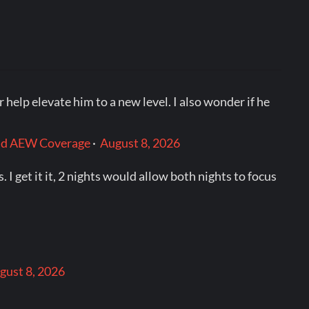
help elevate him to a new level. I also wonder if he
and AEW Coverage
·
August 8, 2026
I get it it, 2 nights would allow both nights to focus
gust 8, 2026