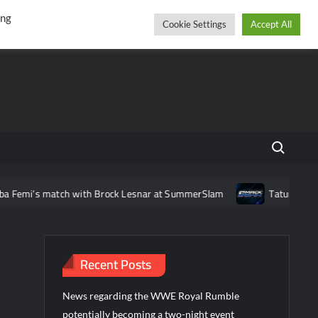
r
cebook
YouTube
Instagram
Saturday, August 08, 2026
ing
Cookie Settings
Accept All
Search fo
atch with Brock Lesnar at SummerSlam
Tatum Paxley makes h
Recent Posts
News regarding the WWE Royal Rumble
potentially becoming a two-night event