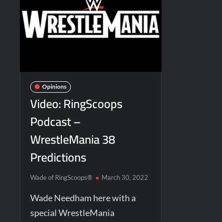
Opinions
Video: RingScoops
Podcast –
WrestleMania 38
Predictions
Wade of RingScoops®
March 30, 2022
Wade Needham here with a
special WrestleMania