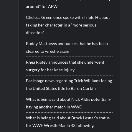
around” for AEW
Chelsea Green once spoke with Triple H about
taking her character in a “more serious
direction”
Buddy Matthews announces that he has been
cleared to wrestle again
Rhea Ripley announces that she underwent
surgery for her knee injury
Backstage news regarding Trick Williams losing
the United States title to Baron Corbin
What is being said about Nick Aldis potentially
having another match in WWE
What is being said about Brock Lesnar’s status
for WWE WrestleMania 43 following