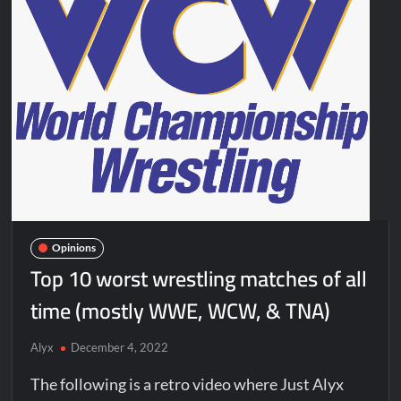
Opinions
Top 10 worst wrestling matches of all
time (mostly WWE, WCW, & TNA)
Alyx
December 4, 2022
The following is a retro video where Just Alyx