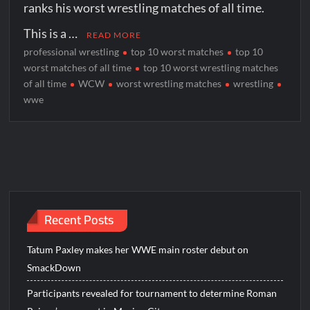
ranks his worst wrestling matches of all time.
This is a …
READ MORE
professional wrestling
top 10 worst matches
top 10
worst matches of all time
top 10 worst wrestling matches
of all time
WCW
worst wrestling matches
wrestling
wwe
Recent Posts
Tatum Paxley makes her WWE main roster debut on
SmackDown
Participants revealed for tournament to determine Roman