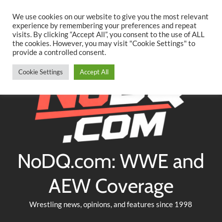
Searc
Skip
We use cookies on our website to give you the most relevant
to
experience by remembering your preferences and repeat
Twitter
Facebook
YouTube
Instagram
visits. By clicking “Accept All”, you consent to the use of ALL
content
the cookies. However, you may visit "Cookie Settings" to
provide a controlled consent.
Cookie Settings
Accept All
NoDQ.com: WWE and
AEW Coverage
Wrestling news, opinions, and features since 1998