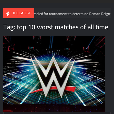
THE LATEST
Participants revealed for tournament to determine Roman Reigns’ oppone
Tag:
top 10 worst matches of all time