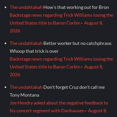
The undahtakah
How’s that working out for Bron
Backstage news regarding Trick Williams losing the
United States title to Baron Corbin
·
August 8,
2026
The undahtakah
Better worker but no catchphrase.
Whoop that trick is over
Backstage news regarding Trick Williams losing the
United States title to Baron Corbin
·
August 8,
2026
The undahtakah
Don’t forget Cruz don’t call me
Tony Montana
Joe Hendry asked about the negative feedback to
his concert segment with Danhausen
·
August 8,