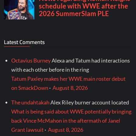
Latest Comments
Octavius Burney
Alexa and Tatum had interactions
with each other before in the ring
Tatum Paxley makes her WWE main roster debut
on SmackDown
·
August 8, 2026
The undahtakah
Alex Riley burner account located
What is being said about WWE potentially bringing
back Vince McMahon in the aftermath of Janel
Grant lawsuit
·
August 8, 2026