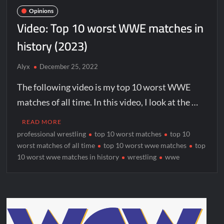
Opinions
Video: Top 10 worst WWE matches in
history (2023)
Alyx
December 25, 2022
The following video is my top 10 worst WWE
matches of all time. In this video, I look at the …
READ MORE
professional wrestling
top 10 worst matches
top 10
worst matches of all time
top 10 worst wwe matches
top
10 worst wwe matches in history
wrestling
wwe