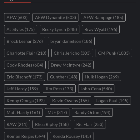
AEW
(603)
AEW Dynamite
(503)
AEW Rampage
(185)
AJ Styles
(175)
Becky Lynch
(248)
Bray Wyatt
(196)
Brock Lesnar
(276)
bryan danielson
(186)
Charlotte Flair
(210)
Chris Jericho
(303)
CM Punk
(1033)
Cody Rhodes
(604)
Drew McIntyre
(242)
Eric Bischoff
(173)
Gunther
(148)
Hulk Hogan
(269)
Jeff Hardy
(159)
Jim Ross
(173)
John Cena
(540)
Kenny Omega
(192)
Kevin Owens
(155)
Logan Paul
(145)
Matt Hardy
(161)
MJF
(317)
Randy Orton
(194)
RAW
(211)
Rhea Ripley
(158)
Ric Flair
(253)
Roman Reigns
(594)
Ronda Rousey
(145)