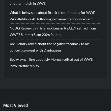
another match in WWE
What is being said about Brock Lesnar’s status for WWE
WrestleMania 43 following retirement announcement
NoDQ Review 399: Is Brock Lesnar REALLY retired from
WWE? SummerSlam 2026 fallout
Joe Hendry asked about the negative feedback to his
concert segment with Danhausen
Becky Lynch line about Liv Morgan edited out of WWE
RAW Netflix replay
Most Viewed