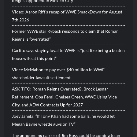
Reigns’ opponent in Mexico City
Video: Aaron Rift’s recap of WWE SmackDown for August
7th 2026
Former WWE star Ryback responds to claim that Roman
Reigns is “overrated”
Carlito says staying loyal to WWE is “just like being a beaten
housewife at this point”
Vince McMahon to pay over $40 million in WWE
shareholder lawsuit settlement
ASK TITO: Roman Reigns Overrated?, Brock Lesnar
Retirement, Oba Femi, Chelsea Green, WWE Using Vice
City, and AEW Contracts Up for 2027
Joey Janela: “If Tony Khan had some balls, he would let
Megan Bayne wrestle guys on TV”
The announcing career of Jim Ross could be coming to an