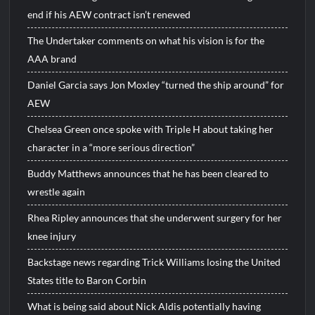
end if his AEW contract isn’t renewed
The Undertaker comments on what his vision is for the
AAA brand
Daniel Garcia says Jon Moxley “turned the ship around” for
AEW
Chelsea Green once spoke with Triple H about taking her
character in a “more serious direction”
Buddy Matthews announces that he has been cleared to
wrestle again
Rhea Ripley announces that she underwent surgery for her
knee injury
Backstage news regarding Trick Williams losing the United
States title to Baron Corbin
What is being said about Nick Aldis potentially having