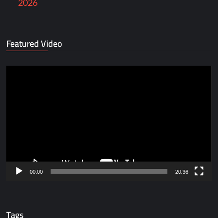
2026
Featured Video
Video
Player
00:00
20:36
Tags