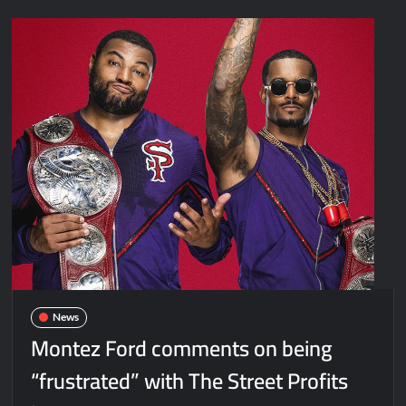
News
Montez Ford comments on being
“frustrated” with The Street Profits