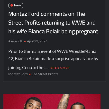
News
Montez Ford comments on The
Street Profits returning to WWE and
his wife Bianca Belair being pregnant
Aaron Rift
April 22, 2026
Prior to the main event of WWE WrestleMania
42, Bianca Belair made a surprise appearance by
joining Cena in the …
READ MORE
Montez Ford
The Street Profits