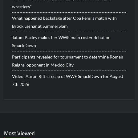
wrestlers”
What happened backstage after Oba Femi’s match with
Brock Lesnar at SummerSlam
Tatum Paxley makes her WWE main roster debut on
SmackDown
Participants revealed for tournament to determine Roman
Reigns’ opponent in Mexico City
Video: Aaron Rift’s recap of WWE SmackDown for August
7th 2026
Most Viewed