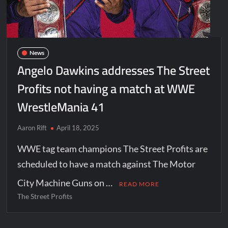
News
Angelo Dawkins addresses The Street
Profits not having a match at WWE
WrestleMania 41
Aaron Rift
April 18, 2025
WWE tag team champions The Street Profits are
scheduled to have a match against The Motor
City Machine Guns on …
READ MORE
The Street Profits