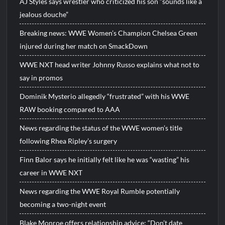
AJ Styles says wrestler who criticized his son “sounds like a
jealous douche”
Breaking news: WWE Women’s Champion Chelsea Green
injured during her match on SmackDown
WWE NXT head writer Johnny Russo explains what not to
say in promos
Dominik Mysterio allegedly “frustrated” with his WWE
RAW booking compared to AAA
News regarding the status of the WWE women’s title
following Rhea Ripley’s surgery
Finn Balor says he initially felt like he was “wasting” his
career in WWE NXT
News regarding the WWE Royal Rumble potentially
becoming a two-night event
Blake Monroe offers relationship advice: “Don’t date