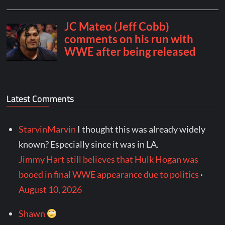
Latest Comments
StarvinMarvin
I thought this was already widely
known? Especially since it was in LA.
Jimmy Hart still believes that Hulk Hogan was
booed in final WWE appearance due to politics
·
August 10, 2026
Shawn