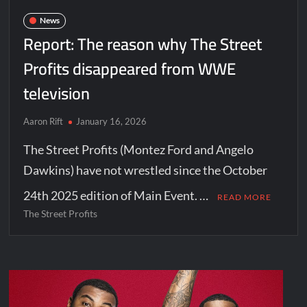
News
Report: The reason why The Street
Profits disappeared from WWE
television
Aaron Rift
January 16, 2026
The Street Profits (Montez Ford and Angelo
Dawkins) have not wrestled since the October
24th 2025 edition of Main Event. …
READ MORE
The Street Profits