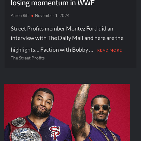
losing momentum in WWE
Aaron Rift
November 1, 2024
Street Profits member Montez Ford did an
interview with The Daily Mail and here are the
highlights… Faction with Bobby …
READ MORE
The Street Profits