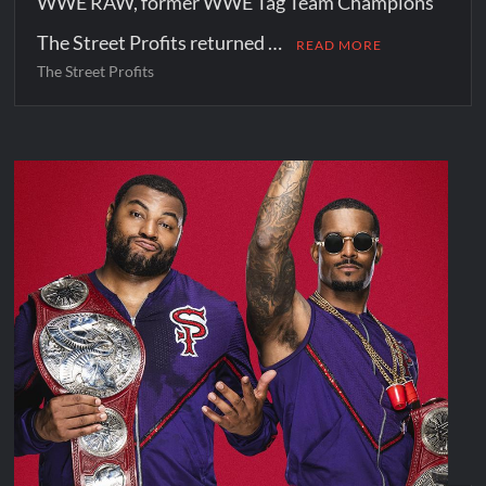
WWE RAW, former WWE Tag Team Champions
The Street Profits returned …
READ MORE
The Street Profits