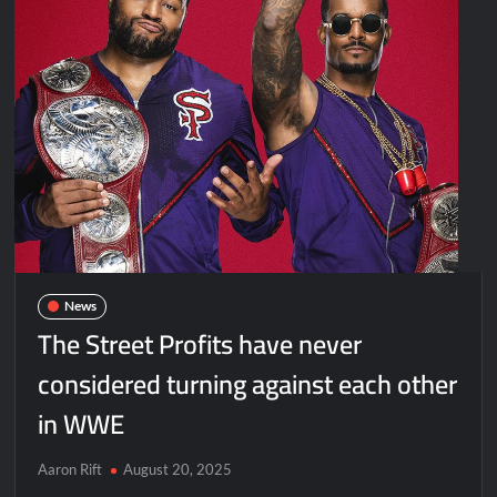
News
The Street Profits have never
considered turning against each other
in WWE
Aaron Rift
August 20, 2025