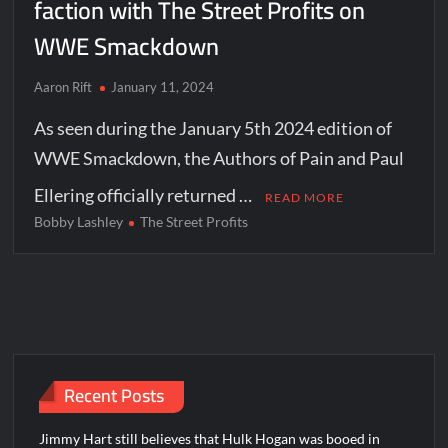
faction with The Street Profits on
WWE Smackdown
Aaron Rift
January 11, 2024
As seen during the January 5th 2024 edition of
WWE Smackdown, the Authors of Pain and Paul
Ellering officially returned …
READ MORE
Bobby Lashley
The Street Profits
Recent Posts
Jimmy Hart still believes that Hulk Hogan was booed in