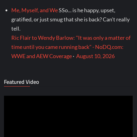
Me, Myself, and We
SSo... is he happy, upset,
gratified, or just smug that she is back? Can't really
tell.
Ric Flair to Wendy Barlow: "It was only a matter of
time until you came running back" - NoDQ.com:
WWE and AEW Coverage
·
August 10, 2026
Featured Video
Video
Player