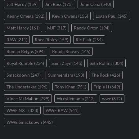
Jeff Hardy
(159)
Jim Ross
(173)
John Cena
(540)
Kenny Omega
(192)
Kevin Owens
(155)
Logan Paul
(145)
Matt Hardy
(161)
MJF
(317)
Randy Orton
(194)
RAW
(211)
Rhea Ripley
(159)
Ric Flair
(254)
Roman Reigns
(594)
Ronda Rousey
(145)
Royal Rumble
(234)
Sami Zayn
(145)
Seth Rollins
(304)
Smackdown
(247)
Summerslam
(193)
The Rock
(426)
The Undertaker
(196)
Tony Khan
(751)
Triple H
(649)
Vince McMahon
(799)
Wrestlemania
(212)
wwe
(812)
WWE NXT
(323)
WWE RAW
(541)
WWE Smackdown
(442)