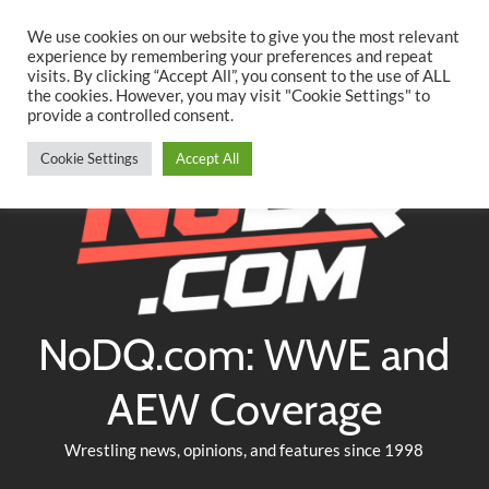
Searc
Skip
We use cookies on our website to give you the most relevant
to
experience by remembering your preferences and repeat
Twitter
Facebook
YouTube
Instagram
visits. By clicking “Accept All”, you consent to the use of ALL
content
the cookies. However, you may visit "Cookie Settings" to
provide a controlled consent.
Cookie Settings
Accept All
NoDQ.com: WWE and
AEW Coverage
Wrestling news, opinions, and features since 1998