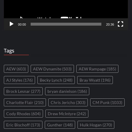
00:00
20:36
Tags
AEW
(603)
AEW Dynamite
(503)
AEW Rampage
(185)
AJ Styles
(176)
Becky Lynch
(248)
Bray Wyatt
(196)
Brock Lesnar
(277)
bryan danielson
(186)
Charlotte Flair
(210)
Chris Jericho
(303)
CM Punk
(1033)
Cody Rhodes
(604)
Drew McIntyre
(242)
Eric Bischoff
(173)
Gunther
(148)
Hulk Hogan
(270)