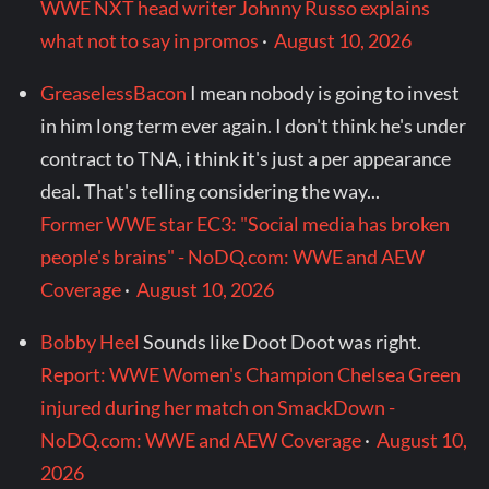
WWE NXT head writer Johnny Russo explains
what not to say in promos
·
August 10, 2026
GreaselessBacon
I mean nobody is going to invest
in him long term ever again. I don't think he's under
contract to TNA, i think it's just a per appearance
deal. That's telling considering the way...
Former WWE star EC3: "Social media has broken
people's brains" - NoDQ.com: WWE and AEW
Coverage
·
August 10, 2026
Bobby Heel
Sounds like Doot Doot was right.
Report: WWE Women's Champion Chelsea Green
injured during her match on SmackDown -
NoDQ.com: WWE and AEW Coverage
·
August 10,
2026