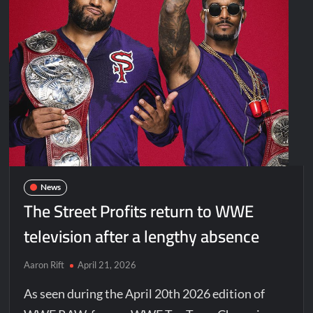
News
The Street Profits return to WWE
television after a lengthy absence
Aaron Rift
April 21, 2026
As seen during the April 20th 2026 edition of