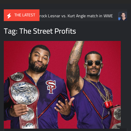
THE LATEST
y Brock Lesnar vs. Kurt Angle match in WWE
Video: Every John 
Tag:
The Street Profits