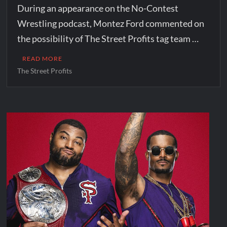
During an appearance on the No-Contest
Wrestling podcast, Montez Ford commented on
the possibility of The Street Profits tag team …
READ MORE
The Street Profits