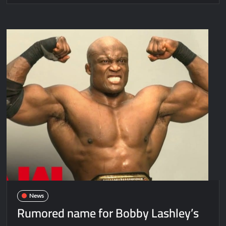
News
Rumored name for Bobby Lashley’s