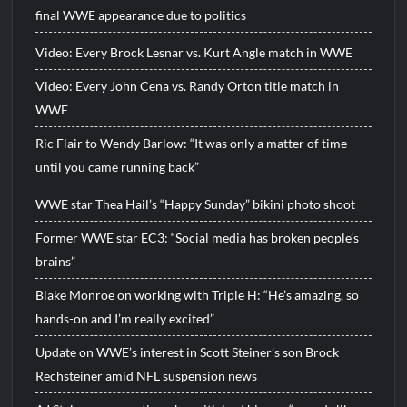
final WWE appearance due to politics
Video: Every Brock Lesnar vs. Kurt Angle match in WWE
Video: Every John Cena vs. Randy Orton title match in
WWE
Ric Flair to Wendy Barlow: “It was only a matter of time
until you came running back”
WWE star Thea Hail’s “Happy Sunday” bikini photo shoot
Former WWE star EC3: “Social media has broken people’s
brains”
Blake Monroe on working with Triple H: “He’s amazing, so
hands-on and I’m really excited”
Update on WWE’s interest in Scott Steiner’s son Brock
Rechsteiner amid NFL suspension news