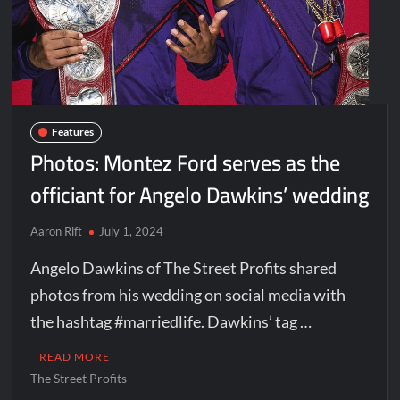
Features
Photos: Montez Ford serves as the
officiant for Angelo Dawkins’ wedding
Aaron Rift
July 1, 2024
Angelo Dawkins of The Street Profits shared
photos from his wedding on social media with
the hashtag #marriedlife. Dawkins’ tag …
READ MORE
The Street Profits