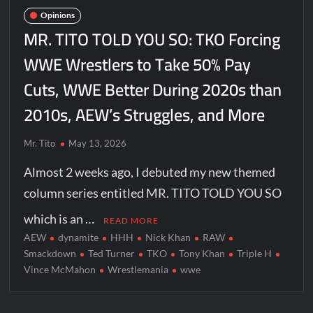
Opinions
MR. TITO TOLD YOU SO: TKO Forcing
WWE Wrestlers to Take 50% Pay
Cuts, WWE Better During 2020s than
2010s, AEW’s Struggles, and More
Mr. Tito
May 13, 2026
Almost 2 weeks ago, I debuted my new themed
column series entitled MR. TITO TOLD YOU SO
which is an …
READ MORE
AEW
dynamite
HHH
Nick Khan
RAW
Smackdown
Ted Turner
TKO
Tony Khan
Triple H
Vince McMahon
Wrestlemania
wwe