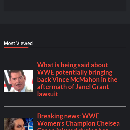
Most Viewed