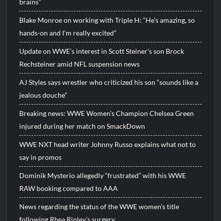
brains”
Blake Monroe on working with Triple H: “He’s amazing, so
hands-on and I’m really excited”
Update on WWE’s interest in Scott Steiner’s son Brock
Rechsteiner amid NFL suspension news
AJ Styles says wrestler who criticized his son “sounds like a
jealous douche”
Breaking news: WWE Women’s Champion Chelsea Green
injured during her match on SmackDown
WWE NXT head writer Johnny Russo explains what not to
say in promos
Dominik Mysterio allegedly “frustrated” with his WWE
RAW booking compared to AAA
News regarding the status of the WWE women’s title
following Rhea Ripley’s surgery