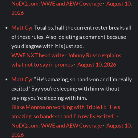
NoDQ.com: WWE and AEW Coverage
·
August 10,
2026
Matt Cyr
Total bs, half the current roster breaks all
of these rules. Also, deleting a comment because
you disagree with it is just sad.
WWE NXT head writer Johnny Russo explains
what not to say in promos
·
August 10, 2026
Matt Cyr
“He’s amazing, so hands-on and I’m really
excited” Say you're sleeping with him without
saying you're sleeping with him.
Blake Monroe on working with Triple H: "He's
amazing, so hands-on and I'm really excited" -
NoDQ.com: WWE and AEW Coverage
·
August 10,
2026