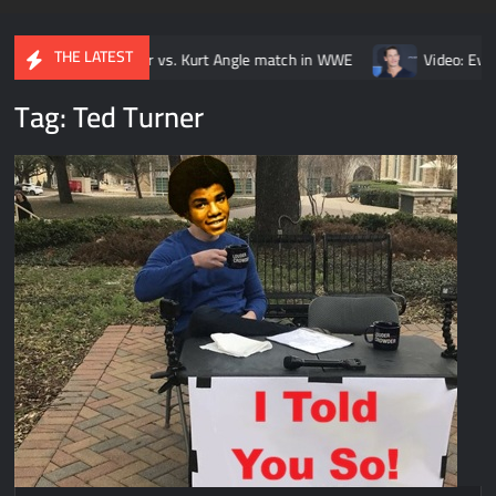
THE LATEST
y Brock Lesnar vs. Kurt Angle match in WWE
Video: Every John 
Tag:
Ted Turner