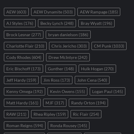
AEW
(603)
AEW Dynamite
(503)
AEW Rampage
(185)
AJ Styles
(176)
Becky Lynch
(248)
Bray Wyatt
(196)
Brock Lesnar
(277)
bryan danielson
(186)
Charlotte Flair
(210)
Chris Jericho
(303)
CM Punk
(1033)
Cody Rhodes
(604)
Drew McIntyre
(242)
Eric Bischoff
(173)
Gunther
(148)
Hulk Hogan
(270)
Jeff Hardy
(159)
Jim Ross
(173)
John Cena
(540)
Kenny Omega
(192)
Kevin Owens
(155)
Logan Paul
(145)
Matt Hardy
(161)
MJF
(317)
Randy Orton
(194)
RAW
(211)
Rhea Ripley
(159)
Ric Flair
(254)
Roman Reigns
(594)
Ronda Rousey
(145)