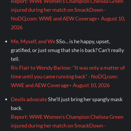
Report: WWE Women's Champion Chelsea Green
injured during her match on SmackDown -
NoDQ.com: WWE and AEW Coverage
·
August 10,
2026
Me, Myself, and We
SSo... is he happy, upset,
gratified, or just smug that she is back? Can't really
tell.
Ric Flair to Wendy Barlow: "It was only a matter of
time until you came running back" - NoDQ.com:
WWE and AEW Coverage
·
August 10, 2026
Devils advocate
She’ll just bring her spangly mask
back.
Report: WWE Women's Champion Chelsea Green
injured during her match on SmackDown -