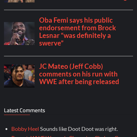
Latest Comments
Bobby Heel
Sounds like Doot Doot was right.