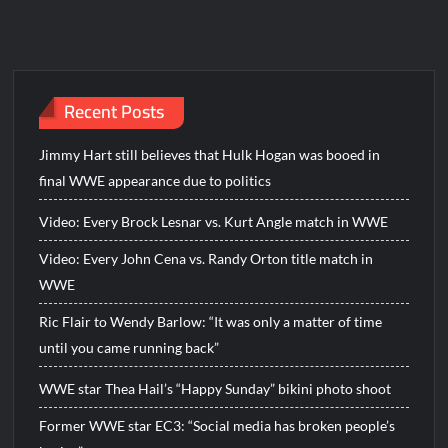
Recent Posts
Jimmy Hart still believes that Hulk Hogan was booed in
final WWE appearance due to politics
Video: Every Brock Lesnar vs. Kurt Angle match in WWE
Video: Every John Cena vs. Randy Orton title match in
WWE
Ric Flair to Wendy Barlow: “It was only a matter of time
until you came running back”
WWE star Thea Hail’s “Happy Sunday” bikini photo shoot
Former WWE star EC3: “Social media has broken people’s