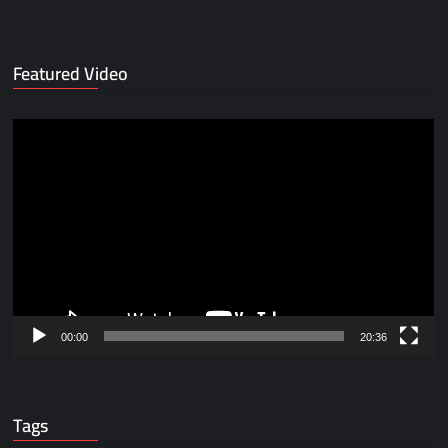
Featured Video
Video
Player
00:00
20:36
Tags