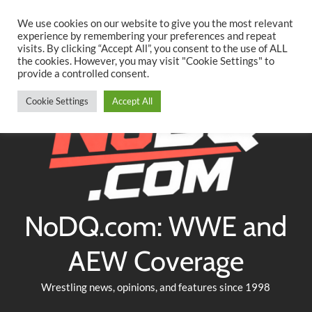
Searc
Skip
We use cookies on our website to give you the most relevant
to
experience by remembering your preferences and repeat
Twitter
Facebook
YouTube
Instagram
visits. By clicking “Accept All”, you consent to the use of ALL
content
the cookies. However, you may visit "Cookie Settings" to
provide a controlled consent.
Cookie Settings
Accept All
NoDQ.com: WWE and
AEW Coverage
Wrestling news, opinions, and features since 1998