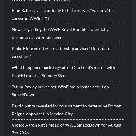
Finn Balor says he initially felt like he was “wasting” his
career in WWE NXT
News regarding the WWE Royal Rumble potentially
becoming a two-night event
Blake Monroe offers relationship advice: “Don’t date
wrestlers”
What happened backstage after Oba Femi’s match with
Brock Lesnar at SummerSlam
Tatum Paxley makes her WWE main roster debut on
SmackDown
Participants revealed for tournament to determine Roman
Reigns’ opponent in Mexico City
Video: Aaron Rift’s recap of WWE SmackDown for August
7th 2026