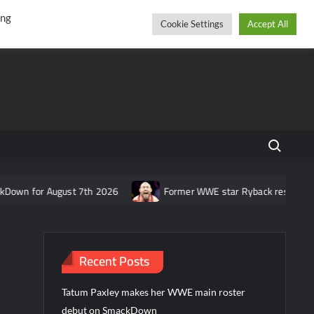
r
cebook
YouTube
Instagram
Saturday, August 08, 2026
ing
Cookie Settings
Accept All
Search fo
ugust 7th 2026
Former WWE star Ryback responds to claim that
Recent Posts
Tatum Paxley makes her WWE main roster
debut on SmackDown