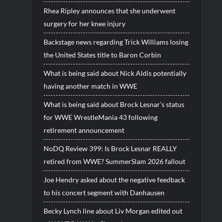
Rhea Ripley announces that she underwent
surgery for her knee injury
Backstage news regarding Trick Williams losing
the United States title to Baron Corbin
What is being said about Nick Aldis potentially
having another match in WWE
What is being said about Brock Lesnar’s status
for WWE WrestleMania 43 following
retirement announcement
NoDQ Review 399: Is Brock Lesnar REALLY
retired from WWE? SummerSlam 2026 fallout
Joe Hendry asked about the negative feedback
to his concert segment with Danhausen
Becky Lynch line about Liv Morgan edited out