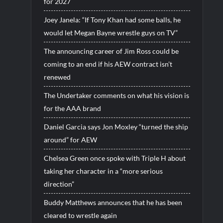
for 2027
Joey Janela: “If Tony Khan had some balls, he
would let Megan Bayne wrestle guys on TV”
The announcing career of Jim Ross could be
coming to an end if his AEW contract isn’t
renewed
The Undertaker comments on what his vision is
for the AAA brand
Daniel Garcia says Jon Moxley “turned the ship
around” for AEW
Chelsea Green once spoke with Triple H about
taking her character in a “more serious
direction”
Buddy Matthews announces that he has been
cleared to wrestle again