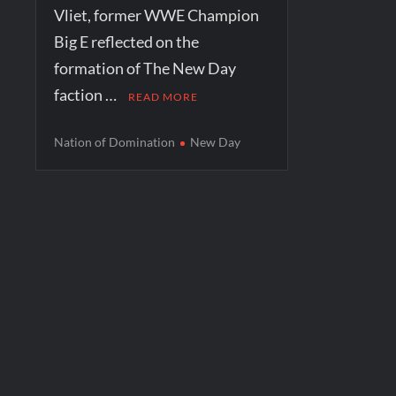
Vliet, former WWE Champion
Big E reflected on the
formation of The New Day
faction …
READ MORE
Nation of Domination
New Day