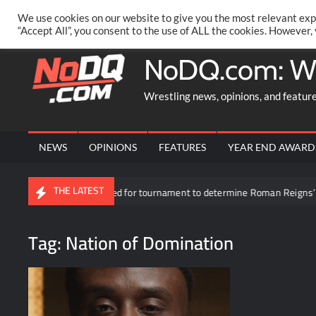
Skip
PRIVACY POLICY
MERCHANDISE
FACEBOOK GROUP
@AA
We use cookies on our website to give you the most relevant exp
to
“Accept All”, you consent to the use of ALL the cookies. However,
content
NoDQ.com: W
Wrestling news, opinions, and featur
NEWS
OPINIONS
FEATURES
YEAR END AWARD
THE LATEST
cipants revealed for tournament to determine Roman Reigns’ opponent in 
Tag:
Nation of Domination