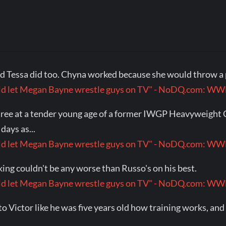
 Tessa did too. Chyna worked because she would throw a 
would let Megan Bayne wrestle guys on TV" - NoDQ.com: 
ng tree at a tender young age of a former IWGP Heavyweig
days as...
would let Megan Bayne wrestle guys on TV" - NoDQ.com: 
king couldn't be any worse than Russo's on his best.
would let Megan Bayne wrestle guys on TV" - NoDQ.com: 
to Victor like he was five years old how training works, an