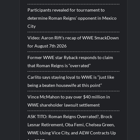
Participants revealed for tournament to
determine Roman Reigns’ opponent in Mexico
City
Video: Aaron Rift’s recap of WWE SmackDown
for August 7th 2026
Former WWE star Ryback responds to claim
that Roman Reigns is “overrated”
Carlito says staying loyal to WWE is “just like
being a beaten housewife at this point”
Vince McMahon to pay over $40 million in
WWE shareholder lawsuit settlement
ASK TITO: Roman Reigns Overrated?, Brock
Lesnar Retirement, Oba Femi, Chelsea Green,
WWE Using Vice City, and AEW Contracts Up