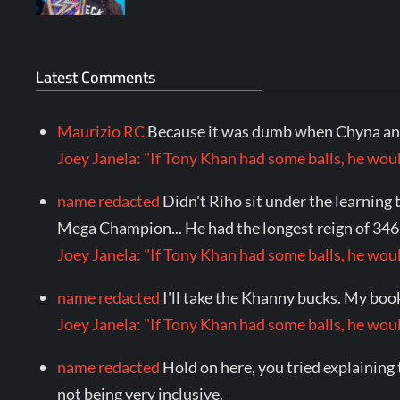
Latest Comments
Maurizio RC
Because it was dumb when Chyna and
Joey Janela: "If Tony Khan had some balls, he 
name redacted
Didn't Riho sit under the learni
Mega Champion... He had the longest reign of 346 
Joey Janela: "If Tony Khan had some balls, he 
name redacted
I'll take the Khanny bucks. My boo
Joey Janela: "If Tony Khan had some balls, he 
name redacted
Hold on here, you tried explaining 
not being very inclusive.