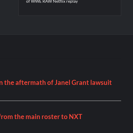
of WWE RAW Netflix replay