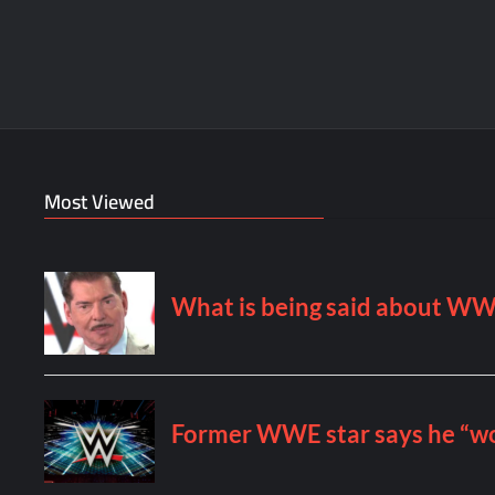
Most Viewed