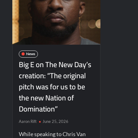
News
Big E on The New Day’s
creation: “The original
pitch was for us to be
the new Nation of
Domination”
Aaron Rift
June 25, 2026
While speaking to Chris Van