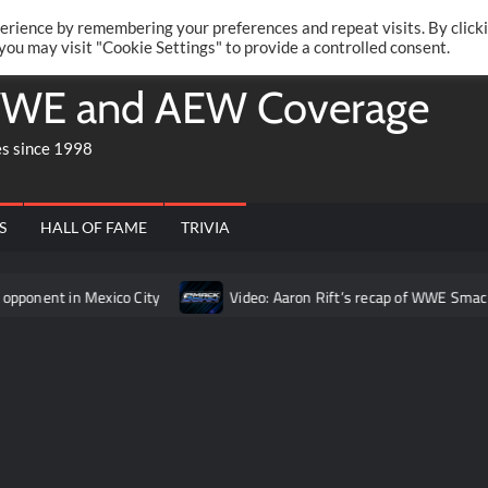
Twitte
Fa
RONRIFT
erience by remembering your preferences and repeat visits. By click
 you may visit "Cookie Settings" to provide a controlled consent.
WE and AEW Coverage
es since 1998
S
HALL OF FAME
TRIVIA
Mexico City
Video: Aaron Rift’s recap of WWE SmackDown for A