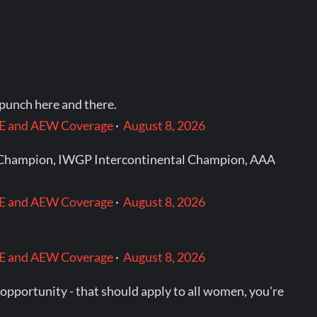
punch here and there.
WWE and AEW Coverage
·
August 8, 2026
ht Champion, IWGP Intercontinental Champion, AAA
WWE and AEW Coverage
·
August 8, 2026
WWE and AEW Coverage
·
August 8, 2026
d opportunity - that should apply to all women, you're