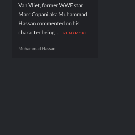
Van Vliet, former WWE star
Marc Copani aka Muhammad
Hassan commented on his
character being …
READ MORE
Mohammad Hassan