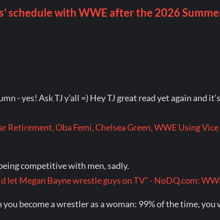
olumn - yes! Ask TJ y’all =) Hey TJ great read yet again and i
r Retirement, Oba Femi, Chelsea Green, WWE Using Vice 
eing competitive with men, sadly.
would let Megan Bayne wrestle guys on TV" - NoDQ.com: 
you become a wrestler as a woman: 99% of the time, you wil
.