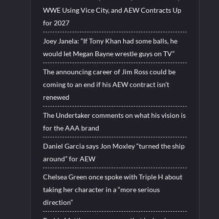
WWE Using Vice City, and AEW Contracts Up
for 2027
Joey Janela: “If Tony Khan had some balls, he
would let Megan Bayne wrestle guys on TV”
The announcing career of Jim Ross could be
coming to an end if his AEW contract isn’t
renewed
The Undertaker comments on what his vision is
for the AAA brand
Daniel Garcia says Jon Moxley “turned the ship
around” for AEW
Chelsea Green once spoke with Triple H about
taking her character in a “more serious
direction”