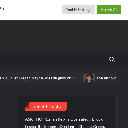
r
cebook
YouTube
Instagram
Friday, August 07, 2026
ing
Cookie Settings
Accept All
Search fo
 Megan Bayne wrestle guys on TV”
The announcing career of Jim R
Recent Posts
ASK TITO: Roman Reigns Overrated?, Brock
Lesnar Retirement, Oba Femi, Chelsea Green,