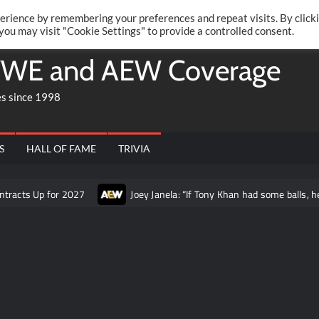
Twitte
Fa
RONRIFT
erience by remembering your preferences and repeat visits. By click
 you may visit "Cookie Settings" to provide a controlled consent.
WE and AEW Coverage
es since 1998
S
HALL OF FAME
TRIVIA
or 2027
Joey Janela: “If Tony Khan had some balls, he would let