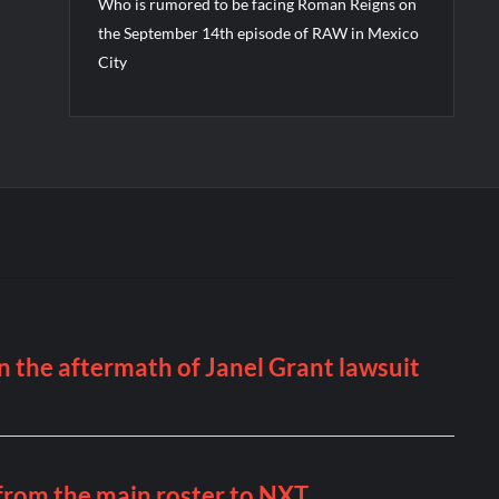
Who is rumored to be facing Roman Reigns on
the September 14th episode of RAW in Mexico
City