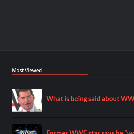
Most Viewed