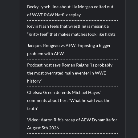
Becky Lynch line about Liv Morgan edited out
of WWE RAW Netflix replay
Kevin Nash feels that wrestling is missing a
“gritty feel” that makes matches look like fights
Jacques Rougeau vs AEW: Exposing a bigger
problem with AEW
Podcast host says Roman Reigns “is probably
the most overrated main eventer in WWE
history”
Chelsea Green defends Michael Hayes’
comments about her: “What he said was the
truth”
Video: Aaron Rift’s recap of AEW Dynamite for
August 5th 2026