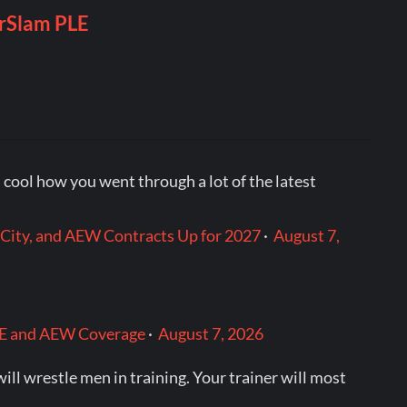
t‘s cool how you went through a lot of the latest
City, and AEW Contracts Up for 2027
·
August 7,
WWE and AEW Coverage
·
August 7, 2026
l wrestle men in training. Your trainer will most