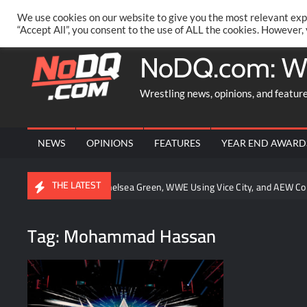
Skip
PRIVACY POLICY
MERCHANDISE
FACEBOOK GROUP
@AA
We use cookies on our website to give you the most relevant exp
to
“Accept All”, you consent to the use of ALL the cookies. However,
content
NoDQ.com: W
Wrestling news, opinions, and featur
NEWS
OPINIONS
FEATURES
YEAR END AWARD
THE LATEST
 Oba Femi, Chelsea Green, WWE Using Vice City, and AEW Contracts Up f
Tag:
Mohammad Hassan