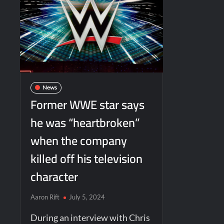
News
Former WWE star says
he was “heartbroken”
when the company
killed off his television
character
Aaron Rift
July 5, 2024
During an interview with Chris