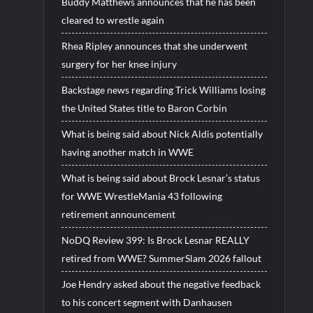
Buddy Matthews announces that he has been
cleared to wrestle again
Rhea Ripley announces that she underwent
surgery for her knee injury
Backstage news regarding Trick Williams losing
the United States title to Baron Corbin
What is being said about Nick Aldis potentially
having another match in WWE
What is being said about Brock Lesnar’s status
for WWE WrestleMania 43 following
retirement announcement
NoDQ Review 399: Is Brock Lesnar REALLY
retired from WWE? SummerSlam 2026 fallout
Joe Hendry asked about the negative feedback
to his concert segment with Danhausen