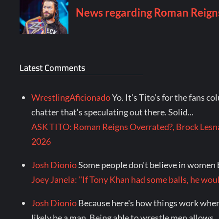
Latest Comments
WrestlingAficionado
Yo. It’s Tito’s for the fans c
chatter that‘s speculating out there. Solid...
ASK TITO: Roman Reigns Overrated?, Brock Lesna
2026
Josh Dionio
Some people don't believe in women b
Joey Janela: "If Tony Khan had some balls, he 
Josh Dionio
Because here's how things work when 
likely be a man. Being able to wrestle men allows..