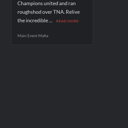
Champions united and ran
roughshod over TNA. Relive
the incredible …
READ MORE
Main Event Mafia