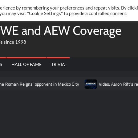
Twitte
Fa
RONRIFT
erience by remembering your preferences and repeat visits. By click
 you may visit "Cookie Settings" to provide a controlled consent.
WE and AEW Coverage
es since 1998
S
HALL OF FAME
TRIVIA
 Reigns’ opponent in Mexico City
Video: Aaron Rift’s recap of