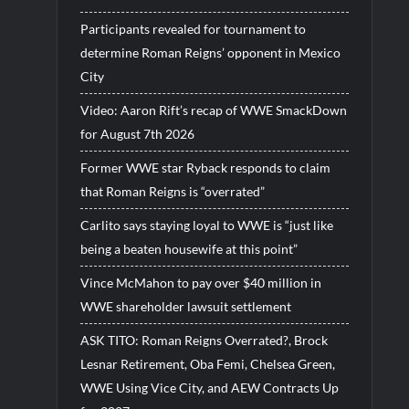
Participants revealed for tournament to
determine Roman Reigns’ opponent in Mexico
City
Video: Aaron Rift’s recap of WWE SmackDown
for August 7th 2026
Former WWE star Ryback responds to claim
that Roman Reigns is “overrated”
Carlito says staying loyal to WWE is “just like
being a beaten housewife at this point”
Vince McMahon to pay over $40 million in
WWE shareholder lawsuit settlement
ASK TITO: Roman Reigns Overrated?, Brock
Lesnar Retirement, Oba Femi, Chelsea Green,
WWE Using Vice City, and AEW Contracts Up