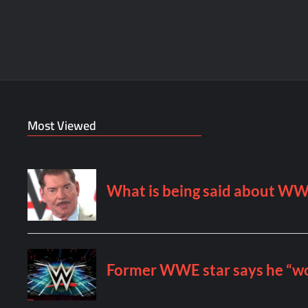
Most Viewed