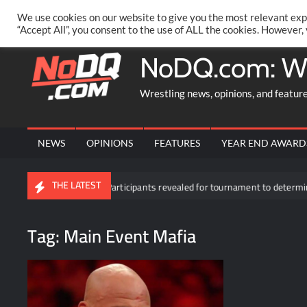
Skip
PRIVACY POLICY
MERCHANDISE
FACEBOOK GROUP
@AA
We use cookies on our website to give you the most relevant exp
to
“Accept All”, you consent to the use of ALL the cookies. However,
content
NoDQ.com: W
Wrestling news, opinions, and featur
NEWS
OPINIONS
FEATURES
YEAR END AWARD
THE LATEST
kDown
Participants revealed for tournament to determine Roman
Tag:
Main Event Mafia