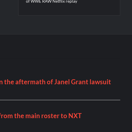
of WWE RAW Netflix replay