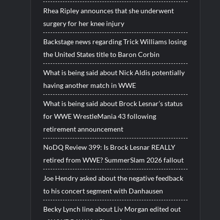
Rhea Ripley announces that she underwent
surgery for her knee injury
Backstage news regarding Trick Williams losing
the United States title to Baron Corbin
What is being said about Nick Aldis potentially
having another match in WWE
What is being said about Brock Lesnar’s status
for WWE WrestleMania 43 following
retirement announcement
NoDQ Review 399: Is Brock Lesnar REALLY
retired from WWE? SummerSlam 2026 fallout
Joe Hendry asked about the negative feedback
to his concert segment with Danhausen
Becky Lynch line about Liv Morgan edited out