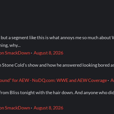
e, but a segment like this is what annoys me so much ab
ing, why...
t on SmackDown
·
August 8, 2026
n Stone Cold's show and how he answered looking bored as 
p around" for AEW - NoDQ.com: WWE and AEW Coverage
·
A
rom Bliss tonight with the hair down. And anyone who did
t on SmackDown
·
August 8, 2026