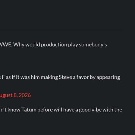
out WWE. Why would production play somebody's
F as if it was him making Steve a favor by appearing
ugust 8, 2026
n’t know Tatum before will have a good vibe with the