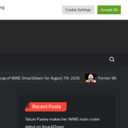
r
cebook
YouTube
Instagram
Saturday, August 08, 2026
ing
Cookie Settings
Accept All
Search fo
 WWE SmackDown for August 7th 2026
Former WWE star Ryback re
Recent Posts
Tatum Paxley makes her WWE main roster
debut on SmackDown