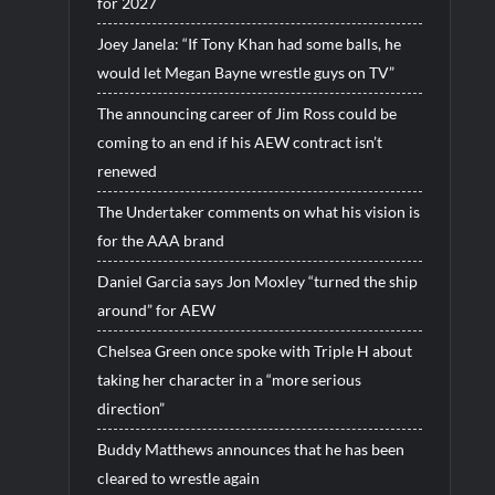
for 2027
Joey Janela: “If Tony Khan had some balls, he
would let Megan Bayne wrestle guys on TV”
The announcing career of Jim Ross could be
coming to an end if his AEW contract isn’t
renewed
The Undertaker comments on what his vision is
for the AAA brand
Daniel Garcia says Jon Moxley “turned the ship
around” for AEW
Chelsea Green once spoke with Triple H about
taking her character in a “more serious
direction”
Buddy Matthews announces that he has been
cleared to wrestle again