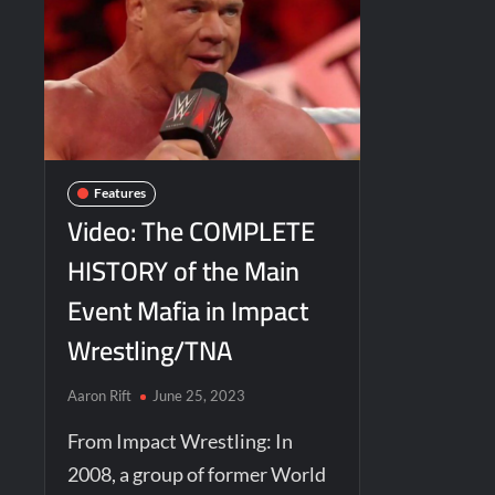
Features
Video: The COMPLETE
HISTORY of the Main
Event Mafia in Impact
Wrestling/TNA
Aaron Rift
June 25, 2023
From Impact Wrestling: In
2008, a group of former World