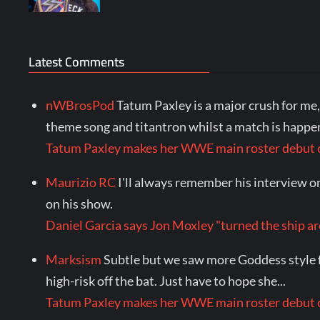
Latest Comments
nWBrosPod
Tatum Paxley is a major crush for m
theme song and titantron whilst a match is happen
Tatum Paxley makes her WWE main roster debu
Maurizio RC
I'll always remember his interview o
on his show.
Daniel Garcia says Jon Moxley "turned the shi
Marksism
Subtle but we saw more Goddess style f
high-risk off the bat. Just have to hope she...
Tatum Paxley makes her WWE main roster debu