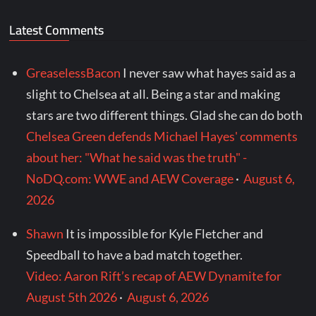
Latest Comments
GreaselessBacon
I never saw what hayes said as a
slight to Chelsea at all. Being a star and making
stars are two different things. Glad she can do both
Chelsea Green defends Michael Hayes' comments
about her: "What he said was the truth" -
NoDQ.com: WWE and AEW Coverage
·
August 6,
2026
Shawn
It is impossible for Kyle Fletcher and
Speedball to have a bad match together.
Video: Aaron Rift’s recap of AEW Dynamite for
August 5th 2026
·
August 6, 2026