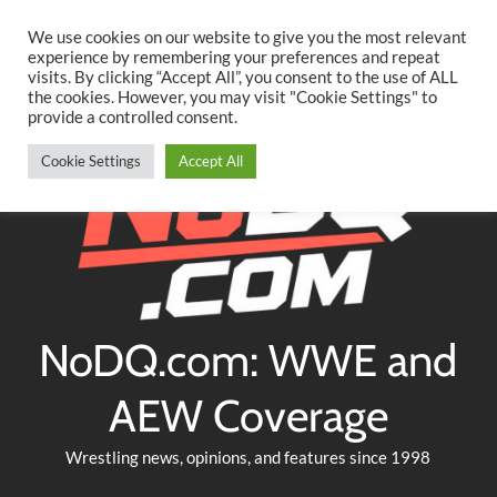
Searc
Skip
We use cookies on our website to give you the most relevant
to
experience by remembering your preferences and repeat
Twitter
Facebook
YouTube
Instagram
visits. By clicking “Accept All”, you consent to the use of ALL
content
the cookies. However, you may visit "Cookie Settings" to
provide a controlled consent.
Cookie Settings
Accept All
NoDQ.com: WWE and
AEW Coverage
Wrestling news, opinions, and features since 1998