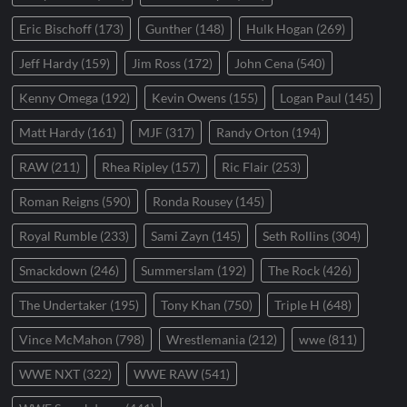
Eric Bischoff
(173)
Gunther
(148)
Hulk Hogan
(269)
Jeff Hardy
(159)
Jim Ross
(172)
John Cena
(540)
Kenny Omega
(192)
Kevin Owens
(155)
Logan Paul
(145)
Matt Hardy
(161)
MJF
(317)
Randy Orton
(194)
RAW
(211)
Rhea Ripley
(157)
Ric Flair
(253)
Roman Reigns
(590)
Ronda Rousey
(145)
Royal Rumble
(233)
Sami Zayn
(145)
Seth Rollins
(304)
Smackdown
(246)
Summerslam
(192)
The Rock
(426)
The Undertaker
(195)
Tony Khan
(750)
Triple H
(648)
Vince McMahon
(798)
Wrestlemania
(212)
wwe
(811)
WWE NXT
(322)
WWE RAW
(541)