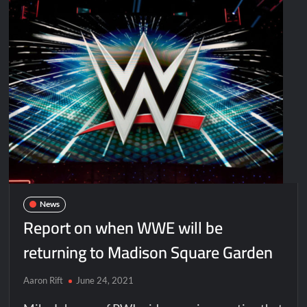
News
Report on when WWE will be
returning to Madison Square Garden
Aaron Rift
June 24, 2021