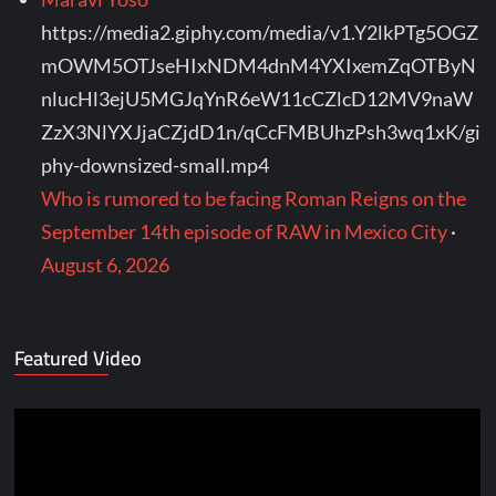
https://media2.giphy.com/media/v1.Y2lkPTg5OGZ
mOWM5OTJseHIxNDM4dnM4YXIxemZqOTByN
nlucHl3ejU5MGJqYnR6eW11cCZlcD12MV9naW
ZzX3NlYXJjaCZjdD1n/qCcFMBUhzPsh3wq1xK/gi
phy-downsized-small.mp4
Who is rumored to be facing Roman Reigns on the
September 14th episode of RAW in Mexico City
·
August 6, 2026
Featured Video
Video
Player