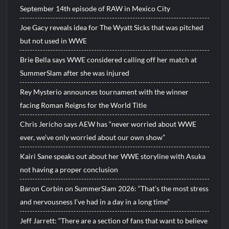
September 14th episode of RAW in Mexico City
Joe Gacy reveals idea for The Wyatt Sicks that was pitched
but not used in WWE
Brie Bella says WWE considered calling off her match at
SummerSlam after she was injured
Rey Mysterio announces tournament with the winner
facing Roman Reigns for the World Title
Chris Jericho says AEW has “never worried about WWE
ever, we’ve only worried about our own show”
Kairi Sane speaks out about her WWE storyline with Asuka
not having a proper conclusion
Baron Corbin on SummerSlam 2026: “That’s the most stress
and nervousness I’ve had in a day in a long time”
Jeff Jarrett: “There are a section of fans that want to believe