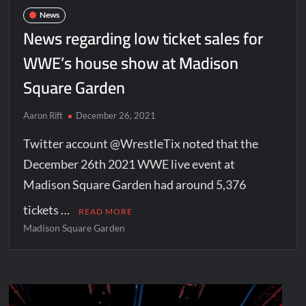
News
News regarding low ticket sales for
WWE’s house show at Madison
Square Garden
Aaron Rift
December 26, 2021
Twitter account @WrestleTix noted that the
December 26th 2021 WWE live event at
Madison Square Garden had around 5,376
tickets …
READ MORE
Madison Square Garden