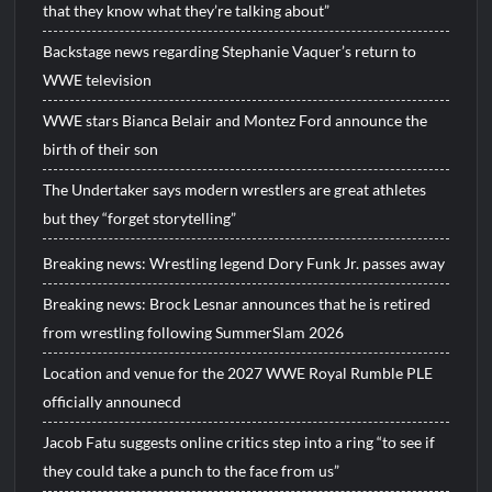
that they know what they’re talking about”
Backstage news regarding Stephanie Vaquer’s return to
WWE television
WWE stars Bianca Belair and Montez Ford announce the
birth of their son
The Undertaker says modern wrestlers are great athletes
but they “forget storytelling”
Breaking news: Wrestling legend Dory Funk Jr. passes away
Breaking news: Brock Lesnar announces that he is retired
from wrestling following SummerSlam 2026
Location and venue for the 2027 WWE Royal Rumble PLE
officially announecd
Jacob Fatu suggests online critics step into a ring “to see if
they could take a punch to the face from us”