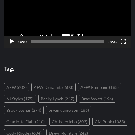
00:00
20:36
Tags
AEW
(602)
AEW Dynamite
(503)
AEW Rampage
(185)
AJ Styles
(175)
Becky Lynch
(247)
Bray Wyatt
(196)
Brock Lesnar
(274)
bryan danielson
(186)
Charlotte Flair
(210)
Chris Jericho
(303)
CM Punk
(1033)
Cody Rhodes
(604)
Drew McIntyre
(242)