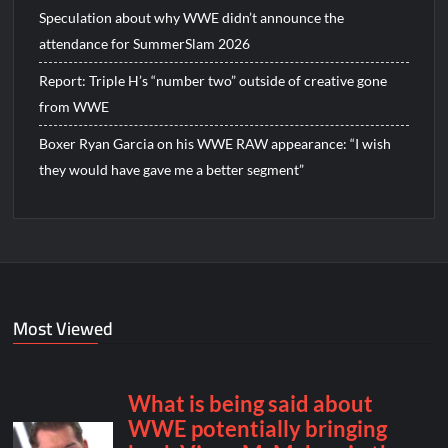
Speculation about why WWE didn’t announce the
attendance for SummerSlam 2026
Report: Triple H’s “number two” outside of creative gone
from WWE
Boxer Ryan Garcia on his WWE RAW appearance: “I wish
they would have gave me a better segment”
Most Viewed