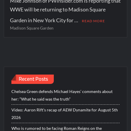
Mike Johnson of PWInsider.com is reporting that
WWE will be returning to Madison Square
Garden in New York City for …
READ MORE
Madison Square Garden
Recent Posts
Chelsea Green defends Michael Hayes’ comments about
her: “What he said was the truth”
Video: Aaron Rift’s recap of AEW Dynamite for August 5th
2026
Who is rumored to be facing Roman Reigns on the