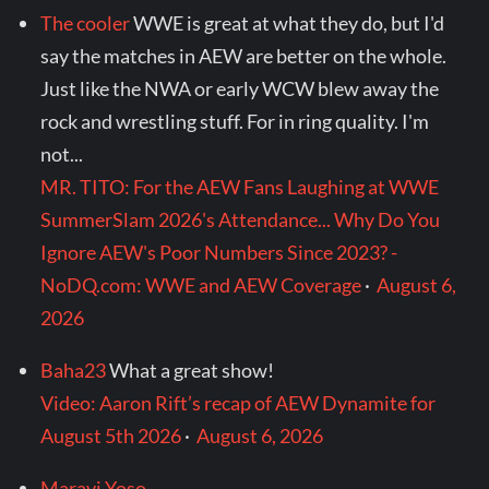
The cooler
WWE is great at what they do, but I'd
say the matches in AEW are better on the whole.
Just like the NWA or early WCW blew away the
rock and wrestling stuff. For in ring quality. I'm
not...
MR. TITO: For the AEW Fans Laughing at WWE
SummerSlam 2026's Attendance... Why Do You
Ignore AEW's Poor Numbers Since 2023? -
NoDQ.com: WWE and AEW Coverage
·
August 6,
2026
Baha23
What a great show!
Video: Aaron Rift’s recap of AEW Dynamite for
August 5th 2026
·
August 6, 2026
Maravi Yoso