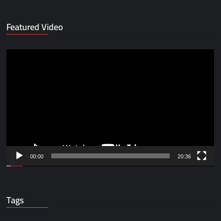
Featured Video
Video
Player
00:00
20:36
Tags