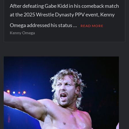
After defeating Gabe Kidd in his comeback match
at the 2025 Wrestle Dynasty PPV event, Kenny
Omega addressed his status …
READ MORE
Kenny Omega