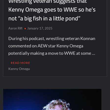
Wrestling veteran suggests that
Kenny Omega goes to WWE so he’s
not “a big fish in a little pond”
Aaron Rift
January 17, 2025
During his podcast, wrestling veteran Konnan
commented on AEW star Kenny Omega
potentially making a move to WWE at some …
READ MORE
Kenny Omega