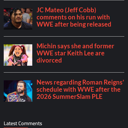
Latest Comments