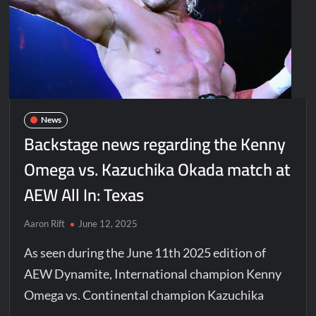
News
Backstage news regarding the Kenny
Omega vs. Kazuchika Okada match at
AEW All In: Texas
Aaron Rift
June 12, 2025
As seen during the June 11th 2025 edition of
AEW Dynamite, International champion Kenny
Omega vs. Continental champion Kazuchika