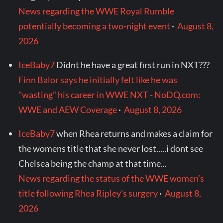
News regarding the WWE Royal Rumble
potentially becoming a two-night event
·
August 8,
2026
IceBaby7
Didnt he have a great first run in NXT???
Finn Balor says he initially felt like he was
"wasting" his career in WWE NXT - NoDQ.com:
WWE and AEW Coverage
·
August 8, 2026
IceBaby7
when Rhea returns and makes a claim for
the womens title that she never lost.....i dont see
Chelsea being the champ at that time...
News regarding the status of the WWE women’s
title following Rhea Ripley’s surgery
·
August 8,
2026