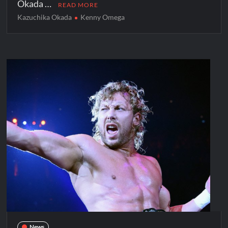
Okada …
READ MORE
Kazuchika Okada
Kenny Omega
News