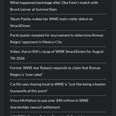
What happened backstage after Oba Femi’s match with
Brock Lesnar at SummerSlam
Tatum Paxley makes her WWE main roster debut on
SmackDown
Participants revealed for tournament to determine Roman
Reigns’ opponent in Mexico City
Video: Aaron Rift’s recap of WWE SmackDown for August
7th 2026
Former WWE star Ryback responds to claim that Roman
Reigns is “overrated”
Carlito says staying loyal to WWE is “just like being a beaten
housewife at this point”
Vince McMahon to pay over $40 million in WWE
shareholder lawsuit settlement