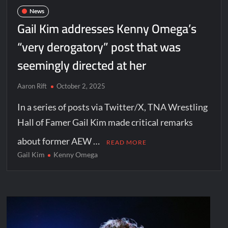
News
Gail Kim addresses Kenny Omega’s
“very derogatory” post that was
seemingly directed at her
Aaron Rift
October 2, 2025
In a series of posts via Twitter/X, TNA Wrestling
Hall of Famer Gail Kim made critical remarks
about former AEW …
READ MORE
Gail Kim
Kenny Omega