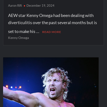
Aaron Rift
December 19, 2024
AEW star Kenny Omega had been dealing with
diverticulitis over the past several months but is
set to make his …
READ MORE
Kenny Omega