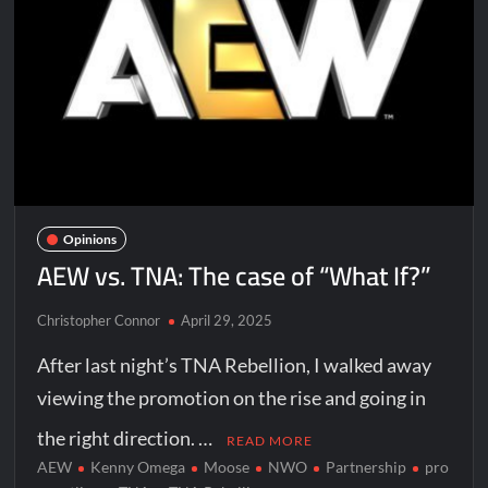
Opinions
AEW vs. TNA: The case of “What If?”
Christopher Connor
April 29, 2025
After last night’s TNA Rebellion, I walked away
viewing the promotion on the rise and going in
the right direction. …
READ MORE
AEW
Kenny Omega
Moose
NWO
Partnership
pro