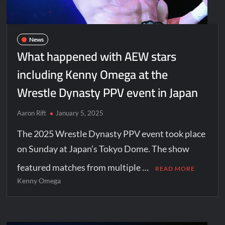
News
What happened with AEW stars
including Kenny Omega at the
Wrestle Dynasty PPV event in Japan
Aaron Rift
January 5, 2025
The 2025 Wrestle Dynasty PPV event took place
on Sunday at Japan’s Tokyo Dome. The show
featured matches from multiple …
READ MORE
Kenny Omega