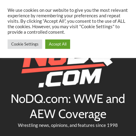
Searc
Skip
We use cookies on our website to give you the most relevant
to
experience by remembering your preferences and repeat
Twitter
Facebook
YouTube
Instagram
visits. By clicking “Accept All”, you consent to the use of ALL
content
the cookies. However, you may visit "Cookie Settings" to
provide a controlled consent.
Cookie Settings
Accept All
NoDQ.com: WWE and
AEW Coverage
Wrestling news, opinions, and features since 1998