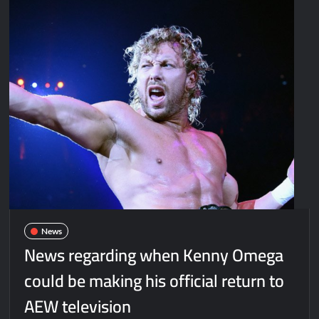
News
News regarding when Kenny Omega
could be making his official return to
AEW television