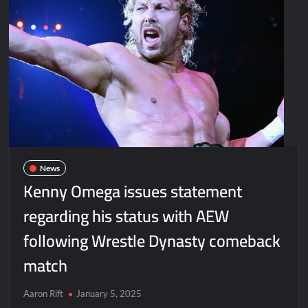
News
Kenny Omega issues statement
regarding his status with AEW
following Wrestle Dynasty comeback
match
Aaron Rift
January 5, 2025