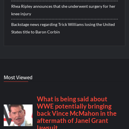
Rhea Ripley announces that she underwent surgery for her
knee injury
Backstage news regarding Trick Williams losing the United
States title to Baron Corbin
Most Viewed