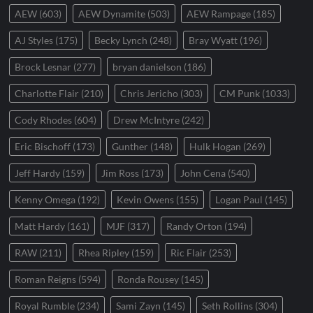
AEW
(603)
AEW Dynamite
(503)
AEW Rampage
(185)
AJ Styles
(175)
Becky Lynch
(248)
Bray Wyatt
(196)
Brock Lesnar
(277)
bryan danielson
(186)
Charlotte Flair
(210)
Chris Jericho
(303)
CM Punk
(1033)
Cody Rhodes
(604)
Drew McIntyre
(242)
Eric Bischoff
(173)
Gunther
(148)
Hulk Hogan
(269)
Jeff Hardy
(159)
Jim Ross
(173)
John Cena
(540)
Kenny Omega
(192)
Kevin Owens
(155)
Logan Paul
(145)
Matt Hardy
(161)
MJF
(317)
Randy Orton
(194)
RAW
(211)
Rhea Ripley
(159)
Ric Flair
(253)
Roman Reigns
(594)
Ronda Rousey
(145)
Royal Rumble
(234)
Sami Zayn
(145)
Seth Rollins
(304)