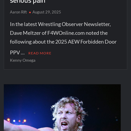
serious pain”
Aaron Rift
August 29, 2025
In the latest Wrestling Observer Newsletter,
Dave Meltzer of F4WOnline.com noted the
following about the 2025 AEW Forbidden Door
PPV …
READ MORE
Kenny Omega