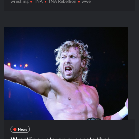
wrestling
TNA
TNA Rebellion
wwe
News