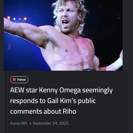
News
AEW star Kenny Omega seemingly
responds to Gail Kim’s public
comments about Riho
Aaron Rift
September 24, 2025