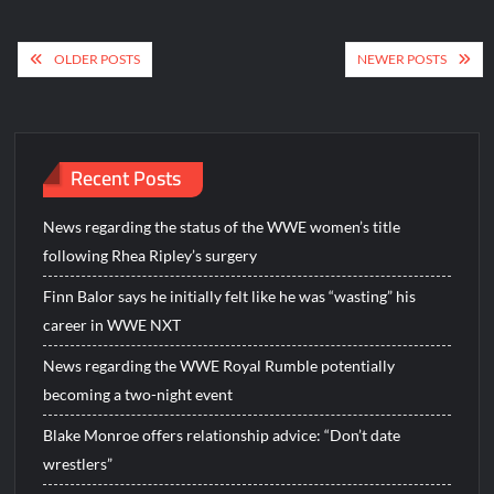
Posts
OLDER POSTS
NEWER POSTS
navigation
Recent Posts
News regarding the status of the WWE women’s title
following Rhea Ripley’s surgery
Finn Balor says he initially felt like he was “wasting” his
career in WWE NXT
News regarding the WWE Royal Rumble potentially
becoming a two-night event
Blake Monroe offers relationship advice: “Don’t date
wrestlers”