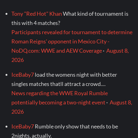
Tony "Red Hot" Khan
What kind of tournament is
this with 4 matches?
Participants revealed for tournament to determine
Roman Reigns' opponent in Mexico City -
NoDQ.com: WWE and AEW Coverage
·
August 8,
2026
IceBaby7
load the womens night with better
singles matches thatll attract a crowd....
News regarding the WWE Royal Rumble
potentially becoming a two-night event
·
August 8,
2026
IceBaby7
Rumble only show that needs to be
2nights, actually.