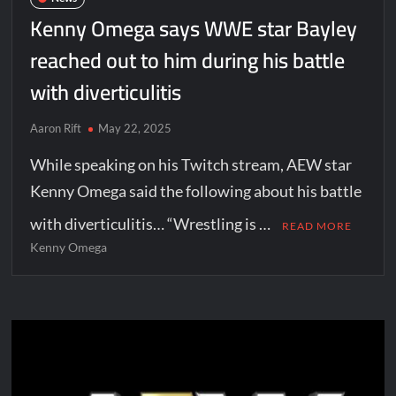
Kenny Omega says WWE star Bayley
reached out to him during his battle
with diverticulitis
Aaron Rift
May 22, 2025
While speaking on his Twitch stream, AEW star
Kenny Omega said the following about his battle
with diverticulitis… “Wrestling is …
READ MORE
Kenny Omega