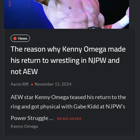
News
The reason why Kenny Omega made
his return to wrestling in NJPW and
not AEW
Aaron Rift
November 15, 2024
AEW star Kenny Omega teased his return to the
ring and got physical with Gabe Kidd at NJPW’s
Power Struggle …
READ MORE
Kenny Omega