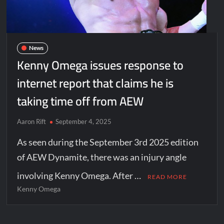
News
Kenny Omega issues response to
internet report that claims he is
taking time off from AEW
Aaron Rift
September 4, 2025
As seen during the September 3rd 2025 edition
of AEW Dynamite, there was an injury angle
involving Kenny Omega. After …
READ MORE
Kenny Omega