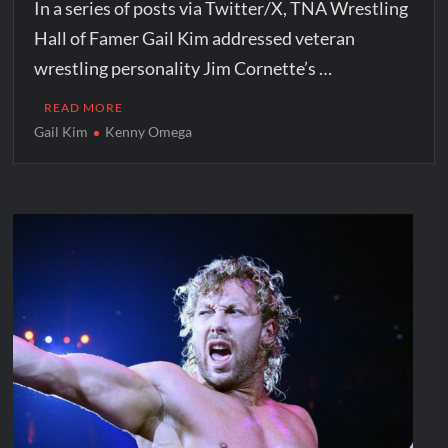
In a series of posts via Twitter/X, TNA Wrestling
Hall of Famer Gail Kim addressed veteran
wrestling personality Jim Cornette’s …
READ MORE
Gail Kim
Kenny Omega