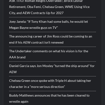
ASK TITO: Roman Reigns Overrated?, Brock Lesnar
Retirement, Oba Femi, Chelsea Green, WWE Using Vice
City, and AEW Contracts Up for 2027
Joey Janela: “If Tony Khan had some balls, he would let
Megan Bayne wrestle guys on TV”
The announcing career of Jim Ross could be coming to an
end if his AEW contract isn’t renewed
The Undertaker comments on what his vision is for the
AAA brand
Daniel Garcia says Jon Moxley “turned the ship around” for
AEW
Chelsea Green once spoke with Triple H about taking her
character in a “more serious direction”
Buddy Matthews announces that he has been cleared to
wrestle again