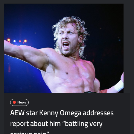
News
AEW star Kenny Omega addresses
report about him “battling very