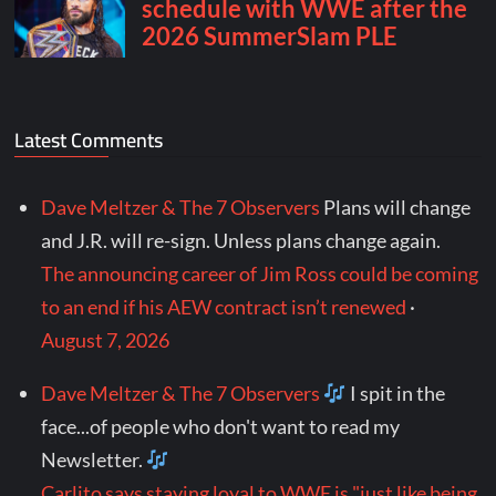
Latest Comments
Dave Meltzer & The 7 Observers
Plans will change
and J.R. will re-sign. Unless plans change again.
The announcing career of Jim Ross could be coming
to an end if his AEW contract isn’t renewed
·
August 7, 2026
Dave Meltzer & The 7 Observers
I spit in the
face...of people who don't want to read my
Newsletter.
Carlito says staying loyal to WWE is "just like being