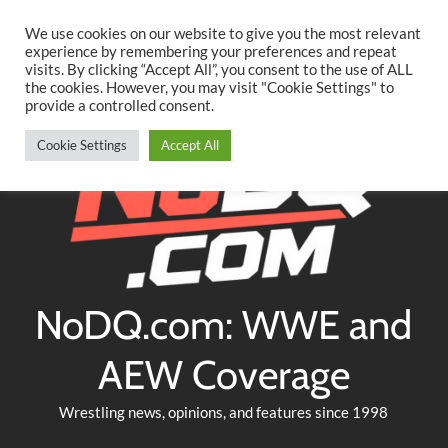
Searc
Skip
We use cookies on our website to give you the most relevant
to
experience by remembering your preferences and repeat
Twitter
Facebook
YouTube
Instagram
visits. By clicking “Accept All”, you consent to the use of ALL
content
the cookies. However, you may visit "Cookie Settings" to
provide a controlled consent.
Cookie Settings
Accept All
NoDQ.com: WWE and
AEW Coverage
Wrestling news, opinions, and features since 1998