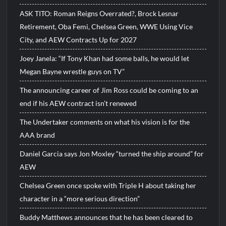
ASK TITO: Roman Reigns Overrated?, Brock Lesnar
Retirement, Oba Femi, Chelsea Green, WWE Using Vice
City, and AEW Contracts Up for 2027
Joey Janela: “If Tony Khan had some balls, he would let
Megan Bayne wrestle guys on TV”
The announcing career of Jim Ross could be coming to an
end if his AEW contract isn’t renewed
The Undertaker comments on what his vision is for the
AAA brand
Daniel Garcia says Jon Moxley “turned the ship around” for
AEW
Chelsea Green once spoke with Triple H about taking her
character in a “more serious direction”
Buddy Matthews announces that he has been cleared to