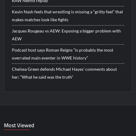
RAW Netflix replay
Kevin Nash feels that wrestling is missing a “gritty feel” that
makes matches look like fights
Jacques Rougeau vs AEW: Exposing a bigger problem with
AEW
Podcast host says Roman Reigns “is probably the most
overrated main eventer in WWE history”
Chelsea Green defends Michael Hayes’ comments about
her: “What he said was the truth”
Most Viewed