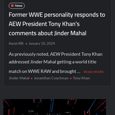
News
Former WWE personality responds to
AEW President Tony Khan’s
comments about Jinder Mahal
Aaron Rift
January 10, 2024
As previously noted, AEW President Tony Khan
addressed Jinder Mahal getting a world title
match on WWE RAW and brought …
READ MORE
Jinder Mahal
Jonanthan Coachman
Tony Khan