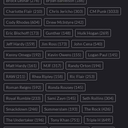
Brock Lesnar
(276)
bryan danielson
(186)
Charlotte Flair
(210)
Chris Jericho
(303)
CM Punk
(1033)
Cody Rhodes
(604)
Drew McIntyre
(242)
Eric Bischoff
(173)
Gunther
(148)
Hulk Hogan
(269)
Jeff Hardy
(159)
Jim Ross
(173)
John Cena
(540)
Kenny Omega
(192)
Kevin Owens
(155)
Logan Paul
(145)
Matt Hardy
(161)
MJF
(317)
Randy Orton
(194)
RAW
(211)
Rhea Ripley
(158)
Ric Flair
(253)
Roman Reigns
(592)
Ronda Rousey
(145)
Royal Rumble
(233)
Sami Zayn
(145)
Seth Rollins
(304)
Smackdown
(246)
Summerslam
(193)
The Rock
(426)
The Undertaker
(196)
Tony Khan
(751)
Triple H
(649)