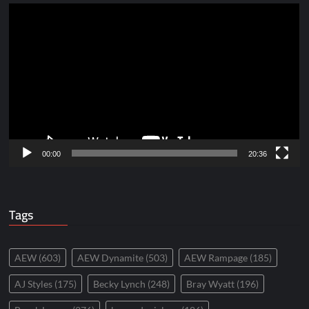
Video
Player
00:00
20:36
Tags
AEW
(603)
AEW Dynamite
(503)
AEW Rampage
(185)
AJ Styles
(175)
Becky Lynch
(248)
Bray Wyatt
(196)