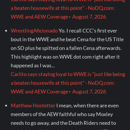
a beaten housewife at this point" - NoDQ.com:
WWE and AEW Coverage
·
August 7, 2026
WrestlingAficionado
Yo. I recall CCC’s first ever
bout in the WWE and he beat Cena for the US Title
on SD plus he spitted on a fallen Cena afterwards.
This highlight was on WWE dot com right after it
happened as I was...
Carlito says staying loyal to WWE is "just like being
a beaten housewife at this point" - NoDQ.com:
WWE and AEW Coverage
·
August 7, 2026
Matthew Hostetter
I mean, when there are even
members of the AEW faithful who say Moxley
needs to go away, and the Death Riders need to