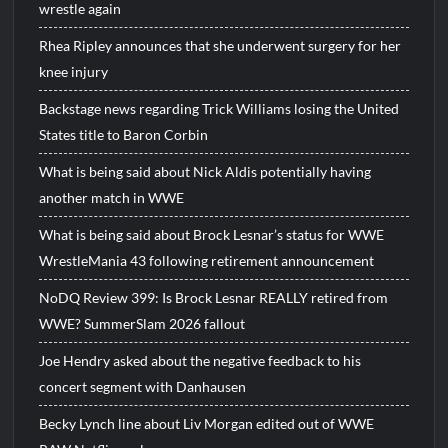
wrestle again
Rhea Ripley announces that she underwent surgery for her
knee injury
Backstage news regarding Trick Williams losing the United
States title to Baron Corbin
What is being said about Nick Aldis potentially having
another match in WWE
What is being said about Brock Lesnar’s status for WWE
WrestleMania 43 following retirement announcement
NoDQ Review 399: Is Brock Lesnar REALLY retired from
WWE? SummerSlam 2026 fallout
Joe Hendry asked about the negative feedback to his
concert segment with Danhausen
Becky Lynch line about Liv Morgan edited out of WWE