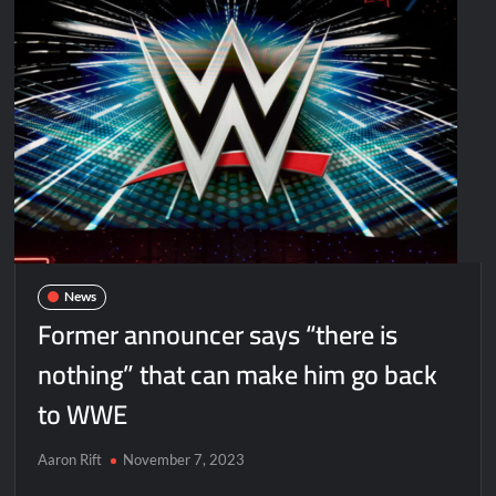
News
Former announcer says “there is
nothing” that can make him go back
to WWE
Aaron Rift
November 7, 2023