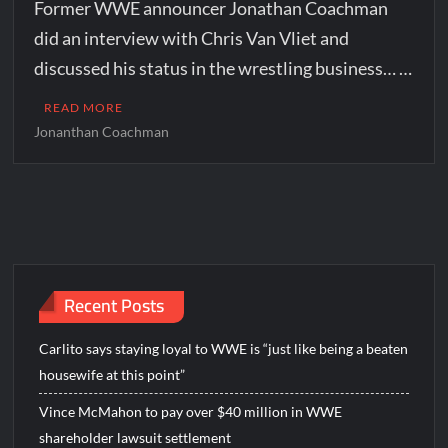
Former WWE announcer Jonathan Coachman
did an interview with Chris Van Vliet and
discussed his status in the wrestling business… …
READ MORE
Jonanthan Coachman
Recent Posts
Carlito says staying loyal to WWE is “just like being a beaten
housewife at this point”
Vince McMahon to pay over $40 million in WWE
shareholder lawsuit settlement