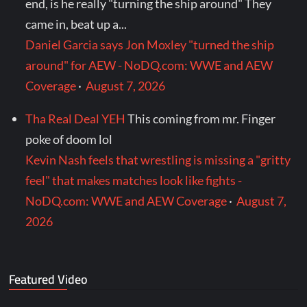
end, is he really "turning the ship around" They
came in, beat up a...
Daniel Garcia says Jon Moxley "turned the ship
around" for AEW - NoDQ.com: WWE and AEW
Coverage
·
August 7, 2026
Tha Real Deal YEH
This coming from mr. Finger
poke of doom lol
Kevin Nash feels that wrestling is missing a "gritty
feel" that makes matches look like fights -
NoDQ.com: WWE and AEW Coverage
·
August 7,
2026
Featured Video