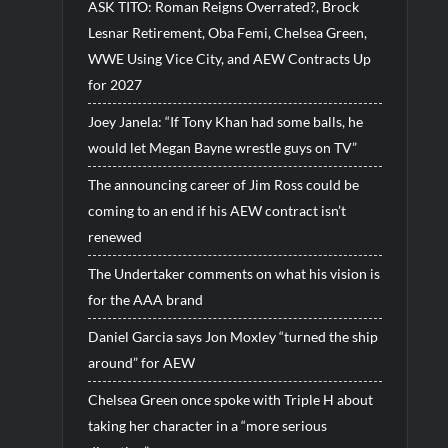
ASK TITO: Roman Reigns Overrated?, Brock
Lesnar Retirement, Oba Femi, Chelsea Green,
WWE Using Vice City, and AEW Contracts Up
for 2027
Joey Janela: “If Tony Khan had some balls, he
would let Megan Bayne wrestle guys on TV”
The announcing career of Jim Ross could be
coming to an end if his AEW contract isn’t
renewed
The Undertaker comments on what his vision is
for the AAA brand
Daniel Garcia says Jon Moxley “turned the ship
around” for AEW
Chelsea Green once spoke with Triple H about
taking her character in a “more serious