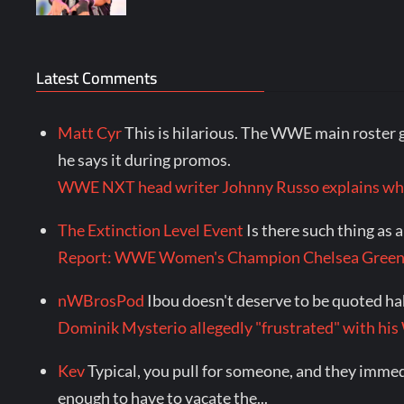
Latest Comments
Matt Cyr
This is hilarious. The WWE main roster g
he says it during promos.
WWE NXT head writer Johnny Russo explains wha
The Extinction Level Event
Is there such thing as
Report: WWE Women's Champion Chelsea Green
nWBrosPod
Ibou doesn't deserve to be quoted ha
Dominik Mysterio allegedly "frustrated" with
Kev
Typical, you pull for someone, and they immedia
enough to have to vacate the...