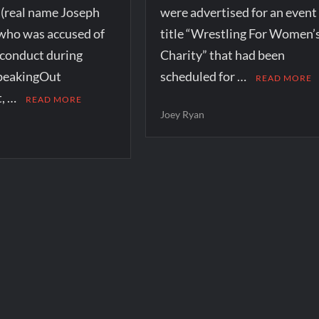
 (real name Joseph
were advertised for an event
who was accused of
title “Wrestling For Women’
sconduct during
Charity” that had been
peakingOut
scheduled for …
READ MORE
, …
READ MORE
Joey Ryan