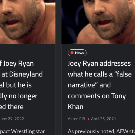
News
f Joey Ryan
Joey Ryan addresses
 at Disneyland
what he calls a “false
al but he is
narrative” and
dly no longer
comments on Tony
d there
Khan
June 29, 2022
Aaron Rift
April 25, 2021
pact Wrestling star
As previously noted, AEW st