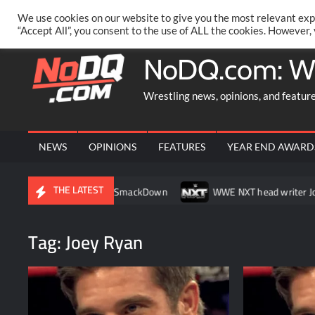
Skip
PRIVACY POLICY
MERCHANDISE
FACEBOOK GROUP
@AA
We use cookies on our website to give you the most relevant exp
to
“Accept All”, you consent to the use of ALL the cookies. However,
content
NoDQ.com: W
Wrestling news, opinions, and featur
NEWS
OPINIONS
FEATURES
YEAR END AWARD
THE LATEST
g her match on SmackDown
WWE NXT head writer Johnny Russo e
Tag:
Joey Ryan