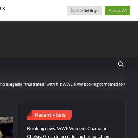
r
cebook
YouTube
Instagram
Sunday, August 09, 2026
ing
Cookie Settings
Accept All
Search fo
 “frustrated” with his WWE RAW booking compared to AAA
News 
Recent Posts
Breaking news: WWE Women’s Champion
Chelsea Green injured during her match on