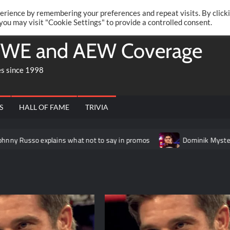
Twitte
Fa
RONRIFT
erience by remembering your preferences and repeat visits. By click
 you may visit "Cookie Settings" to provide a controlled consent.
WE and AEW Coverage
es since 1998
S
HALL OF FAME
TRIVIA
xplains what not to say in promos
Dominik Mysterio allegedly