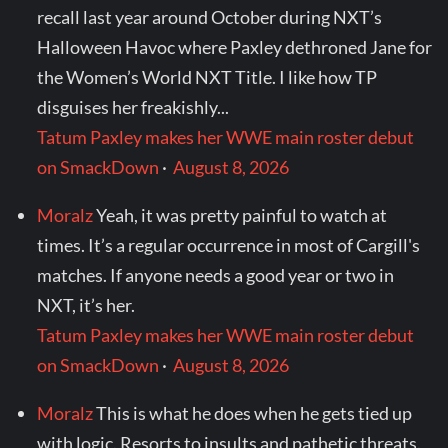
recall last year around October during NXT’s
Halloween Havoc where Paxley dethroned Jane for
the Women’s World NXT Title. I like how TP
disguises her freakishly...
Tatum Paxley makes her WWE main roster debut
on SmackDown
·
August 8, 2026
Moralz
Yeah, it was pretty painful to watch at
times. It’s a regular occurrence in most of Cargill's
matches. If anyone needs a good year or two in
NXT, it’s her.
Tatum Paxley makes her WWE main roster debut
on SmackDown
·
August 8, 2026
Moralz
This is what he does when he gets tied up
with logic. Resorts to insults and pathetic threats.