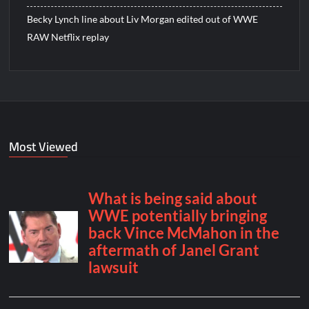
Becky Lynch line about Liv Morgan edited out of WWE
RAW Netflix replay
Most Viewed