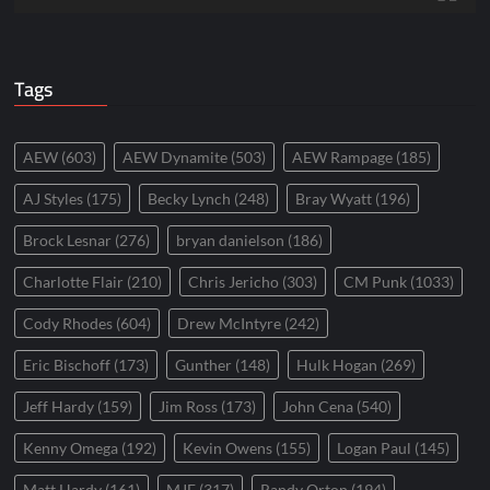
Tags
AEW
(603)
AEW Dynamite
(503)
AEW Rampage
(185)
AJ Styles
(175)
Becky Lynch
(248)
Bray Wyatt
(196)
Brock Lesnar
(276)
bryan danielson
(186)
Charlotte Flair
(210)
Chris Jericho
(303)
CM Punk
(1033)
Cody Rhodes
(604)
Drew McIntyre
(242)
Eric Bischoff
(173)
Gunther
(148)
Hulk Hogan
(269)
Jeff Hardy
(159)
Jim Ross
(173)
John Cena
(540)
Kenny Omega
(192)
Kevin Owens
(155)
Logan Paul
(145)
Matt Hardy
(161)
MJF
(317)
Randy Orton
(194)