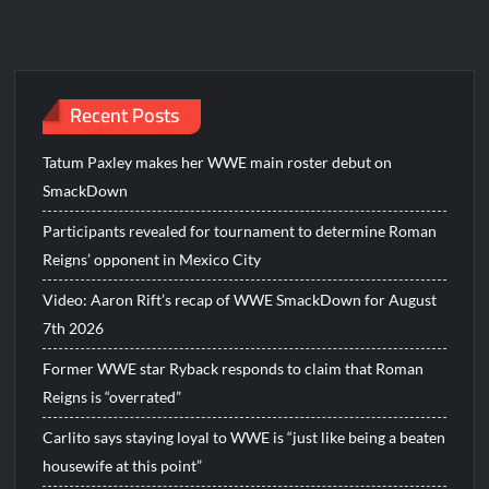
Recent Posts
Tatum Paxley makes her WWE main roster debut on
SmackDown
Participants revealed for tournament to determine Roman
Reigns’ opponent in Mexico City
Video: Aaron Rift’s recap of WWE SmackDown for August
7th 2026
Former WWE star Ryback responds to claim that Roman
Reigns is “overrated”
Carlito says staying loyal to WWE is “just like being a beaten
housewife at this point”