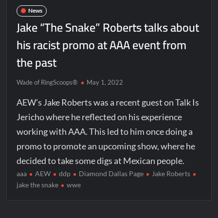
News
Jake “The Snake” Roberts talks about
his racist promo at AAA event from
the past
Wade of RingScoops®
May 1, 2022
AEW’s Jake Roberts was a recent guest on Talk Is
Jericho where he reflected on his experience
working with AAA. This led to him once doing a
promo to promote an upcoming show, where he
decided to take some digs at Mexican people.
aaa
AEW
ddp
Diamond Dallas Page
Jake Roberts
jake the snake
wwe