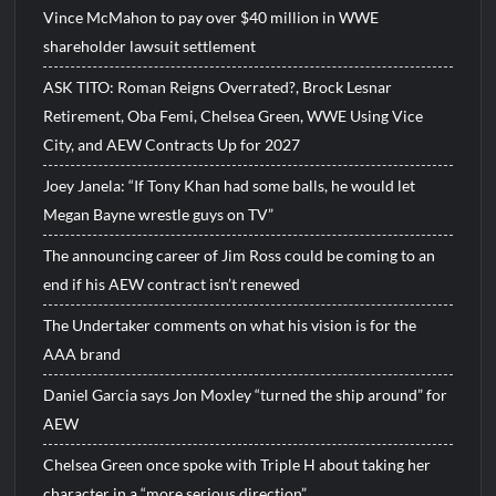
Vince McMahon to pay over $40 million in WWE
shareholder lawsuit settlement
ASK TITO: Roman Reigns Overrated?, Brock Lesnar
Retirement, Oba Femi, Chelsea Green, WWE Using Vice
City, and AEW Contracts Up for 2027
Joey Janela: “If Tony Khan had some balls, he would let
Megan Bayne wrestle guys on TV”
The announcing career of Jim Ross could be coming to an
end if his AEW contract isn’t renewed
The Undertaker comments on what his vision is for the
AAA brand
Daniel Garcia says Jon Moxley “turned the ship around” for
AEW
Chelsea Green once spoke with Triple H about taking her
character in a “more serious direction”