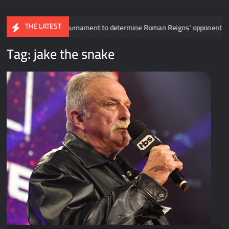
THE LATEST
 revealed for tournament to determine Roman Reigns’ opponent in Mexico 
Tag:
jake the snake