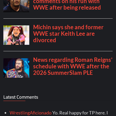
Latest Comments
WrestlingAficionado
Yo. Real happy for TP here. I