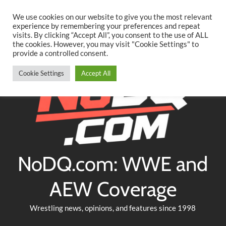
Searc
Skip
We use cookies on our website to give you the most relevant
to
experience by remembering your preferences and repeat
Twitter
Facebook
YouTube
Instagram
visits. By clicking “Accept All”, you consent to the use of ALL
content
the cookies. However, you may visit "Cookie Settings" to
provide a controlled consent.
Cookie Settings
Accept All
NoDQ.com: WWE and
AEW Coverage
Wrestling news, opinions, and features since 1998