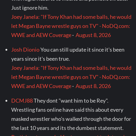
Just ignore him.
Joey Janela: "If Tony Khan had some balls, he would
let Megan Bayne wrestle guys on TV" - NoDQ.com:
WWE and AEW Coverage
·
August 8, 2026
Josh Dionio
You can still update it since it's been
years since it's been true.
Joey Janela: "If Tony Khan had some balls, he would
let Megan Bayne wrestle guys on TV" - NoDQ.com:
WWE and AEW Coverage
·
August 8, 2026
DCMJ88
They dont "want him to be Rey".
Wrestling fans online have said this about every
masked wrestler who's walked through the door for
the last 10 years and its the dumbest statement.