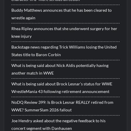
Buddy Matthews announces that he has been cleared to
wrestle again
Rhea Ripley announces that she underwent surgery for her
knee injury
Backstage news regarding Trick Williams losing the United
States title to Baron Corbin
What is being said about Nick Aldis potentially having
another match in WWE
What is being said about Brock Lesnar’s status for WWE
WrestleMania 43 following retirement announcement
NoDQ Review 399: Is Brock Lesnar REALLY retired from
WWE? SummerSlam 2026 fallout
Joe Hendry asked about the negative feedback to his
concert segment with Danhausen