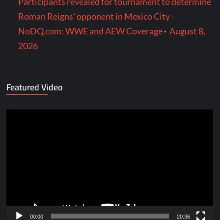
Participants revealed for tournament to determine
Roman Reigns' opponent in Mexico City -
NoDQ.com: WWE and AEW Coverage
·
August 8,
2026
Featured Video
Video
Player
00:00
20:36