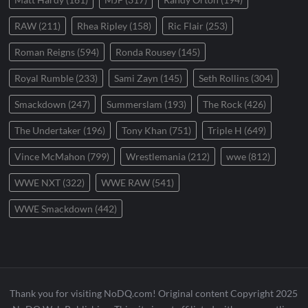
RAW
(211)
Rhea Ripley
(158)
Ric Flair
(253)
Roman Reigns
(594)
Ronda Rousey
(145)
Royal Rumble
(233)
Sami Zayn
(145)
Seth Rollins
(304)
Smackdown
(247)
Summerslam
(193)
The Rock
(426)
The Undertaker
(196)
Tony Khan
(751)
Triple H
(649)
Vince McMahon
(799)
Wrestlemania
(212)
wwe
(812)
WWE NXT
(322)
WWE RAW
(541)
WWE Smackdown
(442)
Thank you for visiting NoDQ.com! Original content Copyright 2025