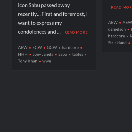
icon Sabu passed away
READ MOR
recently… First and foremost, I
want to express my
AEW
AEW 
danielson
condolences and …
READ MORE
hardcore
Strickland
AEW
ECW
GCW
hardcore
HHH
Joey Janela
Sabu
tables
Tony Khan
wwe