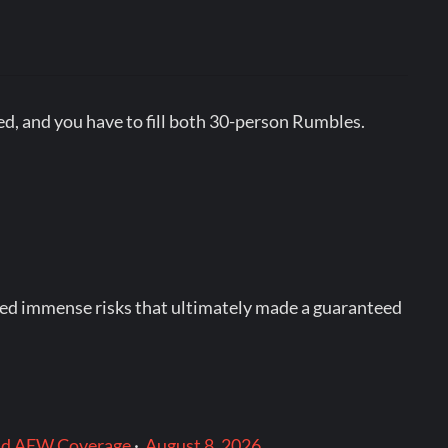
used, and you have to fill both 30-person Rumbles.
ried immense risks that ultimately made a guaranteed
and AEW Coverage
·
August 8, 2026