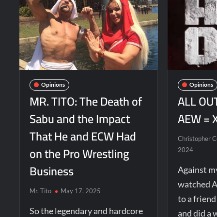
Opinions
Opinions
MR. TITO: The Death of
ALL OUT
Sabu and the Impact
AEW = 
That He and ECW Had
Christopher 
on the Pro Wrestling
2024
Business
Against my
watched A
Mr. Tito
May 17, 2025
to a frien
So the legendary and hardcore
and did a 