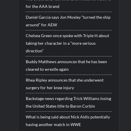
for the AAA brand
Daniel Garcia says Jon Moxley “turned the ship
around” for AEW
Chelsea Green once spoke with Triple H about
taking her character in a “more serious
direction”
Buddy Matthews announces that he has been
cleared to wrestle again
Rhea Ripley announces that she underwent
surgery for her knee injury
Backstage news regarding Trick Williams losing
the United States title to Baron Corbin
What is being said about Nick Aldis potentially
having another match in WWE