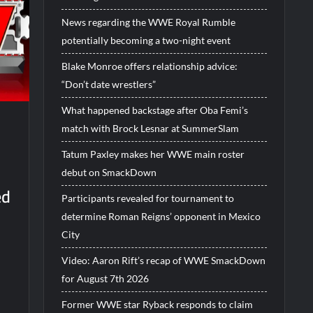
News regarding the WWE Royal Rumble
potentially becoming a two-night event
Blake Monroe offers relationship advice:
“Don’t date wrestlers”
What happened backstage after Oba Femi’s
match with Brock Lesnar at SummerSlam
Tatum Paxley makes her WWE main roster
debut on SmackDown
ed
Participants revealed for tournament to
determine Roman Reigns’ opponent in Mexico
City
Video: Aaron Rift’s recap of WWE SmackDown
for August 7th 2026
Former WWE star Ryback responds to claim