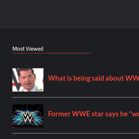
Most Viewed