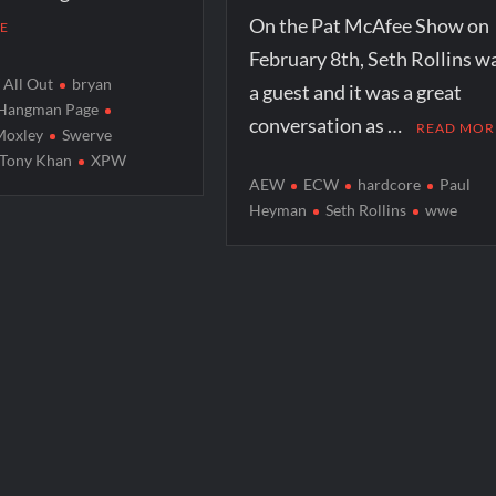
On the Pat McAfee Show on
E
February 8th, Seth Rollins w
All Out
bryan
a guest and it was a great
Hangman Page
conversation as …
READ MOR
Moxley
Swerve
Tony Khan
XPW
AEW
ECW
hardcore
Paul
Heyman
Seth Rollins
wwe