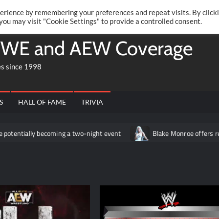
Twitte
Fa
RONRIFT
erience by remembering your preferences and repeat visits. By click
 you may visit "Cookie Settings" to provide a controlled consent.
WE and AEW Coverage
es since 1998
S
HALL OF FAME
TRIVIA
ecoming a two-night event
Blake Monroe offers relationship adv