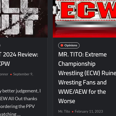
Opinions
 2024 Review:
MR. TITO: Extreme
XPW
Championship
Wrestling (ECW) Ruin
Connor
September 9,
Wresting Fans and
WWE/AEW for the
 better judgement, I
Worse
EW All Out thanks
d ordering the PPV
Mr. Tito
February 11, 2023
watching …