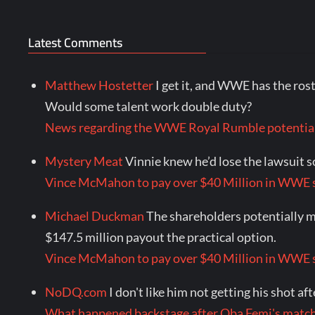
Latest Comments
Matthew Hostetter
I get it, and WWE has the rost
Would some talent work double duty?
News regarding the WWE Royal Rumble potential
Mystery Meat
Vinnie knew he’d lose the lawsuit so
Vince McMahon to pay over $40 Million in WWE s
Michael Duckman
The shareholders potentially mi
$147.5 million payout the practical option.
Vince McMahon to pay over $40 Million in WWE s
NoDQ.com
I don't like him not getting his shot af
What happened backstage after Oba Femi's mat