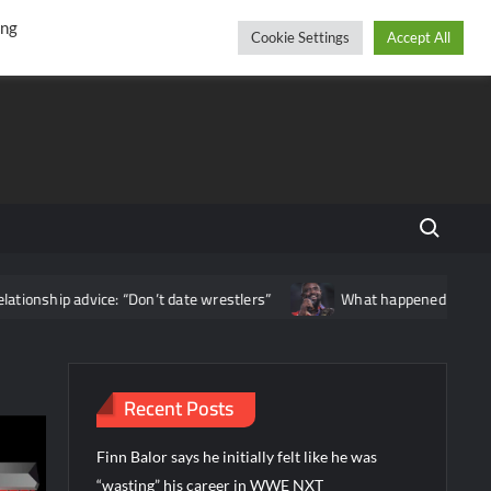
r
cebook
YouTube
Instagram
Saturday, August 08, 2026
ing
Cookie Settings
Accept All
Search fo
ice: “Don’t date wrestlers”
What happened backstage after Oba
Recent Posts
Finn Balor says he initially felt like he was
“wasting” his career in WWE NXT