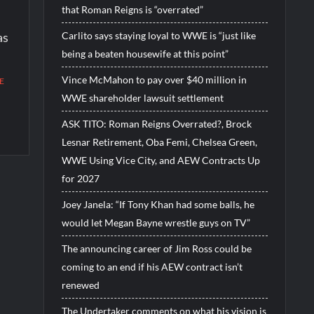
that Roman Reigns is “overrated”
Carlito says staying loyal to WWE is “just like
as
being a beaten housewife at this point”
Vince McMahon to pay over $40 million in
E
WWE shareholder lawsuit settlement
ASK TITO: Roman Reigns Overrated?, Brock
Lesnar Retirement, Oba Femi, Chelsea Green,
WWE Using Vice City, and AEW Contracts Up
for 2027
Joey Janela: “If Tony Khan had some balls, he
would let Megan Bayne wrestle guys on TV”
The announcing career of Jim Ross could be
coming to an end if his AEW contract isn’t
renewed
The Undertaker comments on what his vision is