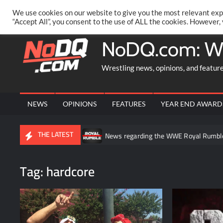
Skip
PRIVACY POLICY
MERCHANDISE
FACEBOOK GROUP
@AA
We use cookies on our website to give you the most relevant exp
to
“Accept All”, you consent to the use of ALL the cookies. However,
content
NoDQ.com: W
Wrestling news, opinions, and featur
NEWS
OPINIONS
FEATURES
YEAR END AWARD
THE LATEST
 in WWE NXT
News regarding the WWE Royal Rumble potentially b
Tag:
hardcore