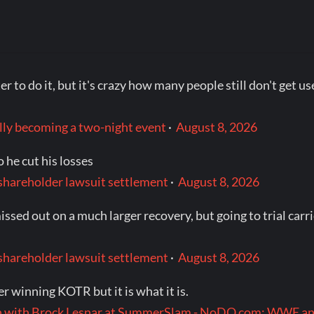
er to do it, but it's crazy how many people still don't get 
ly becoming a two-night event
·
August 8, 2026
 he cut his losses
hareholder lawsuit settlement
·
August 8, 2026
ssed out on a much larger recovery, but going to trial car
hareholder lawsuit settlement
·
August 8, 2026
ter winning KOTR but it is what it is.
ch with Brock Lesnar at SummerSlam - NoDQ.com: WWE 