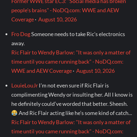
Former WWE star EC3: "Social media has broken
people's brains" - NoDQ.com: WWE and AEW
Coverage
·
August 10, 2026
Fro Dog
Someone needs to take Ric's electronics
away.
Ric Flair to Wendy Barlow: "It was only a matter of
time until you came running back" - NoDQ.com:
WWE and AEW Coverage
·
August 10, 2026
LouieLouJr
I’m not even sure if Ric Flair is
complimenting Wendy or insulting her. All I know is
he definitely could’ve worded that better. Sheesh.
And Ric Flair acting like he’s some kind of catch...
Ric Flair to Wendy Barlow: "It was only a matter of
time until you came running back" - NoDQ.com: