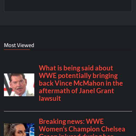
Most Viewed