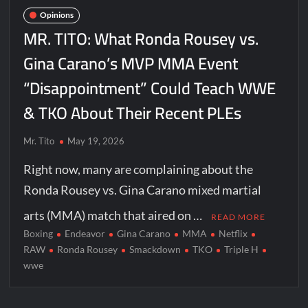
Opinions
MR. TITO: What Ronda Rousey vs.
Gina Carano’s MVP MMA Event
“Disappointment” Could Teach WWE
& TKO About Their Recent PLEs
Mr. Tito
May 19, 2026
Right now, many are complaining about the
Ronda Rousey vs. Gina Carano mixed martial
arts (MMA) match that aired on …
READ MORE
Boxing
Endeavor
Gina Carano
MMA
Netflix
RAW
Ronda Rousey
Smackdown
TKO
Triple H
wwe