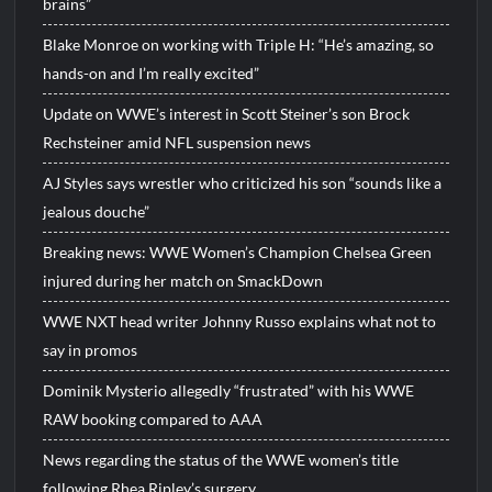
brains”
Blake Monroe on working with Triple H: “He’s amazing, so
hands-on and I’m really excited”
Update on WWE’s interest in Scott Steiner’s son Brock
Rechsteiner amid NFL suspension news
AJ Styles says wrestler who criticized his son “sounds like a
jealous douche”
Breaking news: WWE Women’s Champion Chelsea Green
injured during her match on SmackDown
WWE NXT head writer Johnny Russo explains what not to
say in promos
Dominik Mysterio allegedly “frustrated” with his WWE
RAW booking compared to AAA
News regarding the status of the WWE women’s title
following Rhea Ripley’s surgery