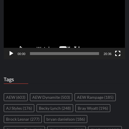
Player
00:00
20:36
Tags
AEW
(603)
AEW Dynamite
(503)
AEW Rampage
(185)
AJ Styles
(176)
Becky Lynch
(248)
Bray Wyatt
(196)
Brock Lesnar
(277)
bryan danielson
(186)