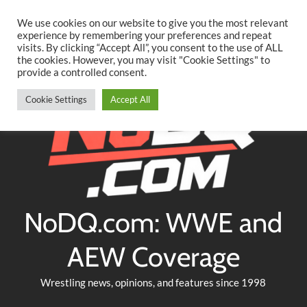
Searc
Skip
We use cookies on our website to give you the most relevant
to
experience by remembering your preferences and repeat
Twitter
Facebook
YouTube
Instagram
visits. By clicking “Accept All”, you consent to the use of ALL
content
the cookies. However, you may visit "Cookie Settings" to
provide a controlled consent.
Cookie Settings
Accept All
NoDQ.com: WWE and
AEW Coverage
Wrestling news, opinions, and features since 1998