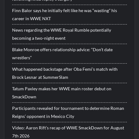
Finn Balor says he initially felt like he was “wasting” his
career in WWE NXT
News regarding the WWE Royal Rumble potentially
becoming a two-night event
Blake Monroe offers relationship advice: “Don’t date
wrestlers”
What happened backstage after Oba Femi’s match with
Brock Lesnar at SummerSlam
Tatum Paxley makes her WWE main roster debut on
SmackDown
Participants revealed for tournament to determine Roman
Reigns’ opponent in Mexico City
Video: Aaron Rift’s recap of WWE SmackDown for August
7th 2026