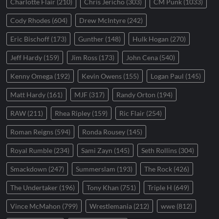
Charlotte Flair
(210)
Chris Jericho
(303)
CM Punk
(1033)
Cody Rhodes
(604)
Drew McIntyre
(242)
Eric Bischoff
(173)
Gunther
(148)
Hulk Hogan
(270)
Jeff Hardy
(159)
Jim Ross
(173)
John Cena
(540)
Kenny Omega
(192)
Kevin Owens
(155)
Logan Paul
(145)
Matt Hardy
(161)
MJF
(317)
Randy Orton
(194)
RAW
(211)
Rhea Ripley
(159)
Ric Flair
(254)
Roman Reigns
(594)
Ronda Rousey
(145)
Royal Rumble
(234)
Sami Zayn
(145)
Seth Rollins
(304)
Smackdown
(247)
Summerslam
(193)
The Rock
(426)
The Undertaker
(196)
Tony Khan
(751)
Triple H
(649)
Vince McMahon
(799)
Wrestlemania
(212)
wwe
(812)