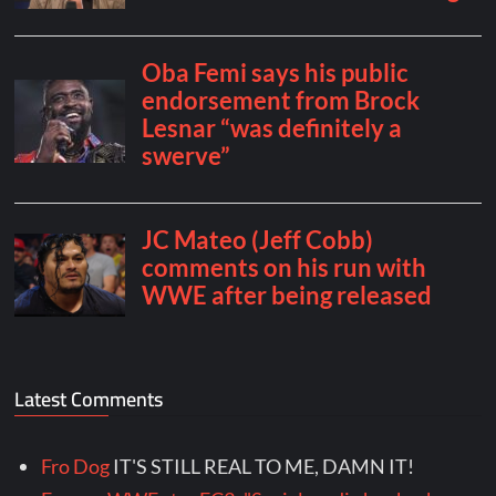
Latest Comments
Fro Dog
IT'S STILL REAL TO ME, DAMN IT!