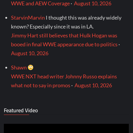
WWE and AEW Coverage
·
August 10, 2026
StarvinMarvin
I thought this was already widely
known? Especially since it was in LA.
Jimmy Hart still believes that Hulk Hogan was
booed in final WWE appearance due to politics
·
August 10, 2026
Shawn
WWE NXT head writer Johnny Russo explains
what not to say in promos
·
August 10, 2026
Featured Video
Video