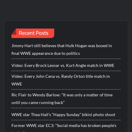
Recent Posts
Jimmy Hart still believes that Hulk Hogan was booed in
final WWE appearance due to politics
Video: Every Brock Lesnar vs. Kurt Angle match in WWE
Video: Every John Cena vs. Randy Orton title match in
WWE
Ric Flair to Wendy Barlow: “It was only a matter of time
until you came running back”
WWE star Thea Hail’s “Happy Sunday” bikini photo shoot
Former WWE star EC3: “Social media has broken people’s