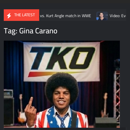
THE LATEST
 Brock Lesnar vs. Kurt Angle match in WWE
Video: Every John C
Tag:
Gina Carano