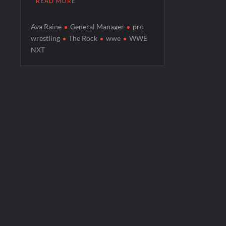
READ MORE
Ava Raine
General Manager
pro
wrestling
The Rock
wwe
WWE
NXT