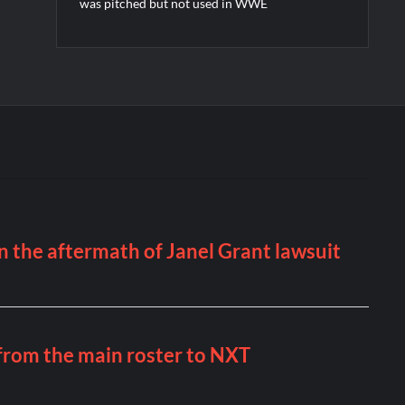
was pitched but not used in WWE