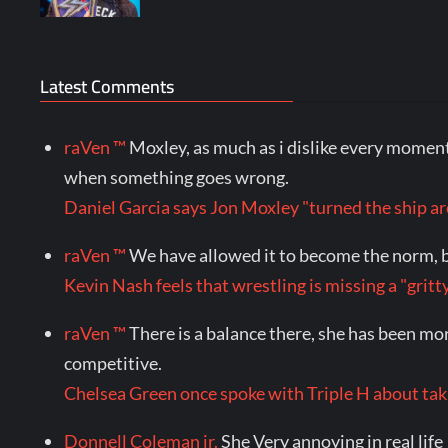
Latest Comments
raVen ™
Moxley, as much as i dislike every momen
when something goes wrong.
Daniel Garcia says Jon Moxley "turned the shi
raVen ™
We have allowed it to become the norm, bu
Kevin Nash feels that wrestling is missing a "gr
raVen ™
There is a balance there, she has been mo
competitive.
Chelsea Green once spoke with Triple H about ta
Donnell Coleman jr.
She Very annoying in real life