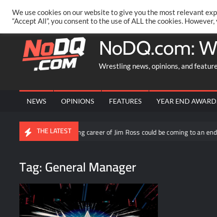
Skip
PRIVACY POLICY
MERCHANDISE
FACEBOOK GROUP
@AA
We use cookies on our website to give you the most relevant exp
to
“Accept All”, you consent to the use of ALL the cookies. However,
content
NoDQ.com: W
Wrestling news, opinions, and featur
NEWS
OPINIONS
FEATURES
YEAR END AWARD
THE LATEST
The announcing career of Jim Ross could be coming to an end if his AEW 
Tag:
General Manager