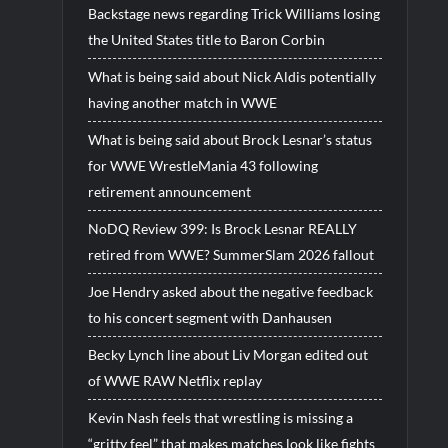
Backstage news regarding Trick Williams losing
the United States title to Baron Corbin
What is being said about Nick Aldis potentially
having another match in WWE
What is being said about Brock Lesnar’s status
for WWE WrestleMania 43 following
retirement announcement
NoDQ Review 399: Is Brock Lesnar REALLY
retired from WWE? SummerSlam 2026 fallout
Joe Hendry asked about the negative feedback
to his concert segment with Danhausen
Becky Lynch line about Liv Morgan edited out
of WWE RAW Netflix replay
Kevin Nash feels that wrestling is missing a
“gritty feel” that makes matches look like fights