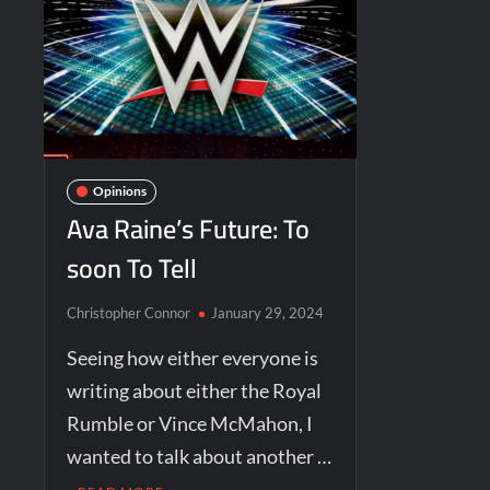
Opinions
Ava Raine’s Future: To
soon To Tell
Christopher Connor
January 29, 2024
Seeing how either everyone is
writing about either the Royal
Rumble or Vince McMahon, I
wanted to talk about another …