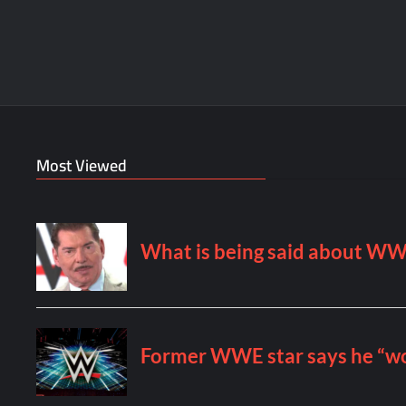
Most Viewed