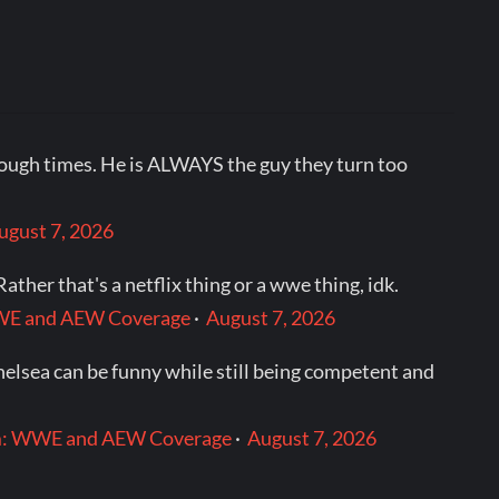
tough times. He is ALWAYS the guy they turn too
ugust 7, 2026
ther that's a netflix thing or a wwe thing, idk.
: WWE and AEW Coverage
·
August 7, 2026
helsea can be funny while still being competent and
.com: WWE and AEW Coverage
·
August 7, 2026