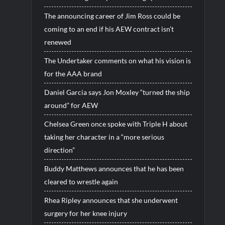
The announcing career of Jim Ross could be
coming to an end if his AEW contract isn’t
renewed
The Undertaker comments on what his vision is
for the AAA brand
Daniel Garcia says Jon Moxley “turned the ship
around” for AEW
Chelsea Green once spoke with Triple H about
taking her character in a “more serious
direction”
Buddy Matthews announces that he has been
cleared to wrestle again
Rhea Ripley announces that she underwent
surgery for her knee injury