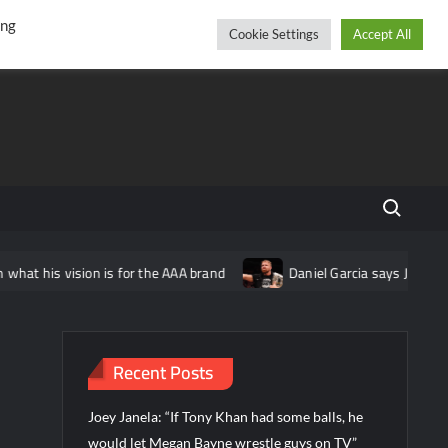
r
cebook
YouTube
Instagram
Friday, August 07, 2026
ing
Cookie Settings
Accept All
Search fo
ion is for the AAA brand
Daniel Garcia says Jon Moxley “turned
Recent Posts
Joey Janela: “If Tony Khan had some balls, he
would let Megan Bayne wrestle guys on TV”