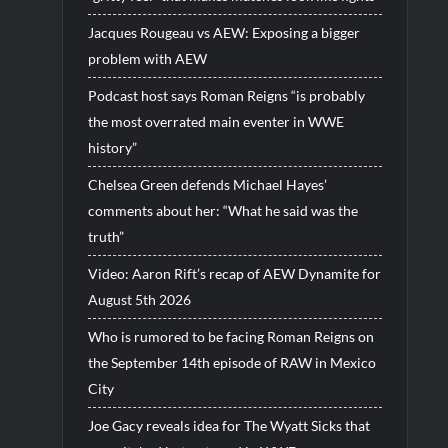
Jacques Rougeau vs AEW: Exposing a bigger
problem with AEW
Podcast host says Roman Reigns “is probably
the most overrated main eventer in WWE
history”
Chelsea Green defends Michael Hayes’
comments about her: “What he said was the
truth”
Video: Aaron Rift’s recap of AEW Dynamite for
August 5th 2026
Who is rumored to be facing Roman Reigns on
the September 14th episode of RAW in Mexico
City
Joe Gacy reveals idea for The Wyatt Sicks that