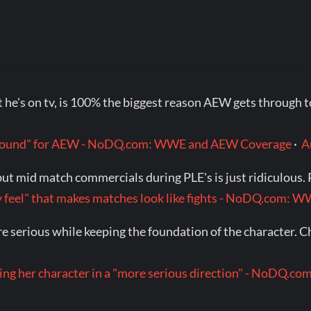
t he's on tv, is 100% the biggest reason AEW gets through 
p around" for AEW - NoDQ.com: WWE and AEW Coverage
·
A
t mid match commercials during PLE's is just ridiculous. Ra
itty feel" that makes matches look like fights - NoDQ.com
re serious while keeping the foundation of the character. C
king her character in a "more serious direction" - NoDQ