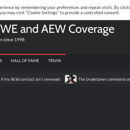
Twitte
Fa
RONRIFT
erience by remembering your preferences and repeat visits. By click
 you may visit "Cookie Settings" to provide a controlled consent.
WE and AEW Coverage
es since 1998
S
HALL OF FAME
TRIVIA
contract isn’t renewed
The Undertaker comments on what his vis