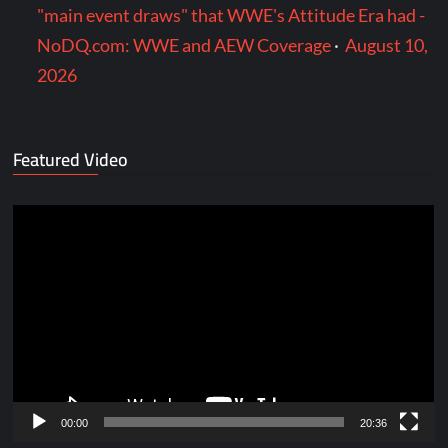
"main event draws" that WWE's Attitude Era had -
NoDQ.com: WWE and AEW Coverage
·
August 10,
2026
Featured Video
Video
Player
00:00
20:36