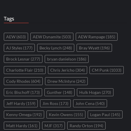
Tags
AEW
(603)
AEW Dynamite
(503)
AEW Rampage
(185)
AJ Styles
(177)
Becky Lynch
(248)
Bray Wyatt
(196)
Brock Lesnar
(277)
bryan danielson
(186)
Charlotte Flair
(210)
Chris Jericho
(304)
CM Punk
(1033)
Cody Rhodes
(604)
Drew McIntyre
(242)
Eric Bischoff
(173)
Gunther
(148)
Hulk Hogan
(270)
Jeff Hardy
(159)
Jim Ross
(173)
John Cena
(540)
Kenny Omega
(192)
Kevin Owens
(155)
Logan Paul
(145)
Matt Hardy
(161)
MJF
(317)
Randy Orton
(194)