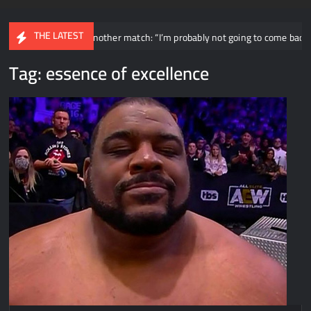
THE LATEST
ially having another match: “I’m probably not going to come back for an i
Tag:
essence of excellence