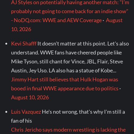
AJ Styles on potentially having another match: "I’m
probably not going to come back for an indie show"
- NoDQ.com: WWE and AEW Coverage
·
August
10, 2026
Kevi Shafff
It doesn't matter at this point. Let's also
understand. WWE fans have cheered people like
Mike Tyson, still chant for Vince, JBL, Flair, Steve
Austin, Jey Uso. LA also has a statue of Kobe...
Jimmy Hart still believes that Hulk Hogan was
booed in final WWE appearance due to politics
·
August 10, 2026
Luis Vazquez
He's not wrong, that's why I'm still a
fan of his
Chris Jericho says modern wrestling is lacking the