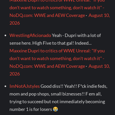
don't want to watch something, don't watch it" -
NoDQ.com: WWE and AEW Coverage
·
August 10,
2026
WrestlingAficionado
Yeah - Dupri with a lot of
sense here. High Five to that gal! Indeed...
Maxxine Dupri to critics of WWE Unreal: "If you
don't want to watch something, don't watch it" -
NoDQ.com: WWE and AEW Coverage
·
August 10,
2026
ImNotAJstyles
Good diss!! Yeah!! F*ck indie feds,
mom and pop shops, small biznesses!! F em all,
trying to succeed but not immediately becoming
number 1 is for losers