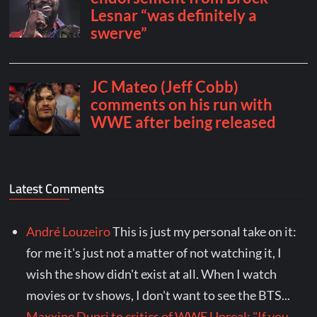
Latest Comments
André Louzeiro
This is just my personal take on it:
for me it's just not a matter of not watching it, I
wish the show didn't exist at all. When I watch
movies or tv shows, I don't want to see the BTS...
Maxxine Dupri to critics of WWE Unreal: "If you