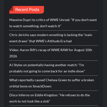
Recent Posts
Maxxine Dupri to critics of WWE Unreal: “If you don’t want
to watch something, don’t watch it”
Chris Jericho says modern wrestling is lacking the “main
event draws” that WWE’s Attitude Era had
Video: Aaron Rift’s recap of WWE RAW for August 10th
2026
AJ Styles on potentially having another match: “I’m
probably not going to come back for an indie show”
What reportedly caused Chelsea Green to suffer a broken
orbital bone on SmackDown
Disco Inferno on Eddie Kingston: “He refuses to do the
work to not look like a slob”