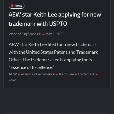
News
AEW star Keith Lee applying for new
trademark with USPTO
Wade of RingScoops®
May 1, 2022
AEW star Keith Lee filed for a new trademark
with the United States Patent and Trademark
Office. The trademark Lee is applying for is
“Essence of Excellence.”
AEW
essence of excellence
Keith Lee
trademark
wwe