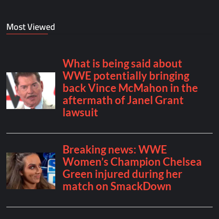
Most Viewed