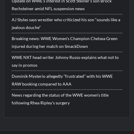
Update on WWE’s interest in Scott Steiner’s son Brock
Rechsteiner amid NFL suspension news
AJ Styles says wrestler who criticized his son “sounds like a
jealous douche”
Breaking news: WWE Women’s Champion Chelsea Green
injured during her match on SmackDown
WWE NXT head writer Johnny Russo explains what not to
say in promos
Dominik Mysterio allegedly “frustrated” with his WWE
RAW booking compared to AAA
News regarding the status of the WWE women’s title
following Rhea Ripley’s surgery