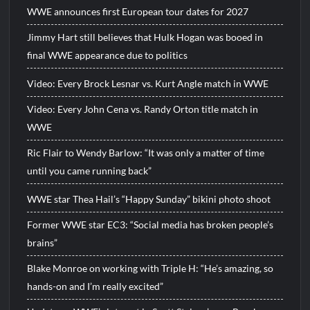
WWE announces first European tour dates for 2027
Jimmy Hart still believes that Hulk Hogan was booed in
final WWE appearance due to politics
Video: Every Brock Lesnar vs. Kurt Angle match in WWE
Video: Every John Cena vs. Randy Orton title match in
WWE
Ric Flair to Wendy Barlow: “It was only a matter of time
until you came running back”
WWE star Thea Hail’s “Happy Sunday” bikini photo shoot
Former WWE star EC3: “Social media has broken people’s
brains”
Blake Monroe on working with Triple H: “He’s amazing, so
hands-on and I’m really excited”