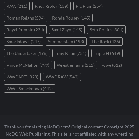
RAW
(211)
Rhea Ripley
(159)
Ric Flair
(254)
Roman Reigns
(594)
Ronda Rousey
(145)
Royal Rumble
(234)
Sami Zayn
(145)
Seth Rollins
(304)
Smackdown
(247)
Summerslam
(193)
The Rock
(426)
The Undertaker
(196)
Tony Khan
(751)
Triple H
(649)
Vince McMahon
(799)
Wrestlemania
(212)
wwe
(812)
WWE NXT
(323)
WWE RAW
(542)
WWE Smackdown
(442)
Thank you for visiting NoDQ.com! Original content Copyright 2025
NoDQ Web Publishing. This site is not affiliated with any wrestling