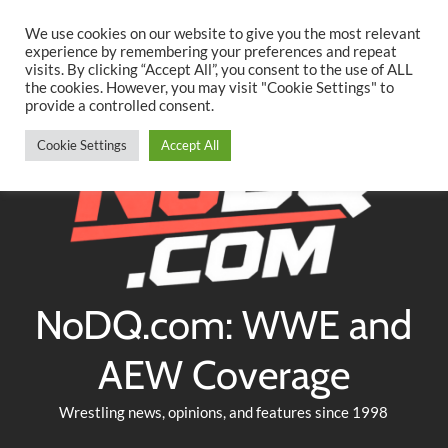
Searc
Skip
We use cookies on our website to give you the most relevant
to
experience by remembering your preferences and repeat
Twitter
Facebook
YouTube
Instagram
visits. By clicking “Accept All”, you consent to the use of ALL
content
the cookies. However, you may visit "Cookie Settings" to
provide a controlled consent.
Cookie Settings
Accept All
NoDQ.com: WWE and
AEW Coverage
Wrestling news, opinions, and features since 1998