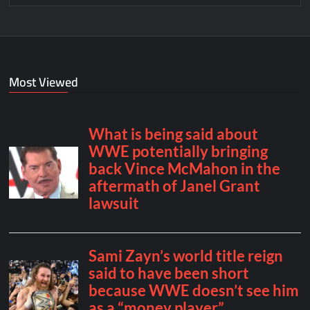
Most Viewed