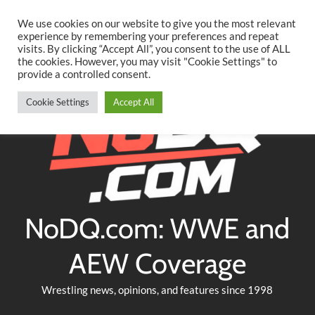
Searc
Skip
We use cookies on our website to give you the most relevant
to
experience by remembering your preferences and repeat
Twitter
Facebook
YouTube
Instagram
visits. By clicking “Accept All”, you consent to the use of ALL
content
the cookies. However, you may visit "Cookie Settings" to
provide a controlled consent.
Cookie Settings
Accept All
NoDQ.com: WWE and
AEW Coverage
Wrestling news, opinions, and features since 1998