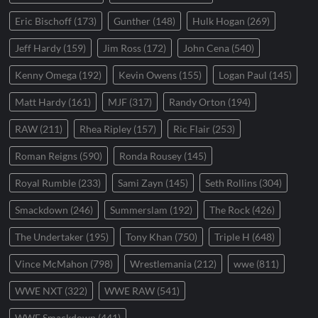
Eric Bischoff
(173)
Gunther
(148)
Hulk Hogan
(269)
Jeff Hardy
(159)
Jim Ross
(172)
John Cena
(540)
Kenny Omega
(192)
Kevin Owens
(155)
Logan Paul
(145)
Matt Hardy
(161)
MJF
(317)
Randy Orton
(194)
RAW
(211)
Rhea Ripley
(157)
Ric Flair
(253)
Roman Reigns
(590)
Ronda Rousey
(145)
Royal Rumble
(233)
Sami Zayn
(145)
Seth Rollins
(304)
Smackdown
(246)
Summerslam
(192)
The Rock
(426)
The Undertaker
(195)
Tony Khan
(750)
Triple H
(648)
Vince McMahon
(798)
Wrestlemania
(212)
wwe
(811)
WWE NXT
(322)
WWE RAW
(541)
WWE Smackdown
(441)