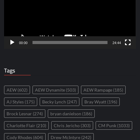
00:00
24:44
Tags
AEW
(602)
AEW Dynamite
(503)
AEW Rampage
(185)
AJ Styles
(175)
Becky Lynch
(247)
Bray Wyatt
(196)
Brock Lesnar
(274)
bryan danielson
(186)
Charlotte Flair
(210)
Chris Jericho
(303)
CM Punk
(1033)
Cody Rhodes
(604)
Drew McIntyre
(242)