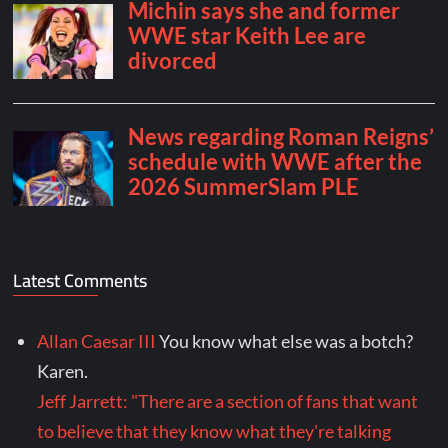
Latest Comments
Allan Caesar III
You know what else was a botch?
Karen.
Jeff Jarrett: "There are a section of fans that want
to believe that they know what they're talking