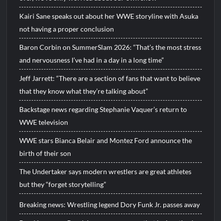
Kairi Sane speaks out about her WWE storyline with Asuka
not having a proper conclusion
Baron Corbin on SummerSlam 2026: “That’s the most stress
and nervousness I’ve had in a day in a long time”
Jeff Jarrett: “There are a section of fans that want to believe
that they know what they’re talking about”
Backstage news regarding Stephanie Vaquer’s return to
WWE television
WWE stars Bianca Belair and Montez Ford announce the
birth of their son
The Undertaker says modern wrestlers are great athletes
but they “forget storytelling”
Breaking news: Wrestling legend Dory Funk Jr. passes away