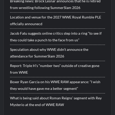
Breaking news: Brock Lesnar announces that he is retired
from wrestling following SummerSlam 2026
Location and venue for the 2027 WWE Royal Rumble PLE
officially announecd
Jacob Fatu suggests online critics step into a ring “to see if
they could take a punch to the face from us”
Speculation about why WWE didn’t announce the
attendance for SummerSlam 2026
Report: Triple H’s “number two” outside of creative gone
from WWE
Boxer Ryan Garcia on his WWE RAW appearance: “I wish
they would have gave me a better segment”
What is being said about Roman Reigns’ segment with Rey
Mysterio at the end of WWE RAW