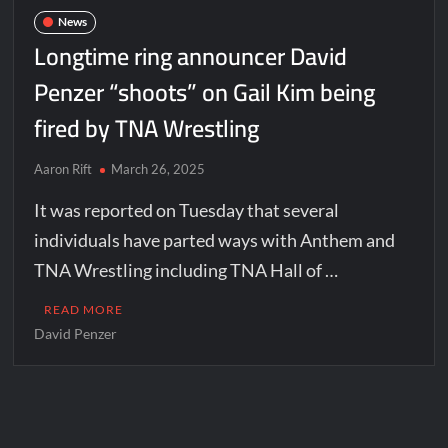
News
Longtime ring announcer David
Penzer “shoots” on Gail Kim being
fired by TNA Wrestling
Aaron Rift
March 26, 2025
It was reported on Tuesday that several
individuals have parted ways with Anthem and
TNA Wrestling including TNA Hall of …
READ MORE
David Penzer