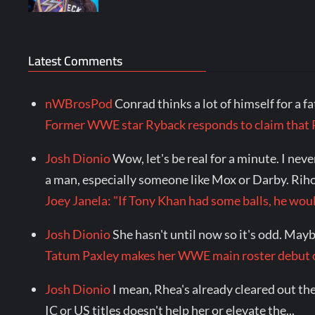
Latest Comments
nWBrosPod
Conrad thinks a lot of himself for a f
Former WWE star Ryback responds to claim tha
Josh Dionio
Wow, let's be real for a minute. I ne
a man, especially someone like Mox or Darby. Riho.
Joey Janela: "If Tony Khan had some balls, he 
Josh Dionio
She hasn't until now so it's odd. Maybe 
Tatum Paxley makes her WWE main roster debu
Josh Dionio
I mean, Rhea's already cleared out the
IC or US titles doesn't help her or elevate the...