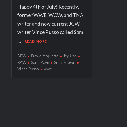
Happy 4th of July! Recently,
former WWE, WCW, and TNA
writer and now current JCW
writer Vince Russo called Sami
…
READ MORE
AEW
David Arquette
Jey Uso
RAW
Sami Zayn
Smackdown
Vince Russo
wwe