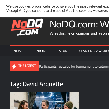
Skip
PRIVACY POLICY
MERCHANDISE
FACEBOOK GROUP
@AA
We use cookies on our website to give you the most relevant exp
to
“Accept All”, you consent to the use of ALL the cookies. However,
content
NoDQ.com: W
Wrestling news, opinions, and featur
NEWS
OPINIONS
FEATURES
YEAR END AWARD
THE LATEST
own
Participants revealed for tournament to determine Roman R
Tag:
David Arquette