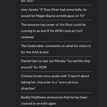
for 2027
Joey Janela: “If Tony Khan had some balls, he
would let Megan Bayne wrestle guys on TV”
The announcing career of Jim Ross could be
coming to an end if his AEW contract isn’t
renewed
The Undertaker comments on what his vision is
for the AAA brand
Daniel Garcia says Jon Moxley “turned the ship
around” for AEW
Chelsea Green once spoke with Triple H about
taking her character in a “more serious
direction”
Buddy Matthews announces that he has been
cleared to wrestle again