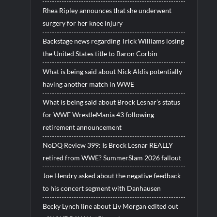
Rhea Ripley announces that she underwent
surgery for her knee injury
Backstage news regarding Trick Williams losing
the United States title to Baron Corbin
What is being said about Nick Aldis potentially
having another match in WWE
What is being said about Brock Lesnar’s status
for WWE WrestleMania 43 following
retirement announcement
NoDQ Review 399: Is Brock Lesnar REALLY
retired from WWE? SummerSlam 2026 fallout
Joe Hendry asked about the negative feedback
to his concert segment with Danhausen
Becky Lynch line about Liv Morgan edited out