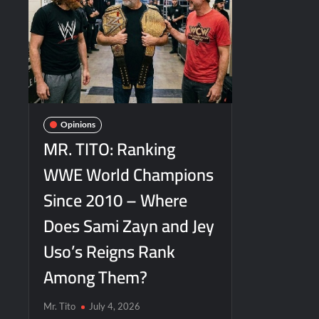
Opinions
MR. TITO: Ranking
WWE World Champions
Since 2010 – Where
Does Sami Zayn and Jey
Uso’s Reigns Rank
Among Them?
Mr. Tito
July 4, 2026