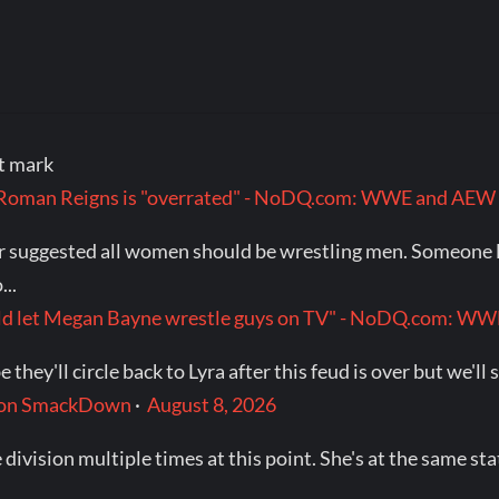
at mark
t Roman Reigns is "overrated" - NoDQ.com: WWE and AEW
ver suggested all women should be wrestling men. Someone 
..
would let Megan Bayne wrestle guys on TV" - NoDQ.com: 
they'll circle back to Lyra after this feud is over but we'll 
t on SmackDown
·
August 8, 2026
 division multiple times at this point. She's at the same s