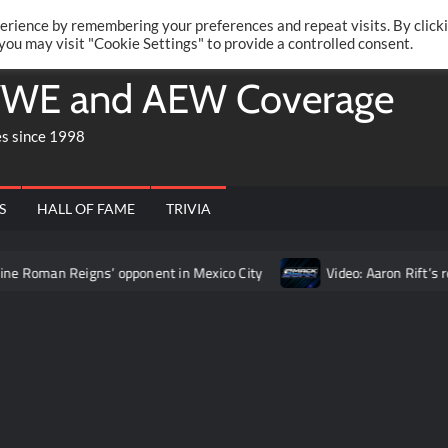
Twitte
Fa
RONRIFT
erience by remembering your preferences and repeat visits. By click
 you may visit "Cookie Settings" to provide a controlled consent.
WE and AEW Coverage
es since 1998
S
HALL OF FAME
TRIVIA
eigns’ opponent in Mexico City
Video: Aaron Rift’s recap of W