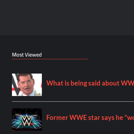
Most Viewed