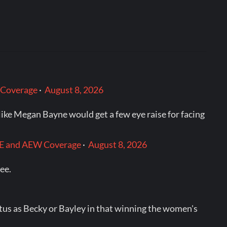
 Coverage
·
August 8, 2026
like Megan Bayne would get a few eye raise for facing
WWE and AEW Coverage
·
August 8, 2026
see.
tatus as Becky or Bayley in that winning the women's