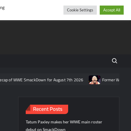
r
cebook
YouTube
Instagram
Saturday, August 08, 2026
ing
Cookie Settings
Accept All
Search fo
WE SmackDown for August 7th 2026
Former WWE star Ryback resp
Recent Posts
Tatum Paxley makes her WWE main roster
debut on SmackDown