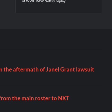
of WWE RAW Netflix replay