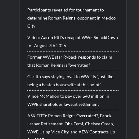
Participants revealed for tournament to
determine Roman Reigns’ opponent in Mexico
City
Video: Aaron Rift’s recap of WWE SmackDown
for August 7th 2026
Former WWE star Ryback responds to claim
that Roman Reigns is “overrated”
Carlito says staying loyal to WWE is “just like
being a beaten housewife at this point”
Vince McMahon to pay over $40 million in
WWE shareholder lawsuit settlement
ASK TITO: Roman Reigns Overrated?, Brock
Lesnar Retirement, Oba Femi, Chelsea Green,
WWE Using Vice City, and AEW Contracts Up