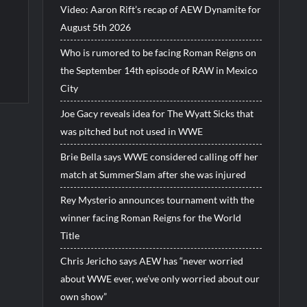
Video: Aaron Rift’s recap of AEW Dynamite for
August 5th 2026
Who is rumored to be facing Roman Reigns on
the September 14th episode of RAW in Mexico
City
Joe Gacy reveals idea for The Wyatt Sicks that
was pitched but not used in WWE
Brie Bella says WWE considered calling off her
match at SummerSlam after she was injured
Rey Mysterio announces tournament with the
winner facing Roman Reigns for the World
Title
Chris Jericho says AEW has “never worried
about WWE ever, we’ve only worried about our
own show”