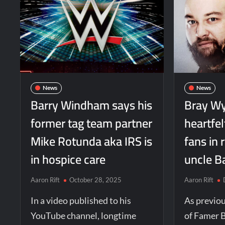
News
News
Barry Windham says his
Bray Wy
former tag team partner
heartfe
Mike Rotunda aka IRS is
fans in 
in hospice care
uncle B
Aaron Rift
October 28, 2025
Aaron Rift
In a video published to his
As previo
YouTube channel, longtime
of Famer 