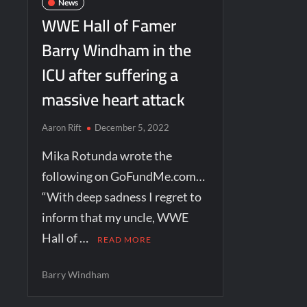
News
WWE Hall of Famer
Barry Windham in the
ICU after suffering a
massive heart attack
Aaron Rift
December 5, 2022
Mika Rotunda wrote the
following on GoFundMe.com…
“With deep sadness I regret to
inform that my uncle, WWE
Hall of …
READ MORE
Barry Windham