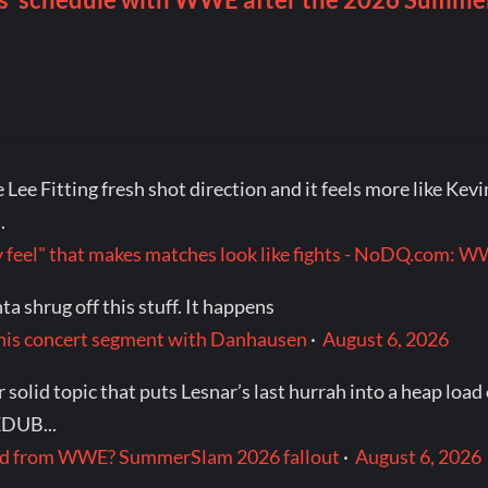
Lee Fitting fresh shot direction and it feels more like Kevin
.
itty feel" that makes matches look like fights - NoDQ.com
a shrug off this stuff. It happens
 his concert segment with Danhausen
·
August 6, 2026
olid topic that puts Lesnar’s last hurrah into a heap load
EDUB...
red from WWE? SummerSlam 2026 fallout
·
August 6, 2026