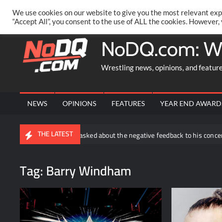
Skip
PRIVACY POLICY
MERCHANDISE
FACEBOOK GROUP
@AA
We use cookies on our website to give you the most relevant exp
to
“Accept All”, you consent to the use of ALL the cookies. However,
content
NoDQ.com: W
Wrestling news, opinions, and featur
NEWS
OPINIONS
FEATURES
YEAR END AWARD
THE LATEST
Joe Hendry asked about the negative feedback to his concert segment 
Tag:
Barry Windham