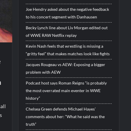
Joe Hendry asked about the negative feedback
to his concert segment with Danhausen
Becky Lynch line about Liv Morgan edited out
of WWE RAW Netflix replay
Kevin Nash feels that wrestling is missing a
“gritty feel” that makes matches look like fights
e
Jacques Rougeau vs AEW: Exposing a bigger
problem with AEW
m
Podcast host says Roman Reigns “is probably
the most overrated main eventer in WWE
history”
all
Chelsea Green defends Michael Hayes’
s
comments about her: “What he said was the
truth”