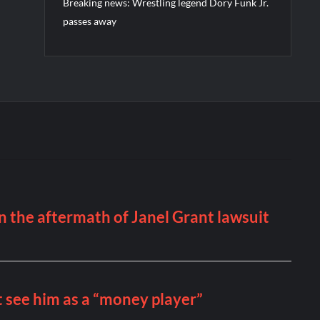
Breaking news: Wrestling legend Dory Funk Jr.
passes away