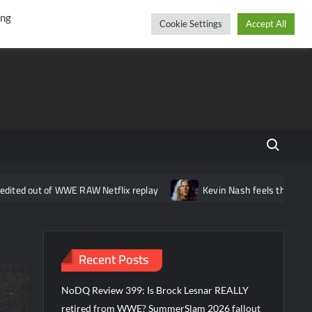
r
cebook
YouTube
Instagram
Thursday, August 06, 2026
ing
Cookie Settings
Accept All
Search fo
 WWE RAW Netflix replay
Kevin Nash feels that wrestling is missi
Recent Posts
NoDQ Review 399: Is Brock Lesnar REALLY
retired from WWE? SummerSlam 2026 fallout