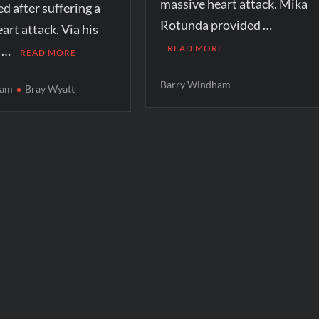
massive heart attack. Mika
ed after suffering a
Rotunda provided …
art attack. Via his
m …
READ MORE
READ MORE
Barry Windham
ham
Bray Wyatt