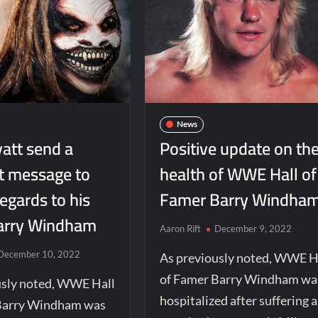
News
att send a
Positive update on th
lt message to
health of WWE Hall of
regards to his
Famer Barry Windha
arry Windham
Aaron Rift
December 9, 2022
December 10, 2022
As previously noted, WWE H
of Famer Barry Windham wa
usly noted, WWE Hall
hospitalized after suffering a
Barry Windham was