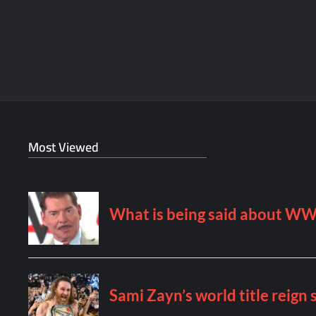
Most Viewed