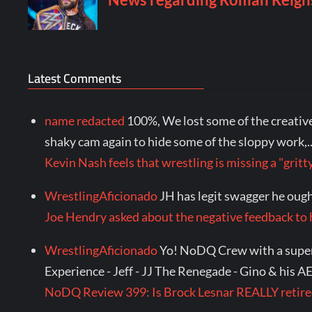
Latest Comments
name redacted
100%, We lost some of the creative 
shaky cam again to hide some of the sloppy work,..
Kevin Nash feels that wrestling is missing a "gr
WrestlingAficionado
JH has legit swagger he ought
Joe Hendry asked about the negative feedback to
WrestlingAficionado
Yo! NoDQ Crew with a super s
Experience - Jeff - JJ The Renegade - Gino & his A
NoDQ Review 399: Is Brock Lesnar REALLY reti