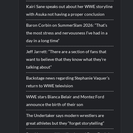
Kairi Sane speaks out about her WWE storyline
with Asuka not having a proper conclusion
Baron Corbin on SummerSlam 2026: “That’s
the most stress and nervousness I’ve had in a
day in a long time”
Jeff Jarrett: “There are a section of fans that
want to believe that they know what they’re
talking about”
Backstage news regarding Stephanie Vaquer’s
return to WWE television
WWE stars Bianca Belair and Montez Ford
announce the birth of their son
The Undertaker says modern wrestlers are
great athletes but they “forget storytelling”