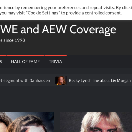
Twitte
Fa
RONRIFT
erience by remembering your preferences and repeat visits. By click
 you may visit "Cookie Settings" to provide a controlled consent.
WE and AEW Coverage
es since 1998
S
HALL OF FAME
TRIVIA
with Danhausen
Becky Lynch line about Liv Morgan edited out of