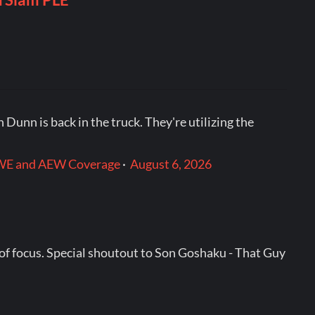
 Dunn is back in the truck. They're utilizing the
: WWE and AEW Coverage
·
August 6, 2026
 of focus. Special shoutout to Son Goshaku - That Guy