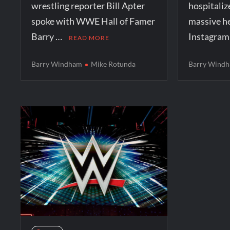
wrestling reporter Bill Apter
hospitaliz
spoke with WWE Hall of Famer
massive he
Barry …
Instagra
READ MORE
Barry Windham
Mike Rotunda
Barry Wind