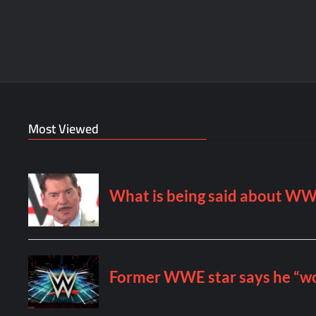
Most Viewed