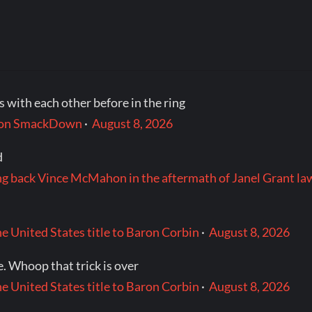
 with each other before in the ring
t on SmackDown
·
August 8, 2026
d
ng back Vince McMahon in the aftermath of Janel Grant la
e United States title to Baron Corbin
·
August 8, 2026
. Whoop that trick is over
e United States title to Baron Corbin
·
August 8, 2026