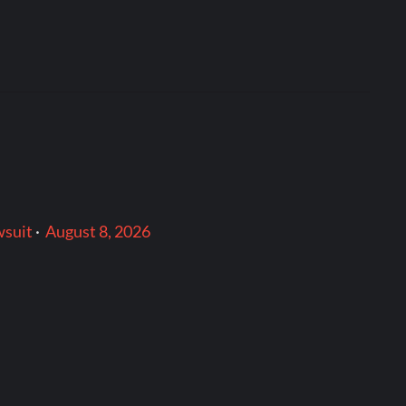
wsuit
·
August 8, 2026