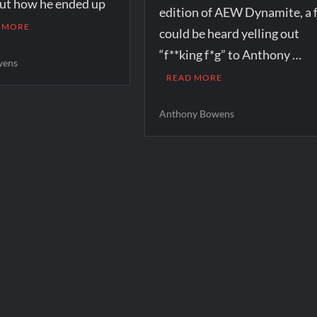
out how he ended up
edition of AEW Dynamite, a 
 MORE
could be heard yelling out
“f**king f*g” to Anthony …
wens
READ MORE
Anthony Bowens