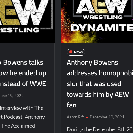
News
 Bowens talks
Anthony Bowens
ow he ended up
addresses homophob
instead of WWE
slur that was used
towards him by AEW
June 19, 2022
fan
 interview with The
t Podcast, Anthony
Aaron Rift
December 10, 2021
 The Acclaimed
During the December 8th 2