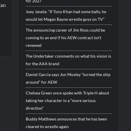
for 2027
fan
Joey Janela: “If Tony Khan had some balls, he
would let Megan Bayne wrestle guys on TV”
The announcing career of Jim Ross could be
coming to an end if his AEW contract isn’t
renewed
The Undertaker comments on what his vision is
for the AAA brand
Daniel Garcia says Jon Moxley “turned the ship
around” for AEW
Chelsea Green once spoke with Triple H about
taking her character in a “more serious
direction”
Buddy Matthews announces that he has been
cleared to wrestle again