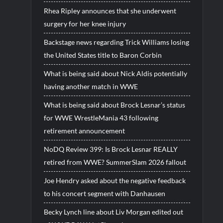
Rhea Ripley announces that she underwent
surgery for her knee injury
Backstage news regarding Trick Williams losing
the United States title to Baron Corbin
What is being said about Nick Aldis potentially
having another match in WWE
What is being said about Brock Lesnar’s status
for WWE WrestleMania 43 following
retirement announcement
NoDQ Review 399: Is Brock Lesnar REALLY
retired from WWE? SummerSlam 2026 fallout
Joe Hendry asked about the negative feedback
to his concert segment with Danhausen
Becky Lynch line about Liv Morgan edited out