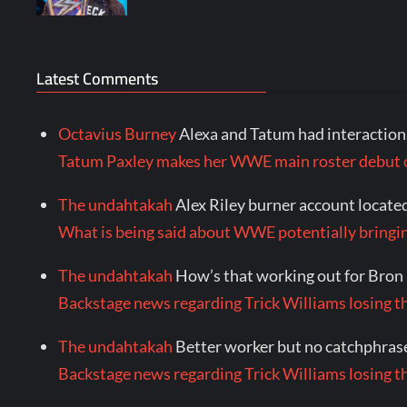
Latest Comments
Octavius Burney
Alexa and Tatum had interactions
Tatum Paxley makes her WWE main roster debu
The undahtakah
Alex Riley burner account locate
What is being said about WWE potentially bringi
The undahtakah
How’s that working out for Bron
Backstage news regarding Trick Williams losing th
The undahtakah
Better worker but no catchphrase
Backstage news regarding Trick Williams losing th