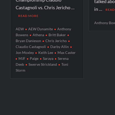
talked ab
Castagnoli vs. Chris Jericho …
in …
READ
READ MORE
Anthony Bo
AEW
AEW Dynamite
Anthony
Bowens
Athena
Britt Baker
Bryan Danieson
Chris Jericho
Claudio Castagnoli
Darby Allin
Jon Moxley
Keith Lee
Max Caster
MJF
Paige
Saraya
Serena
Deeb
Swerve Strickland
Toni
Storm