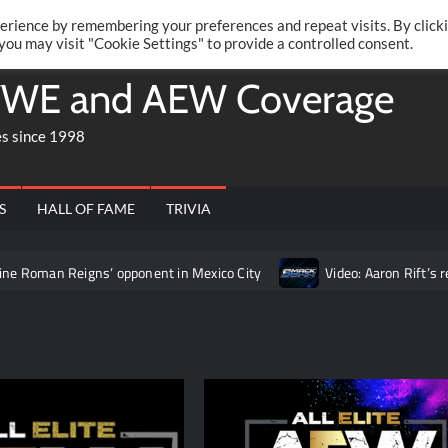
Twitte
Fa
RONRIFT
erience by remembering your preferences and repeat visits. By click
 you may visit "Cookie Settings" to provide a controlled consent.
WE and AEW Coverage
es since 1998
S
HALL OF FAME
TRIVIA
 Reigns’ opponent in Mexico City
Video: Aaron Rift’s recap of