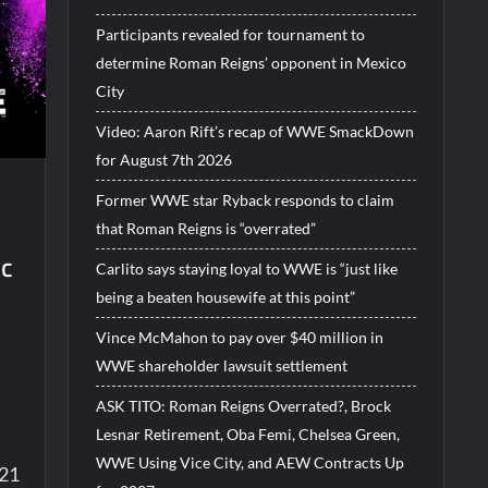
Participants revealed for tournament to
determine Roman Reigns’ opponent in Mexico
City
Video: Aaron Rift’s recap of WWE SmackDown
for August 7th 2026
Former WWE star Ryback responds to claim
that Roman Reigns is “overrated”
ic
Carlito says staying loyal to WWE is “just like
being a beaten housewife at this point”
Vince McMahon to pay over $40 million in
WWE shareholder lawsuit settlement
ASK TITO: Roman Reigns Overrated?, Brock
Lesnar Retirement, Oba Femi, Chelsea Green,
WWE Using Vice City, and AEW Contracts Up
021