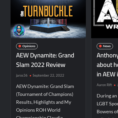
Opinions
News
AEW Dynamite: Grand
Anthony
Slam 2022 Review
about h
in AEW 
jaros36
September 22, 2022
Aaron Rift
AEW Dynamite: Grand Slam
(Tournament of Champions)
During an
Results, Highlights and My
LGBT Spor
Opinions ROH World
Bowens of
Championship Claudio