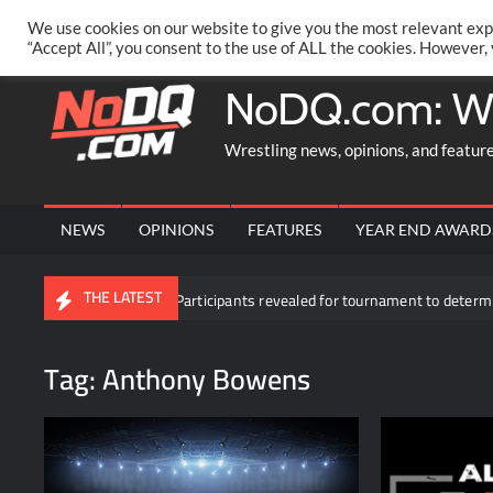
Skip
PRIVACY POLICY
MERCHANDISE
FACEBOOK GROUP
@AA
We use cookies on our website to give you the most relevant exp
to
“Accept All”, you consent to the use of ALL the cookies. However,
content
NoDQ.com: W
Wrestling news, opinions, and featur
NEWS
OPINIONS
FEATURES
YEAR END AWARD
THE LATEST
kDown
Participants revealed for tournament to determine Roman
Tag:
Anthony Bowens