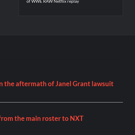
of WWE RAW Netflix replay