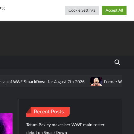
r
cebook
YouTube
Instagram
Saturday, August 08, 2026
ing
Cookie Settings
Accept All
Search fo
 WWE SmackDown for August 7th 2026
Former WWE star Ryback re
Recent Posts
Tatum Paxley makes her WWE main roster
debut on SmackDown