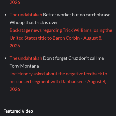
2026
The undahtakah
Better worker but no catchphrase.
Whoop that trick is over
Backstage news regarding Trick Williams losing the
United States title to Baron Corbin
·
August 8,
2026
The undahtakah
Don’t forget Cruz don’t call me
Tony Montana
Joe Hendry asked about the negative feedback to
his concert segment with Danhausen
·
August 8,
2026
Featured Video