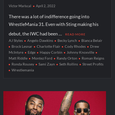
Victor Mariscal
April 2, 2022
There was a lot of indifference going into
WrestleMania 31. Even with Sting making his
debut, the IWC had been …
READ MORE
AJ Styles
Angelo Dawkins
Becky Lynch
Bianca Belair
Brock Lesnar
Charlotte Flair
Cody Rhodes
Drew
McIntyre
Edge
Happy Corbin
Johnny Knoxville
Matt Riddle
Montez Ford
Randy Orton
Roman Reigns
Ronda Rousey
Sami Zayn
Seth Rollins
Street Profits
Wrestlemania