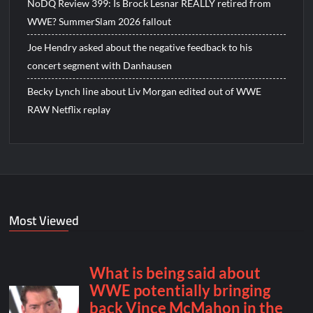
NoDQ Review 399: Is Brock Lesnar REALLY retired from
WWE? SummerSlam 2026 fallout
Joe Hendry asked about the negative feedback to his
concert segment with Danhausen
Becky Lynch line about Liv Morgan edited out of WWE
RAW Netflix replay
Most Viewed