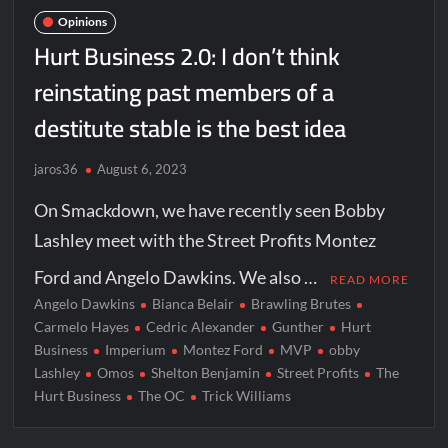
Opinions
Hurt Business 2.0: I don’t think
reinstating past members of a
destitute stable is the best idea
jaros36
August 6, 2023
On Smackdown, we have recently seen Bobby
Lashley meet with the Street Profits Montez
Ford and Angelo Dawkins. We also …
READ MORE
Angelo Dawkins
Bianca Belair
Brawling Brutes
Carmelo Hayes
Cedric Alexander
Gunther
Hurt
Business
Imperium
Montez Ford
MVP
obby
Lashley
Omos
Shelton Benjamin
Street Profits
The
Hurt Business
The OC
Trick Williams