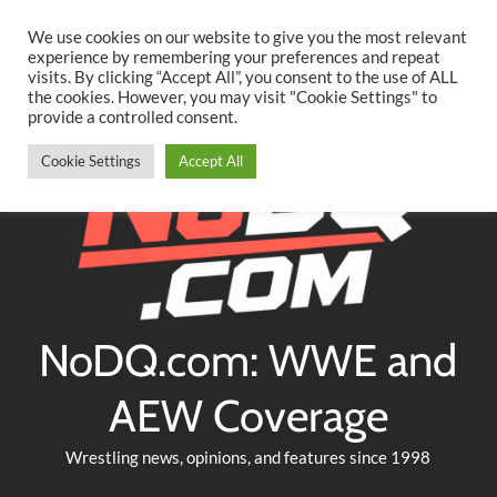
Searc
Skip
We use cookies on our website to give you the most relevant
to
experience by remembering your preferences and repeat
Twitter
Facebook
YouTube
Instagram
visits. By clicking “Accept All”, you consent to the use of ALL
content
the cookies. However, you may visit "Cookie Settings" to
provide a controlled consent.
Cookie Settings
Accept All
NoDQ.com: WWE and
AEW Coverage
Wrestling news, opinions, and features since 1998