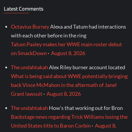
Latest Comments
Octavius Burney
Alexa and Tatum had interactions
with each other before in the ring
Tatum Paxley makes her WWE main roster debut
on SmackDown
·
August 8, 2026
The undahtakah
Alex Riley burner account located
What is being said about WWE potentially bringing
back Vince McMahon in the aftermath of Janel
Grant lawsuit
·
August 8, 2026
The undahtakah
How’s that working out for Bron
Backstage news regarding Trick Williams losing the
United States title to Baron Corbin
·
August 8,