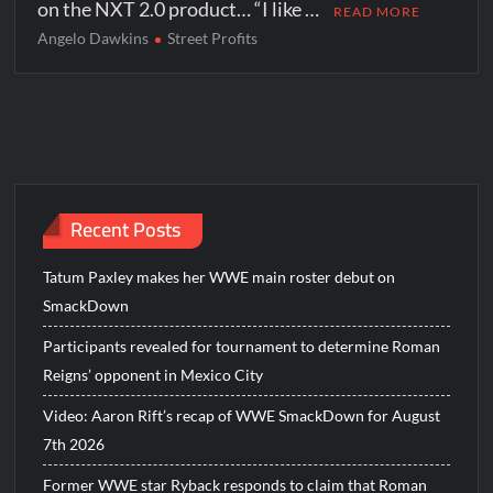
on the NXT 2.0 product… “I like …
READ MORE
Angelo Dawkins
Street Profits
Recent Posts
Tatum Paxley makes her WWE main roster debut on
SmackDown
Participants revealed for tournament to determine Roman
Reigns’ opponent in Mexico City
Video: Aaron Rift’s recap of WWE SmackDown for August
7th 2026
Former WWE star Ryback responds to claim that Roman