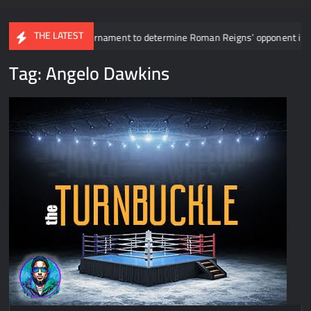
THE LATEST
vealed for tournament to determine Roman Reigns’ opponent in Mexico Cit
Tag:
Angelo Dawkins