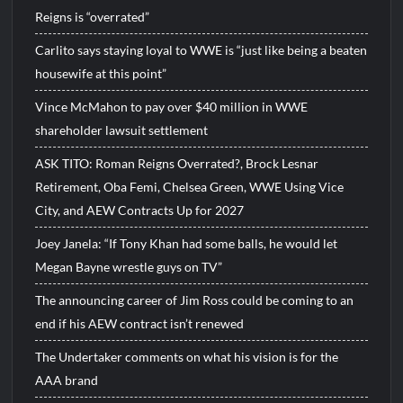
Reigns is “overrated”
Carlito says staying loyal to WWE is “just like being a beaten
housewife at this point”
Vince McMahon to pay over $40 million in WWE
shareholder lawsuit settlement
ASK TITO: Roman Reigns Overrated?, Brock Lesnar
Retirement, Oba Femi, Chelsea Green, WWE Using Vice
City, and AEW Contracts Up for 2027
Joey Janela: “If Tony Khan had some balls, he would let
Megan Bayne wrestle guys on TV”
The announcing career of Jim Ross could be coming to an
end if his AEW contract isn’t renewed
The Undertaker comments on what his vision is for the
AAA brand