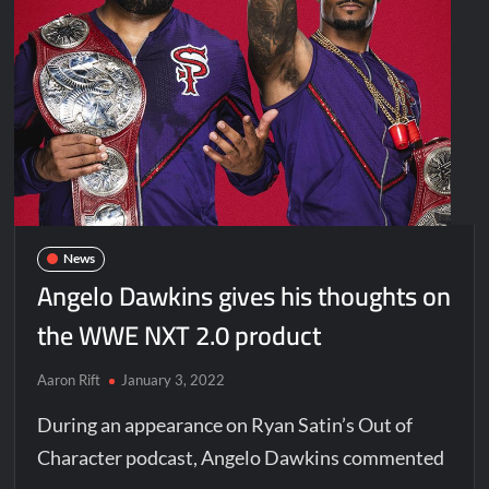
News
Angelo Dawkins gives his thoughts on
the WWE NXT 2.0 product
Aaron Rift
January 3, 2022
During an appearance on Ryan Satin’s Out of
Character podcast, Angelo Dawkins commented