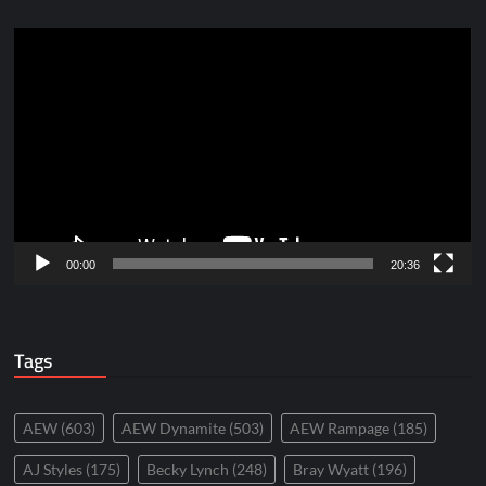
Video
Player
00:00
20:36
Tags
AEW
(603)
AEW Dynamite
(503)
AEW Rampage
(185)
AJ Styles
(175)
Becky Lynch
(248)
Bray Wyatt
(196)