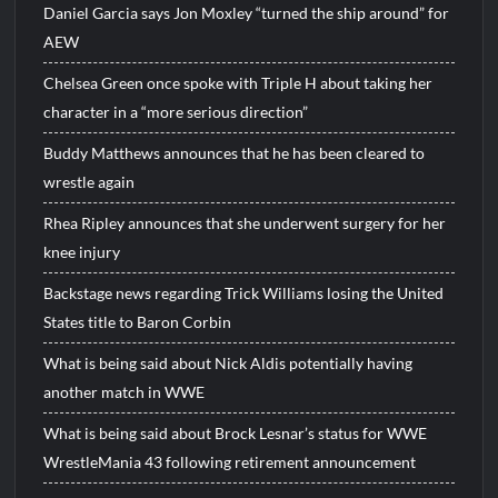
Daniel Garcia says Jon Moxley “turned the ship around” for
AEW
Chelsea Green once spoke with Triple H about taking her
character in a “more serious direction”
Buddy Matthews announces that he has been cleared to
wrestle again
Rhea Ripley announces that she underwent surgery for her
knee injury
Backstage news regarding Trick Williams losing the United
States title to Baron Corbin
What is being said about Nick Aldis potentially having
another match in WWE
What is being said about Brock Lesnar’s status for WWE
WrestleMania 43 following retirement announcement