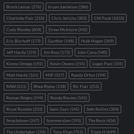
Brock Lesnar
(276)
bryan danielson
(186)
Charlotte Flair
(210)
Chris Jericho
(303)
CM Punk
(1033)
Cody Rhodes
(604)
Drew McIntyre
(242)
Eric Bischoff
(173)
Gunther
(148)
Hulk Hogan
(269)
Jeff Hardy
(159)
Jim Ross
(173)
John Cena
(540)
Kenny Omega
(192)
Kevin Owens
(155)
Logan Paul
(145)
Matt Hardy
(161)
MJF
(317)
Randy Orton
(194)
RAW
(211)
Rhea Ripley
(158)
Ric Flair
(253)
Roman Reigns
(594)
Ronda Rousey
(145)
Royal Rumble
(233)
Sami Zayn
(145)
Seth Rollins
(304)
Smackdown
(247)
Summerslam
(193)
The Rock
(426)
The Undertaker
(196)
Tony Khan
(751)
Triple H
(649)