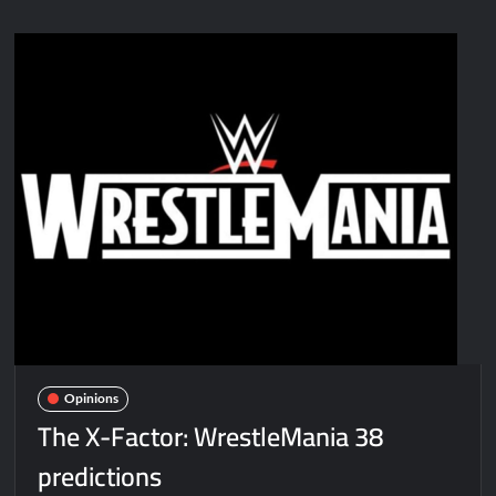
Opinions
The X-Factor: WrestleMania 38
predictions