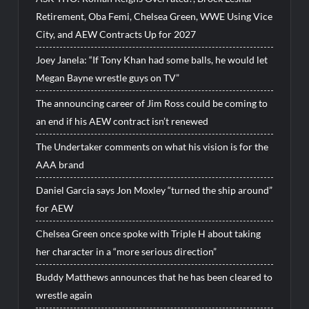
Retirement, Oba Femi, Chelsea Green, WWE Using Vice
City, and AEW Contracts Up for 2027
Joey Janela: “If Tony Khan had some balls, he would let
Megan Bayne wrestle guys on TV”
The announcing career of Jim Ross could be coming to
an end if his AEW contract isn’t renewed
The Undertaker comments on what his vision is for the
AAA brand
Daniel Garcia says Jon Moxley “turned the ship around”
for AEW
Chelsea Green once spoke with Triple H about taking
her character in a “more serious direction”
Buddy Matthews announces that he has been cleared to
wrestle again