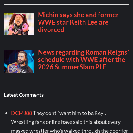
Latest Comments
DCMJ88
They dont "want him to be Rey".
Wrestling fans online have said this about every
masked wrestler who's walked through the door for