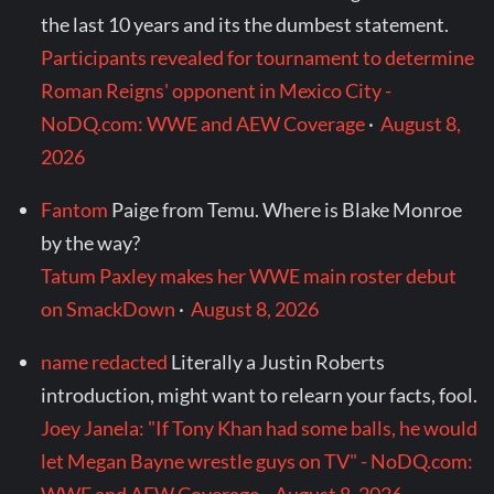
the last 10 years and its the dumbest statement.
Participants revealed for tournament to determine
Roman Reigns' opponent in Mexico City -
NoDQ.com: WWE and AEW Coverage
·
August 8,
2026
Fantom
Paige from Temu. Where is Blake Monroe
by the way?
Tatum Paxley makes her WWE main roster debut
on SmackDown
·
August 8, 2026
name redacted
Literally a Justin Roberts
introduction, might want to relearn your facts, fool.
Joey Janela: "If Tony Khan had some balls, he would
let Megan Bayne wrestle guys on TV" - NoDQ.com: