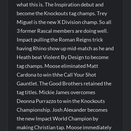
what this is. The Inspiration debut and
become the Knockouts tag champs. Trey
Miguel is the new X Division champ. So all
3 former Rascal members are doing well.
Impact pulling the Roman Reigns trick
having Rhino show up mid-match as he and
Heath beat Violent By Design to become
tag champs. Moose eliminated Matt
Cardona to win thhe Call Your Shot
Gauntlet. The Good Brothers retained the
tag titles. Mickie James overcomes
Deonna Purrazzo to win the Knockouts
Championship. Josh Alexander becomes
the new Impact World Champion by
making Christian tap. Moose immediately