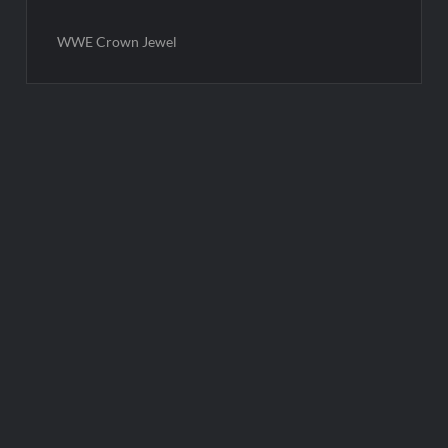
WWE Crown Jewel
Post
navigation