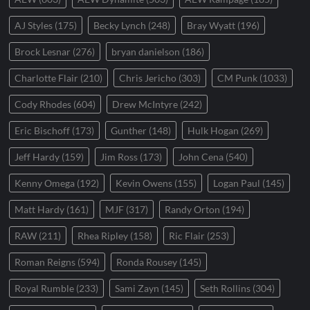
AJ Styles
(175)
Becky Lynch
(248)
Bray Wyatt
(196)
Brock Lesnar
(276)
bryan danielson
(186)
Charlotte Flair
(210)
Chris Jericho
(303)
CM Punk
(1033)
Cody Rhodes
(604)
Drew McIntyre
(242)
Eric Bischoff
(173)
Gunther
(148)
Hulk Hogan
(269)
Jeff Hardy
(159)
Jim Ross
(173)
John Cena
(540)
Kenny Omega
(192)
Kevin Owens
(155)
Logan Paul
(145)
Matt Hardy
(161)
MJF
(317)
Randy Orton
(194)
RAW
(211)
Rhea Ripley
(158)
Ric Flair
(253)
Roman Reigns
(594)
Ronda Rousey
(145)
Royal Rumble
(233)
Sami Zayn
(145)
Seth Rollins
(304)