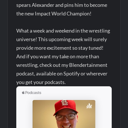
spears Alexander and pins him to become
the new Impact World Champion!
What a week and weekend in the wrestling
universe! This upcoming week will surely
provide more excitement so stay tuned!
And if you want my take on more than
wrestling, check out my Blendertainment
podcast, available on Spotify or wherever
you get your podcasts.