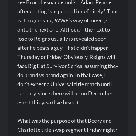
see Brock Lesnar demolish Adam Pearce
after getting “suspended indefinitely”. That
is, I’m guessing, WWE’s way of moving
onto the next one. Although, the next to
lose to Reigns usually is revealed soon
after he beats a guy. That didn’t happen
Thursday or Friday. Obviously, Reigns will
face Big E at Survivor Series, assuming they
do brand vs brand again. In that case, I
don’t expect a Universal title match until
January-since there will be no December
event this year(I’ve heard).
What was the purpose of that Becky and
Charlotte title swap segment Friday night?