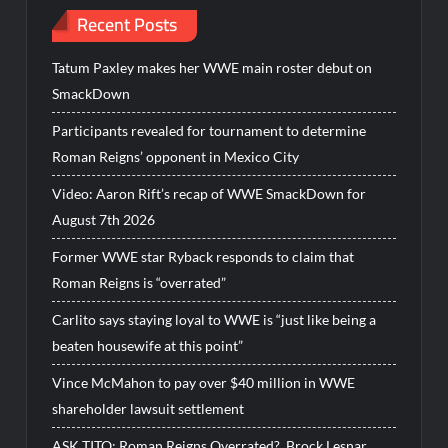
Recent Posts
Tatum Paxley makes her WWE main roster debut on
SmackDown
Participants revealed for tournament to determine
Roman Reigns’ opponent in Mexico City
Video: Aaron Rift’s recap of WWE SmackDown for
August 7th 2026
Former WWE star Ryback responds to claim that
Roman Reigns is “overrated”
Carlito says staying loyal to WWE is “just like being a
beaten housewife at this point”
Vince McMahon to pay over $40 million in WWE
shareholder lawsuit settlement
ASK TITO: Roman Reigns Overrated?, Brock Lesnar