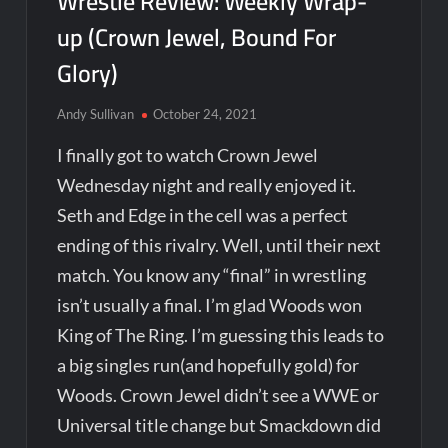
Wrestle Review: Weekly Wrap-
up (Crown Jewel, Bound For
Glory)
Andy Sullivan
October 24, 2021
I finally got to watch Crown Jewel
Wednesday night and really enjoyed it.
Seth and Edge in the cell was a perfect
ending of this rivalry. Well, until their next
match. You know any “final” in wrestling
isn’t usually a final. I’m glad Woods won
King of The Ring. I’m guessing this leads to
a big singles run(and hopefully gold) for
Woods. Crown Jewel didn’t see a WWE or
Universal title change but Smackdown did