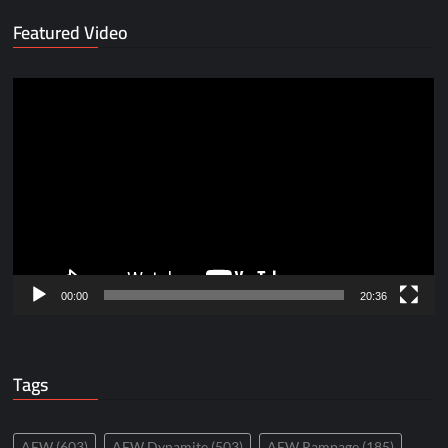
Featured Video
Video
Player
00:00
20:36
Tags
AEW
(603)
AEW Dynamite
(503)
AEW Rampage
(185)