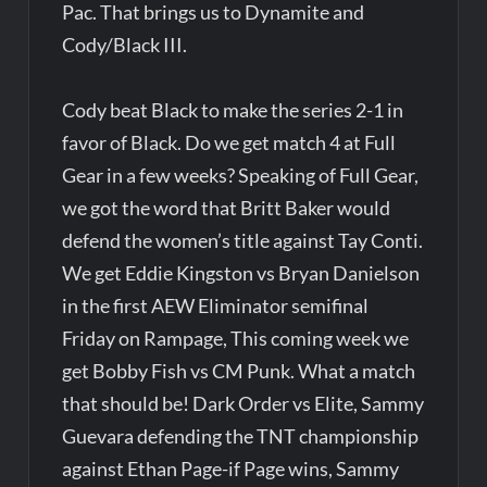
Pac. That brings us to Dynamite and
Cody/Black III.
Cody beat Black to make the series 2-1 in
favor of Black. Do we get match 4 at Full
Gear in a few weeks? Speaking of Full Gear,
we got the word that Britt Baker would
defend the women’s title against Tay Conti.
We get Eddie Kingston vs Bryan Danielson
in the first AEW Eliminator semifinal
Friday on Rampage, This coming week we
get Bobby Fish vs CM Punk. What a match
that should be! Dark Order vs Elite, Sammy
Guevara defending the TNT championship
against Ethan Page-if Page wins, Sammy