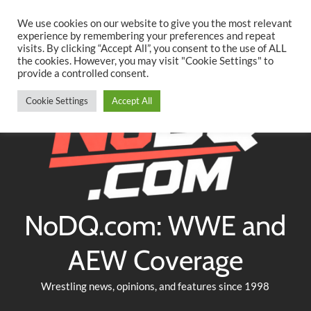
Searc
Skip
We use cookies on our website to give you the most relevant
to
experience by remembering your preferences and repeat
Twitter
Facebook
YouTube
Instagram
visits. By clicking “Accept All”, you consent to the use of ALL
content
the cookies. However, you may visit "Cookie Settings" to
provide a controlled consent.
Cookie Settings
Accept All
NoDQ.com: WWE and
AEW Coverage
Wrestling news, opinions, and features since 1998