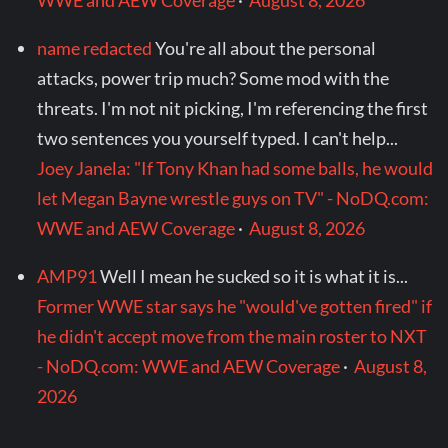
WWE and AEW Coverage
·
August 8, 2026
name redacted
You're all about the personal
attacks, power trip much? Some mod with the
threats. I'm not nit picking, I'm referencing the first
two sentences you yourself typed. I can't help...
Joey Janela: "If Tony Khan had some balls, he would
let Megan Bayne wrestle guys on TV" - NoDQ.com:
WWE and AEW Coverage
·
August 8, 2026
AMP91
Well I mean he sucked so it is what it is...
Former WWE star says he "would've gotten fired" if
he didn't accept move from the main roster to NXT
- NoDQ.com: WWE and AEW Coverage
·
August 8,
2026