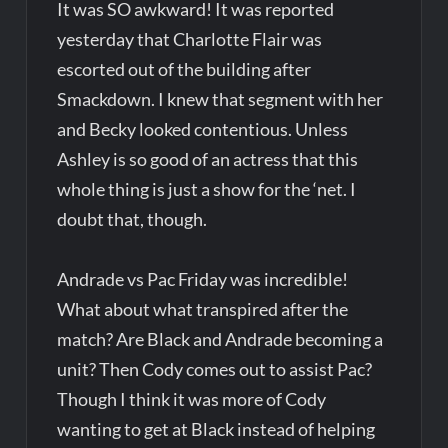
It was SO awkward! It was reported
yesterday that Charlotte Flair was
escorted out of the building after
Smackdown. I knew that segment with her
and Becky looked contentious. Unless
Ashley is so good of an actress that this
whole thing is just a show for the ‘net. I
doubt that, though.
Andrade vs Pac Friday was incredible!
What about what transpired after the
match? Are Black and Andrade becoming a
unit? Then Cody comes out to assist Pac?
Though I think it was more of Cody
wanting to get at Black instead of helping