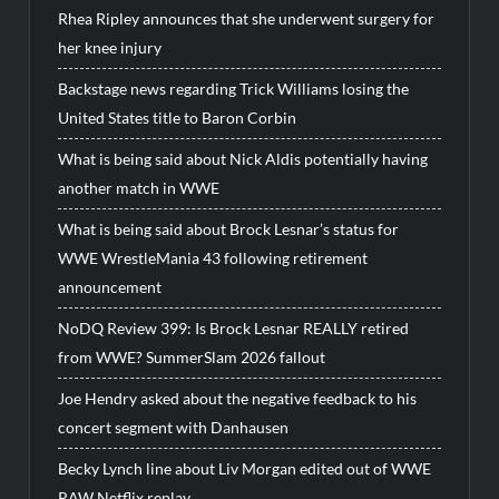
Rhea Ripley announces that she underwent surgery for
her knee injury
Backstage news regarding Trick Williams losing the
United States title to Baron Corbin
What is being said about Nick Aldis potentially having
another match in WWE
What is being said about Brock Lesnar’s status for
WWE WrestleMania 43 following retirement
announcement
NoDQ Review 399: Is Brock Lesnar REALLY retired
from WWE? SummerSlam 2026 fallout
Joe Hendry asked about the negative feedback to his
concert segment with Danhausen
Becky Lynch line about Liv Morgan edited out of WWE
RAW Netflix replay