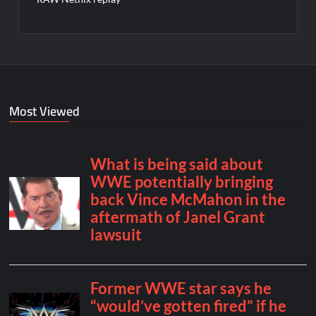
Most Viewed