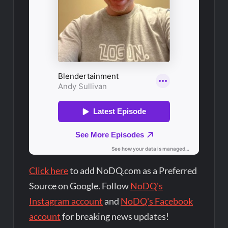
Click here
to add NoDQ.com as a Preferred
Source on Google. Follow
NoDQ's
Instagram account
and
NoDQ's Facebook
account
for breaking news updates!