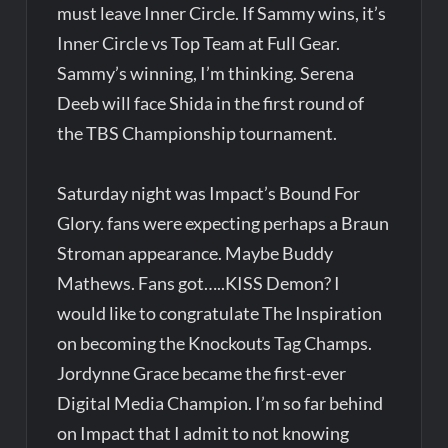
must leave Inner Circle. If Sammy wins, it’s
Inner Circle vs Top Team at Full Gear.
Sammy’s winning, I’m thinking. Serena
Deeb will face Shida in the first round of
the TBS Championship tournament.
Saturday night was Impact’s Bound For
Glory. fans were expecting perhaps a Braun
Stroman appearance. Maybe Buddy
Mathews. Fans got…..KISS Demon? I
would like to congratulate The Inspiration
on becoming the Knockouts Tag Champs.
Jordynne Grace became the first-ever
Digital Media Champion. I’m so far behind
on Impact that I admit to not knowing