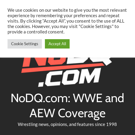
Searc
Skip
We use cookies on our website to give you the most relevant
to
experience by remembering your preferences and repeat
Twitter
Facebook
YouTube
Instagram
visits. By clicking “Accept All”, you consent to the use of ALL
content
the cookies. However, you may visit "Cookie Settings" to
provide a controlled consent.
Cookie Settings
Accept All
NoDQ.com: WWE and
AEW Coverage
Wrestling news, opinions, and features since 1998