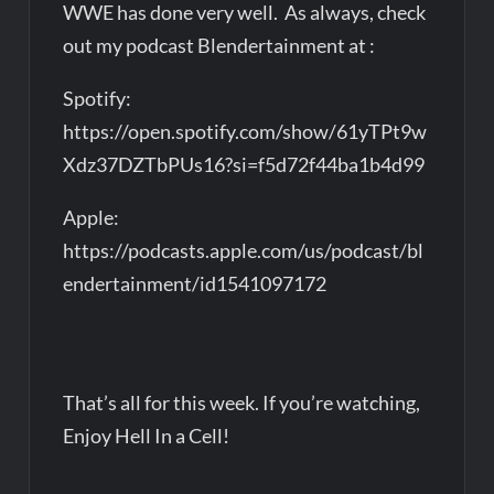
WWE has done very well. As always, check
out my podcast Blendertainment at :
Spotify:
https://open.spotify.com/show/61yTPt9w
Xdz37DZTbPUs16?si=f5d72f44ba1b4d99
Apple:
https://podcasts.apple.com/us/podcast/bl
endertainment/id1541097172
That’s all for this week. If you’re watching,
Enjoy Hell In a Cell!