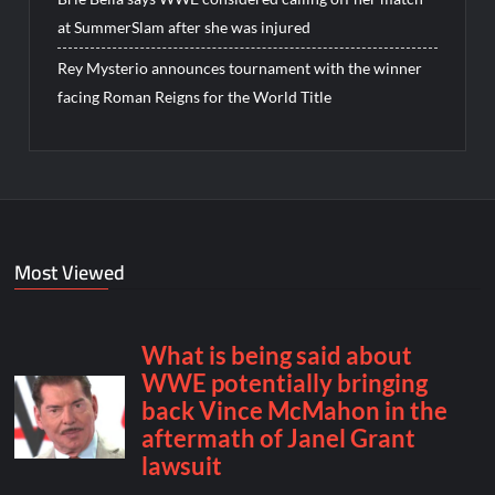
at SummerSlam after she was injured
Rey Mysterio announces tournament with the winner
facing Roman Reigns for the World Title
Most Viewed