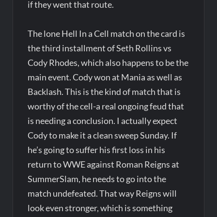
if they went that route.
The lone Hell In a Cell match on the card is
the third installment of Seth Rollins vs
Cody Rhodes, which also happens to be the
main event. Cody won at Mania as well as
Backlash. This is the kind of match that is
worthy of the cell-a real ongoing feud that
is needing a conclusion. I actually expect
Cody to make it a clean sweep Sunday. If
he’s going to suffer his first loss in his
return to WWE against Roman Reigns at
SummerSlam, he needs to go into the
match undefeated. That way Reigns will
look even stronger, which is something