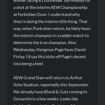
winner facing #1 contender Jon Moxley for
a shot at the interim AEW Championship
at Forbidden Door. I understand why
they’re doing the interim title thing. That
way, when Punk does return, he likely faces
the interim champion in a ladder match to
determine the true champion. Also
Wednesday, Hangman Page faces David
Finlay. I’d say this kicks off Page’s decent
into being a heel.
AEW Grand Slam will return to Arthur
Ashe Stadium, reportedly this September.
We already have Blood & Guts coming to
Dynamite in a few weeks. Looks like