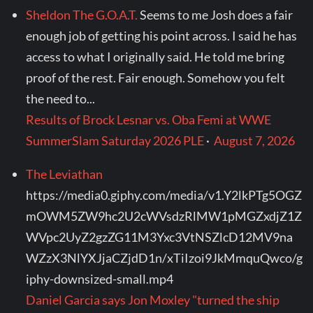
Sheldon The G.O.A.T.
Seems to me Josh does a fair
enough job of getting his point across. I said he has
access to what I originally said. He told me bring
proof of the rest. Fair enough. Somehow you felt
the need to...
Results of Brock Lesnar vs. Oba Femi at WWE
SummerSlam Saturday 2026 PLE
·
August 7, 2026
The Leviathan
https://media0.giphy.com/media/v1.Y2lkPTg5OGZ
mOWM5ZW9hc2U2cWVsdzRlMW1pMGZxdjZ1Z
WVpc2UyZ2gzZG11M3Yxc3VtNSZlcD12MV9na
WZzX3NlYXJjaCZjdD1n/xTiIzoi9JkMmquQwco/g
iphy-downsized-small.mp4
Daniel Garcia says Jon Moxley "turned the ship