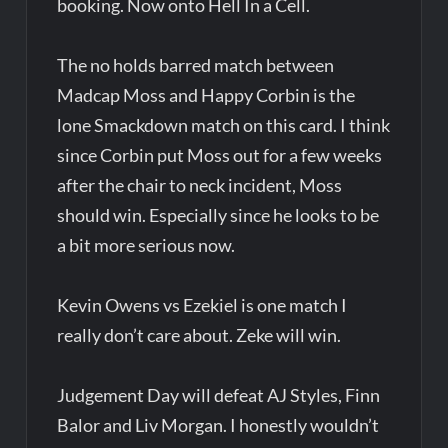
booking. Now onto Hell In a Cell.
The no holds barred match between
Madcap Moss and Happy Corbin is the
lone Smackdown match on this card. I think
since Corbin put Moss out for a few weeks
after the chair to neck incident, Moss
should win. Especially since he looks to be
a bit more serious now.
Kevin Owens vs Ezekiel is one match I
really don’t care about. Zeke will win.
Judgement Day will defeat AJ Styles, Finn
Balor and Liv Morgan. I honestly wouldn’t