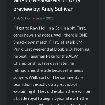
Wrestle Review/Hell In A Cell
preview by: Andy Sullivan
Andy Sullivan
June 4, 2022
I’ll get to Raw Hell In a Cell in a bit. First,
other news and notes. Well, there is ONE
Smackdown match. First, let’s talk CM
Punk. Last weekend at Double Or Nothing,
he beat Hangman Page for the AEW
Championship. Five days later, he
relinquishes the title because he needs
surgery. Well, sort of. The commentary
team didn’t exactly do a great job of
explaining it. They did explain there will be
a battle royal to begin Dynamite with the