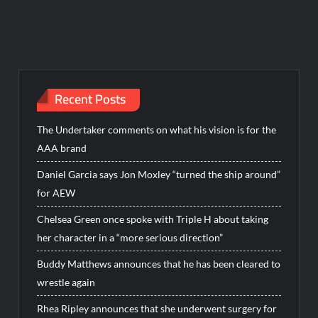
Recent Posts
The Undertaker comments on what his vision is for the
AAA brand
Daniel Garcia says Jon Moxley “turned the ship around”
for AEW
Chelsea Green once spoke with Triple H about taking
her character in a “more serious direction”
Buddy Matthews announces that he has been cleared to
wrestle again
Rhea Ripley announces that she underwent surgery for