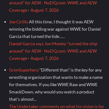
around" for AEW - NoDQ.com: WWE and AEW
Coverage
·
August 7, 2026
Joe Cirillo
All this time, I thought it was AEW
winning the bidding war against WWE for Daniel
Garcia that turned the tide......
Daniel Garcia says Jon Moxley "turned the ship
around" for AEW - NoDQ.com: WWE and AEW
Coverage
·
August 7, 2026
GrimSuperhero
"Different than" is the key for any
wrestling organization that wants to make a name
for themselves. If you like WWE Raw and WWE
SmackDown, why would you watch a product
that's almost...
The Undertaker comments on what his vision is for