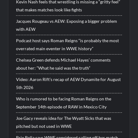
Kevin Nash feels that wrestling is missing a “gritty feel”
that makes matches look like fights
Jacques Rougeau vs AEW: Exposing a bigger problem
with AEW
Podcast host says Roman Reigns “is probably the most
overrated main eventer in WWE history”
Chelsea Green defends Michael Hayes’ comments
about her: “What he said was the truth”
Video: Aaron Rift’s recap of AEW Dynamite for August
5th 2026
Who is rumored to be facing Roman Reigns on the
September 14th episode of RAW in Mexico City
Joe Gacy reveals idea for The Wyatt Sicks that was
pitched but not used in WWE
Brie Bella says WWE considered calling off her match