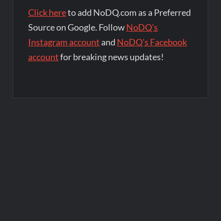
Click here
to add NoDQ.com as a Preferred
Source on Google. Follow
NoDQ's
Instagram account
and
NoDQ's Facebook
account
for breaking news updates!
Post
navigation