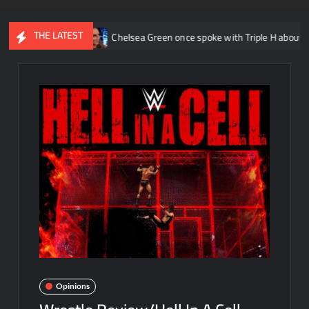
THE LATEST
AEW
Chelsea Green once spoke with Triple H about taking her chara
Opinions