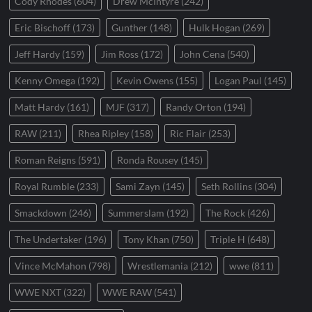
Cody Rhodes
(604)
Drew McIntyre
(242)
Eric Bischoff
(173)
Gunther
(148)
Hulk Hogan
(269)
Jeff Hardy
(159)
Jim Ross
(172)
John Cena
(540)
Kenny Omega
(192)
Kevin Owens
(155)
Logan Paul
(145)
Matt Hardy
(161)
MJF
(317)
Randy Orton
(194)
RAW
(211)
Rhea Ripley
(158)
Ric Flair
(253)
Roman Reigns
(591)
Ronda Rousey
(145)
Royal Rumble
(233)
Sami Zayn
(145)
Seth Rollins
(304)
Smackdown
(246)
Summerslam
(192)
The Rock
(426)
The Undertaker
(196)
Tony Khan
(750)
Triple H
(648)
Vince McMahon
(798)
Wrestlemania
(212)
wwe
(811)
WWE NXT
(322)
WWE RAW
(541)