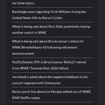
her knee injury
Backstage news regarding Trick Williams losing the
United States title to Baron Corbin
What is being said about Nick Aldis potentially having
another match in WWE
What is being said about Brock Lesnar’s status for
WWE WrestleMania 43 following retirement
announcement
NoDQ Review 399: Is Brock Lesnar REALLY retired
from WWE? SummerSlam 2026 fallout
Joe Hendry asked about the negative feedback to his
concert segment with Danhausen
Becky Lynch line about Liv Morgan edited out of WWE
RAW Netflix replay