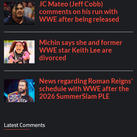
Latest Comments