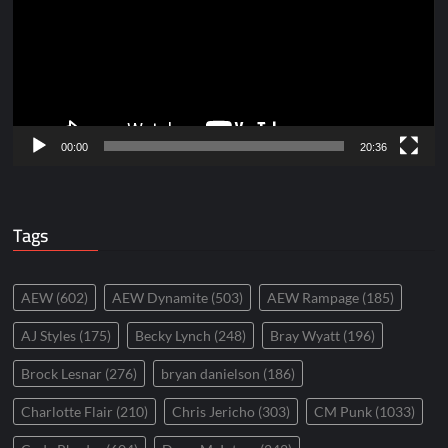
00:00
20:36
Tags
AEW
(602)
AEW Dynamite
(503)
AEW Rampage
(185)
AJ Styles
(175)
Becky Lynch
(248)
Bray Wyatt
(196)
Brock Lesnar
(276)
bryan danielson
(186)
Charlotte Flair
(210)
Chris Jericho
(303)
CM Punk
(1033)