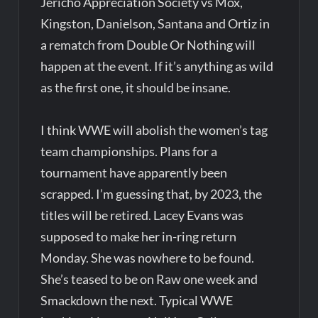
Jericho Appreciation Society vs Mox,
Kingston, Danielson, Santana and Ortiz in
a rematch from Double Or Nothing will
happen at the event. If it’s anything as wild
as the first one, it should be insane.
I think WWE will abolish the women’s tag
team championships. Plans for a
tournament have apparently been
scrapped. I’m guessing that, by 2023, the
titles will be retired. Lacey Evans was
supposed to make her in-ring return
Monday. She was nowhere to be found.
She’s teased to be on Raw one week and
Smackdown the next. Typical WWE