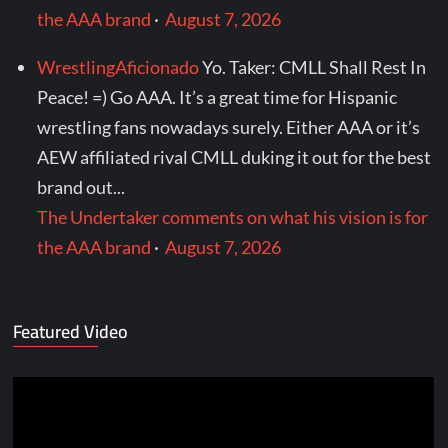
the AAA brand
·
August 7, 2026
WrestlingAficionado
Yo. Taker: CMLL Shall Rest In
Peace! =) Go AAA. It’s a great time for Hispanic
wrestling fans nowadays surely. Either AAA or it’s
AEW affiliated rival CMLL duking it out for the best
brand out...
The Undertaker comments on what his vision is for
the AAA brand
·
August 7, 2026
Featured Video
Video
Player