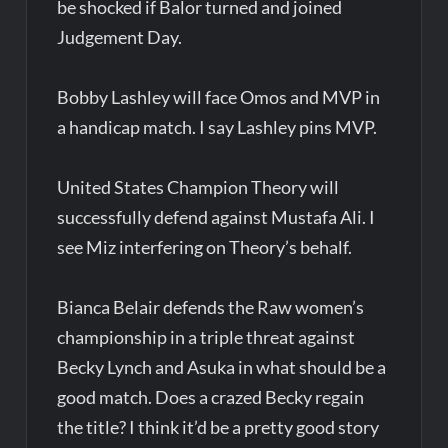
be shocked if Balor turned and joined
Judgement Day.
Bobby Lashley will face Omos and MVP in
a handicap match. I say Lashley pins MVP.
United States Champion Theory will
successfully defend against Mustafa Ali. I
see Miz interfering on Theory’s behalf.
Bianca Belair defends the Raw women’s
championship in a triple threat against
Becky Lynch and Asuka in what should be a
good match. Does a crazed Becky regain
the title? I think it’d be a pretty good story