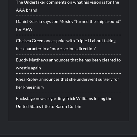
The Undertaker comments on what his vision is for the
AAA brand
Daniel Garcia says Jon Moxley “turned the ship around”
for AEW
Chelsea Green once spoke with Triple H about taking
her character in a “more serious direction”
Buddy Matthews announces that he has been cleared to
wrestle again
Rhea Ripley announces that she underwent surgery for
her knee injury
Backstage news regarding Trick Williams losing the
United States title to Baron Corbin