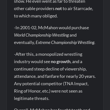
show. He even went as far to threaten
other cable providers
not
to air Starrcade,
to which many obliged.
-In 2001-02, McMahon would purchase
World Championship Wrestling
and
eventually,
Extreme Championship Wrestling
.
-After this, a monopolized wrestling
industry would see
no growth
, and a
continued steep decline of viewership,
attendance, and fanfare for nearly 20 years.
Any potential competitor (TNA Impact,
Ring of Honor, etc.) were not seen as
legitimate threats.