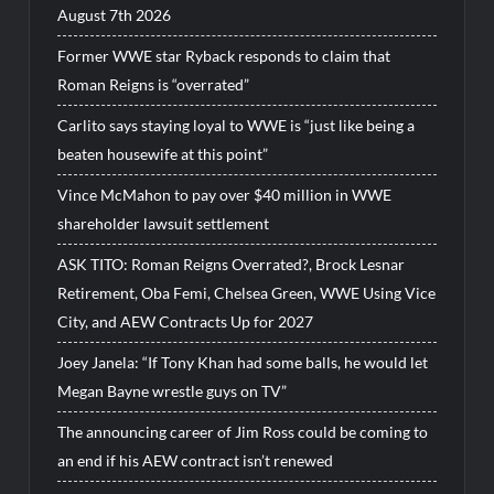
August 7th 2026
Former WWE star Ryback responds to claim that
Roman Reigns is “overrated”
Carlito says staying loyal to WWE is “just like being a
beaten housewife at this point”
Vince McMahon to pay over $40 million in WWE
shareholder lawsuit settlement
ASK TITO: Roman Reigns Overrated?, Brock Lesnar
Retirement, Oba Femi, Chelsea Green, WWE Using Vice
City, and AEW Contracts Up for 2027
Joey Janela: “If Tony Khan had some balls, he would let
Megan Bayne wrestle guys on TV”
The announcing career of Jim Ross could be coming to
an end if his AEW contract isn’t renewed