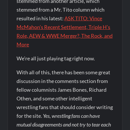
stemmed from another article, which
stemmed from a Mr. Tito column which
resulted in his latest:
ASK TITO: Vince
McMahon’s Recent Settlement, Triple H’s
Role, AEW & WWE Merger?, The Rock, and
More
We’re all just playing tag right now.
With all of this, there has been some great
discussion in the comments section from
fellow columnists James Bones, Richard
Othen, and some other intelligent
wrestling fans that should consider writing
for the site.
Yes, wrestling fans can have
mutual disagreements and not try to tear each