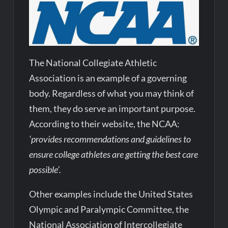
The
National Collegiate Athletic
Association is an example of a governing
body. Regardless of what you may think of
them, they do serve an important purpose.
According to their website, the NCAA:
‘provides recommendations and guidelines to
ensure college athletes are getting the best care
possible’.
Other examples include the United States
Olympic and Paralympic Committee, the
National Association of Intercollegiate