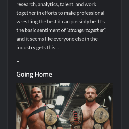
research, analytics, talent, and work
together in efforts to make professional
wrestling the best it can possibly be. It’s
the basic sentiment of
“stronger together”
,
and it seems like everyone else in the
industry gets this…
–
Going Home