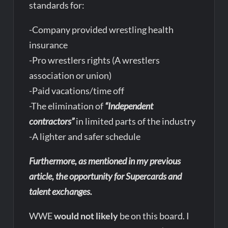
standards for:
-Company provided wrestling health
insurance
-Pro wrestlers rights (A wrestlers
association or union)
-Paid vacations/time off
-The elimination of
“Independent
contractors”
in limited parts of the industry
-A lighter and safer schedule
Furthermore, as mentioned in my previous
article, the opportunity for Supercards and
talent exchanges.
WWE
would not likely
be on this board. I