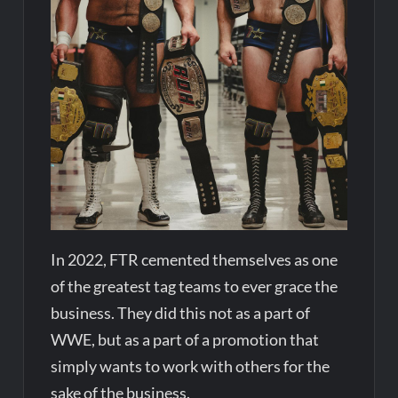
In 2022, FTR cemented themselves as one
of the greatest tag teams to ever grace the
business. They did this not as a part of
WWE, but as a part of a promotion that
simply wants to work with others for the
sake of the business.