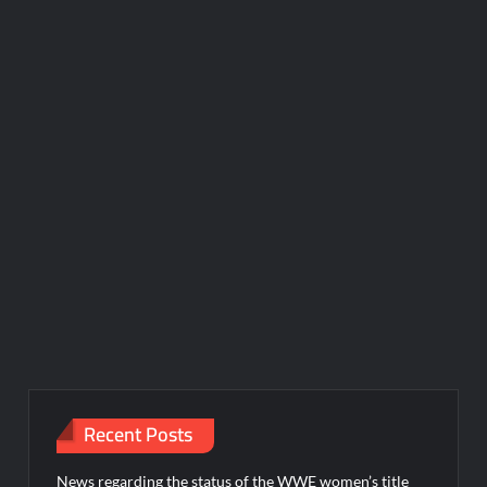
Recent Posts
News regarding the status of the WWE women’s title