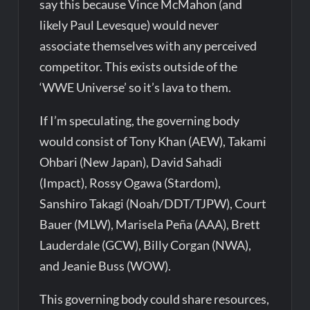
say this because Vince McMahon (and
likely Paul Levesque) would never
associate themselves with any perceived
competitor. This exists outside of the
‘WWE Universe’ so it’s lava to them.
If I’m speculating, the governing body
would consist of Tony Khan (AEW), Takami
Ohbari (New Japan), David Sahadi
(Impact),
Rossy Ogawa (Stardom),
Sanshiro Takagi (Noah/DDT/TJPW), Court
Bauer (MLW), Marisela Peña (AAA), Brett
Lauderdale (GCW), Billy Corgan (NWA),
and Jeanie Buss (WOW).
This governing body could share resources,