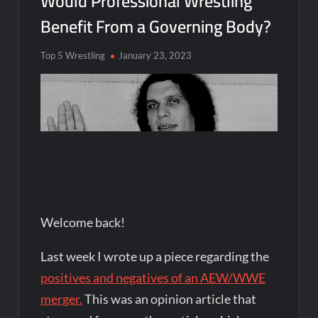
Would Professional Wrestling
Benefit From a Governing Body?
Top 5 Wrestling
January 23, 2023
Welcome back!
Last week I wrote up a piece regarding the
positives and negatives of an AEW/WWE
merger.
This was an opinion article that