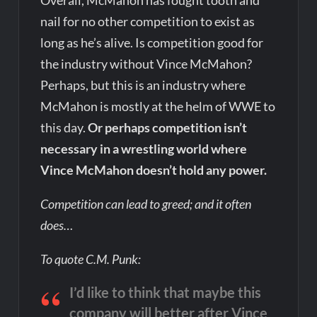
Overall, McMahon has fought tooth and
nail for no other competition to exist as
long as he’s alive. Is competition good for
the industry without Vince McMahon?
Perhaps, but this is an industry where
McMahon is mostly at the helm of WWE to
this day.
Or perhaps competition isn’t
necessary in a wrestling world where
Vince McMahon doesn’t hold any power.
Competition can lead to greed; and it often
does…
To quote C.M. Punk:
I’d like to think that maybe this
company will better after Vince