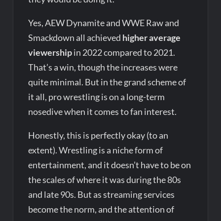
Yes, AEW Dynamite and WWE Raw and
Smackdown all achieved
higher average
viewership
in 2022 compared to 2021.
That’s a win, though the increases were
quite minimal. But in the grand scheme of
it all, pro wrestling is on a long-term
nosedive when it comes to fan interest.
Honestly, this is perfectly okay (to an
extent). Wrestling is a niche form of
entertainment, and it doesn’t have to be on
the scales of where it was during the 80s
and late 90s. But as streaming services
become the norm, and the attention of