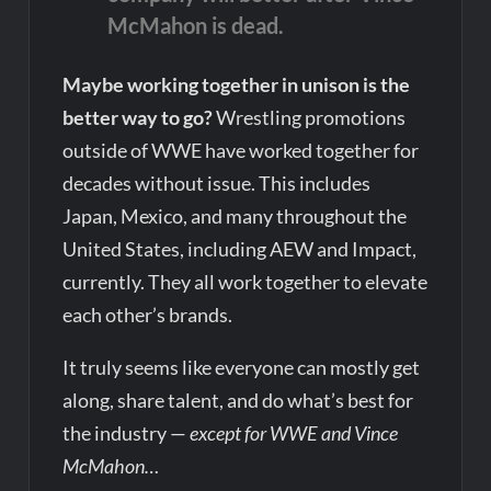
McMahon is dead.
Maybe working together in unison is the
better way to go?
Wrestling promotions
outside of WWE have worked together for
decades without issue. This includes
Japan, Mexico, and many throughout the
United States, including AEW and Impact,
currently. They all work together to elevate
each other’s brands.
It truly seems like everyone can mostly get
along, share talent, and do what’s best for
the industry —
except for WWE and Vince
McMahon…