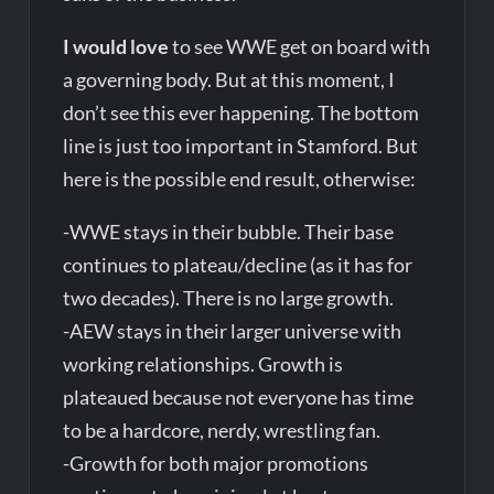
I would love
to see WWE get on board with
a governing body. But at this moment, I
don’t see this ever happening. The bottom
line is just too important in Stamford. But
here is the possible end result, otherwise:
-WWE stays in their bubble. Their base
continues to plateau/decline (as it has for
two decades). There is no large growth.
-AEW stays in their larger universe with
working relationships. Growth is
plateaued because not everyone has time
to be a hardcore, nerdy, wrestling fan.
-Growth for both major promotions