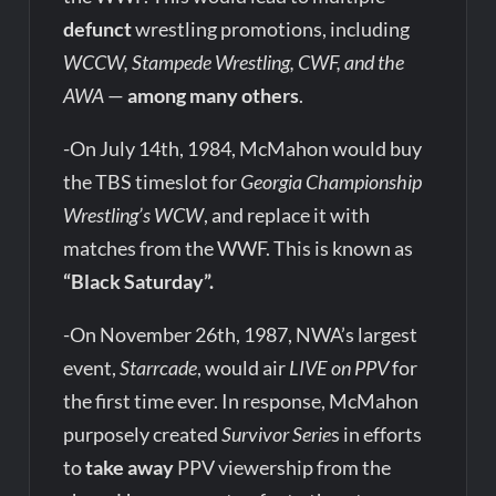
defunct
wrestling promotions, including
WCCW, Stampede Wrestling, CWF, and the
AWA
—
among many others
.
-On July 14th, 1984, McMahon would buy
the TBS timeslot for
Georgia Championship
Wrestling’s WCW
, and replace it with
matches from the WWF. This is known as
“Black Saturday”.
-On November 26th, 1987, NWA’s largest
event,
Starrcade
, would air
LIVE on PPV
for
the first time ever. In response, McMahon
purposely created
Survivor Serie
s in efforts
to
take away
PPV viewership from the