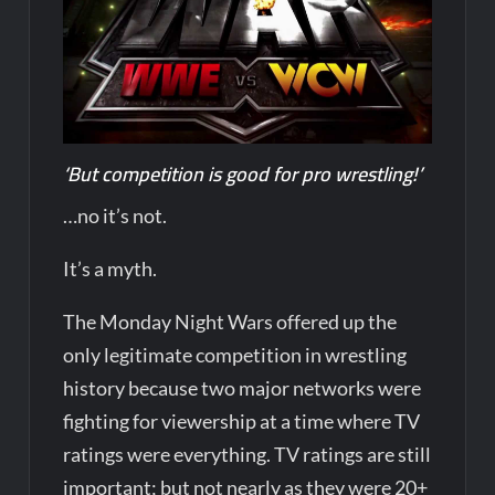
‘But competition is good for pro wrestling!’
…no it’s not.
It’s a myth.
The Monday Night Wars offered up the
only legitimate competition in wrestling
history because two major networks were
fighting for viewership at a time where TV
ratings were everything. TV ratings are still
important; but not nearly as they were 20+