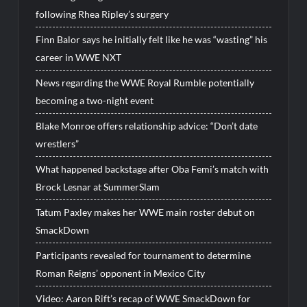
following Rhea Ripley’s surgery
Finn Balor says he initially felt like he was “wasting” his
career in WWE NXT
News regarding the WWE Royal Rumble potentially
becoming a two-night event
Blake Monroe offers relationship advice: “Don’t date
wrestlers”
What happened backstage after Oba Femi’s match with
Brock Lesnar at SummerSlam
Tatum Paxley makes her WWE main roster debut on
SmackDown
Participants revealed for tournament to determine
Roman Reigns’ opponent in Mexico City
Video: Aaron Rift’s recap of WWE SmackDown for