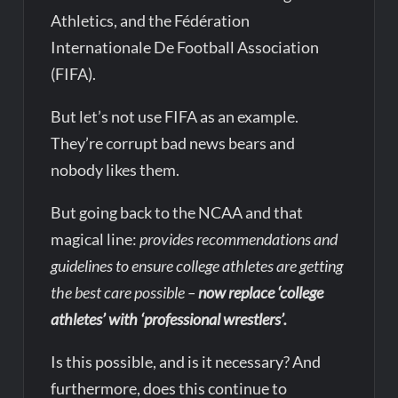
Athletics, and the Fédération
Internationale De Football Association
(FIFA).
But let’s not use FIFA as an example.
They’re corrupt bad news bears and
nobody likes them.
But going back to the NCAA and that
magical line:
provides recommendations and
guidelines to ensure college athletes are getting
the best care possible –
now replace ‘college
athletes’ with ‘professional wrestlers’.
Is this possible, and is it necessary? And
furthermore, does this continue to