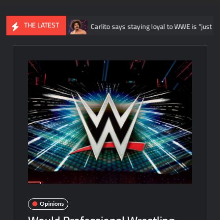
THE LATEST
d”
Carlito says staying loyal to WWE is “just like being a beaten 
Opinions