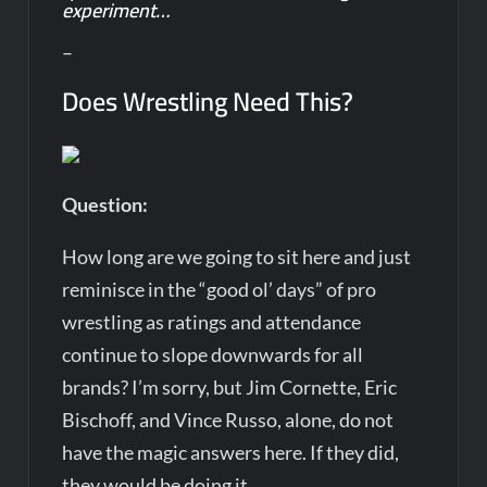
experiment…
–
Does Wrestling Need This?
Question:
How long are we going to sit here and just
reminisce in the “good ol’ days” of pro
wrestling as ratings and attendance
continue to slope downwards for all
brands? I’m sorry, but Jim Cornette, Eric
Bischoff, and Vince Russo, alone, do not
have the magic answers here. If they did,
they would be doing it.