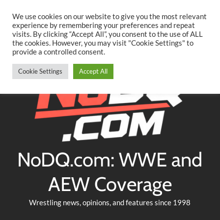
Searc
Skip
We use cookies on our website to give you the most relevant
to
experience by remembering your preferences and repeat
Twitter
Facebook
YouTube
Instagram
visits. By clicking “Accept All”, you consent to the use of ALL
content
the cookies. However, you may visit "Cookie Settings" to
provide a controlled consent.
Cookie Settings
Accept All
NoDQ.com: WWE and
AEW Coverage
Wrestling news, opinions, and features since 1998