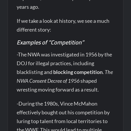
years ago.
If we take a look at history, we see a much
different story:
Examples of “Competition”
-The NWA was investigated in 1956 by the
DOJ for illegal practices, including
blacklisting and
blocking competition
.
The
NWA Consent Decree of 1956
shaped
wresting moving forward as a result.
-During the 1980s, Vince McMahon
effectively bought out his competition by
luring top talent from local territories to
the WWF. This would lead to multiple