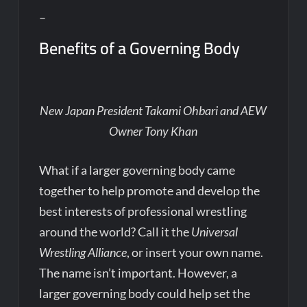
–
Benefits of a Governing Body
New Japan President Takami Ohbari and AEW
Owner Tony Khan
What if a larger governing body came
together to help promote and develop the
best interests of professional wrestling
around the world? Call it the
Universal
Wrestling Alliance
, or insert your own name.
The name isn’t important. However, a
larger governing body could help set the