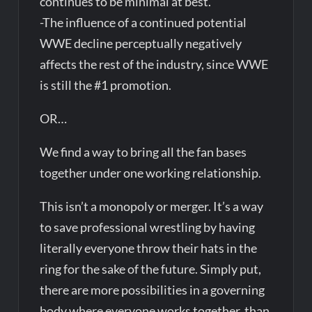
continues to be minimal at best.
-The influence of a continued potential
WWE decline perceptually negatively
affects the rest of the industry, since WWE
is still the #1 promotion.
OR…
We find a way to bring all the fan bases
together under one working relationship.
This isn’t a monopoly or merger. It’s a way
to save professional wrestling by having
literally everyone throw their hats in the
ring for the sake of the future. Simply put,
there are more possibilities in a governing
body where everyone works together, than