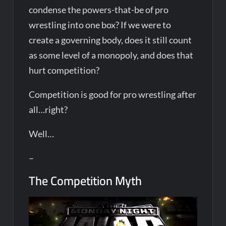
condense the powers-that-be of pro
wrestling into one box? If we were to
create a governing body, does it still count
as some level of a monopoly, and does that
hurt competition?
Competition is good for pro wrestling after
all…right?
Well…
–
The Competition Myth