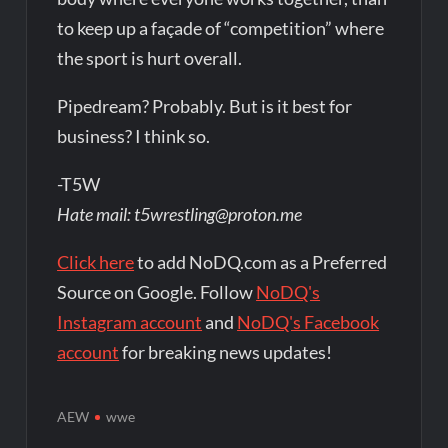
to keep up a façade of “competition” where
the sport is hurt overall.
Pipedream? Probably. But is it best for
business? I think so.
-T5W
Hate mail: t5wrestling@proton.me
Click here
to add NoDQ.com as a Preferred
Source on Google. Follow
NoDQ's
Instagram account
and
NoDQ's Facebook
account
for breaking news updates!
AEW
wwe