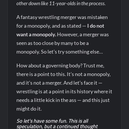
other down like 11-year-olds in the process.
A fantasy wrestling merger was mistaken
for a monopoly, and as stated —
I do not
want a monopoly.
However, a merger was
seen as too close by many to be a
monopoly. So let’s try something else…
How about a governing body? Trust me,
there is a point to this. It’s not a monopoly,
and it’s not a merger. And let’s face it —
wrestling is at a point in its history where it
needs a little kick in the ass — and this just
might do it.
So let’s have some fun. This is all
speculation, but a continued thought