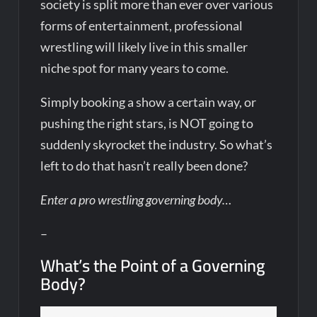
society is split more than ever over various
forms of entertainment, professional
wrestling will likely live in this smaller
niche spot for many years to come.
Simply booking a show a certain way, or
pushing the right stars, is NOT going to
suddenly skyrocket the industry. So what’s
left to do that hasn’t really been done?
Enter a pro wrestling governing body…
–
What’s the Point of a Governing
Body?