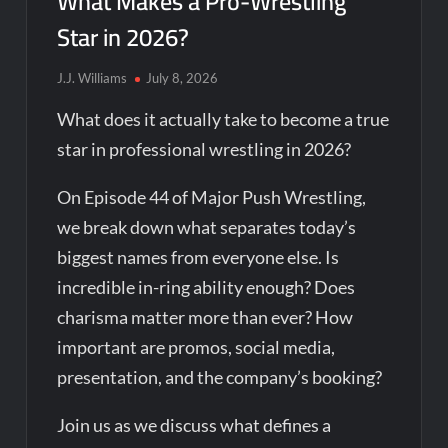
What Makes a Pro-Wrestling
Star in 2026?
J.J. Williams
July 8, 2026
What does it actually take to become a true
star in professional wrestling in 2026?
On Episode 44 of Major Push Wrestling,
we break down what separates today’s
biggest names from everyone else. Is
incredible in-ring ability enough? Does
charisma matter more than ever? How
important are promos, social media,
presentation, and the company’s booking?
Join us as we discuss what defines a