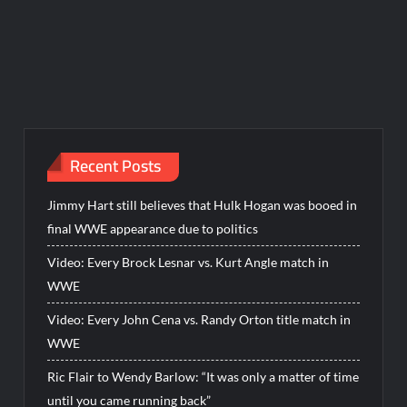
Recent Posts
Jimmy Hart still believes that Hulk Hogan was booed in
final WWE appearance due to politics
Video: Every Brock Lesnar vs. Kurt Angle match in
WWE
Video: Every John Cena vs. Randy Orton title match in
WWE
Ric Flair to Wendy Barlow: “It was only a matter of time
until you came running back”