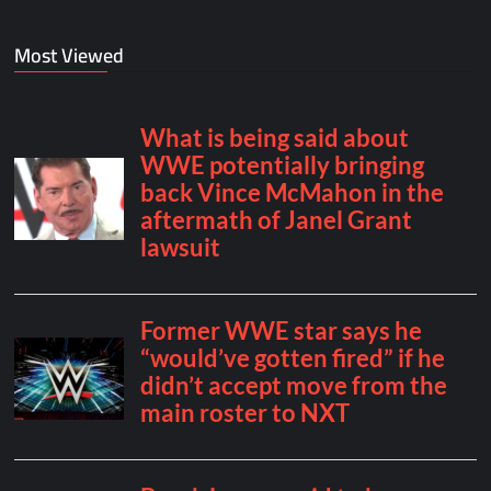
Most Viewed