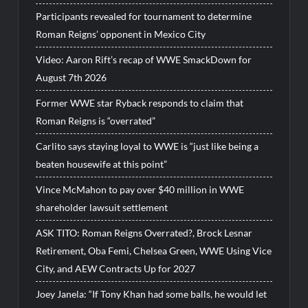
Participants revealed for tournament to determine
Roman Reigns’ opponent in Mexico City
Video: Aaron Rift’s recap of WWE SmackDown for
August 7th 2026
Former WWE star Ryback responds to claim that
Roman Reigns is “overrated”
Carlito says staying loyal to WWE is “just like being a
beaten housewife at this point”
Vince McMahon to pay over $40 million in WWE
shareholder lawsuit settlement
ASK TITO: Roman Reigns Overrated?, Brock Lesnar
Retirement, Oba Femi, Chelsea Green, WWE Using Vice
City, and AEW Contracts Up for 2027
Joey Janela: “If Tony Khan had some balls, he would let