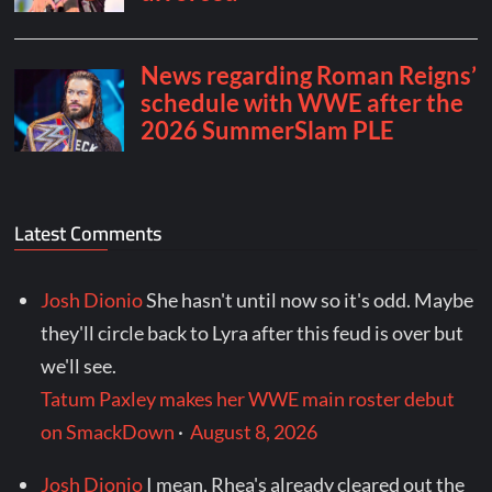
Latest Comments
Josh Dionio
She hasn't until now so it's odd. Maybe
they'll circle back to Lyra after this feud is over but
we'll see.
Tatum Paxley makes her WWE main roster debut
on SmackDown
·
August 8, 2026
Josh Dionio
I mean, Rhea's already cleared out the