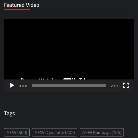
Featured Video
Video
Player
00:00
20:36
Tags
AEW
(603)
AEW Dynamite
(503)
AEW Rampage
(185)