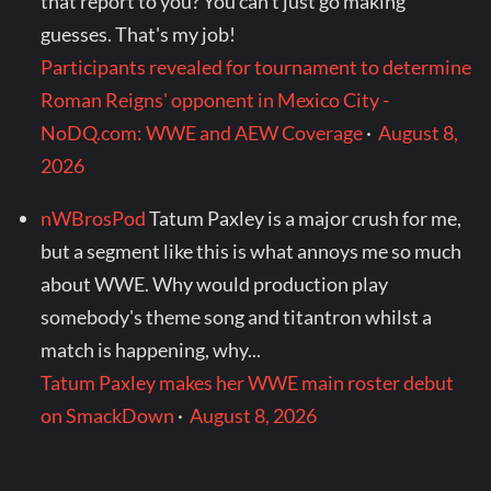
that report to you? You can't just go making
guesses. That's my job!
Participants revealed for tournament to determine
Roman Reigns' opponent in Mexico City -
NoDQ.com: WWE and AEW Coverage
·
August 8,
2026
nWBrosPod
Tatum Paxley is a major crush for me,
but a segment like this is what annoys me so much
about WWE. Why would production play
somebody's theme song and titantron whilst a
match is happening, why...
Tatum Paxley makes her WWE main roster debut
on SmackDown
·
August 8, 2026