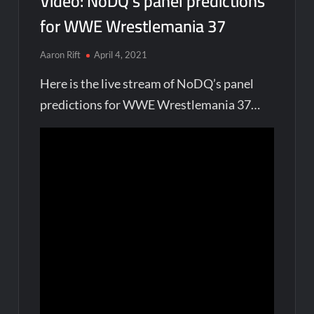
Video: NoDQ’s panel predictions
for WWE Wrestlemania 37
Aaron Rift
April 4, 2021
Here is the live stream of NoDQ’s panel
predictions for WWE Wrestlemania 37…