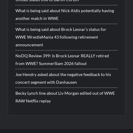
What is being said about Nick Aldis potentially having
another match in WWE
What is being said about Brock Lesnar’s status for
WWE WrestleMania 43 following retirement
announcement
NoDQ Review 399: Is Brock Lesnar REALLY retired
from WWE? SummerSlam 2026 fallout
Joe Hendry asked about the negative feedback to his
concert segment with Danhausen
Becky Lynch line about Liv Morgan edited out of WWE
RAW Netflix replay