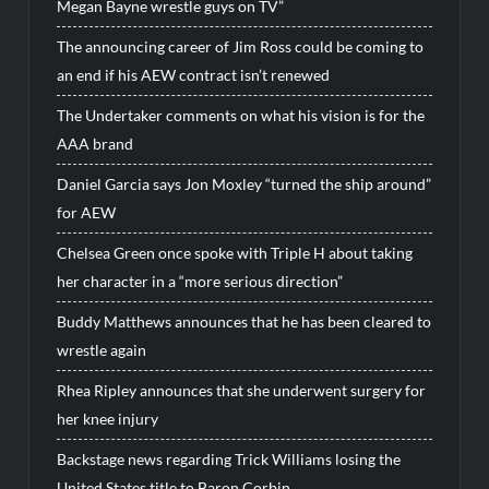
Megan Bayne wrestle guys on TV”
The announcing career of Jim Ross could be coming to
an end if his AEW contract isn’t renewed
The Undertaker comments on what his vision is for the
AAA brand
Daniel Garcia says Jon Moxley “turned the ship around”
for AEW
Chelsea Green once spoke with Triple H about taking
her character in a “more serious direction”
Buddy Matthews announces that he has been cleared to
wrestle again
Rhea Ripley announces that she underwent surgery for
her knee injury
Backstage news regarding Trick Williams losing the
United States title to Baron Corbin