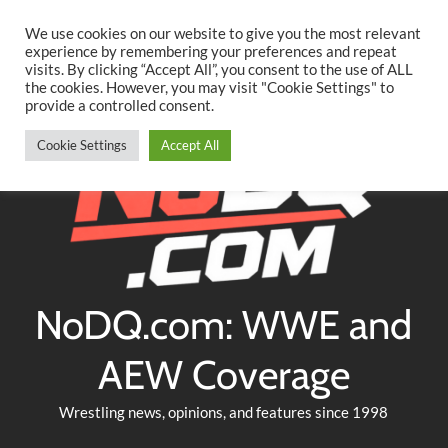
Searc
Skip
We use cookies on our website to give you the most relevant
to
experience by remembering your preferences and repeat
Twitter
Facebook
YouTube
Instagram
visits. By clicking “Accept All”, you consent to the use of ALL
content
the cookies. However, you may visit "Cookie Settings" to
provide a controlled consent.
Cookie Settings
Accept All
NoDQ.com: WWE and
AEW Coverage
Wrestling news, opinions, and features since 1998