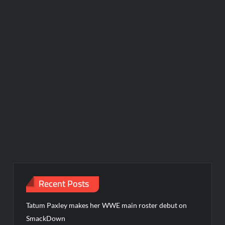
Recent Posts
Tatum Paxley makes her WWE main roster debut on
SmackDown