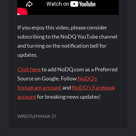
If you enjoy this video, please consider
subscribing to the NoDQ YouTube channel
and turning on the notification bell for
updates.
Click here
to add NoDQ.com as a Preferred
Source on Google. Follow
NoDQ's
Instagram account
and
NoDQ's Facebook
account
for breaking news updates!
WRESTLEMANIA 37