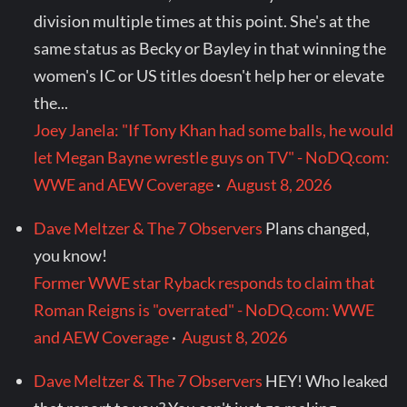
division multiple times at this point. She's at the
same status as Becky or Bayley in that winning the
women's IC or US titles doesn't help her or elevate
the...
Joey Janela: "If Tony Khan had some balls, he would
let Megan Bayne wrestle guys on TV" - NoDQ.com:
WWE and AEW Coverage
·
August 8, 2026
Dave Meltzer & The 7 Observers
Plans changed,
you know!
Former WWE star Ryback responds to claim that
Roman Reigns is "overrated" - NoDQ.com: WWE
and AEW Coverage
·
August 8, 2026
Dave Meltzer & The 7 Observers
HEY! Who leaked