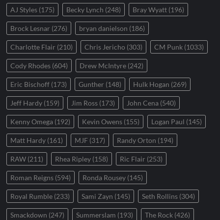
AJ Styles
(175)
Becky Lynch
(248)
Bray Wyatt
(196)
Brock Lesnar
(276)
bryan danielson
(186)
Charlotte Flair
(210)
Chris Jericho
(303)
CM Punk
(1033)
Cody Rhodes
(604)
Drew McIntyre
(242)
Eric Bischoff
(173)
Gunther
(148)
Hulk Hogan
(269)
Jeff Hardy
(159)
Jim Ross
(173)
John Cena
(540)
Kenny Omega
(192)
Kevin Owens
(155)
Logan Paul
(145)
Matt Hardy
(161)
MJF
(317)
Randy Orton
(194)
RAW
(211)
Rhea Ripley
(158)
Ric Flair
(253)
Roman Reigns
(594)
Ronda Rousey
(145)
Royal Rumble
(233)
Sami Zayn
(145)
Seth Rollins
(304)
Smackdown
(247)
Summerslam
(193)
The Rock
(426)