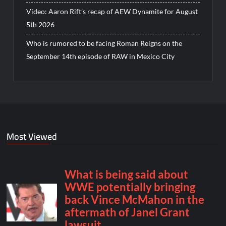
Video: Aaron Rift’s recap of AEW Dynamite for August
5th 2026
Who is rumored to be facing Roman Reigns on the
September 14th episode of RAW in Mexico City
Most Viewed