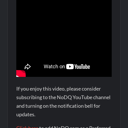
If you enjoy this video, please consider
subscribing to the NoDQ YouTube channel
and turning on the notification bell for
updates.
Click here
to add NoDQ.com as a Preferred