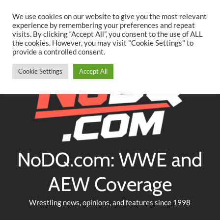
Searc
Skip
We use cookies on our website to give you the most relevant
to
experience by remembering your preferences and repeat
Twitter
Facebook
YouTube
Instagram
visits. By clicking “Accept All”, you consent to the use of ALL
content
the cookies. However, you may visit "Cookie Settings" to
provide a controlled consent.
Cookie Settings
Accept All
NoDQ.com: WWE and
AEW Coverage
Wrestling news, opinions, and features since 1998