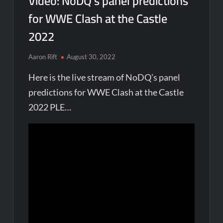
Video: NoDQ’s panel predictions
for WWE Clash at the Castle
2022
Aaron Rift
August 30, 2022
Here is the live stream of NoDQ’s panel
predictions for WWE Clash at the Castle
2022 PLE…