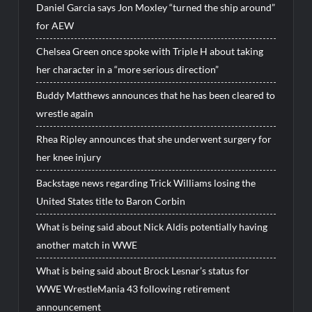
Daniel Garcia says Jon Moxley “turned the ship around”
for AEW
Chelsea Green once spoke with Triple H about taking
her character in a “more serious direction”
Buddy Matthews announces that he has been cleared to
wrestle again
Rhea Ripley announces that she underwent surgery for
her knee injury
Backstage news regarding Trick Williams losing the
United States title to Baron Corbin
What is being said about Nick Aldis potentially having
another match in WWE
What is being said about Brock Lesnar’s status for
WWE WrestleMania 43 following retirement
announcement