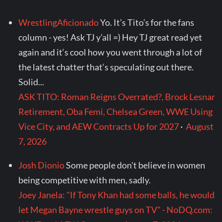
WrestlingAficionado
Yo. It’s Tito’s for the fans
column - yes! Ask TJ y’all =) Hey TJ great read yet
again and it‘s cool how you went through a lot of
the latest chatter that‘s speculating out there.
Solid...
ASK TITO: Roman Reigns Overrated?, Brock Lesnar
Retirement, Oba Femi, Chelsea Green, WWE Using
Vice City, and AEW Contracts Up for 2027
·
August
7, 2026
Josh Dionio
Some people don't believe in women
being competitive with men, sadly.
Joey Janela: "If Tony Khan had some balls, he would
let Megan Bayne wrestle guys on TV" - NoDQ.com: