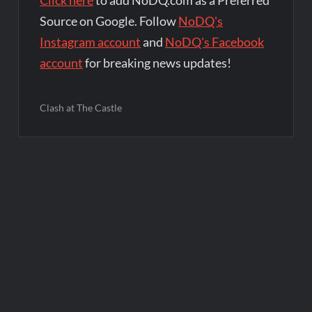
Source on Google. Follow
NoDQ's
Instagram account
and
NoDQ's Facebook
account
for breaking news updates!
Clash at The Castle
Post
navigation