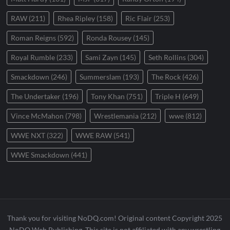
RAW
(211)
Rhea Ripley
(158)
Ric Flair
(253)
Roman Reigns
(592)
Ronda Rousey
(145)
Royal Rumble
(233)
Sami Zayn
(145)
Seth Rollins
(304)
Smackdown
(246)
Summerslam
(193)
The Rock
(426)
The Undertaker
(196)
Tony Khan
(751)
Triple H
(649)
Vince McMahon
(798)
Wrestlemania
(212)
wwe
(812)
WWE NXT
(322)
WWE RAW
(541)
WWE Smackdown
(441)
Thank you for visiting NoDQ.com! Original content Copyright 2025
NoDQ Web Publishing. This site is not affiliated with any wrestling