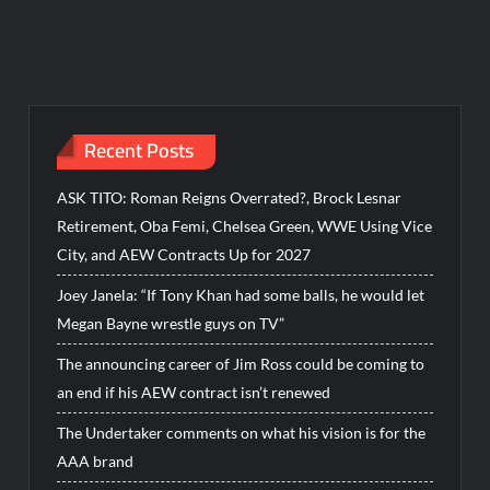
Recent Posts
ASK TITO: Roman Reigns Overrated?, Brock Lesnar
Retirement, Oba Femi, Chelsea Green, WWE Using Vice
City, and AEW Contracts Up for 2027
Joey Janela: “If Tony Khan had some balls, he would let
Megan Bayne wrestle guys on TV”
The announcing career of Jim Ross could be coming to
an end if his AEW contract isn’t renewed
The Undertaker comments on what his vision is for the
AAA brand