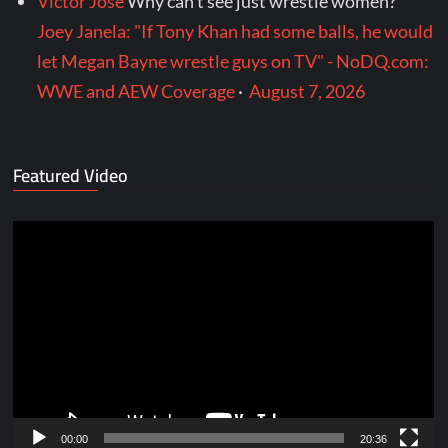
Victor Jose
Why can’t see just wrestle women?
Joey Janela: "If Tony Khan had some balls, he would
let Megan Bayne wrestle guys on TV" - NoDQ.com:
WWE and AEW Coverage
·
August 7, 2026
Featured Video
Video
Player
00:00
20:36