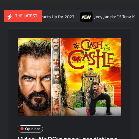
THE LATEST
and AEW Contracts Up for 2027
Joey Janela: “If Tony Khan had s
Opinions