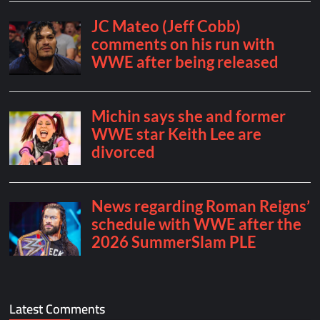
Latest Comments