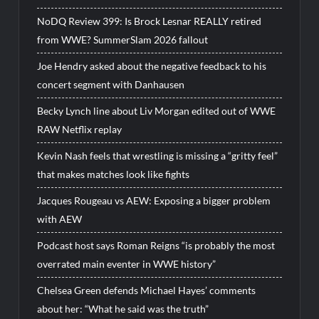
NoDQ Review 399: Is Brock Lesnar REALLY retired
from WWE? SummerSlam 2026 fallout
Joe Hendry asked about the negative feedback to his
concert segment with Danhausen
Becky Lynch line about Liv Morgan edited out of WWE
RAW Netflix replay
Kevin Nash feels that wrestling is missing a “gritty feel”
that makes matches look like fights
Jacques Rougeau vs AEW: Exposing a bigger problem
with AEW
Podcast host says Roman Reigns “is probably the most
overrated main eventer in WWE history”
Chelsea Green defends Michael Hayes’ comments
about her: “What he said was the truth”