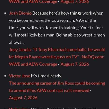
WWE and AEW Coverage
·
August 7, 2026
Josh Dionio
Because here's how things work when
you become a wrestler as a woman: 99% of the
time, you will wrestle men in training. Your trainer
will most likely be a man. Being able to wrestle men
allows...
Joey Janela: "If Tony Khan had some balls, he would
let Megan Bayne wrestle guys on TV" - NoDQ.com:
WWE and AEW Coverage
·
August 7, 2026
Victor Jose
It’s time already.
The announcing career of Jim Ross could be coming
to an end if his AEW contract isn’t renewed
·
August 7, 2026