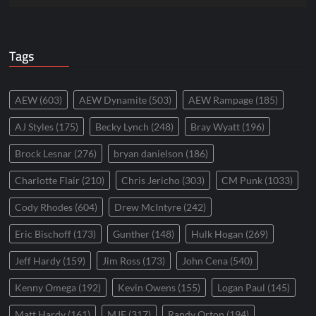
Tags
AEW
(603)
AEW Dynamite
(503)
AEW Rampage
(185)
AJ Styles
(175)
Becky Lynch
(248)
Bray Wyatt
(196)
Brock Lesnar
(276)
bryan danielson
(186)
Charlotte Flair
(210)
Chris Jericho
(303)
CM Punk
(1033)
Cody Rhodes
(604)
Drew McIntyre
(242)
Eric Bischoff
(173)
Gunther
(148)
Hulk Hogan
(269)
Jeff Hardy
(159)
Jim Ross
(173)
John Cena
(540)
Kenny Omega
(192)
Kevin Owens
(155)
Logan Paul
(145)
Matt Hardy
(161)
MJF
(317)
Randy Orton
(194)