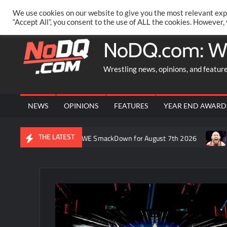
Skip
PRIVACY POLICY
MERCHANDISE
FACEBOOK GROUP
@AA
We use cookies on our website to give you the most relevant exp
to
“Accept All”, you consent to the use of ALL the cookies. However,
content
NoDQ.com: W
Wrestling news, opinions, and featur
NEWS
OPINIONS
FEATURES
YEAR END AWARD
THE LATEST
ron Rift’s recap of WWE SmackDown for August 7th 2026
Forme