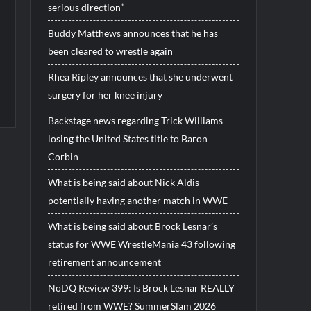
serious direction”
Buddy Matthews announces that he has
been cleared to wrestle again
Rhea Ripley announces that she underwent
surgery for her knee injury
Backstage news regarding Trick Williams
losing the United States title to Baron
Corbin
What is being said about Nick Aldis
potentially having another match in WWE
What is being said about Brock Lesnar’s
status for WWE WrestleMania 43 following
retirement announcement
NoDQ Review 399: Is Brock Lesnar REALLY
retired from WWE? SummerSlam 2026