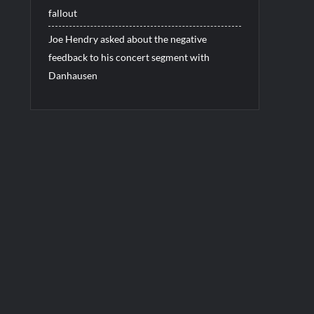
fallout
Joe Hendry asked about the negative
feedback to his concert segment with
Danhausen