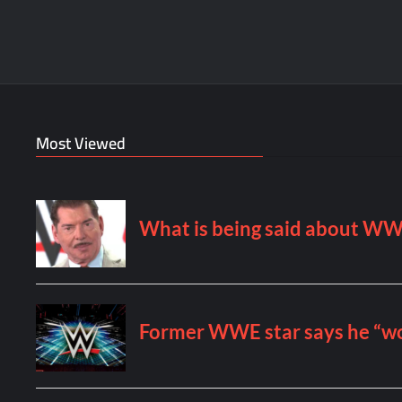
Most Viewed