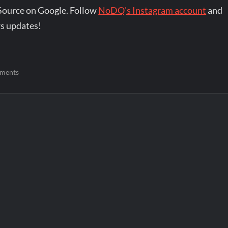
Source on Google. Follow
NoDQ's Instagram account
and
s updates!
ments