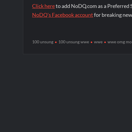
Click here
to add NoDQ.com as a Preferred 
NoDQ's Facebook account
for breaking new
100 unsung
100 unsung wwe
wwe
wwe omg mo
Post
navigation