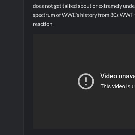
does not get talked about or extremely under
spectrum of WWE’s history from 80s WWF t
reaction.