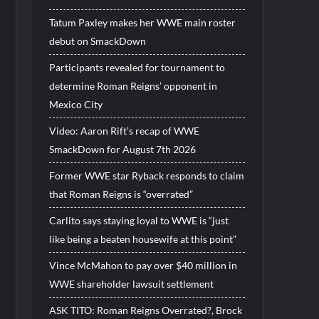
Tatum Paxley makes her WWE main roster
debut on SmackDown
Participants revealed for tournament to
determine Roman Reigns’ opponent in
Mexico City
Video: Aaron Rift’s recap of WWE
SmackDown for August 7th 2026
Former WWE star Ryback responds to claim
that Roman Reigns is “overrated”
Carlito says staying loyal to WWE is “just
like being a beaten housewife at this point”
Vince McMahon to pay over $40 million in
WWE shareholder lawsuit settlement
ASK TITO: Roman Reigns Overrated?, Brock