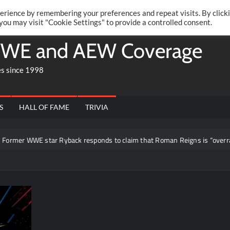
Twitte
Fa
RONRIFT
erience by remembering your preferences and repeat visits. By click
 you may visit "Cookie Settings" to provide a controlled consent.
WE and AEW Coverage
es since 1998
S
HALL OF FAME
TRIVIA
r WWE star Ryback responds to claim that Roman Reigns is “overrated”