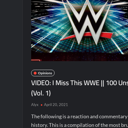
Opinions
VIDEO: I Miss This WWE || 100 U
(Vol. 1)
Alyx
April 20, 2021
The following is a reaction and commentar
history. This is a compilation of the most 