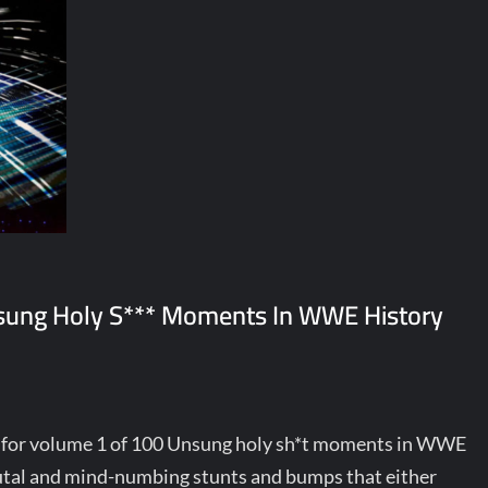
nsung Holy S*** Moments In WWE History
y for volume 1 of 100 Unsung holy sh*t moments in WWE
brutal and mind-numbing stunts and bumps that either