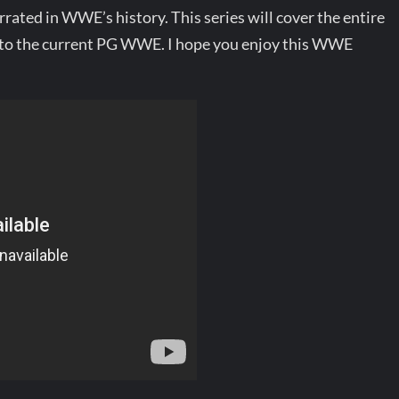
rated in WWE’s history. This series will cover the entire
o the current PG WWE. I hope you enjoy this WWE