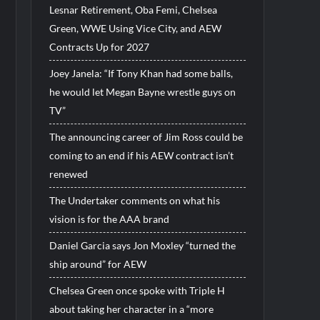
Lesnar Retirement, Oba Femi, Chelsea
Green, WWE Using Vice City, and AEW
Contracts Up for 2027
Joey Janela: “If Tony Khan had some balls,
he would let Megan Bayne wrestle guys on
TV”
The announcing career of Jim Ross could be
coming to an end if his AEW contract isn’t
renewed
The Undertaker comments on what his
vision is for the AAA brand
Daniel Garcia says Jon Moxley “turned the
ship around” for AEW
Chelsea Green once spoke with Triple H
about taking her character in a “more