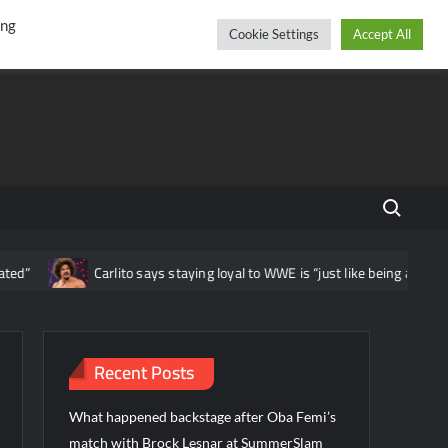
r
cebook
YouTube
Instagram
Saturday, August 08, 2026
ing
Cookie Settings
Accept All
Search fo
Carlito says staying loyal to WWE is “just like being a beaten hous
Recent Posts
What happened backstage after Oba Femi’s
match with Brock Lesnar at SummerSlam