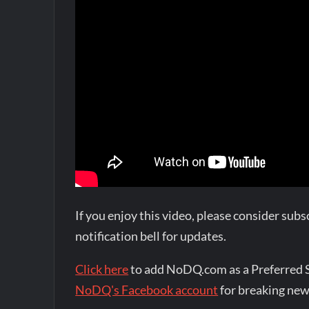
If you enjoy this video, please consider su
notification bell for updates.
Click here
to add NoDQ.com as a Preferred 
NoDQ's Facebook account
for breaking new