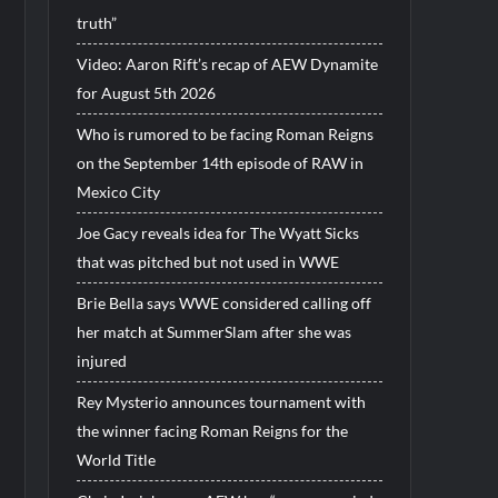
truth”
Video: Aaron Rift’s recap of AEW Dynamite
for August 5th 2026
Who is rumored to be facing Roman Reigns
on the September 14th episode of RAW in
Mexico City
Joe Gacy reveals idea for The Wyatt Sicks
that was pitched but not used in WWE
Brie Bella says WWE considered calling off
her match at SummerSlam after she was
injured
Rey Mysterio announces tournament with
the winner facing Roman Reigns for the
World Title