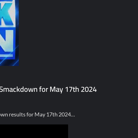
E Smackdown for May 17th 2024
own results for May 17th 2024…