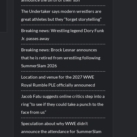
The Undertaker says modern wrestlers are
great athletes but they “forget storytelling”
Breaking news: Wrestling legend Dory Funk
Jr. passes away
Breaking news: Brock Lesnar announces
that he is retired from wrestling following
SummerSlam 2026
Location and venue for the 2027 WWE
Royal Rumble PLE officially announecd
Jacob Fatu suggests online critics step into a
ring “to see if they could take a punch to the
face from us”
Speculation about why WWE didn’t
announce the attendance for SummerSlam