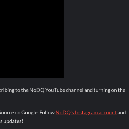
bscribing to the NoDQ YouTube channel and turning on the
Source on Google. Follow
NoDQ's Instagram account
and
s updates!