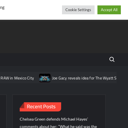
r
cebook
YouTube
Instagram
Thursday, August 06, 2026
ing
Cookie Settings
Accept All
Search fo
ico City
Joe Gacy reveals idea for The Wyatt Sicks that was pit
Recent Posts
Chelsea Green defends Michael Hayes’
comments about her: “What he said was the