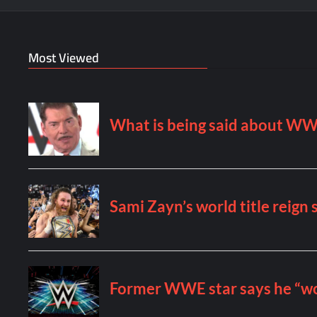
Most Viewed