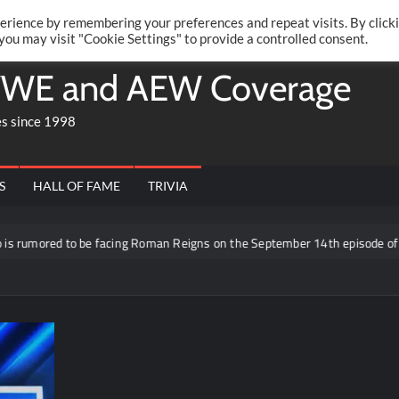
Twitte
Fa
RONRIFT
erience by remembering your preferences and repeat visits. By click
 you may visit "Cookie Settings" to provide a controlled consent.
WE and AEW Coverage
es since 1998
S
HALL OF FAME
TRIVIA
to be facing Roman Reigns on the September 14th episode of RAW in Mex