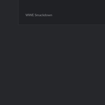
WWE Smackdown
Post
navigation