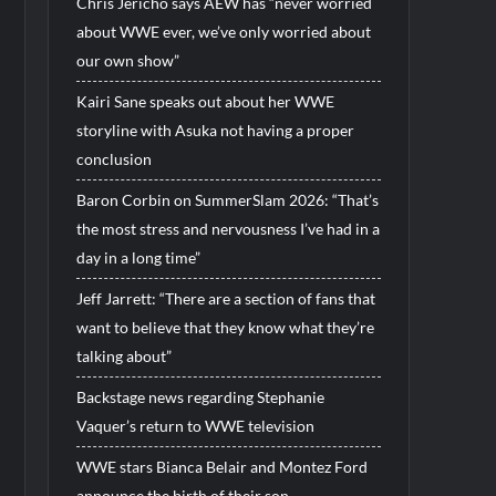
Chris Jericho says AEW has “never worried
about WWE ever, we’ve only worried about
our own show”
Kairi Sane speaks out about her WWE
storyline with Asuka not having a proper
conclusion
Baron Corbin on SummerSlam 2026: “That’s
the most stress and nervousness I’ve had in a
day in a long time”
Jeff Jarrett: “There are a section of fans that
want to believe that they know what they’re
talking about”
Backstage news regarding Stephanie
Vaquer’s return to WWE television
WWE stars Bianca Belair and Montez Ford
announce the birth of their son