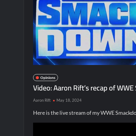
Opinions
Video: Aaron Rift’s recap of WW
Aaron Rift
May 18, 2024
Here is the live stream of my WWE Smackd