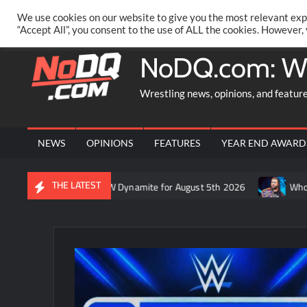
Skip
PRIVACY POLICY
MERCHANDISE
FACEBOOK GROUP
@AA
We use cookies on our website to give you the most relevant exp
to
“Accept All”, you consent to the use of ALL the cookies. However,
content
NoDQ.com: W
Wrestling news, opinions, and featur
NEWS
OPINIONS
FEATURES
YEAR END AWARD
THE LATEST
ft’s recap of AEW Dynamite for August 5th 2026
Who is rumored 