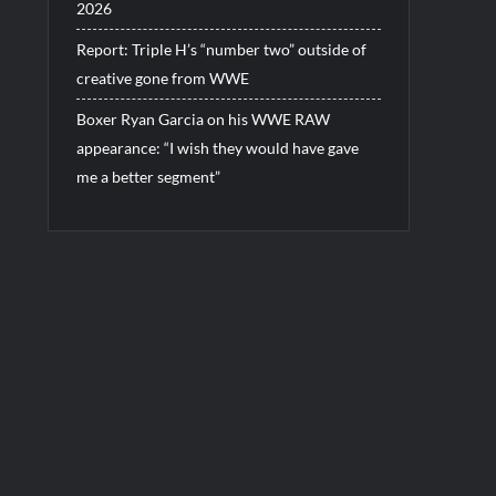
2026
Report: Triple H’s “number two” outside of
creative gone from WWE
Boxer Ryan Garcia on his WWE RAW
appearance: “I wish they would have gave
me a better segment”