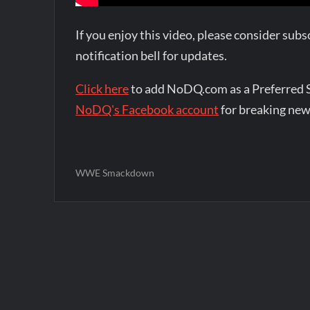
If you enjoy this video, please consider su
notification bell for updates.
Click here
to add NoDQ.com as a Preferred 
NoDQ's Facebook account
for breaking new
WWE Smackdown
Post
navigation