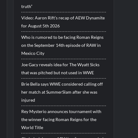
truth”
Video: Aaron Rift’s recap of AEW Dynamite
for August 5th 2026
Who is rumored to be facing Roman Reigns
on the September 14th episode of RAW in
Mexico City
Joe Gacy reveals idea for The Wyatt Sicks
that was pitched but not used in WWE
Brie Bella says WWE considered calling off
her match at SummerSlam after she was
injured
Rey Mysterio announces tournament with
the winner facing Roman Reigns for the
World Title