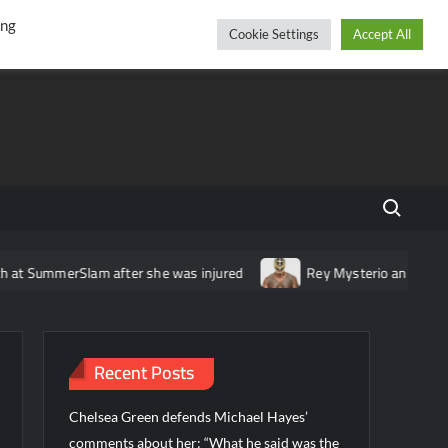
r
cebook
YouTube
Instagram
Thursday, August 06, 2026
ing
Cookie Settings
Accept All
Search fo
SummerSlam after she was injured
Rey Mysterio announces tourn
Recent Posts
Chelsea Green defends Michael Hayes’
comments about her: “What he said was the