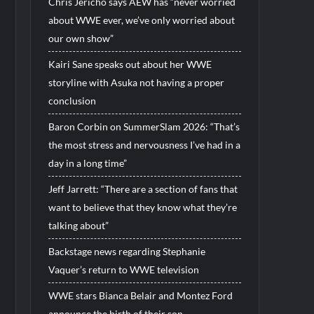
Chris Jericho says AEW has “never worried
about WWE ever, we’ve only worried about
our own show”
Kairi Sane speaks out about her WWE
storyline with Asuka not having a proper
conclusion
Baron Corbin on SummerSlam 2026: “That’s
the most stress and nervousness I’ve had in a
day in a long time”
Jeff Jarrett: “There are a section of fans that
want to believe that they know what they’re
talking about”
Backstage news regarding Stephanie
Vaquer’s return to WWE television
WWE stars Bianca Belair and Montez Ford
announce the birth of their son