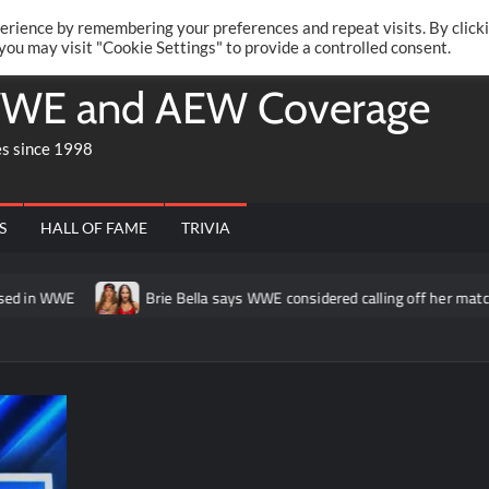
Twitte
Fa
RONRIFT
erience by remembering your preferences and repeat visits. By click
 you may visit "Cookie Settings" to provide a controlled consent.
WE and AEW Coverage
es since 1998
S
HALL OF FAME
TRIVIA
n WWE
Brie Bella says WWE considered calling off her match at 