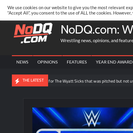
Skip
PRIVACY POLICY
MERCHANDISE
FACEBOOK GROUP
@AA
We use cookies on our website to give you the most relevant exp
to
“Accept All”, you consent to the use of ALL the cookies. However,
content
NoDQ.com: W
Wrestling news, opinions, and featur
NEWS
OPINIONS
FEATURES
YEAR END AWARD
THE LATEST
oe Gacy reveals idea for The Wyatt Sicks that was pitched but not used i