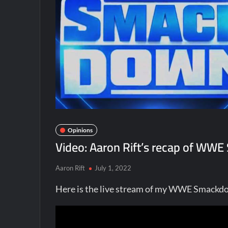
Opinions
Video: Aaron Rift’s recap of WWE
Aaron Rift
July 1, 2022
Here is the live stream of my WWE Smackdo