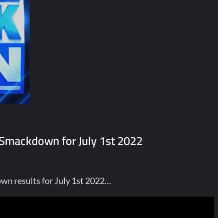
 Smackdown for July 1st 2022
wn results for July 1st 2022…