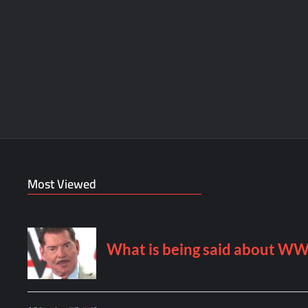
Most Viewed