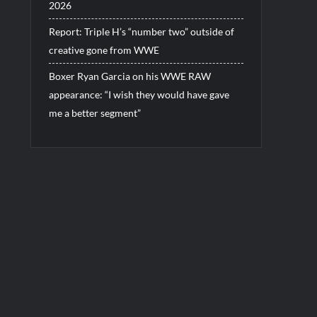
2026
Report: Triple H’s “number two” outside of
creative gone from WWE
Boxer Ryan Garcia on his WWE RAW
appearance: “I wish they would have gave
me a better segment”