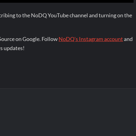
bscribing to the NoDQ YouTube channel and turning on the
Source on Google. Follow
NoDQ's Instagram account
and
s updates!