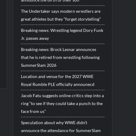
The Undertaker says modern wrestlers are
great athletes but they “forget storytelling”
Breaking news: Wrestling legend Dory Funk
Jr. passes away
Breaking news: Brock Lesnar announces
that he is retired from wrestling following
SummerSlam 2026
Location and venue for the 2027 WWE
Royal Rumble PLE officially announecd
Jacob Fatu suggests online critics step into a
ring “to see if they could take a punch to the
face from us”
Speculation about why WWE didn’t
announce the attendance for SummerSlam