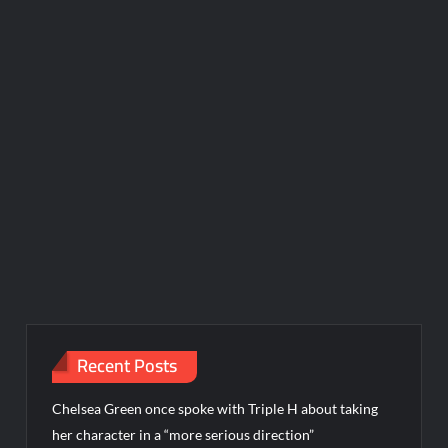
Recent Posts
Chelsea Green once spoke with Triple H about taking
her character in a “more serious direction”