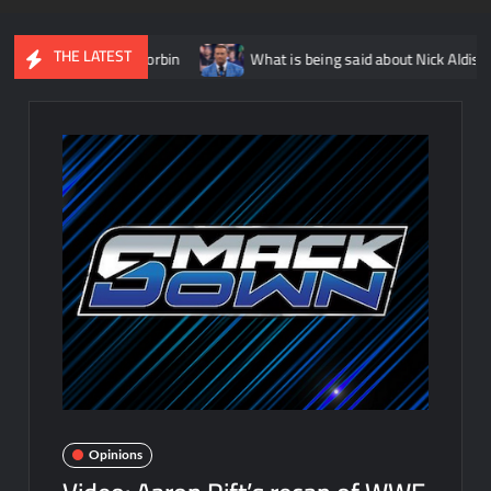
THE LATEST
le to Baron Corbin
What is being said about Nick Aldis potential
Opinions