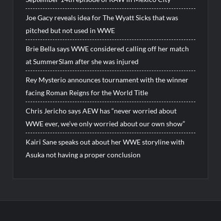
Joe Gacy reveals idea for The Wyatt Sicks that was
pitched but not used in WWE
Brie Bella says WWE considered calling off her match
at SummerSlam after she was injured
Rey Mysterio announces tournament with the winner
facing Roman Reigns for the World Title
Chris Jericho says AEW has “never worried about
WWE ever, we’ve only worried about our own show”
Kairi Sane speaks out about her WWE storyline with
Asuka not having a proper conclusion