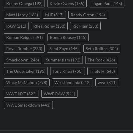
Kenny Omega
(192)
Kevin Owens
(155)
Logan Paul
(145)
Matt Hardy
(161)
MJF
(317)
Randy Orton
(194)
RAW
(211)
Rhea Ripley
(158)
Ric Flair
(253)
Roman Reigns
(591)
Ronda Rousey
(145)
Royal Rumble
(233)
Sami Zayn
(145)
Seth Rollins
(304)
Smackdown
(246)
Summerslam
(192)
The Rock
(426)
The Undertaker
(195)
Tony Khan
(750)
Triple H
(648)
Vince McMahon
(798)
Wrestlemania
(212)
wwe
(811)
WWE NXT
(322)
WWE RAW
(541)
WWE Smackdown
(441)