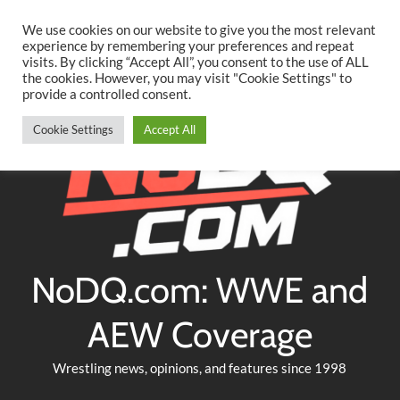
Searc
Skip
We use cookies on our website to give you the most relevant
to
experience by remembering your preferences and repeat
Twitter
Facebook
YouTube
Instagram
visits. By clicking “Accept All”, you consent to the use of ALL
content
the cookies. However, you may visit "Cookie Settings" to
provide a controlled consent.
Cookie Settings
Accept All
NoDQ.com: WWE and
AEW Coverage
Wrestling news, opinions, and features since 1998