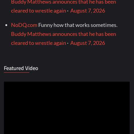
Buddy Matthews announces that he has been
cleared to wrestle again
·
August 7, 2026
NoDQ.com
Funny how that works sometimes.
Buddy Matthews announces that he has been
cleared to wrestle again
·
August 7, 2026
Featured Video
Video
Player