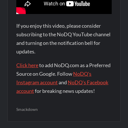
If you enjoy this video, please consider
subscribing to the NoDQ YouTube channel
and turning on the notification bell for
updates.
Click here
to add NoDQ.com as a Preferred
Source on Google. Follow
NoDQ's
Instagram account
and
NoDQ's Facebook
account
for breaking news updates!
Smackdown