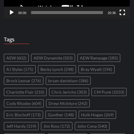
00:00
20:36
Tags
AEW
(602)
AEW Dynamite
(503)
AEW Rampage
(185)
AJ Styles
(175)
Becky Lynch
(248)
Bray Wyatt
(196)
Brock Lesnar
(276)
bryan danielson
(186)
Charlotte Flair
(210)
Chris Jericho
(303)
CM Punk
(1033)
Cody Rhodes
(604)
Drew McIntyre
(242)
Eric Bischoff
(173)
Gunther
(148)
Hulk Hogan
(269)
Jeff Hardy
(159)
Jim Ross
(172)
John Cena
(540)