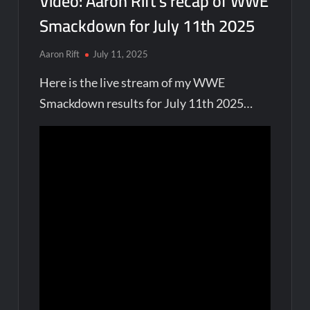
Video: Aaron Rift’s recap of WWE
Smackdown for July 11th 2025
Aaron Rift
July 11, 2025
Here is the live stream of my WWE
Smackdown results for July 11th 2025…