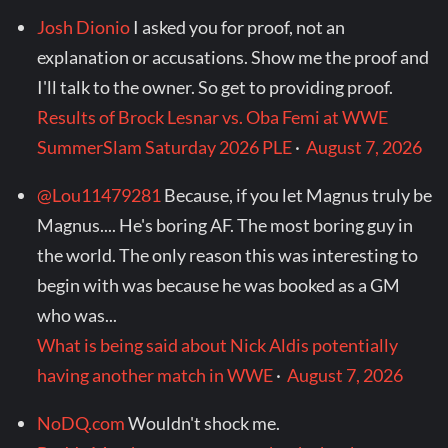
Josh Dionio
I asked you for proof, not an
explanation or accusations. Show me the proof and
I'll talk to the owner. So get to providing proof.
Results of Brock Lesnar vs. Oba Femi at WWE
SummerSlam Saturday 2026 PLE
·
August 7, 2026
@Lou11479281
Because, if you let Magnus truly be
Magnus.... He's boring AF. The most boring guy in
the world. The only reason this was interesting to
begin with was because he was booked as a GM
who was...
What is being said about Nick Aldis potentially
having another match in WWE
·
August 7, 2026
NoDQ.com
Wouldn't shock me.