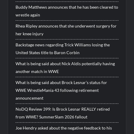
Buddy Matthews announces that he has been cleared to
wrestle again
Rhea Ripley announces that she underwent surgery for
her knee injury
Backstage news regarding Trick Williams losing the
United States title to Baron Corbin
What is being said about Nick Aldis potentially having
another match in WWE
What is being said about Brock Lesnar’s status for
WWE WrestleMania 43 following retirement
announcement
NoDQ Review 399: Is Brock Lesnar REALLY retired
from WWE? SummerSlam 2026 fallout
Joe Hendry asked about the negative feedback to his