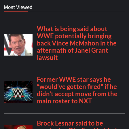
Most Viewed