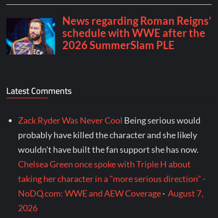
Latest Comments
Zack Ryder Was Never Cool
Being serious would
probably have killed the character and she likely
wouldn't have built the fan support she has now.
Chelsea Green once spoke with Triple H about
taking her character in a "more serious direction" -
NoDQ.com: WWE and AEW Coverage
·
August 7,
2026