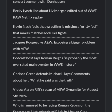
concert segment with Danhausen
Becky Lynch line about Liv Morgan edited out of WWE
RAW Netflix replay
Kevin Nash feels that wrestling is missing a “gritty feel”
that makes matches look like fights
Jacques Rougeau vs AEW: Exposing a bigger problem
with AEW
Podcast host says Roman Reigns “is probably the most
overrated main eventer in WWE history”
Chelsea Green defends Michael Hayes’ comments
about her: “What he said was the truth”
Video: Aaron Rift’s recap of AEW Dynamite for August
5th 2026
Who is rumored to be facing Roman Reigns on the
September 14th episode of RAW in Mexico City