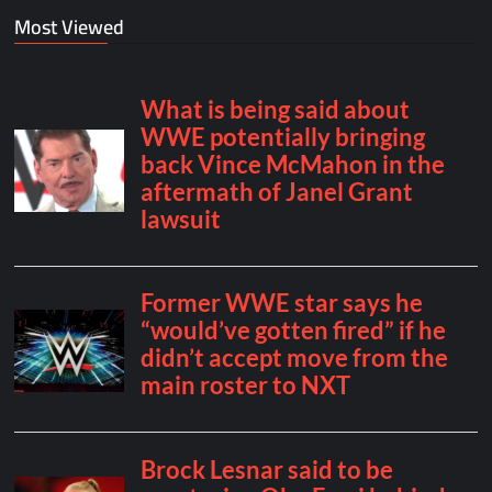
Most Viewed