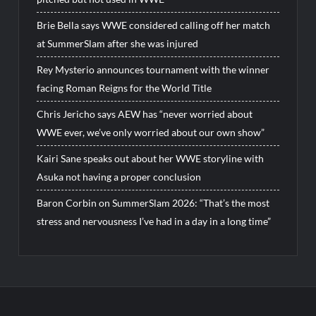
Brie Bella says WWE considered calling off her match
at SummerSlam after she was injured
Rey Mysterio announces tournament with the winner
facing Roman Reigns for the World Title
Chris Jericho says AEW has “never worried about
WWE ever, we’ve only worried about our own show”
Kairi Sane speaks out about her WWE storyline with
Asuka not having a proper conclusion
Baron Corbin on SummerSlam 2026: “That’s the most
stress and nervousness I’ve had in a day in a long time”