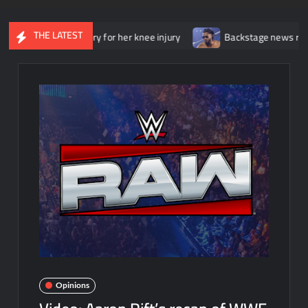
THE LATEST
erwent surgery for her knee injury
Backstage news regarding Tr
Opinions