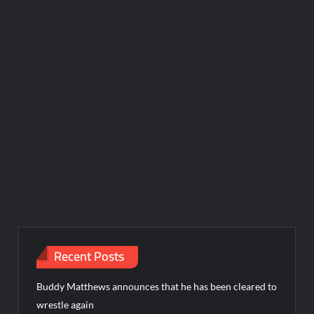
Recent Posts
Buddy Matthews announces that he has been cleared to
wrestle again