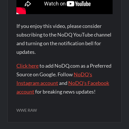
If you enjoy this video, please consider
subscribing to the NoDQ YouTube channel
and turning on the notification bell for
updates.
Click here
to add NoDQ.com as a Preferred
Source on Google. Follow
NoDQ's
Instagram account
and
NoDQ's Facebook
account
for breaking news updates!
WWE RAW