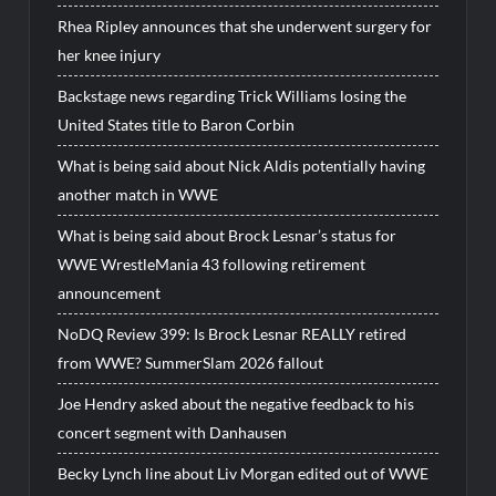
Rhea Ripley announces that she underwent surgery for
her knee injury
Backstage news regarding Trick Williams losing the
United States title to Baron Corbin
What is being said about Nick Aldis potentially having
another match in WWE
What is being said about Brock Lesnar’s status for
WWE WrestleMania 43 following retirement
announcement
NoDQ Review 399: Is Brock Lesnar REALLY retired
from WWE? SummerSlam 2026 fallout
Joe Hendry asked about the negative feedback to his
concert segment with Danhausen
Becky Lynch line about Liv Morgan edited out of WWE