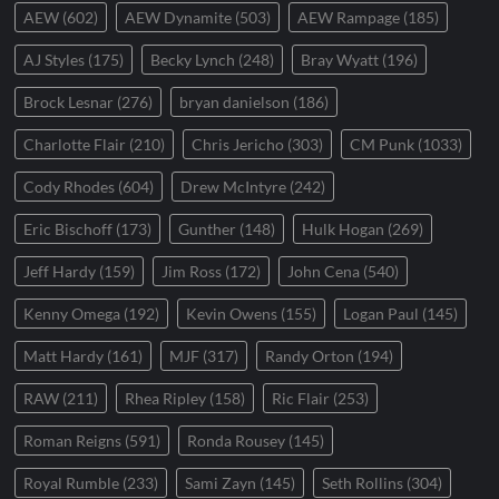
AEW
(602)
AEW Dynamite
(503)
AEW Rampage
(185)
AJ Styles
(175)
Becky Lynch
(248)
Bray Wyatt
(196)
Brock Lesnar
(276)
bryan danielson
(186)
Charlotte Flair
(210)
Chris Jericho
(303)
CM Punk
(1033)
Cody Rhodes
(604)
Drew McIntyre
(242)
Eric Bischoff
(173)
Gunther
(148)
Hulk Hogan
(269)
Jeff Hardy
(159)
Jim Ross
(172)
John Cena
(540)
Kenny Omega
(192)
Kevin Owens
(155)
Logan Paul
(145)
Matt Hardy
(161)
MJF
(317)
Randy Orton
(194)
RAW
(211)
Rhea Ripley
(158)
Ric Flair
(253)
Roman Reigns
(591)
Ronda Rousey
(145)
Royal Rumble
(233)
Sami Zayn
(145)
Seth Rollins
(304)