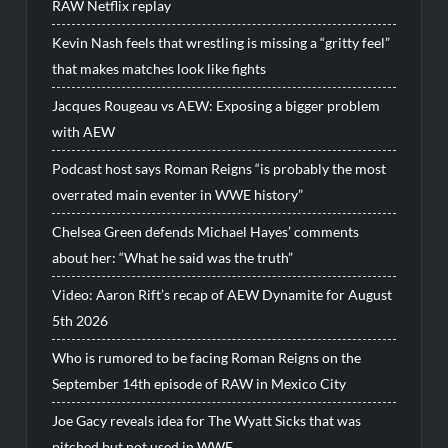
RAW Netflix replay
Kevin Nash feels that wrestling is missing a “gritty feel”
that makes matches look like fights
Jacques Rougeau vs AEW: Exposing a bigger problem
with AEW
Podcast host says Roman Reigns “is probably the most
overrated main eventer in WWE history”
Chelsea Green defends Michael Hayes’ comments
about her: “What he said was the truth”
Video: Aaron Rift’s recap of AEW Dynamite for August
5th 2026
Who is rumored to be facing Roman Reigns on the
September 14th episode of RAW in Mexico City
Joe Gacy reveals idea for The Wyatt Sicks that was
pitched but not used in WWE