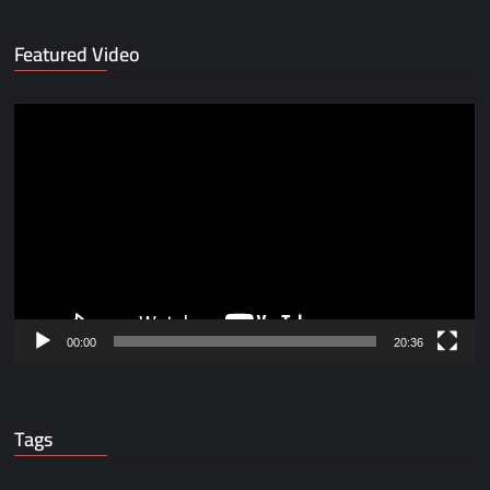
Featured Video
Video
Player
00:00
20:36
Tags