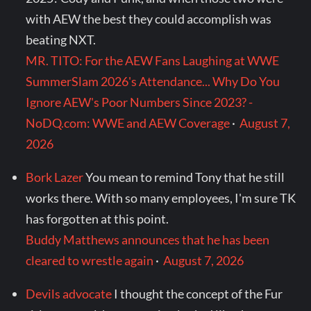
with AEW the best they could accomplish was
beating NXT.
MR. TITO: For the AEW Fans Laughing at WWE
SummerSlam 2026's Attendance... Why Do You
Ignore AEW's Poor Numbers Since 2023? -
NoDQ.com: WWE and AEW Coverage
·
August 7,
2026
Bork Lazer
You mean to remind Tony that he still
works there. With so many employees, I'm sure TK
has forgotten at this point.
Buddy Matthews announces that he has been
cleared to wrestle again
·
August 7, 2026
Devils advocate
I thought the concept of the Fur