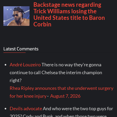
Latest Comments
André Louzeiro
There is no way they're gonna
continue to call Chelsea the interim champion
right?
Rhea Ripley announces that she underwent surgery
for her knee injury
·
August 7, 2026
Devils advocate
And who were the two top guys for
2025? Cody and Punk, and when those two were