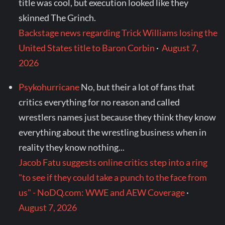
title was cool, but execution looked like they
skinned The Grinch.
Backstage news regarding Trick Williams losing the
United States title to Baron Corbin
·
August 7,
2026
Psykohurricane
No, but their a lot of fans that
critics everything for no reason and called
wrestlers names just because they think they know
everything about the wrestling business when in
reality they know nothing...
Jacob Fatu suggests online critics step into a ring
"to see if they could take a punch to the face from
us" - NoDQ.com: WWE and AEW Coverage
·
August 7, 2026