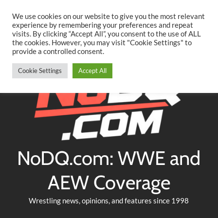
Searc
Skip
We use cookies on our website to give you the most relevant
to
experience by remembering your preferences and repeat
Twitter
Facebook
YouTube
Instagram
visits. By clicking “Accept All”, you consent to the use of ALL
content
the cookies. However, you may visit "Cookie Settings" to
provide a controlled consent.
Cookie Settings
Accept All
NoDQ.com: WWE and
AEW Coverage
Wrestling news, opinions, and features since 1998