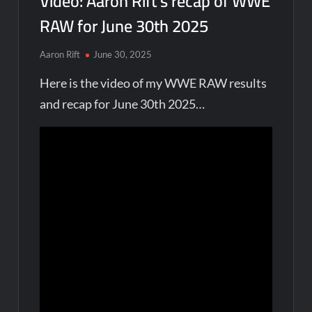
Video: Aaron Rift’s recap of WWE
RAW for June 30th 2025
Aaron Rift
June 30, 2025
Here is the video of my WWE RAW results
and recap for June 30th 2025…