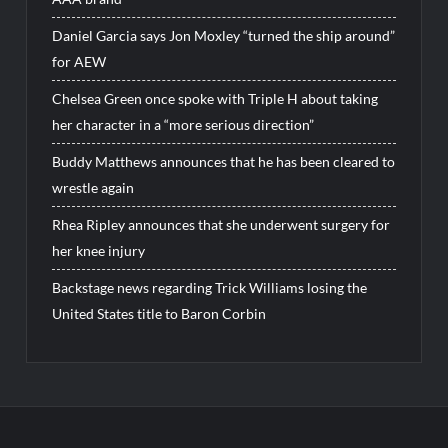
Daniel Garcia says Jon Moxley “turned the ship around”
for AEW
Chelsea Green once spoke with Triple H about taking
her character in a “more serious direction”
Buddy Matthews announces that he has been cleared to
wrestle again
Rhea Ripley announces that she underwent surgery for
her knee injury
Backstage news regarding Trick Williams losing the
United States title to Baron Corbin