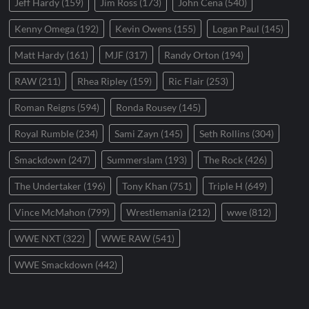
Jeff Hardy
(159)
Jim Ross
(173)
John Cena
(540)
Kenny Omega
(192)
Kevin Owens
(155)
Logan Paul
(145)
Matt Hardy
(161)
MJF
(317)
Randy Orton
(194)
RAW
(211)
Rhea Ripley
(159)
Ric Flair
(253)
Roman Reigns
(594)
Ronda Rousey
(145)
Royal Rumble
(234)
Sami Zayn
(145)
Seth Rollins
(304)
Smackdown
(247)
Summerslam
(193)
The Rock
(426)
The Undertaker
(196)
Tony Khan
(751)
Triple H
(649)
Vince McMahon
(799)
Wrestlemania
(212)
wwe
(812)
WWE NXT
(322)
WWE RAW
(541)
WWE Smackdown
(442)