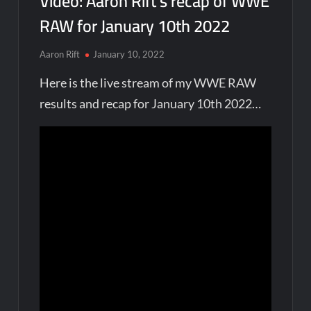
Video: Aaron Rift’s recap of WWE
RAW for January 10th 2022
Aaron Rift
January 10, 2022
Here is the live stream of my WWE RAW
results and recap for January 10th 2022…