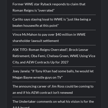
Former WWE star Ryback responds to claim that
Roman Reigns is “overrated”
Carlito says staying loyal to WWE is “just like being a
beaten housewife at this point”
Vince McMahon to pay over $40 million in WWE
shareholder lawsuit settlement
ASK TITO: Roman Reigns Overrated?, Brock Lesnar
Retirement, Oba Femi, Chelsea Green, WWE Using Vice
City, and AEW Contracts Up for 2027
Joey Janela: “If Tony Khan had some balls, he would let
Megan Bayne wrestle guys on TV”
The announcing career of Jim Ross could be coming to
an end if his AEW contract isn’t renewed
The Undertaker comments on what his vision is for the
AAA brand