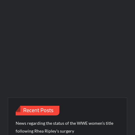
Recent Posts
News regarding the status of the WWE women’s title
following Rhea Ripley’s surgery