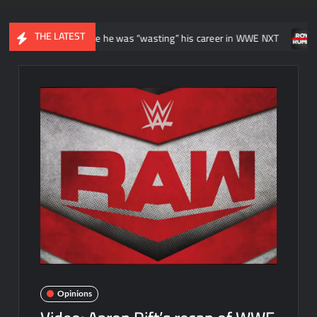
THE LATEST
itially felt like he was “wasting” his career in WWE NXT
News reg
Opinions