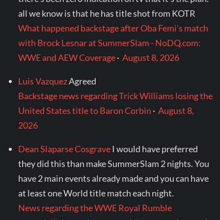
all we know is that he has title shot from KOTR
What happened backstage after Oba Femi's match
with Brock Lesnar at SummerSlam - NoDQ.com:
WWE and AEW Coverage
·
August 8, 2026
Luis Vazquez
Agreed
Backstage news regarding Trick Williams losing the
United States title to Baron Corbin
·
August 8,
2026
Dean Slaparse Cosgrave
I would have preferred
they did this than make SummerSlam 2 nights. You
have 2 main events already made and you can have
at least one World title match each night.
News regarding the WWE Royal Rumble