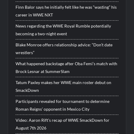
Finn Balor says he initially felt like he was “wasting” his
career in WWE NXT
News regarding the WWE Royal Rumble potentially
becoming a two-night event
Blake Monroe offers relationship advice: “Don’t date
wrestlers”
What happened backstage after Oba Femi’s match with
Brock Lesnar at SummerSlam
Tatum Paxley makes her WWE main roster debut on
SmackDown
Participants revealed for tournament to determine
Roman Reigns’ opponent in Mexico City
Video: Aaron Rift’s recap of WWE SmackDown for
August 7th 2026