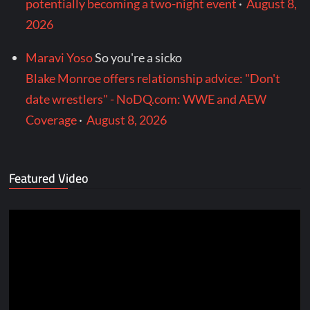
potentially becoming a two-night event
·
August 8,
2026
Maravi Yoso
So you're a sicko
Blake Monroe offers relationship advice: "Don't
date wrestlers" - NoDQ.com: WWE and AEW
Coverage
·
August 8, 2026
Featured Video
Video
Player