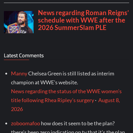
Latest Comments
Manny
Chelsea Green is still listed as interim
champion at WWE's website.
News regarding the status of the WWE women’s
title following Rhea Ripley’s surgery
·
August 8,
2026
zoboomafoo
how does it seem to be the plan?
there's been zero indication on tv that it's the plan.