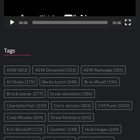
00:00
20:36
Tags
AEW
(603)
AEW Dynamite
(503)
AEW Rampage
(185)
AJ Styles
(175)
Becky Lynch
(248)
Bray Wyatt
(196)
Brock Lesnar
(277)
bryan danielson
(186)
Charlotte Flair
(210)
Chris Jericho
(303)
CM Punk
(1033)
Cody Rhodes
(604)
Drew McIntyre
(242)
Eric Bischoff
(173)
Gunther
(148)
Hulk Hogan
(269)