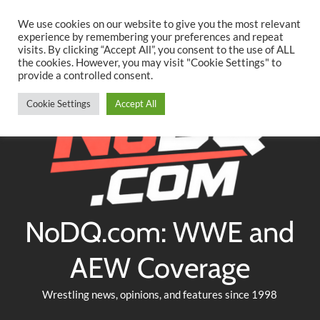
Searc
Skip
We use cookies on our website to give you the most relevant
to
experience by remembering your preferences and repeat
Twitter
Facebook
YouTube
Instagram
visits. By clicking “Accept All”, you consent to the use of ALL
content
the cookies. However, you may visit "Cookie Settings" to
provide a controlled consent.
Cookie Settings
Accept All
NoDQ.com: WWE and
AEW Coverage
Wrestling news, opinions, and features since 1998