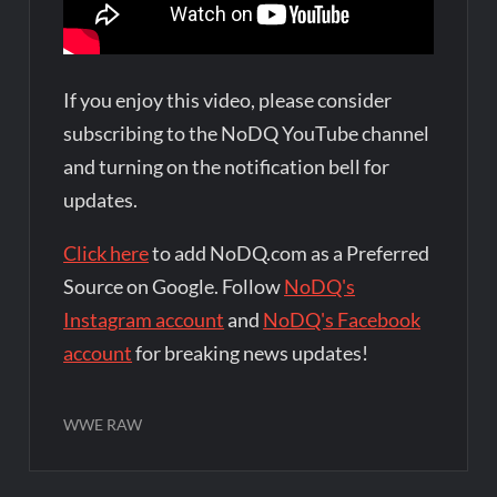
If you enjoy this video, please consider
subscribing to the NoDQ YouTube channel
and turning on the notification bell for
updates.
Click here
to add NoDQ.com as a Preferred
Source on Google. Follow
NoDQ's
Instagram account
and
NoDQ's Facebook
account
for breaking news updates!
WWE RAW