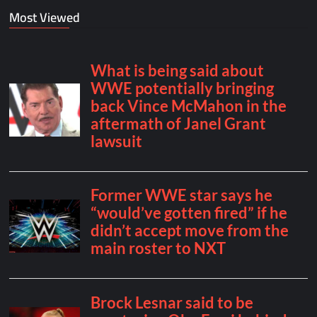
Most Viewed