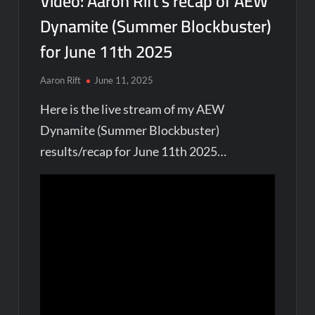
Video: Aaron Rift’s recap of AEW
Dynamite (Summer Blockbuster)
for June 11th 2025
Aaron Rift
June 11, 2025
Here is the live stream of my AEW
Dynamite (Summer Blockbuster)
results/recap for June 11th 2025…