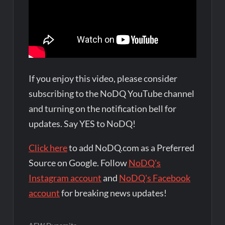
If you enjoy this video, please consider
subscribing to the NoDQ YouTube channel
and turning on the notification bell for
updates. Say YES to NoDQ!
Click here
to add NoDQ.com as a Preferred
Source on Google. Follow
NoDQ's
Instagram account
and
NoDQ's Facebook
account
for breaking news updates!