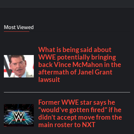
Most Viewed