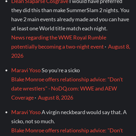
Dean Slaparse Cosgrave
I would have preferred
they did this than make SummerSlam 2 nights. You
have 2 main events already made and you can have
at least one World title match each night.
News regarding the WWE Royal Rumble
potentially becoming a two-night event
·
August 8,
2026
Maravi Yoso
So you're a sicko
Blake Monroe offers relationship advice: "Don't
date wrestlers" - NoDQ.com: WWE and AEW
Coverage
·
August 8, 2026
Maravi Yoso
A virgin neckbeard would say that. A
sicko, not so much.
Blake Monroe offers relationship advice: "Don't