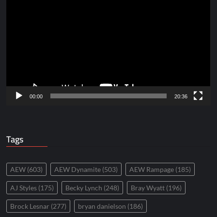
Player
00:00
20:36
Tags
AEW
(603)
AEW Dynamite
(503)
AEW Rampage
(185)
AJ Styles
(175)
Becky Lynch
(248)
Bray Wyatt
(196)
Brock Lesnar
(277)
bryan danielson
(186)