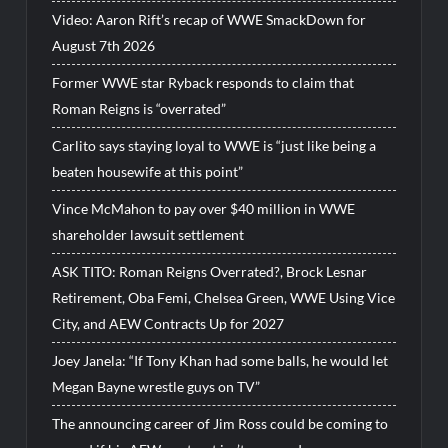
Video: Aaron Rift’s recap of WWE SmackDown for
August 7th 2026
Former WWE star Ryback responds to claim that
Roman Reigns is “overrated”
Carlito says staying loyal to WWE is “just like being a
beaten housewife at this point”
Vince McMahon to pay over $40 million in WWE
shareholder lawsuit settlement
ASK TITO: Roman Reigns Overrated?, Brock Lesnar
Retirement, Oba Femi, Chelsea Green, WWE Using Vice
City, and AEW Contracts Up for 2027
Joey Janela: “If Tony Khan had some balls, he would let
Megan Bayne wrestle guys on TV”
The announcing career of Jim Ross could be coming to