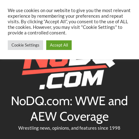
Searc
Skip
We use cookies on our website to give you the most relevant
to
experience by remembering your preferences and repeat
Twitter
Facebook
YouTube
Instagram
visits. By clicking “Accept All”, you consent to the use of ALL
content
the cookies. However, you may visit "Cookie Settings" to
provide a controlled consent.
Cookie Settings
Accept All
NoDQ.com: WWE and
AEW Coverage
Wrestling news, opinions, and features since 1998