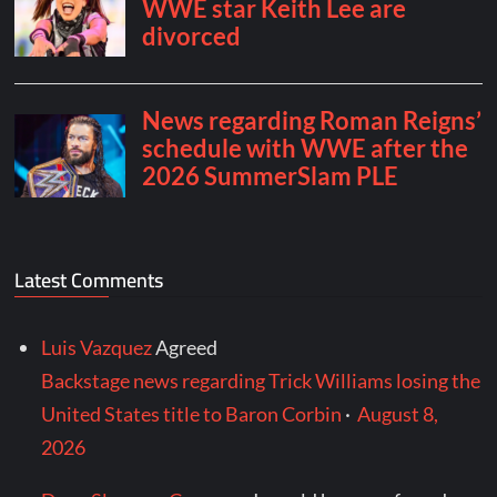
Latest Comments
Luis Vazquez
Agreed
Backstage news regarding Trick Williams losing the
United States title to Baron Corbin
·
August 8,
2026