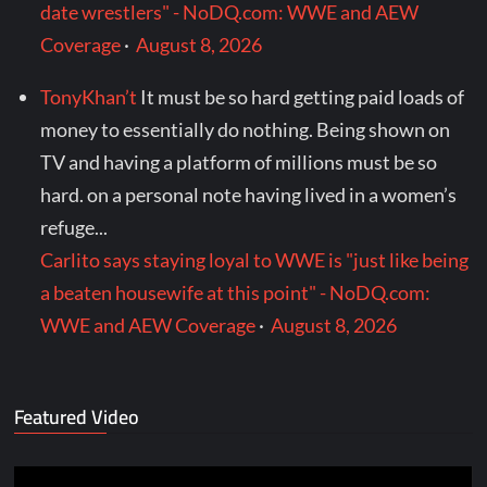
date wrestlers" - NoDQ.com: WWE and AEW
Coverage
·
August 8, 2026
TonyKhan’t
It must be so hard getting paid loads of
money to essentially do nothing. Being shown on
TV and having a platform of millions must be so
hard. on a personal note having lived in a women’s
refuge...
Carlito says staying loyal to WWE is "just like being
a beaten housewife at this point" - NoDQ.com:
WWE and AEW Coverage
·
August 8, 2026
Featured Video
Video