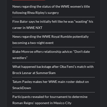
News regarding the status of the WWE women’s title
following Rhea Ripley’s surgery
Finn Balor says he initially felt like he was “wasting” his
career in WWE NXT
News regarding the WWE Royal Rumble potentially
becoming a two-night event
Blake Monroe offers relationship advice: “Don’t date
wrestlers”
What happened backstage after Oba Femi’s match with
Brock Lesnar at SummerSlam
Tatum Paxley makes her WWE main roster debut on
SmackDown
Participants revealed for tournament to determine
Roman Reigns’ opponent in Mexico City