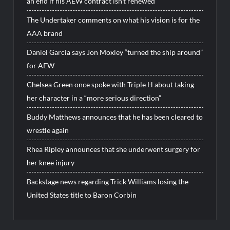
an end if his AEW contract isn’t renewed
The Undertaker comments on what his vision is for the
AAA brand
Daniel Garcia says Jon Moxley “turned the ship around”
for AEW
Chelsea Green once spoke with Triple H about taking
her character in a “more serious direction”
Buddy Matthews announces that he has been cleared to
wrestle again
Rhea Ripley announces that she underwent surgery for
her knee injury
Backstage news regarding Trick Williams losing the
United States title to Baron Corbin