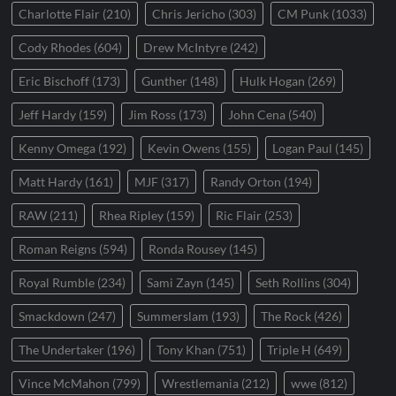
Charlotte Flair
(210)
Chris Jericho
(303)
CM Punk
(1033)
Cody Rhodes
(604)
Drew McIntyre
(242)
Eric Bischoff
(173)
Gunther
(148)
Hulk Hogan
(269)
Jeff Hardy
(159)
Jim Ross
(173)
John Cena
(540)
Kenny Omega
(192)
Kevin Owens
(155)
Logan Paul
(145)
Matt Hardy
(161)
MJF
(317)
Randy Orton
(194)
RAW
(211)
Rhea Ripley
(159)
Ric Flair
(253)
Roman Reigns
(594)
Ronda Rousey
(145)
Royal Rumble
(234)
Sami Zayn
(145)
Seth Rollins
(304)
Smackdown
(247)
Summerslam
(193)
The Rock
(426)
The Undertaker
(196)
Tony Khan
(751)
Triple H
(649)
Vince McMahon
(799)
Wrestlemania
(212)
wwe
(812)