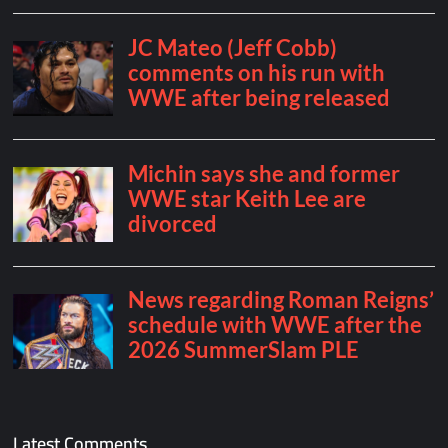
Latest Comments