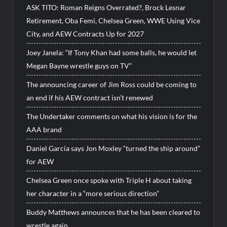
ASK TITO: Roman Reigns Overrated?, Brock Lesnar
Retirement, Oba Femi, Chelsea Green, WWE Using Vice
City, and AEW Contracts Up for 2027
Joey Janela: “If Tony Khan had some balls, he would let
Megan Bayne wrestle guys on TV”
The announcing career of Jim Ross could be coming to
an end if his AEW contract isn’t renewed
The Undertaker comments on what his vision is for the
AAA brand
Daniel Garcia says Jon Moxley “turned the ship around”
for AEW
Chelsea Green once spoke with Triple H about taking
her character in a “more serious direction”
Buddy Matthews announces that he has been cleared to
wrestle again