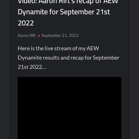
Video: Aaron Rift’s recap of AEW
Dynamite for September 21st
2022
Aaron Rift
September 21, 2022
Here is the live stream of my AEW
Dynamite results and recap for September
21st 2022…