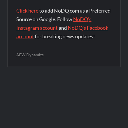
Click here
to add NoDQ.com as a Preferred
Source on Google. Follow
NoDQ's
Instagram account
and
NoDQ's Facebook
account
for breaking news updates!
AEW Dynamite
Post
navigation