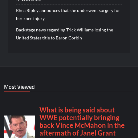
Rhea Ripley announces that she underwent surgery for
her knee injury
Backstage news regarding Trick Williams losing the
United States title to Baron Corbin
Most Viewed