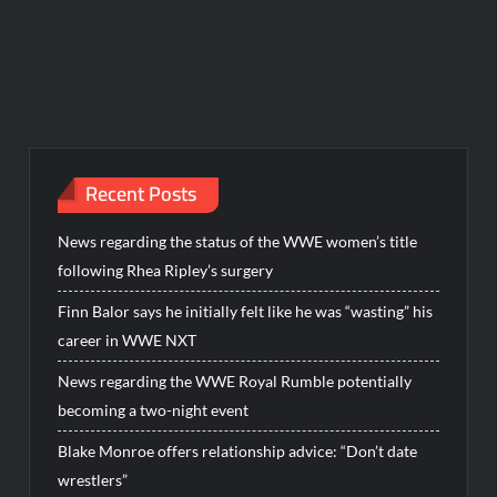
Recent Posts
News regarding the status of the WWE women’s title
following Rhea Ripley’s surgery
Finn Balor says he initially felt like he was “wasting” his
career in WWE NXT
News regarding the WWE Royal Rumble potentially
becoming a two-night event
Blake Monroe offers relationship advice: “Don’t date
wrestlers”