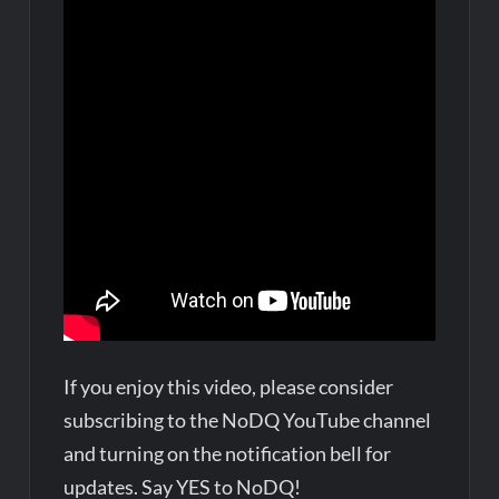
If you enjoy this video, please consider
subscribing to the NoDQ YouTube channel
and turning on the notification bell for
updates. Say YES to NoDQ!