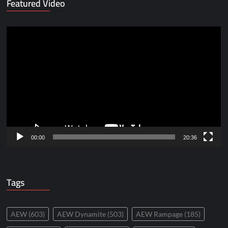
Featured Video
Video
Player
00:00
20:36
Tags
AEW
(603)
AEW Dynamite
(503)
AEW Rampage
(185)