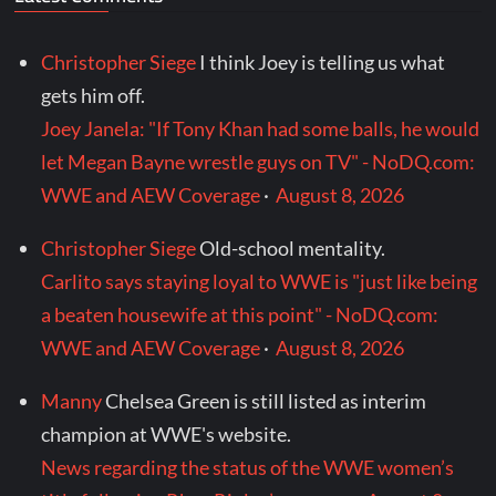
Christopher Siege
I think Joey is telling us what
gets him off.
Joey Janela: "If Tony Khan had some balls, he would
let Megan Bayne wrestle guys on TV" - NoDQ.com:
WWE and AEW Coverage
·
August 8, 2026
Christopher Siege
Old-school mentality.
Carlito says staying loyal to WWE is "just like being
a beaten housewife at this point" - NoDQ.com:
WWE and AEW Coverage
·
August 8, 2026
Manny
Chelsea Green is still listed as interim
champion at WWE's website.
News regarding the status of the WWE women’s