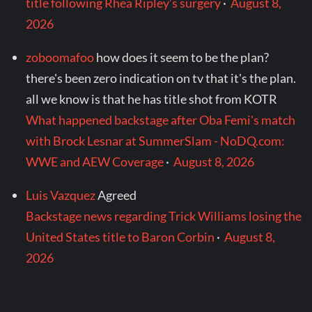
title following Rhea Ripley’s surgery
·
August 8,
2026
zoboomafoo
how does it seem to be the plan?
there's been zero indication on tv that it's the plan.
all we know is that he has title shot from KOTR
What happened backstage after Oba Femi's match
with Brock Lesnar at SummerSlam - NoDQ.com:
WWE and AEW Coverage
·
August 8, 2026
Luis Vazquez
Agreed
Backstage news regarding Trick Williams losing the
United States title to Baron Corbin
·
August 8,
2026