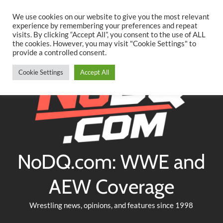
Searc
Skip
We use cookies on our website to give you the most relevant
to
experience by remembering your preferences and repeat
Twitter
Facebook
YouTube
Instagram
visits. By clicking “Accept All”, you consent to the use of ALL
content
the cookies. However, you may visit "Cookie Settings" to
provide a controlled consent.
Cookie Settings
Accept All
NoDQ.com: WWE and
AEW Coverage
Wrestling news, opinions, and features since 1998