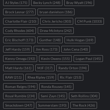
AJ Styles
(175)
Becky Lynch
(248)
Bray Wyatt
(196)
Brock Lesnar
(277)
bryan danielson
(186)
Charlotte Flair
(210)
Chris Jericho
(303)
CM Punk
(1033)
Cody Rhodes
(604)
Drew McIntyre
(242)
Eric Bischoff
(173)
Gunther
(148)
Hulk Hogan
(269)
Jeff Hardy
(159)
Jim Ross
(173)
John Cena
(540)
Kenny Omega
(192)
Kevin Owens
(155)
Logan Paul
(145)
Matt Hardy
(161)
MJF
(317)
Randy Orton
(194)
RAW
(211)
Rhea Ripley
(159)
Ric Flair
(253)
Roman Reigns
(594)
Ronda Rousey
(145)
Royal Rumble
(234)
Sami Zayn
(145)
Seth Rollins
(304)
Smackdown
(247)
Summerslam
(193)
The Rock
(426)