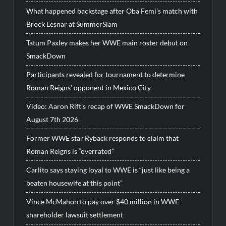
What happened backstage after Oba Femi’s match with
Brock Lesnar at SummerSlam
Tatum Paxley makes her WWE main roster debut on
SmackDown
Participants revealed for tournament to determine
Roman Reigns’ opponent in Mexico City
Video: Aaron Rift’s recap of WWE SmackDown for
August 7th 2026
Former WWE star Ryback responds to claim that
Roman Reigns is “overrated”
Carlito says staying loyal to WWE is “just like being a
beaten housewife at this point”
Vince McMahon to pay over $40 million in WWE
shareholder lawsuit settlement