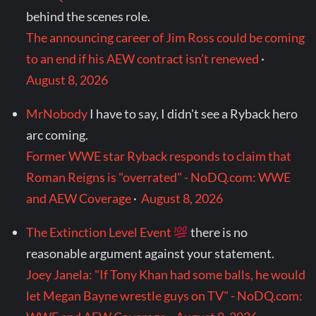
behind the scenes role.
The announcing career of Jim Ross could be coming
to an end if his AEW contract isn’t renewed
·
August 8, 2026
MrNobody
I have to say, I didn't see a Ryback hero
arc coming.
Former WWE star Ryback responds to claim that
Roman Reigns is "overrated" - NoDQ.com: WWE
and AEW Coverage
·
August 8, 2026
The Extinction Level Event
there is no
reasonable argument against your statement.
Joey Janela: "If Tony Khan had some balls, he would
let Megan Bayne wrestle guys on TV" - NoDQ.com: