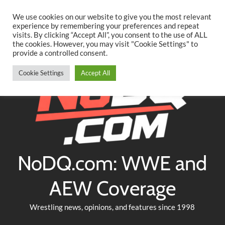
Searc
Skip
We use cookies on our website to give you the most relevant
to
experience by remembering your preferences and repeat
Twitter
Facebook
YouTube
Instagram
visits. By clicking “Accept All”, you consent to the use of ALL
content
the cookies. However, you may visit "Cookie Settings" to
provide a controlled consent.
Cookie Settings
Accept All
NoDQ.com: WWE and
AEW Coverage
Wrestling news, opinions, and features since 1998