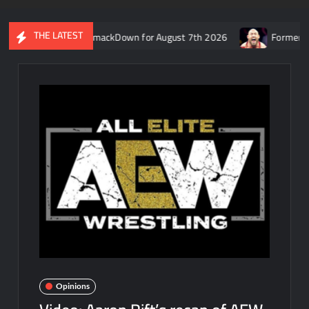
THE LATEST
s recap of WWE SmackDown for August 7th 2026
Former WWE star
Opinions