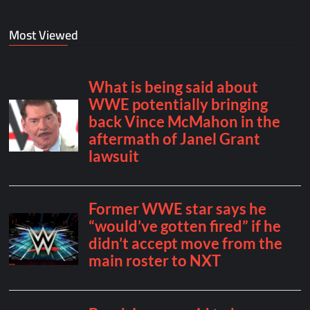
Most Viewed