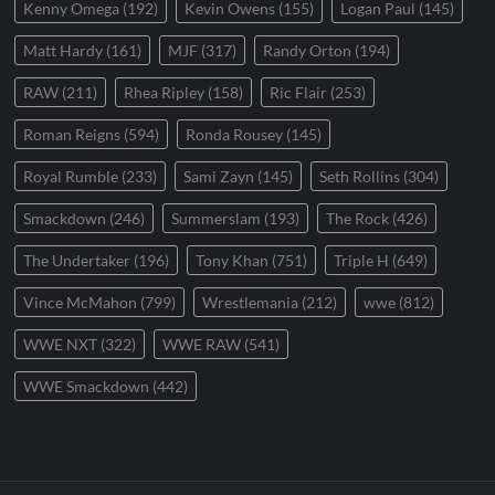
Kenny Omega
(192)
Kevin Owens
(155)
Logan Paul
(145)
Matt Hardy
(161)
MJF
(317)
Randy Orton
(194)
RAW
(211)
Rhea Ripley
(158)
Ric Flair
(253)
Roman Reigns
(594)
Ronda Rousey
(145)
Royal Rumble
(233)
Sami Zayn
(145)
Seth Rollins
(304)
Smackdown
(246)
Summerslam
(193)
The Rock
(426)
The Undertaker
(196)
Tony Khan
(751)
Triple H
(649)
Vince McMahon
(799)
Wrestlemania
(212)
wwe
(812)
WWE NXT
(322)
WWE RAW
(541)
WWE Smackdown
(442)