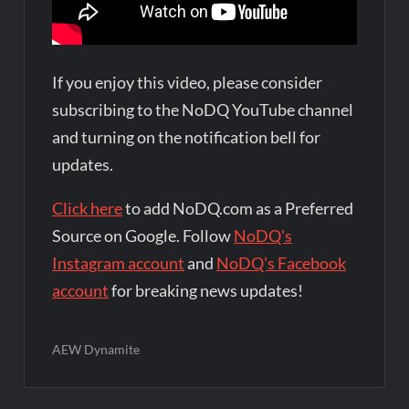
If you enjoy this video, please consider
subscribing to the NoDQ YouTube channel
and turning on the notification bell for
updates.
Click here
to add NoDQ.com as a Preferred
Source on Google. Follow
NoDQ's
Instagram account
and
NoDQ's Facebook
account
for breaking news updates!
AEW Dynamite