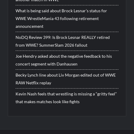
What is being said about Brock Lesnar’s status for
WWE WrestleMania 43 following retirement
announcement
NoDQ Review 399: Is Brock Lesnar REALLY retired
from WWE? SummerSlam 2026 fallout
Joe Hendry asked about the negative feedback to his
concert segment with Danhausen
Becky Lynch line about Liv Morgan edited out of WWE
RAW Netflix replay
Kevin Nash feels that wrestling is missing a “gritty feel”
that makes matches look like fights