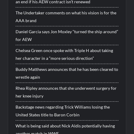
an end if his AEW contract isn’t renewed
The Undertaker comments on what his vision is for the
AAA brand
Daniel Garcia says Jon Moxley “turned the ship around”
for AEW
Chelsea Green once spoke with Triple H about taking
her character in a “more serious direction”
Buddy Matthews announces that he has been cleared to
wrestle again
Rhea Ripley announces that she underwent surgery for
her knee injury
Backstage news regarding Trick Williams losing the
United States title to Baron Corbin
What is being said about Nick Aldis potentially having
another match in WWE