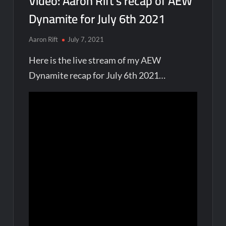
Video: Aaron Rift’s recap of AEW
Dynamite for July 6th 2021
Aaron Rift
July 7, 2021
Here is the live stream of my AEW
Dynamite recap for July 6th 2021…