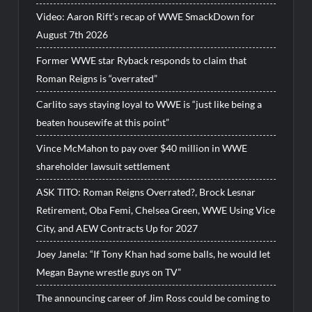
Video: Aaron Rift’s recap of WWE SmackDown for
August 7th 2026
Former WWE star Ryback responds to claim that
Roman Reigns is “overrated”
Carlito says staying loyal to WWE is “just like being a
beaten housewife at this point”
Vince McMahon to pay over $40 million in WWE
shareholder lawsuit settlement
ASK TITO: Roman Reigns Overrated?, Brock Lesnar
Retirement, Oba Femi, Chelsea Green, WWE Using Vice
City, and AEW Contracts Up for 2027
Joey Janela: “If Tony Khan had some balls, he would let
Megan Bayne wrestle guys on TV”
The announcing career of Jim Ross could be coming to