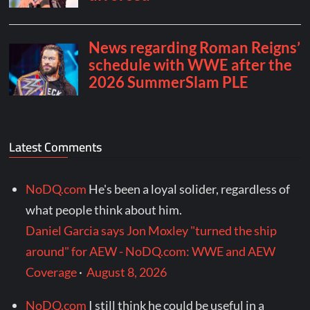
Latest Comments
NoDQ.com
He's been a loyal solider, regardless of
what people think about him.
Daniel Garcia says Jon Moxley "turned the ship
around" for AEW - NoDQ.com: WWE and AEW
Coverage
·
August 8, 2026
NoDQ.com
I still think he could be useful in a