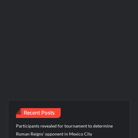
Recent Posts
Participants revealed for tournament to determine
Roman Reigns’ opponent in Mexico City