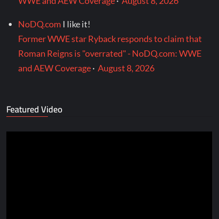
WWE and AEW Coverage
·
August 8, 2026
NoDQ.com
I like it!
Former WWE star Ryback responds to claim that
Roman Reigns is "overrated" - NoDQ.com: WWE
and AEW Coverage
·
August 8, 2026
Featured Video
Video
Player