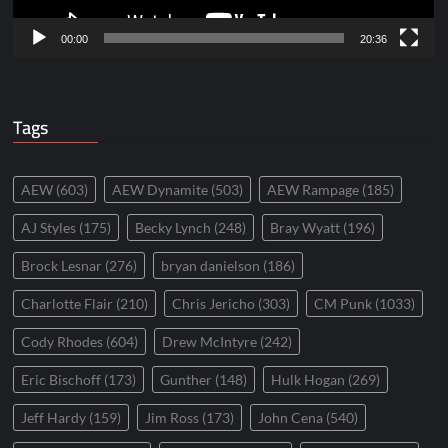
00:00
20:36
Tags
AEW
(603)
AEW Dynamite
(503)
AEW Rampage
(185)
AJ Styles
(175)
Becky Lynch
(248)
Bray Wyatt
(196)
Brock Lesnar
(276)
bryan danielson
(186)
Charlotte Flair
(210)
Chris Jericho
(303)
CM Punk
(1033)
Cody Rhodes
(604)
Drew McIntyre
(242)
Eric Bischoff
(173)
Gunther
(148)
Hulk Hogan
(269)
Jeff Hardy
(159)
Jim Ross
(173)
John Cena
(540)