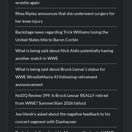
wrestle again
Rhea Ripley announces that she underwent surgery for
her knee injury
Backstage news regarding Trick Williams losing the
United States title to Baron Corbin
What is being said about Nick Aldis potentially having
another match in WWE
What is being said about Brock Lesnar’s status for
WWE WrestleMania 43 following retirement
announcement
NoDQ Review 399: Is Brock Lesnar REALLY retired
from WWE? SummerSlam 2026 fallout
Joe Hendry asked about the negative feedback to his
concert segment with Danhausen