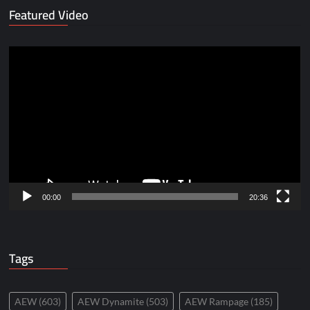
Featured Video
Video
Player
00:00
20:36
Tags
AEW
(603)
AEW Dynamite
(503)
AEW Rampage
(185)