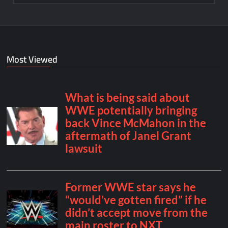
Most Viewed