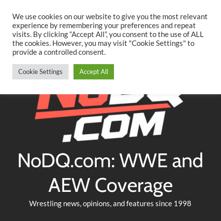
Searc
Skip
We use cookies on our website to give you the most relevant
to
experience by remembering your preferences and repeat
Twitter
Facebook
YouTube
Instagram
visits. By clicking “Accept All”, you consent to the use of ALL
content
the cookies. However, you may visit "Cookie Settings" to
provide a controlled consent.
Cookie Settings
Accept All
NoDQ.com: WWE and
AEW Coverage
Wrestling news, opinions, and features since 1998