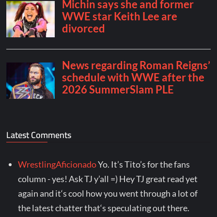
Latest Comments
WrestlingAficionado
Yo. It’s Tito’s for the fans
column - yes! Ask TJ y’all =) Hey TJ great read yet
again and it‘s cool how you went through a lot of
the latest chatter that‘s speculating out there.