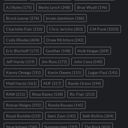
AJ Styles
(175)
Becky Lynch
(248)
Bray Wyatt
(196)
Brock Lesnar
(276)
bryan danielson
(186)
Charlotte Flair
(210)
Chris Jericho
(303)
CM Punk
(1033)
Cody Rhodes
(604)
Drew McIntyre
(242)
Eric Bischoff
(173)
Gunther
(148)
Hulk Hogan
(269)
Jeff Hardy
(159)
Jim Ross
(173)
John Cena
(540)
Kenny Omega
(192)
Kevin Owens
(155)
Logan Paul
(145)
Matt Hardy
(161)
MJF
(317)
Randy Orton
(194)
RAW
(211)
Rhea Ripley
(158)
Ric Flair
(253)
Roman Reigns
(592)
Ronda Rousey
(145)
Royal Rumble
(233)
Sami Zayn
(145)
Seth Rollins
(304)
Smackdown
(246)
Summerslam
(193)
The Rock
(426)