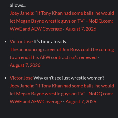
allows...
Joey Janela: "If Tony Khan had some balls, he would
let Megan Bayne wrestle guys on TV" - NoDQ.com:
WWE and AEW Coverage
·
August 7, 2026
Victor Jose
It’s time already.
The announcing career of Jim Ross could be coming
to an end if his AEW contract isn’t renewed
·
August 7, 2026
Victor Jose
Why can’t see just wrestle women?
Joey Janela: "If Tony Khan had some balls, he would
let Megan Bayne wrestle guys on TV" - NoDQ.com:
WWE and AEW Coverage
·
August 7, 2026