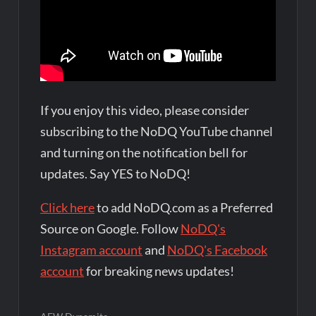
If you enjoy this video, please consider
subscribing to the NoDQ YouTube channel
and turning on the notification bell for
updates. Say YES to NoDQ!
Click here
to add NoDQ.com as a Preferred
Source on Google. Follow
NoDQ's
Instagram account
and
NoDQ's Facebook
account
for breaking news updates!