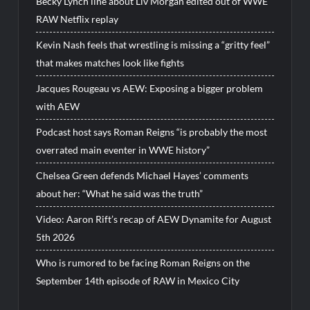
Becky Lynch line about Liv Morgan edited out of WWE
RAW Netflix replay
Kevin Nash feels that wrestling is missing a “gritty feel”
that makes matches look like fights
Jacques Rougeau vs AEW: Exposing a bigger problem
with AEW
Podcast host says Roman Reigns “is probably the most
overrated main eventer in WWE history”
Chelsea Green defends Michael Hayes’ comments
about her: “What he said was the truth”
Video: Aaron Rift’s recap of AEW Dynamite for August
5th 2026
Who is rumored to be facing Roman Reigns on the
September 14th episode of RAW in Mexico City