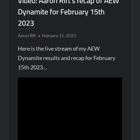
Video: Aaron Rift’s recap of AEW
Dynamite for February 15th
2023
Aaron Rift
February 15, 2023
Here is the live stream of my AEW
Dynamite results and recap for February
15th 2023…