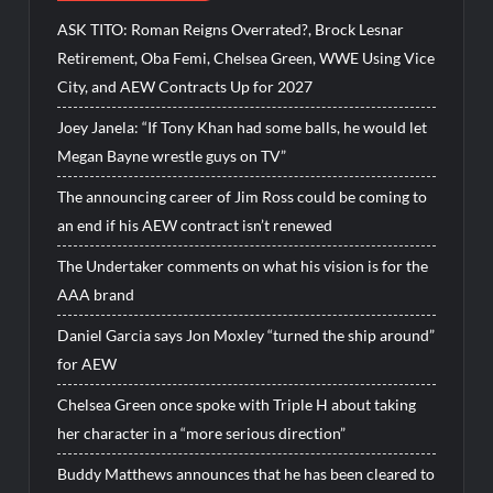
ASK TITO: Roman Reigns Overrated?, Brock Lesnar
Retirement, Oba Femi, Chelsea Green, WWE Using Vice
City, and AEW Contracts Up for 2027
Joey Janela: “If Tony Khan had some balls, he would let
Megan Bayne wrestle guys on TV”
The announcing career of Jim Ross could be coming to
an end if his AEW contract isn’t renewed
The Undertaker comments on what his vision is for the
AAA brand
Daniel Garcia says Jon Moxley “turned the ship around”
for AEW
Chelsea Green once spoke with Triple H about taking
her character in a “more serious direction”
Buddy Matthews announces that he has been cleared to