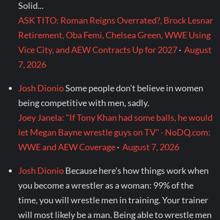
Solid...
ASK TITO: Roman Reigns Overrated?, Brock Lesnar
Retirement, Oba Femi, Chelsea Green, WWE Using
Vice City, and AEW Contracts Up for 2027
·
August
7, 2026
Josh Dionio
Some people don't believe in women
being competitive with men, sadly.
Joey Janela: "If Tony Khan had some balls, he would
let Megan Bayne wrestle guys on TV" - NoDQ.com:
WWE and AEW Coverage
·
August 7, 2026
Josh Dionio
Because here's how things work when
you become a wrestler as a woman: 99% of the
time, you will wrestle men in training. Your trainer
will most likely be a man. Being able to wrestle men