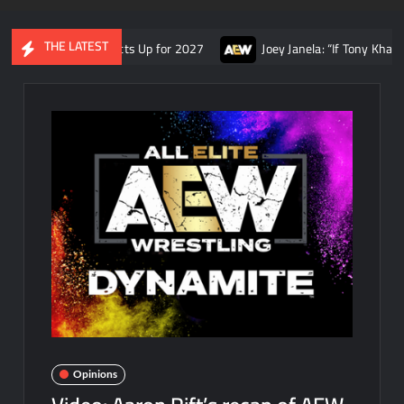
THE LATEST
 AEW Contracts Up for 2027
Joey Janela: “If Tony Khan had some
Opinions