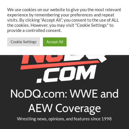
Searc
Skip
We use cookies on our website to give you the most relevant
to
experience by remembering your preferences and repeat
Twitter
Facebook
YouTube
Instagram
visits. By clicking “Accept All”, you consent to the use of ALL
content
the cookies. However, you may visit "Cookie Settings" to
provide a controlled consent.
Cookie Settings
Accept All
NoDQ.com: WWE and
AEW Coverage
Wrestling news, opinions, and features since 1998