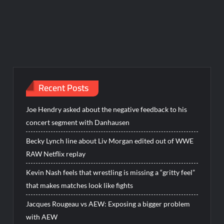
Recent Posts
Joe Hendry asked about the negative feedback to his
concert segment with Danhausen
Becky Lynch line about Liv Morgan edited out of WWE
RAW Netflix replay
Kevin Nash feels that wrestling is missing a “gritty feel”
that makes matches look like fights
Jacques Rougeau vs AEW: Exposing a bigger problem
with AEW