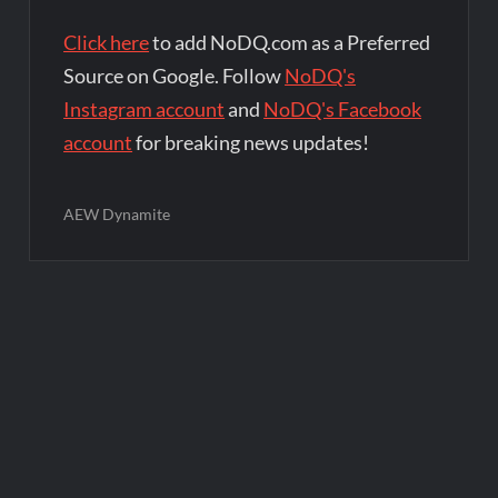
Click here
to add NoDQ.com as a Preferred
Source on Google. Follow
NoDQ's
Instagram account
and
NoDQ's Facebook
account
for breaking news updates!
AEW Dynamite
Post
navigation