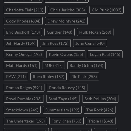
Charlotte Flair
(210)
Chris Jericho
(303)
CM Punk
(1033)
Cody Rhodes
(604)
Drew McIntyre
(242)
Eric Bischoff
(173)
Gunther
(148)
Hulk Hogan
(269)
Jeff Hardy
(159)
Jim Ross
(172)
John Cena
(540)
Kenny Omega
(192)
Kevin Owens
(155)
Logan Paul
(145)
Matt Hardy
(161)
MJF
(317)
Randy Orton
(194)
RAW
(211)
Rhea Ripley
(157)
Ric Flair
(253)
Roman Reigns
(591)
Ronda Rousey
(145)
Royal Rumble
(233)
Sami Zayn
(145)
Seth Rollins
(304)
Smackdown
(246)
Summerslam
(192)
The Rock
(426)
The Undertaker
(195)
Tony Khan
(750)
Triple H
(648)