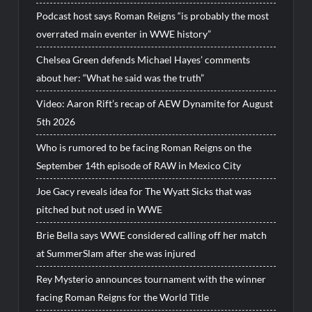
Podcast host says Roman Reigns “is probably the most
overrated main eventer in WWE history”
Chelsea Green defends Michael Hayes’ comments
about her: “What he said was the truth”
Video: Aaron Rift’s recap of AEW Dynamite for August
5th 2026
Who is rumored to be facing Roman Reigns on the
September 14th episode of RAW in Mexico City
Joe Gacy reveals idea for The Wyatt Sicks that was
pitched but not used in WWE
Brie Bella says WWE considered calling off her match
at SummerSlam after she was injured
Rey Mysterio announces tournament with the winner
facing Roman Reigns for the World Title