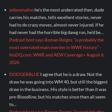
zoboomafoo
he's the most underrated then. dude
carries his matches, tells excellent stories, never
had to do crazy moves, almost never injured. if he
had never had the horrible big dawg run, he'd be...
Podcast host says Roman Reigns "is probably the
most overrated main eventer in WWE history" -
NoDQ.com: WWE and AEW Coverage
·
August 6,
2026
DODGERBLUE
I agree that he is a draw. Not the
draw he was going into WM 40, but still the biggest
draw in the business. His style is better than it was
pre-Bloodline, but his matches since then all seem
to...
Podcast host says Roman Reigns "is probably the