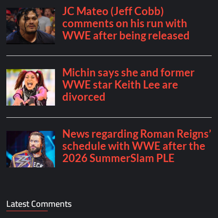
Latest Comments