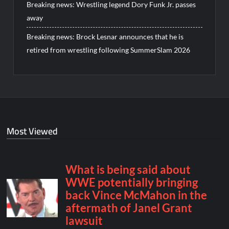
Breaking news: Wrestling legend Dory Funk Jr. passes
away
Breaking news: Brock Lesnar announces that he is
retired from wrestling following SummerSlam 2026
Most Viewed