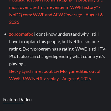
most overrated main eventer in WWE history" -
NoDQ.com: WWE and AEW Coverage
·
August 6,
2026
zoboomafoo
i dont know understand why i still
have to explain this people, but Netflix isnt one
rating. Every program has a rating. WWE is still TV-
PG. It also can change depending what country it's
playing...
Becky Lynch line about Liv Morgan edited out of
WWE RAW Netflix replay
·
August 6, 2026
Featured Video