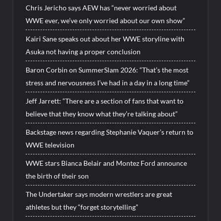
Chris Jericho says AEW has “never worried about
WWE ever, we’ve only worried about our own show”
Kairi Sane speaks out about her WWE storyline with
Asuka not having a proper conclusion
Baron Corbin on SummerSlam 2026: “That’s the most
stress and nervousness I’ve had in a day in a long time”
Jeff Jarrett: “There are a section of fans that want to
believe that they know what they’re talking about”
Backstage news regarding Stephanie Vaquer’s return to
WWE television
WWE stars Bianca Belair and Montez Ford announce
the birth of their son
The Undertaker says modern wrestlers are great
athletes but they “forget storytelling”