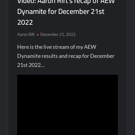
Video: Aaron Rift’s recap of AEW
Dynamite for December 21st
2022
Aaron Rift
December 21, 2022
Here is the live stream of my AEW
Dynamite results and recap for December
21st 2022…