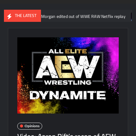
THE LATEST
ne about Liv Morgan edited out of WWE RAW Netflix replay
Kevin 
Opinions