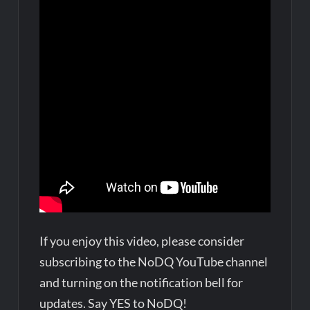
If you enjoy this video, please consider
subscribing to the NoDQ YouTube channel
and turning on the notification bell for
updates. Say YES to NoDQ!