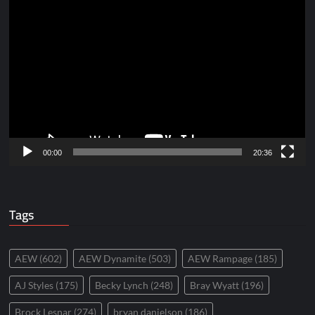
Video
Player
00:00
20:36
Tags
AEW
(602)
AEW Dynamite
(503)
AEW Rampage
(185)
AJ Styles
(175)
Becky Lynch
(248)
Bray Wyatt
(196)
Brock Lesnar
(274)
bryan danielson
(186)