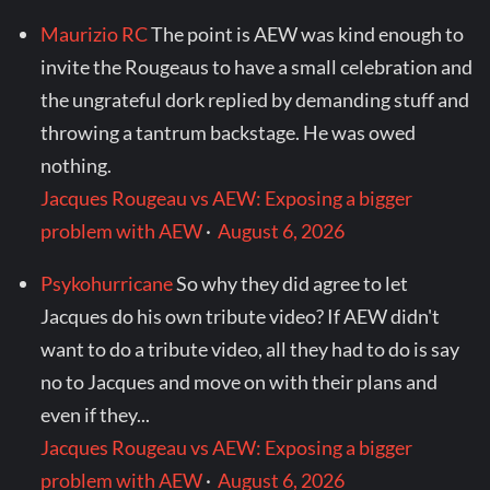
Maurizio RC
The point is AEW was kind enough to
invite the Rougeaus to have a small celebration and
the ungrateful dork replied by demanding stuff and
throwing a tantrum backstage. He was owed
nothing.
Jacques Rougeau vs AEW: Exposing a bigger
problem with AEW
·
August 6, 2026
Psykohurricane
So why they did agree to let
Jacques do his own tribute video? If AEW didn't
want to do a tribute video, all they had to do is say
no to Jacques and move on with their plans and
even if they...
Jacques Rougeau vs AEW: Exposing a bigger
problem with AEW
·
August 6, 2026