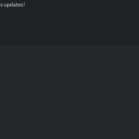
s updates!