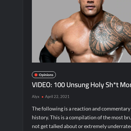
Opinions
VIDEO: 100 Unsung Holy Sh*t Mom
Alyx
April 22, 2021
The following is a reaction and commentar
history. This is a compilation of the most 
not get talked about or extremely underrated