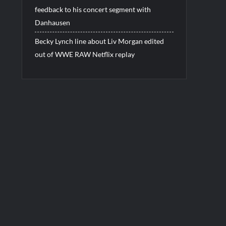
feedback to his concert segment with
Danhausen
Becky Lynch line about Liv Morgan edited
out of WWE RAW Netflix replay