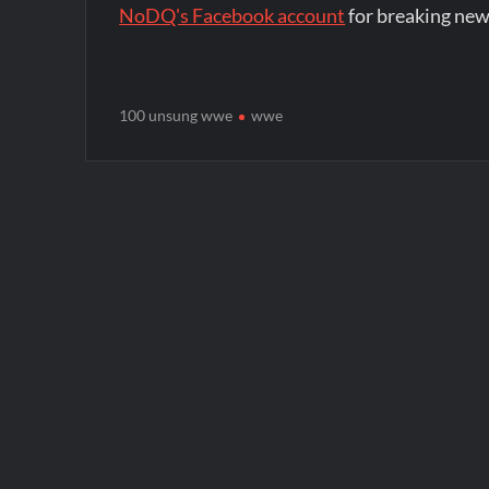
NoDQ's Facebook account
for breaking new
100 unsung wwe
wwe
Post
navigation