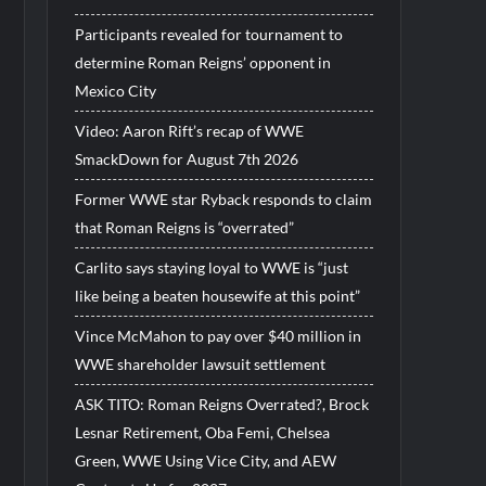
Participants revealed for tournament to
determine Roman Reigns’ opponent in
Mexico City
Video: Aaron Rift’s recap of WWE
SmackDown for August 7th 2026
Former WWE star Ryback responds to claim
that Roman Reigns is “overrated”
Carlito says staying loyal to WWE is “just
like being a beaten housewife at this point”
Vince McMahon to pay over $40 million in
WWE shareholder lawsuit settlement
ASK TITO: Roman Reigns Overrated?, Brock
Lesnar Retirement, Oba Femi, Chelsea
Green, WWE Using Vice City, and AEW