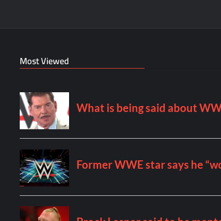
Most Viewed