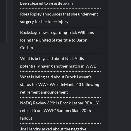
been cleared to wrestle again
Rhea Ripley announces that she underwent
surgery for her knee injury
Backstage news regarding Trick Williams
losing the United States title to Baron
Corbin
What is being said about Nick Aldis
potentially having another match in WWE
What is being said about Brock Lesnar’s
status for WWE WrestleMania 43 following
retirement announcement
NoDQ Review 399: Is Brock Lesnar REALLY
retired from WWE? SummerSlam 2026
fallout
Joe Hendry asked about the negative