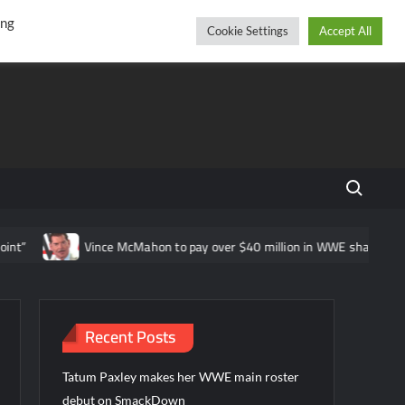
r
cebook
YouTube
Instagram
Saturday, August 08, 2026
ing
Cookie Settings
Accept All
Search fo
Vince McMahon to pay over $40 million in WWE shareholder lawsuit 
Recent Posts
Tatum Paxley makes her WWE main roster
debut on SmackDown