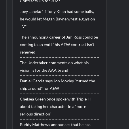
Contracts Up for 2027
Joey Janela: “If Tony Khan had some balls,
he would let Megan Bayne wrestle guys on
TV”
The announcing career of Jim Ross could be
coming to an end if his AEW contract isn’t
renewed
The Undertaker comments on what his
vision is for the AAA brand
Daniel Garcia says Jon Moxley “turned the
ship around” for AEW
Chelsea Green once spoke with Triple H
about taking her character in a “more
serious direction”
Buddy Matthews announces that he has