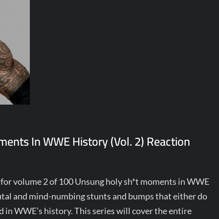
ents In WWE History (Vol. 2) Reaction
y for volume 2 of 100 Unsung holy sh*t moments in WWE
brutal and mind-numbing stunts and bumps that either do
 in WWE’s history. This series will cover the entire