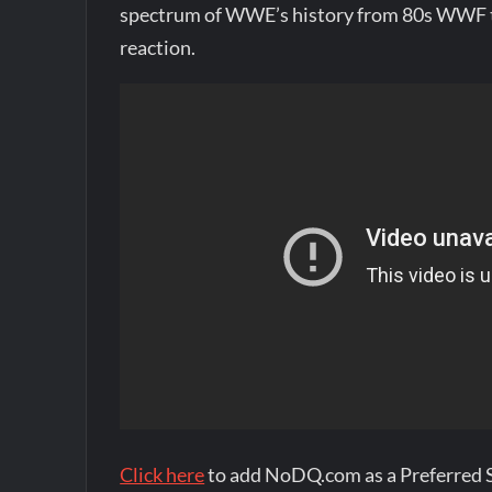
spectrum of WWE’s history from 80s WWF t
reaction.
Click here
to add NoDQ.com as a Preferred 