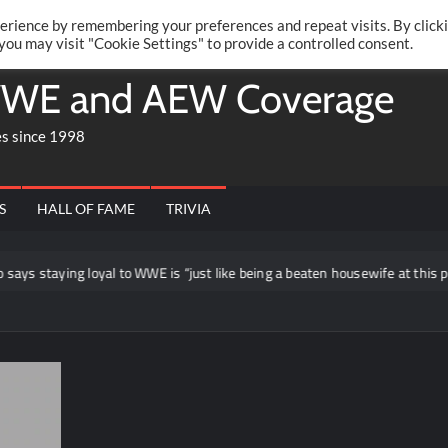
Twitte
Fa
RONRIFT
erience by remembering your preferences and repeat visits. By click
 you may visit "Cookie Settings" to provide a controlled consent.
WE and AEW Coverage
es since 1998
S
HALL OF FAME
TRIVIA
ing loyal to WWE is “just like being a beaten housewife at this point”