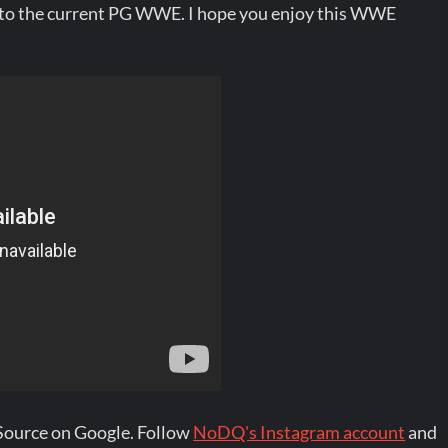
o the current PG WWE. I hope you enjoy this WWE
Source on Google. Follow
NoDQ's Instagram account
and