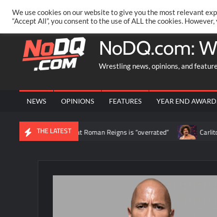
Skip
PRIVACY POLICY
MERCHANDISE
FACEBOOK GROUP
@AA
We use cookies on our website to give you the most relevant exp
to
“Accept All”, you consent to the use of ALL the cookies. However,
content
NoDQ.com: W
Wrestling news, opinions, and featur
NEWS
OPINIONS
FEATURES
YEAR END AWARD
THE LATEST
ds to claim that Roman Reigns is “overrated”
Carlito says stay