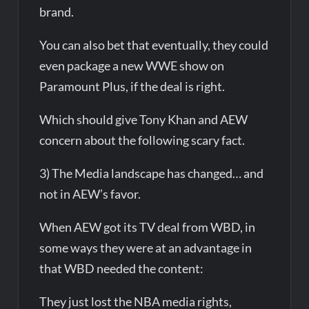
brand.
You can also bet that eventually, they could
even package a new WWE show on
Paramount Plus, if the deal is right.
Which should give Tony Khan and AEW
concern about the following scary fact.
3) The Media landscape has changed… and
not in AEW’s favor.
When AEW got its TV deal from WBD, in
some ways they were at an advantage in
that WBD needed the content:
They just lost the NBA media rights,