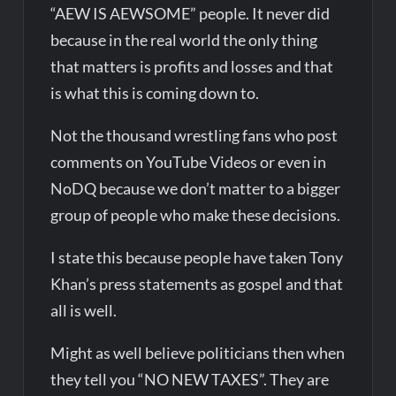
“AEW IS AEWSOME” people. It never did
because in the real world the only thing
that matters is profits and losses and that
is what this is coming down to.
Not the thousand wrestling fans who post
comments on YouTube Videos or even in
NoDQ because we don’t matter to a bigger
group of people who make these decisions.
I state this because people have taken Tony
Khan’s press statements as gospel and that
all is well.
Might as well believe politicians then when
they tell you “NO NEW TAXES”. They are