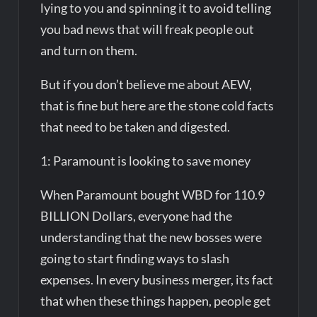
lying to you and spinning it to avoid telling
you bad news that will freak people out
and turn on them.
But if you don’t believe me about AEW,
that is fine but here are the stone cold facts
that need to be taken and digested.
1: Paramount is looking to save money
When Paramount bought WBD for 110.9
BILLION Dollars, everyone had the
understanding that the new bosses were
going to start finding ways to slash
expenses. In every business merger, its fact
that when these things happen, people get