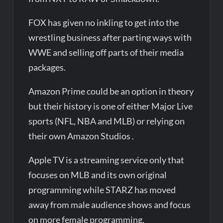
FOX has given no inkling to get into the
wrestling business after parting ways with
WWE and selling off parts of their media
packages.
Amazon Prime could be an option in theory
but their history is one of either Major Live
sports (NFL, NBA and MLB) or relying on
their own Amazon Studios .
Apple TV is a streaming service only that
focuses on MLB and its own original
programming while STARZ has moved
away from male audience shows and focus
on more female programming.