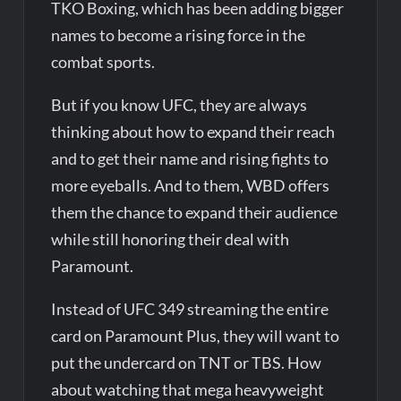
TKO Boxing, which has been adding bigger
names to become a rising force in the
combat sports.
But if you know UFC, they are always
thinking about how to expand their reach
and to get their name and rising fights to
more eyeballs. And to them, WBD offers
them the chance to expand their audience
while still honoring their deal with
Paramount.
Instead of UFC 349 streaming the entire
card on Paramount Plus, they will want to
put the undercard on TNT or TBS. How
about watching that mega heavyweight