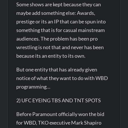
Some shows are kept because they can
maybe add something else: Awards,
prestige or its an IP that can be spun into
something that is for casual mainstream
audiences. The problem has been pro
wrestling is not that and never has been
because its an entity to its own.
But one entity that has already given
notice of what they want to do with WBD
programming…
2) UFC EYEING TBS AND TNT SPOTS
Before Paramount officially won the bid
for WBD, TKO executive Mark Shapiro