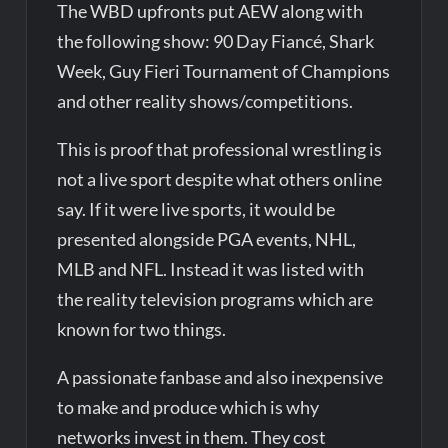
The WBD upfronts put AEW along with
the following show: 90 Day Fiancé, Shark
Week, Guy Fieri Tournament of Champions
and other reality shows/competitions.
This is proof that professional wrestling is
not a live sport despite what others online
say. If it were live sports, it would be
presented alongside PGA events, NHL,
MLB and NFL. Instead it was listed with
the reality television programs which are
known for two things.
A passionate fanbase and also inexpensive
to make and produce which is why
networks invest in them. They cost