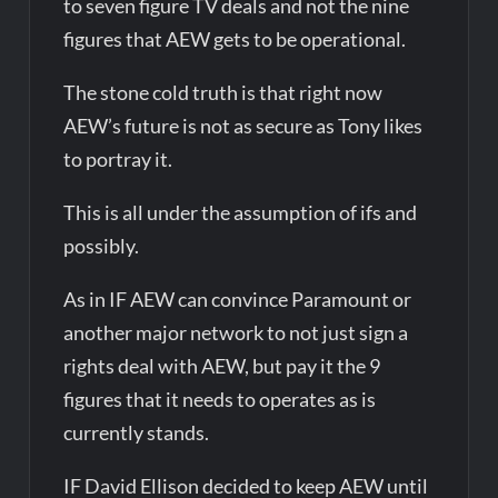
to seven figure TV deals and not the nine
figures that AEW gets to be operational.
The stone cold truth is that right now
AEW’s future is not as secure as Tony likes
to portray it.
This is all under the assumption of ifs and
possibly.
As in IF AEW can convince Paramount or
another major network to not just sign a
rights deal with AEW, but pay it the 9
figures that it needs to operates as is
currently stands.
IF David Ellison decided to keep AEW until