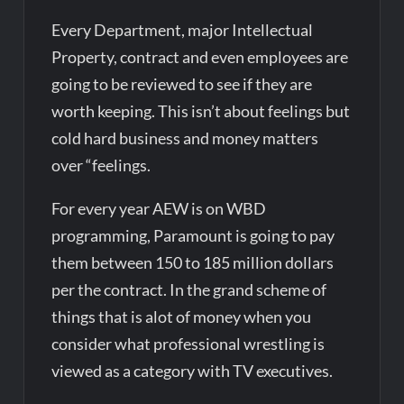
Every Department, major Intellectual
Property, contract and even employees are
going to be reviewed to see if they are
worth keeping. This isn’t about feelings but
cold hard business and money matters
over “feelings.
For every year AEW is on WBD
programming, Paramount is going to pay
them between 150 to 185 million dollars
per the contract. In the grand scheme of
things that is alot of money when you
consider what professional wrestling is
viewed as a category with TV executives.