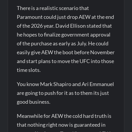
There is a realistic scenario that
Paramount could just drop AEW at the end
of the 2026 year. David Ellison stated that
he hopes to finalize government approval
of the purchase as early as July. He could
easily give AEW the boot before November
and start plans to move the UFC into those
time slots.
You know Mark Shapiro and Ari Emmanuel
are going to push for it as to them its just
good business.
Meanwhile for AEW the cold hard truth is
that nothing right now is guaranteed in