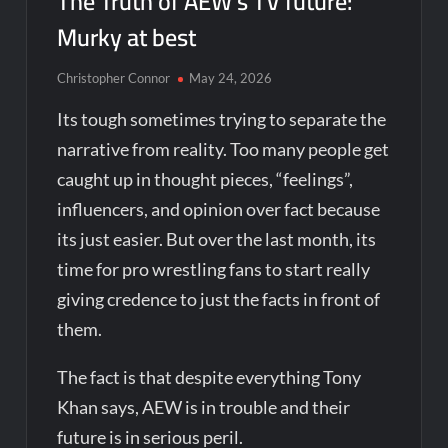
The Truth of AEW’s TV future:
Murky at best
Christopher Connor
May 24, 2026
Its tough sometimes trying to separate the
narrative from reality. Too many people get
caught up in thought pieces, “feelings”,
influencers, and opinion over fact because
its just easier. But over the last month, its
time for pro wrestling fans to start really
giving credence to just the facts in front of
them.
The fact is that despite everything Tony
Khan says, AEW is in trouble and their
future is in serious peril.