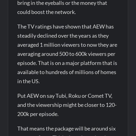
bring in the eyeballs or the money that
could boost the network.
The TV ratings have shown that AEW has
steadily declined over the years as they
averaged 1 million viewers to now they are
averaging around 500 to 600k viewers per
episode. That is on a major platform that is
available to hundreds of millions of homes
in the US.
Put AEW on say Tubi, Roku or Comet TV,
and the viewership might be closer to 120-
200k per episode.
That means the package will be around six