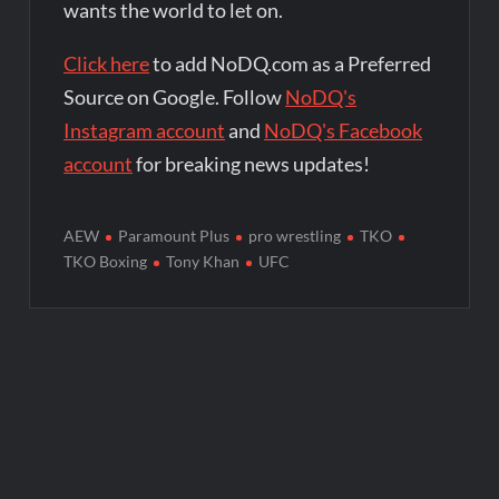
wants the world to let on.
Click here
to add NoDQ.com as a Preferred
Source on Google. Follow
NoDQ's
Instagram account
and
NoDQ's Facebook
account
for breaking news updates!
AEW
Paramount Plus
pro wrestling
TKO
TKO Boxing
Tony Khan
UFC
Post
navigation