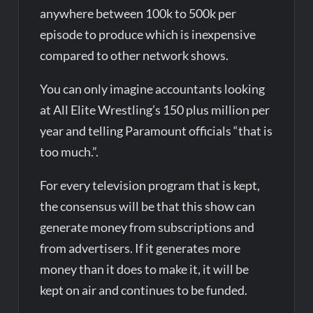
anywhere between 100k to 500k per
episode to produce which is inexpensive
compared to other network shows.
You can only imagine accountants looking
at All Elite Wrestling’s 150 plus million per
year and telling Paramount officials “that is
too much.”.
For every television program that is kept,
the consensus will be that this show can
generate money from subscriptions and
from advertisers. If it generates more
money than it does to make it, it will be
kept on air and continues to be funded.