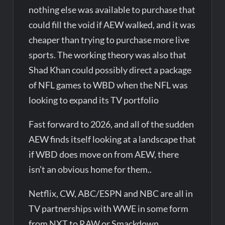
nothing else was available to purchase that
could fill the void if AEW walked, and it was
cheaper than trying to purchase more live
sports. The working theory was also that
Shad Khan could possibly direct a package
of NFL games to WBD when the NFL was
looking to expand its TV portfolio
Fast forward to 2026, and all of the sudden
AEW finds itself looking at a landscape that
if WBD does move on from AEW, there
isn’t an obvious home for them..
Netflix, CW, ABC/ESPN and NBC are all in
TV partnerships with WWE in some form
from NXT to RAW or Smackdown.