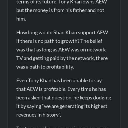
terms of its future. Tony Khan owns AEW
but the money is from his father and not
him.
How long would Shad Khan support AEW
if there is no path to growth? The belief
was that as long as AEW was on network
TV and getting paid by the network, there
was a path to profitability.
Even Tony Khan has been unable to say
that AEW is profitable. Every time he has
been asked that question, he keeps dodging
it by saying “we are generating its highest
revenues in history”.