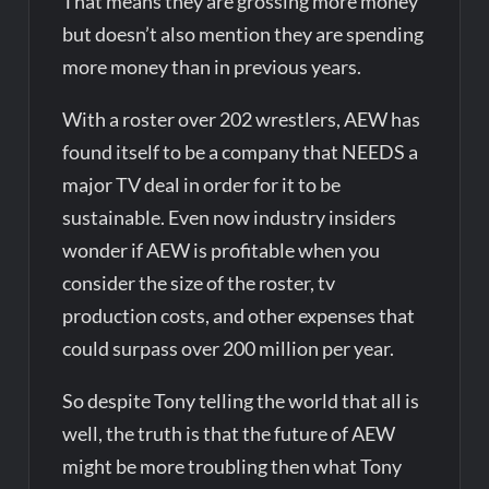
That means they are grossing more money
but doesn’t also mention they are spending
more money than in previous years.
With a roster over 202 wrestlers, AEW has
found itself to be a company that NEEDS a
major TV deal in order for it to be
sustainable. Even now industry insiders
wonder if AEW is profitable when you
consider the size of the roster, tv
production costs, and other expenses that
could surpass over 200 million per year.
So despite Tony telling the world that all is
well, the truth is that the future of AEW
might be more troubling then what Tony