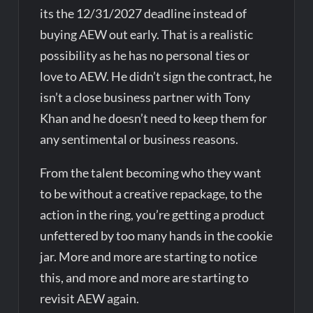
its the 12/31/2027 deadline instead of
buying AEW out early. That is a realistic
possibility as he has no personal ties or
love to AEW. He didn’t sign the contract, he
isn’t a close business partner with Tony
Khan and he doesn’t need to keep them for
any sentimental or business reasons.
From the talent becoming who they want
to be without a creative repackage, to the
action in the ring, you’re getting a product
unfettered by too many hands in the cookie
jar. More and more are starting to notice
this, and more and more are starting to
revisit AEW again.