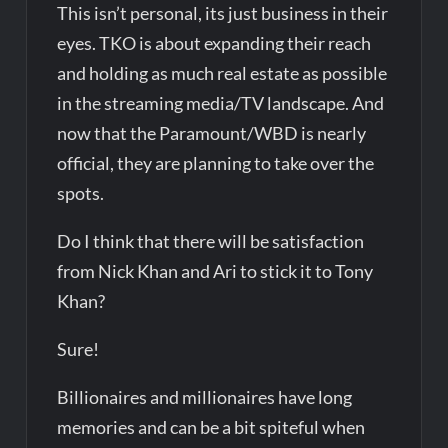
This isn’t personal, its just business in their
eyes. TKO is about expanding their reach
and holding as much real estate as possible
in the streaming media/TV landscape. And
now that the Paramount/WBD is nearly
official, they are planning to take over the
spots.
Do I think that there will be satisfaction
from Nick Khan and Ari to stick it to Tony
Khan?
Sure!
Billionaires and millionaires have long
memories and can be a bit spiteful when