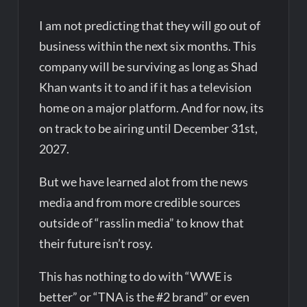
I am not predicting that they will go out of
business within the next six months. This
company will be surviving as long as Shad
Khan wants it to and if it has a television
home on a major platform. And for now, its
on track to be airing until December 31st,
2027.
But we have learned alot from the news
media and from more credible sources
outside of “rasslin media” to know that
their future isn’t rosy.
This has nothing to do with “WWE is
better” or “TNA is the #2 brand” or even