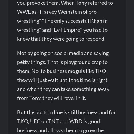
you provoke them. When Tony referred to
WWE as “Harvey Weinstein of pro
wrestling” “The only successful Khan in
wrestling” and “Evil Empire”, you had to
know that they were going to respond.
Not by going on social media and saying
petty things. That is playground crap to
them. No, to business moguls like TKO,
they will just wait until the time is right
and when they can take something away
from Tony, they will revel in it.
But the bottom line is still business and for
TKO, UFC on TNT and WBD is good
business and allows them to grow the