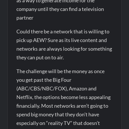
as a way to generate income for the
company until they can find a television
partner
Could there be a network that is willing to
pick up AEW? Sure as its live content and
networks are always looking for something
they can put on to air.
The challenge will be the money as once
you get past the Big Four
(ABC/CBS/NBC/FOX), Amazon and
Netflix, the options become less appealing
financially. Most networks aren’t going to
spend big money that they don’t have
especially on “reality TV” that doesn’t