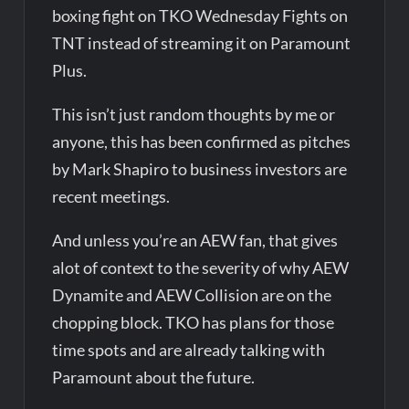
boxing fight on TKO Wednesday Fights on
TNT instead of streaming it on Paramount
Plus.
This isn’t just random thoughts by me or
anyone, this has been confirmed as pitches
by Mark Shapiro to business investors are
recent meetings.
And unless you’re an AEW fan, that gives
alot of context to the severity of why AEW
Dynamite and AEW Collision are on the
chopping block. TKO has plans for those
time spots and are already talking with
Paramount about the future.