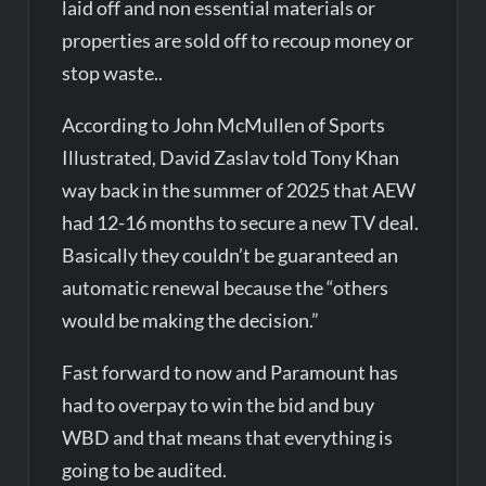
laid off and non essential materials or
properties are sold off to recoup money or
stop waste..
According to John McMullen of Sports
Illustrated, David Zaslav told Tony Khan
way back in the summer of 2025 that AEW
had 12-16 months to secure a new TV deal.
Basically they couldn’t be guaranteed an
automatic renewal because the “others
would be making the decision.”
Fast forward to now and Paramount has
had to overpay to win the bid and buy
WBD and that means that everything is
going to be audited.