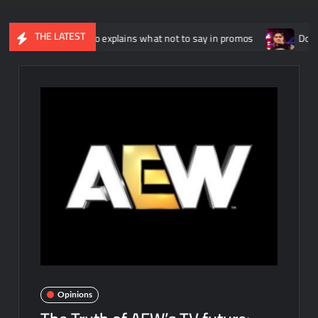
THE LATEST
Russo explains what not to say in promos
Dominik Mysterio al
Opinions