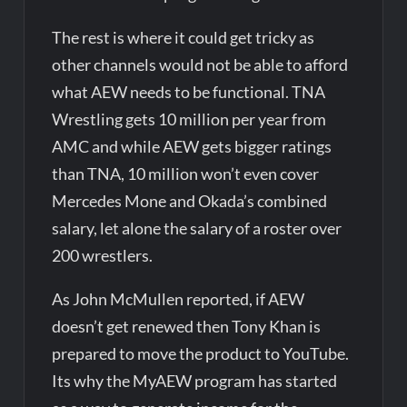
The rest is where it could get tricky as
other channels would not be able to afford
what AEW needs to be functional. TNA
Wrestling gets 10 million per year from
AMC and while AEW gets bigger ratings
than TNA, 10 million won’t even cover
Mercedes Mone and Okada’s combined
salary, let alone the salary of a roster over
200 wrestlers.
As John McMullen reported, if AEW
doesn’t get renewed then Tony Khan is
prepared to move the product to YouTube.
Its why the MyAEW program has started