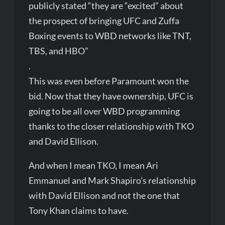
publicly stated “they are “excited” about
the prospect of bringing UFC and Zuffa
Boxing events to WBD networks like TNT,
TBS, and HBO”
.
This was even before Paramount won the
bid. Now that they have ownership, UFC is
going to be all over WBD programming
thanks to the closer relationship with TKO
and David Ellison.
And when I mean TKO, I mean Ari
Emmanuel and Mark Shapiro’s relationship
with David Ellison and not the one that
Tony Khan claims to have.