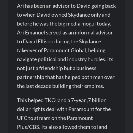
Ari has been an advisor to David going back
to when David owned Skydance only and
before he was the big media mogul today.
Ari Emanuel served as an informal advisor
to David Ellison during the Skydance
takeover of Paramount Global, helping
navigate political and industry hurdles. Its
not just a friendship but a business
partnership that has helped both men over
the last decade building their empires.
This helped TKO land a 7-year ,7 billion
dollar rights deal with Paramount for the
UFC to stream on the Paramount
Plus/CBS. Its also allowed them to land