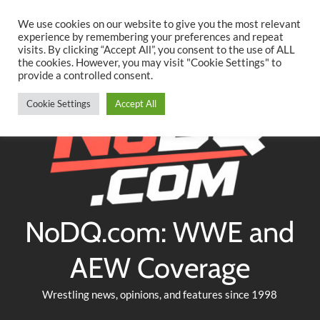
Searc
Skip
We use cookies on our website to give you the most relevant
to
experience by remembering your preferences and repeat
Twitter
Facebook
YouTube
Instagram
visits. By clicking “Accept All”, you consent to the use of ALL
content
the cookies. However, you may visit "Cookie Settings" to
provide a controlled consent.
Cookie Settings
Accept All
NoDQ.com: WWE and
AEW Coverage
Wrestling news, opinions, and features since 1998